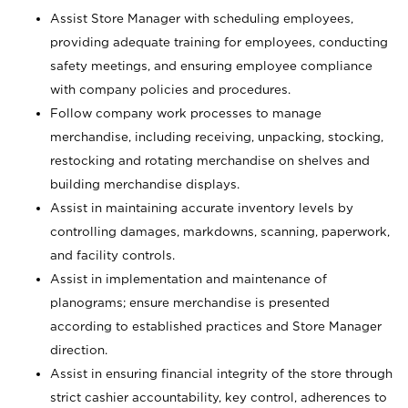
Assist Store Manager with scheduling employees,
providing adequate training for employees, conducting
safety meetings, and ensuring employee compliance
with company policies and procedures.
Follow company work processes to manage
merchandise, including receiving, unpacking, stocking,
restocking and rotating merchandise on shelves and
building merchandise displays.
Assist in maintaining accurate inventory levels by
controlling damages, markdowns, scanning, paperwork,
and facility controls.
Assist in implementation and maintenance of
planograms; ensure merchandise is presented
according to established practices and Store Manager
direction.
Assist in ensuring financial integrity of the store through
strict cashier accountability, key control, adherences to