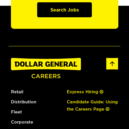
Search Jobs
Retail
Express Hiring
Distribution
Candidate Guide: Using
the Careers Page
Fleet
Corporate