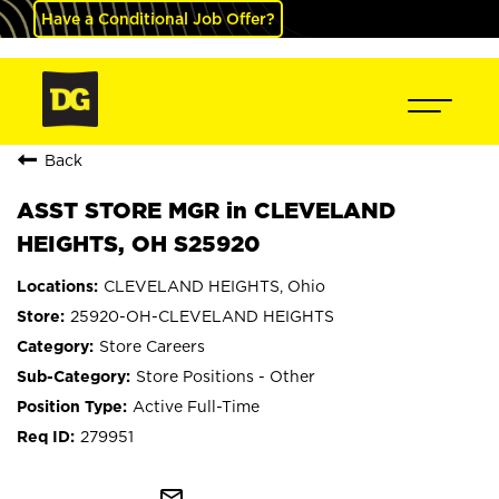
Have a Conditional Job Offer?
Back
ASST STORE MGR in CLEVELAND
HEIGHTS, OH S25920
CLEVELAND HEIGHTS, Ohio
25920-OH-CLEVELAND HEIGHTS
Store Careers
Store Positions - Other
Active Full-Time
279951
mail_outline