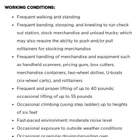
WORKING CONDITIONS:
Frequent walking and standing
Frequent bending, stooping, and kneeling to run check
out station, stock merchandise and unload trucks; which
may also require the ability to push and/or pull
rolltainers for stocking merchandise
Frequent handling of merchandise and equipment such
as handheld scanners, pricing guns, box cutters,
merchandise containers, two-wheel dollies, U-boats
(six-wheel carts), and rolltainers
Frequent and proper lifting of up to 40 pounds;
occasional lifting of up to 55 pounds
Occasional climbing (using step ladder) up to heights
of six feet
Fast-paced environment; moderate noise level
Occasional exposure to outside weather conditions
Occasional or regular driving/providing own