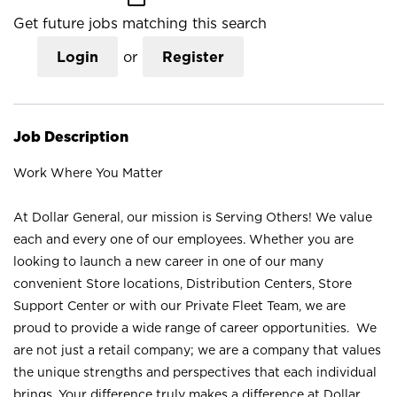
Get future jobs matching this search
Login
or
Register
Job Description
Work Where You Matter
At Dollar General, our mission is Serving Others! We value
each and every one of our employees. Whether you are
looking to launch a new career in one of our many
convenient Store locations, Distribution Centers, Store
Support Center or with our Private Fleet Team, we are
proud to provide a wide range of career opportunities. We
are not just a retail company; we are a company that values
the unique strengths and perspectives that each individual
brings. Your difference truly makes a difference at Dollar