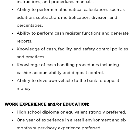
instructions, and procedures manuals.
Ability to perform mathematical calculations such as
addition, subtraction, multiplication, division, and
percentages.
Ability to perform cash register functions and generate
reports.
Knowledge of cash, facility, and safety control policies
and practices.
Knowledge of cash handling procedures including
cashier accountability and deposit control.
Ability to drive own vehicle to the bank to deposit
money.
WORK EXPERIENCE and/or EDUCATION:
High school diploma or equivalent strongly preferred.
One year of experience in a retail environment and six
months supervisory experience preferred.