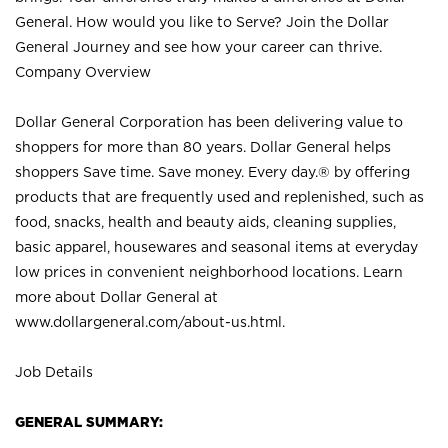
General. How would you like to Serve? Join the Dollar
General Journey and see how your career can thrive.
Company Overview
Dollar General Corporation has been delivering value to
shoppers for more than 80 years. Dollar General helps
shoppers Save time. Save money. Every day.® by offering
products that are frequently used and replenished, such as
food, snacks, health and beauty aids, cleaning supplies,
basic apparel, housewares and seasonal items at everyday
low prices in convenient neighborhood locations. Learn
more about Dollar General at
www.dollargeneral.com/about-us.html
.
Job Details
GENERAL SUMMARY: