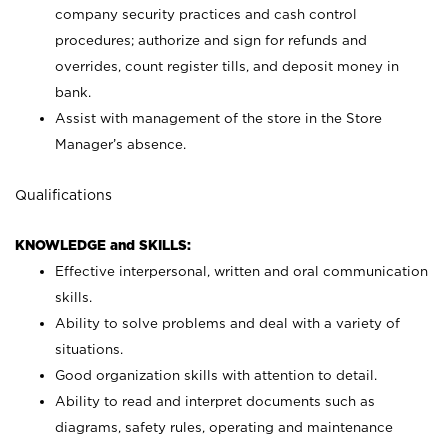
company security practices and cash control
procedures; authorize and sign for refunds and
overrides, count register tills, and deposit money in
bank.
Assist with management of the store in the Store
Manager’s absence.
Qualifications
KNOWLEDGE and SKILLS:
Effective interpersonal, written and oral communication
skills.
Ability to solve problems and deal with a variety of
situations.
Good organization skills with attention to detail.
Ability to read and interpret documents such as
diagrams, safety rules, operating and maintenance