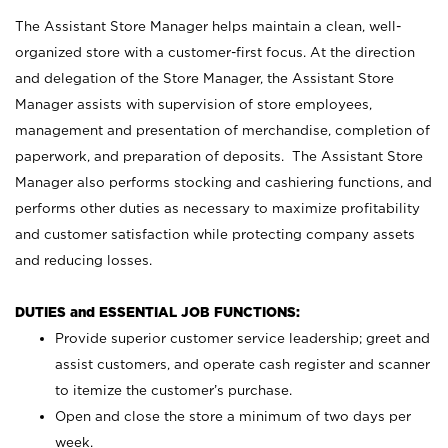
The Assistant Store Manager helps maintain a clean, well-
organized store with a customer-first focus. At the direction
and delegation of the Store Manager, the Assistant Store
Manager assists with supervision of store employees,
management and presentation of merchandise, completion of
paperwork, and preparation of deposits. The Assistant Store
Manager also performs stocking and cashiering functions, and
performs other duties as necessary to maximize profitability
and customer satisfaction while protecting company assets
and reducing losses.
DUTIES and ESSENTIAL JOB FUNCTIONS:
Provide superior customer service leadership; greet and
assist customers, and operate cash register and scanner
to itemize the customer’s purchase.
Open and close the store a minimum of two days per
week.