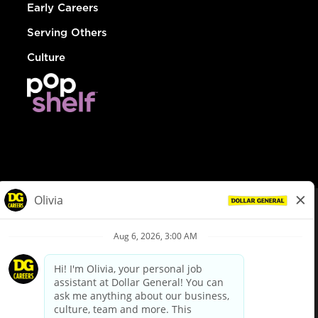
Early Careers
Serving Others
Culture
© Dollar General 2026
To view the LA County Fair Chance Ordinance, click
here
dollargeneral.com
|
Privacy Policy
|
Terms & Conditions
|
Your Privacy Choices
California Employee and Third Party Privacy Policy
|
California
Applicant Privacy Notice