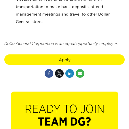
transportation to make bank deposits, attend
management meetings and travel to other Dollar
General stores.
Dollar General Corporation is an equal opportunity employer.
Apply
READY TO JOIN
TEAM DG?