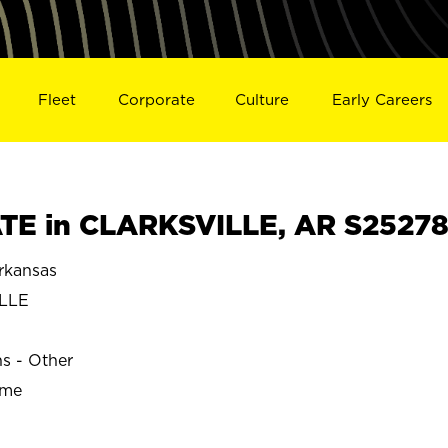
Fleet
Corporate
Culture
Early Careers
TE in CLARKSVILLE, AR S2527
rkansas
LLE
ns - Other
ime