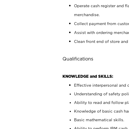
Operate cash register and fl
merchandise.
Collect payment from cust
Assist with ordering mercha
Clean front end of store and
Qualifications
KNOWLEDGE and SKILLS:
Effective interpersonal and 
Understanding of safety poli
Ability to read and follow 
Knowledge of basic cash ha
Basic mathematical skills.
Ability to perform IBM cash 