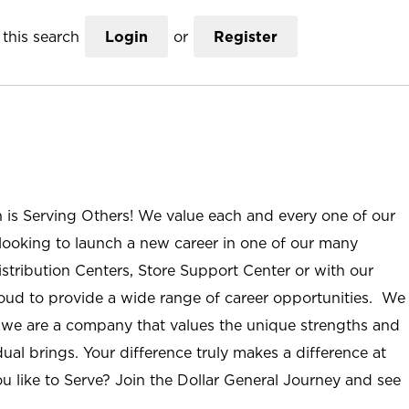
this search
Login
or
Register
n is Serving Others! We value each and every one of our
ooking to launch a new career in one of our many
istribution Centers, Store Support Center or with our
roud to provide a wide range of career opportunities. We
; we are a company that values the unique strengths and
ual brings. Your difference truly makes a difference at
u like to Serve? Join the Dollar General Journey and see