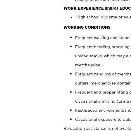
WORK EXPERIENCE and/or EDUC
High school diploma or equi
WORKING CONDITIONS
Frequent walking and stand
Frequent bending, stooping,
unload trucks; which may also
merchandise
Frequent handling of mercha
cutters, merchandise containe
Frequent and proper lifting 
Occasional climbing (using s
Fast-paced environment; mo
Occasional exposure to outs
Relocation assistance is not availa