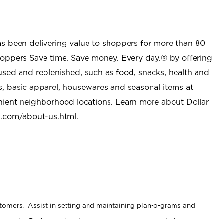
as been delivering value to shoppers for more than 80
shoppers Save time. Save money. Every day.® by offering
used and replenished, such as food, snacks, health and
s, basic apparel, housewares and seasonal items at
nient neighborhood locations. Learn more about Dollar
l.com/about-us.html
.
stomers. Assist in setting and maintaining plan-o-grams and