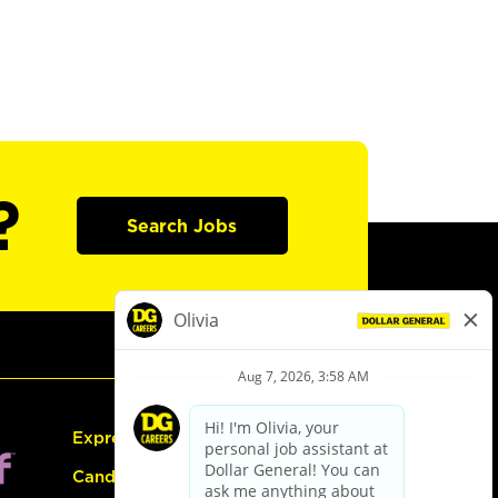
?
Search Jobs
Express Hiring
Candidate Guide: