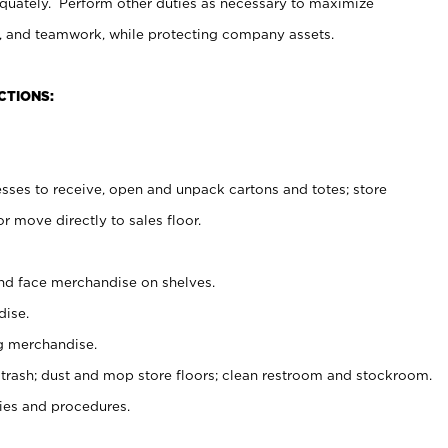
uately. Perform other duties as necessary to maximize
on, and teamwork, while protecting company assets.
CTIONS:
es to receive, open and unpack cartons and totes; store
 move directly to sales floor.
nd face merchandise on shelves.
ise.
g merchandise.
 trash; dust and mop store floors; clean restroom and stockroom.
es and procedures.