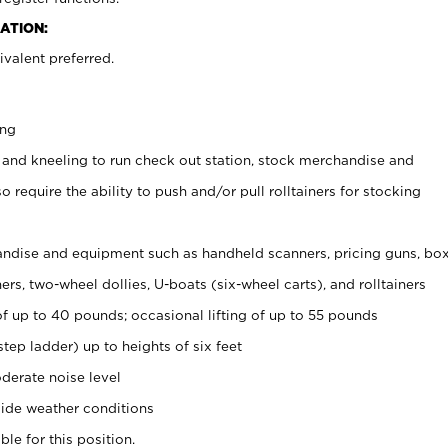
ATION:
valent preferred.
ing
 and kneeling to run check out station, stock merchandise and
 require the ability to push and/or pull rolltainers for stocking
ndise and equipment such as handheld scanners, pricing guns, bo
rs, two-wheel dollies, U-boats (six-wheel carts), and rolltainers
of up to 40 pounds; occasional lifting of up to 55 pounds
tep ladder) up to heights of six feet
derate noise level
ide weather conditions
ble for this position.