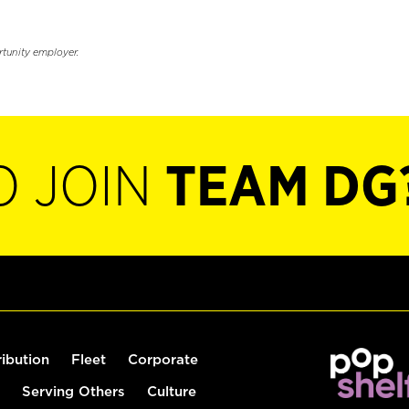
rtunity employer.
O JOIN
TEAM DG
ribution
Fleet
Corporate
Serving Others
Culture