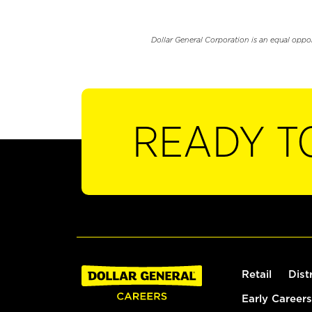
Dollar General Corporation is an equal oppo
READY T
Retail
Dist
Early Careers