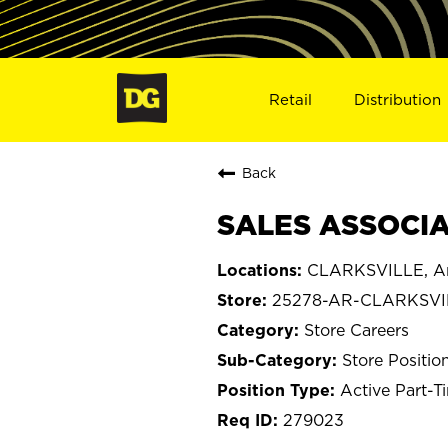
Retail
Distribution
Back
SALES ASSOCIA
CLARKSVILLE, A
25278-AR-CLARKSVI
Store Careers
Store Positio
Active Part-T
279023