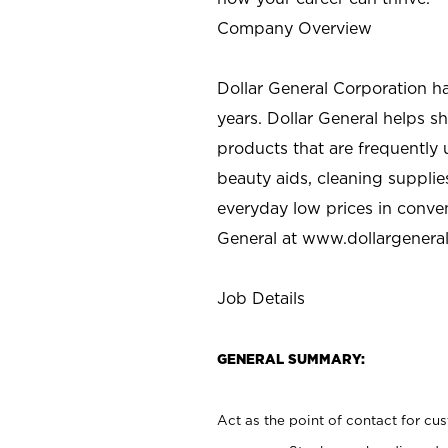
Company Overview
Dollar General Corporation h
years. Dollar General helps 
products that are frequently 
beauty aids, cleaning supplie
everyday low prices in conve
General at
www.dollargenera
Job Details
GENERAL SUMMARY:
Act as the point of contact for cu