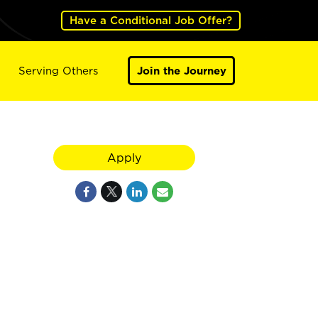
Have a Conditional Job Offer?
Serving Others
Join the Journey
8
Apply