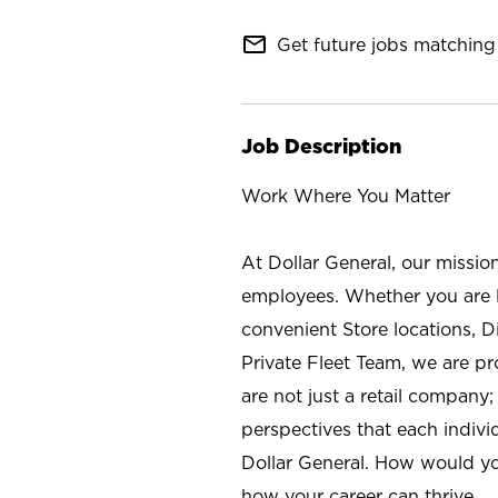
mail_outline
Get future jobs matching 
Job Description
Work Where You Matter
At Dollar General, our missio
employees. Whether you are l
convenient Store locations, D
Private Fleet Team, we are p
are not just a retail company
perspectives that each individ
Dollar General. How would yo
how your career can thrive.