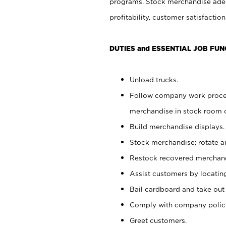
programs. Stock merchandise adeq
profitability, customer satisfacti
DUTIES and ESSENTIAL JOB FUN
Unload trucks.
Follow company work process
merchandise in stock room or
Build merchandise displays.
Stock merchandise; rotate a
Restock recovered merchand
Assist customers by locatin
Bail cardboard and take out
Comply with company polici
Greet customers.