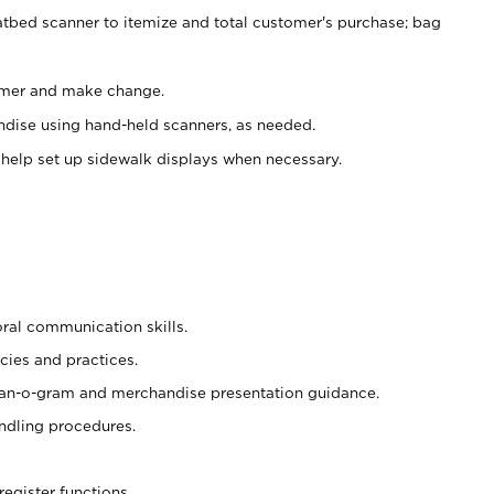
atbed scanner to itemize and total customer's purchase; bag
omer and make change.
ndise using hand-held scanners, as needed.
 help set up sidewalk displays when necessary.
oral communication skills.
cies and practices.
plan-o-gram and merchandise presentation guidance.
ndling procedures.
register functions.