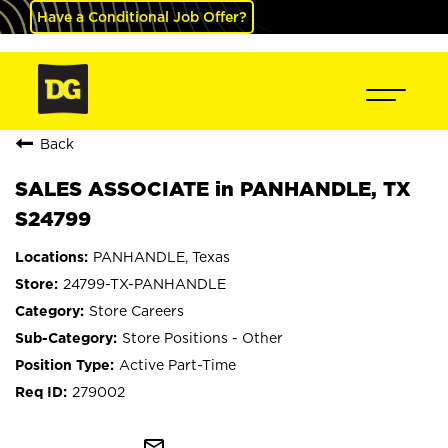
Have a Conditional Job Offer?
Back
SALES ASSOCIATE in PANHANDLE, TX
S24799
PANHANDLE, Texas
24799-TX-PANHANDLE
Store Careers
Store Positions - Other
Active Part-Time
279002
mail_outline