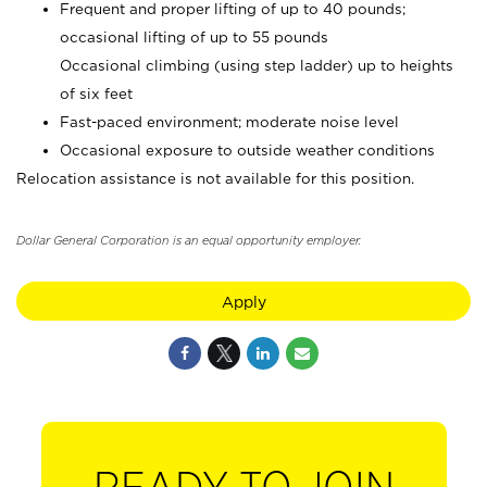
Frequent and proper lifting of up to 40 pounds;
occasional lifting of up to 55 pounds
Occasional climbing (using step ladder) up to heights
of six feet
Fast-paced environment; moderate noise level
Occasional exposure to outside weather conditions
Relocation assistance is not available for this position.
Dollar General Corporation is an equal opportunity employer.
Apply