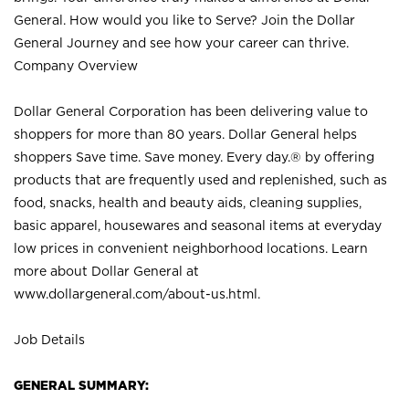
General. How would you like to Serve? Join the Dollar
General Journey and see how your career can thrive.
Company Overview
Dollar General Corporation has been delivering value to
shoppers for more than 80 years. Dollar General helps
shoppers Save time. Save money. Every day.® by offering
products that are frequently used and replenished, such as
food, snacks, health and beauty aids, cleaning supplies,
basic apparel, housewares and seasonal items at everyday
low prices in convenient neighborhood locations. Learn
more about Dollar General at
www.dollargeneral.com/about-us.html
.
Job Details
GENERAL SUMMARY: