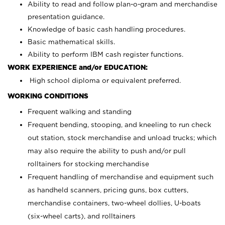
Ability to read and follow plan-o-gram and merchandise
presentation guidance.
Knowledge of basic cash handling procedures.
Basic mathematical skills.
Ability to perform IBM cash register functions.
WORK EXPERIENCE and/or EDUCATION:
High school diploma or equivalent preferred.
WORKING CONDITIONS
Frequent walking and standing
Frequent bending, stooping, and kneeling to run check
out station, stock merchandise and unload trucks; which
may also require the ability to push and/or pull
rolltainers for stocking merchandise
Frequent handling of merchandise and equipment such
as handheld scanners, pricing guns, box cutters,
merchandise containers, two-wheel dollies, U-boats
(six-wheel carts), and rolltainers