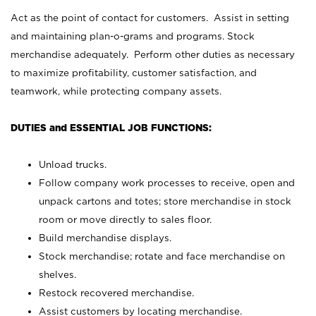
Act as the point of contact for customers. Assist in setting
and maintaining plan-o-grams and programs. Stock
merchandise adequately. Perform other duties as necessary
to maximize profitability, customer satisfaction, and
teamwork, while protecting company assets.
DUTIES and ESSENTIAL JOB FUNCTIONS:
Unload trucks.
Follow company work processes to receive, open and
unpack cartons and totes; store merchandise in stock
room or move directly to sales floor.
Build merchandise displays.
Stock merchandise; rotate and face merchandise on
shelves.
Restock recovered merchandise.
Assist customers by locating merchandise.