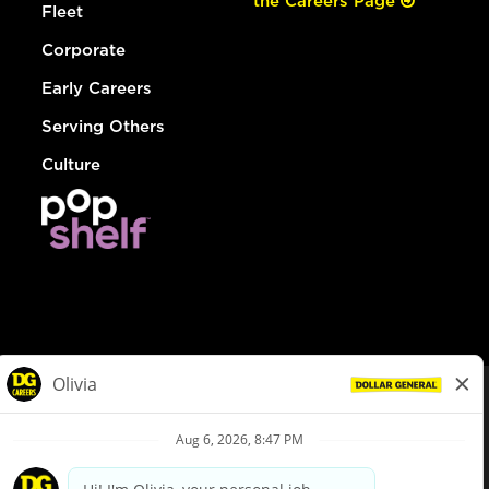
the Careers Page
Fleet
Corporate
Early Careers
Serving Others
Culture
© Dollar General 2026
To view the LA County Fair Chance Ordinance, click
here
dollargeneral.com
|
Privacy Policy
|
Terms & Conditions
|
Your Privacy Choices