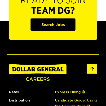
READY TO JOIN
TEAM DG?
Search Jobs
Retail
Express Hiring
Distribution
Candidate Guide: Using