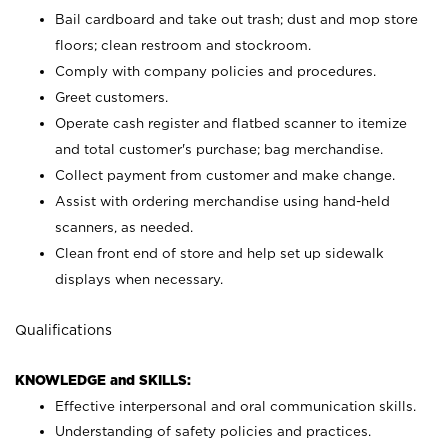
Bail cardboard and take out trash; dust and mop store
floors; clean restroom and stockroom.
Comply with company policies and procedures.
Greet customers.
Operate cash register and flatbed scanner to itemize
and total customer's purchase; bag merchandise.
Collect payment from customer and make change.
Assist with ordering merchandise using hand-held
scanners, as needed.
Clean front end of store and help set up sidewalk
displays when necessary.
Qualifications
KNOWLEDGE and SKILLS:
Effective interpersonal and oral communication skills.
Understanding of safety policies and practices.