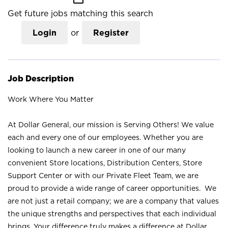
Get future jobs matching this search
Login
or
Register
Job Description
Work Where You Matter
At Dollar General, our mission is Serving Others! We value
each and every one of our employees. Whether you are
looking to launch a new career in one of our many
convenient Store locations, Distribution Centers, Store
Support Center or with our Private Fleet Team, we are
proud to provide a wide range of career opportunities. We
are not just a retail company; we are a company that values
the unique strengths and perspectives that each individual
brings. Your difference truly makes a difference at Dollar