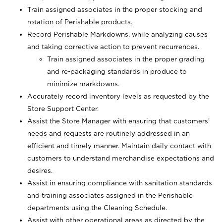
Train assigned associates in the proper stocking and
rotation of Perishable products.
Record Perishable Markdowns, while analyzing causes
and taking corrective action to prevent recurrences.
Train assigned associates in the proper grading
and re-packaging standards in produce to
minimize markdowns.
Accurately record inventory levels as requested by the
Store Support Center.
Assist the Store Manager with ensuring that customers’
needs and requests are routinely addressed in an
efficient and timely manner. Maintain daily contact with
customers to understand merchandise expectations and
desires.
Assist in ensuring compliance with sanitation standards
and training associates assigned in the Perishable
departments using the Cleaning Schedule.
Assist with other operational areas as directed by the