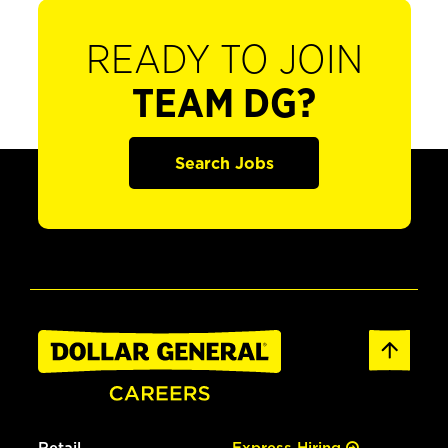
READY TO JOIN
TEAM DG?
Search Jobs
Retail
Express Hiring