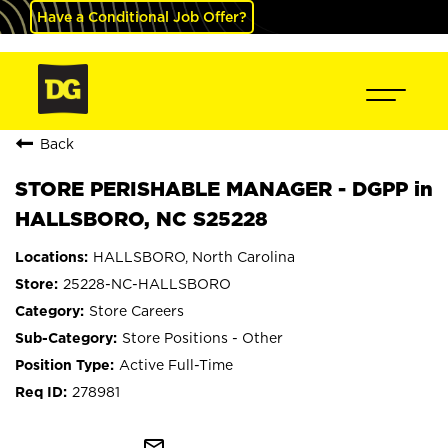
Have a Conditional Job Offer?
Back
STORE PERISHABLE MANAGER - DGPP in
HALLSBORO, NC S25228
HALLSBORO, North Carolina
25228-NC-HALLSBORO
Store Careers
Store Positions - Other
Active Full-Time
278981
mail_outline