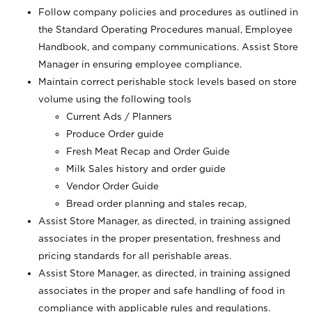
Follow company policies and procedures as outlined in
the Standard Operating Procedures manual, Employee
Handbook, and company communications. Assist Store
Manager in ensuring employee compliance.
Maintain correct perishable stock levels based on store
volume using the following tools
Current Ads / Planners
Produce Order guide
Fresh Meat Recap and Order Guide
Milk Sales history and order guide
Vendor Order Guide
Bread order planning and stales recap,
Assist Store Manager, as directed, in training assigned
associates in the proper presentation, freshness and
pricing standards for all perishable areas.
Assist Store Manager, as directed, in training assigned
associates in the proper and safe handling of food in
compliance with applicable rules and regulations.