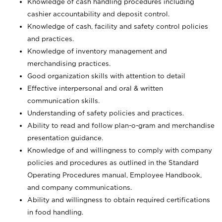
Knowledge of cash handling procedures including
cashier accountability and deposit control.
Knowledge of cash, facility and safety control policies
and practices.
Knowledge of inventory management and
merchandising practices.
Good organization skills with attention to detail
Effective interpersonal and oral & written
communication skills.
Understanding of safety policies and practices.
Ability to read and follow plan-o-gram and merchandise
presentation guidance.
Knowledge of and willingness to comply with company
policies and procedures as outlined in the Standard
Operating Procedures manual, Employee Handbook,
and company communications.
Ability and willingness to obtain required certifications
in food handling.