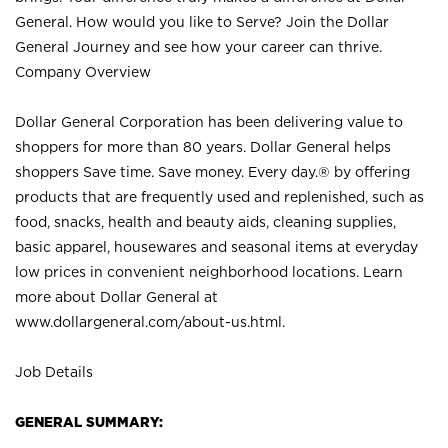
General. How would you like to Serve? Join the Dollar
General Journey and see how your career can thrive.
Company Overview
Dollar General Corporation has been delivering value to
shoppers for more than 80 years. Dollar General helps
shoppers Save time. Save money. Every day.® by offering
products that are frequently used and replenished, such as
food, snacks, health and beauty aids, cleaning supplies,
basic apparel, housewares and seasonal items at everyday
low prices in convenient neighborhood locations. Learn
more about Dollar General at
www.dollargeneral.com/about-us.html
.
Job Details
GENERAL SUMMARY: