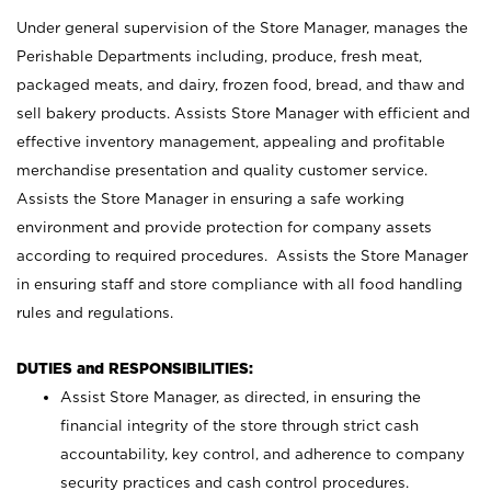
Under general supervision of the Store Manager, manages the
Perishable Departments including, produce, fresh meat,
packaged meats, and dairy, frozen food, bread, and thaw and
sell bakery products. Assists Store Manager with efficient and
effective inventory management, appealing and profitable
merchandise presentation and quality customer service.
Assists the Store Manager in ensuring a safe working
environment and provide protection for company assets
according to required procedures. Assists the Store Manager
in ensuring staff and store compliance with all food handling
rules and regulations.
DUTIES and RESPONSIBILITIES:
Assist Store Manager, as directed, in ensuring the
financial integrity of the store through strict cash
accountability, key control, and adherence to company
security practices and cash control procedures.