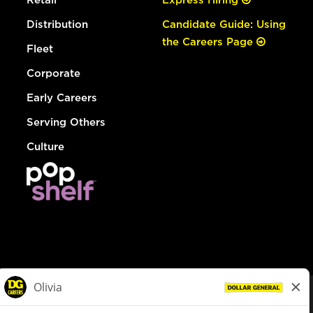
Distribution
Candidate Guide: Using
the Careers Page
Fleet
Corporate
Early Careers
Serving Others
Culture
© Dollar General 2026
To view the LA County Fair Chance Ordinance, click
here