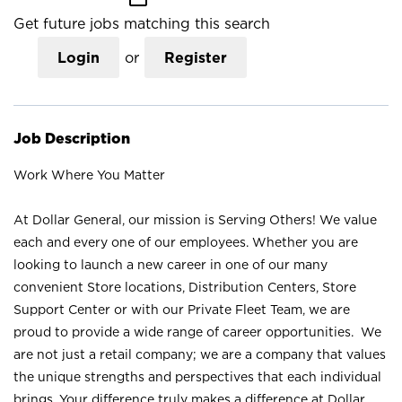
Get future jobs matching this search
Login
or
Register
Job Description
Work Where You Matter
At Dollar General, our mission is Serving Others! We value
each and every one of our employees. Whether you are
looking to launch a new career in one of our many
convenient Store locations, Distribution Centers, Store
Support Center or with our Private Fleet Team, we are
proud to provide a wide range of career opportunities. We
are not just a retail company; we are a company that values
the unique strengths and perspectives that each individual
brings. Your difference truly makes a difference at Dollar