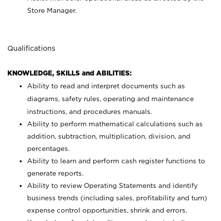
Store Manager.
Qualifications
KNOWLEDGE, SKILLS and ABILITIES:
Ability to read and interpret documents such as
diagrams, safety rules, operating and maintenance
instructions, and procedures manuals.
Ability to perform mathematical calculations such as
addition, subtraction, multiplication, division, and
percentages.
Ability to learn and perform cash register functions to
generate reports.
Ability to review Operating Statements and identify
business trends (including sales, profitability and turn)
expense control opportunities, shrink and errors.