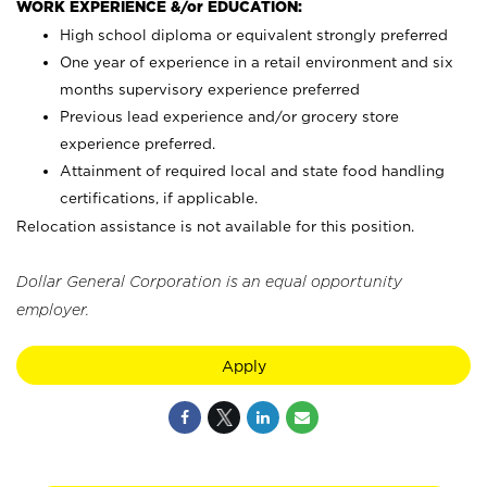
WORK EXPERIENCE &/or EDUCATION:
High school diploma or equivalent strongly preferred
One year of experience in a retail environment and six
months supervisory experience preferred
Previous lead experience and/or grocery store
experience preferred.
Attainment of required local and state food handling
certifications, if applicable.
Relocation assistance is not available for this position.
Dollar General Corporation is an equal opportunity
employer.
Apply