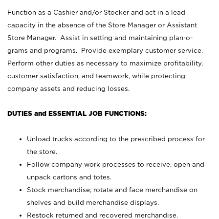
Function as a Cashier and/or Stocker and act in a lead
capacity in the absence of the Store Manager or Assistant
Store Manager. Assist in setting and maintaining plan-o-
grams and programs. Provide exemplary customer service.
Perform other duties as necessary to maximize profitability,
customer satisfaction, and teamwork, while protecting
company assets and reducing losses.
DUTIES and ESSENTIAL JOB FUNCTIONS:
Unload trucks according to the prescribed process for
the store.
Follow company work processes to receive, open and
unpack cartons and totes.
Stock merchandise; rotate and face merchandise on
shelves and build merchandise displays.
Restock returned and recovered merchandise.