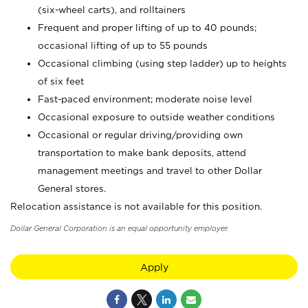
(six-wheel carts), and rolltainers
Frequent and proper lifting of up to 40 pounds;
occasional lifting of up to 55 pounds
Occasional climbing (using step ladder) up to heights
of six feet
Fast-paced environment; moderate noise level
Occasional exposure to outside weather conditions
Occasional or regular driving/providing own
transportation to make bank deposits, attend
management meetings and travel to other Dollar
General stores.
Relocation assistance is not available for this position.
Dollar General Corporation is an equal opportunity employer.
Apply