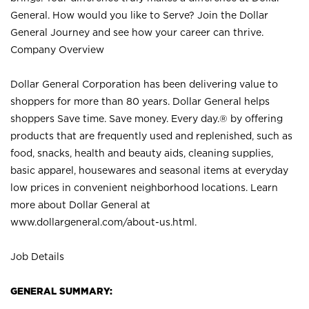
General. How would you like to Serve? Join the Dollar
General Journey and see how your career can thrive.
Company Overview
Dollar General Corporation has been delivering value to
shoppers for more than 80 years. Dollar General helps
shoppers Save time. Save money. Every day.® by offering
products that are frequently used and replenished, such as
food, snacks, health and beauty aids, cleaning supplies,
basic apparel, housewares and seasonal items at everyday
low prices in convenient neighborhood locations. Learn
more about Dollar General at
www.dollargeneral.com/about-us.html
.
Job Details
GENERAL SUMMARY: