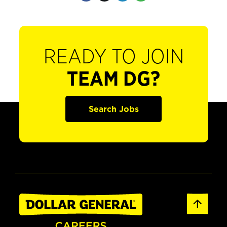
READY TO JOIN
TEAM DG?
Search Jobs