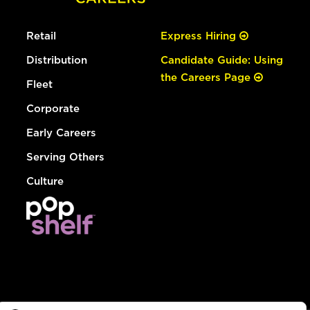
Retail
Express Hiring
Distribution
Candidate Guide: Using
the Careers Page
Fleet
Corporate
Early Careers
Serving Others
Culture