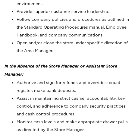
environment.
Provide superior customer service leadership.
Follow company policies and procedures as outlined in
the Standard Operating Procedures manual, Employee
Handbook, and company communications.
Open and/or close the store under specific direction of
the Area Manager.
In the Absence of the Store Manager or Assistant Store
Manager:
Authorize and sign for refunds and overrides; count
register; make bank deposits.
Assist in maintaining strict cashier accountability, key
control, and adherence to company security practices
and cash control procedures.
Monitor cash levels and make appropriate drawer pulls
as directed by the Store Manager.