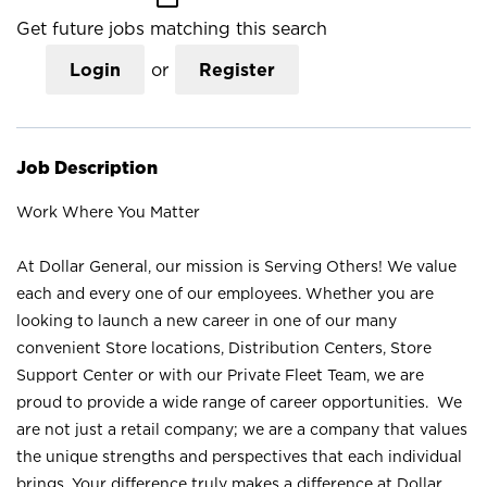
Get future jobs matching this search
Login
or
Register
Job Description
Work Where You Matter
At Dollar General, our mission is Serving Others! We value
each and every one of our employees. Whether you are
looking to launch a new career in one of our many
convenient Store locations, Distribution Centers, Store
Support Center or with our Private Fleet Team, we are
proud to provide a wide range of career opportunities. We
are not just a retail company; we are a company that values
the unique strengths and perspectives that each individual
brings. Your difference truly makes a difference at Dollar