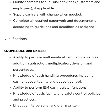
Monitor cameras for unusual activities (customers and
employees), if applicable.
Supply cashiers with change when needed.
Complete all required paperwork and documentation
according to guidelines and deadlines as assigned.
Qualifications
KNOWLEDGE and SKILLS:
Ability to perform mathematical calculations such as
addition, subtraction, multiplication, division, and
percentages.
Knowledge of cash handling procedures including
cashier accountability and deposit control.
Ability to perform IBM cash register functions.
Knowledge of cash, facility and safety control policies
and practices.
Effective interpersonal and oral & written