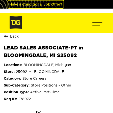
Have a Conditional Job Offer?
Back
LEAD SALES ASSOCIATE-PT in
BLOOMINGDALE, MI S25092
BLOOMINGDALE, Michigan
25092-MI-BLOOMINGDALE
Store Careers
Store Positions - Other
Active Part-Time
278972
mail_outline