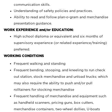
communication skills.
Understanding of safety policies and practices.
Ability to read and follow plan-o-gram and merchandise
presentation guidance.
WORK EXPERIENCE and/or EDUCATION:
High school diploma or equivalent and six months of
supervisory experience (or related experience/training)
preferred.
WORKING CONDITIONS
Frequent walking and standing
Frequent bending, stooping, and kneeling to run check
out station, stock merchandise and unload trucks; which
may also require the ability to push and/or pull
rolltainers for stocking merchandise
Frequent handling of merchandise and equipment such
as handheld scanners, pricing guns, box cutters,
merchandise containers, two-wheel dollies, U-boats