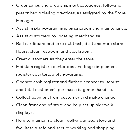
Order zones and drop shipment categories, following
prescribed ordering practices, as assigned by the Store
Manager.
Assist in plan-o-gram implementation and maintenance.
Assist customers by locating merchandise.
Bail cardboard and take out trash; dust and mop store
floors; clean restroom and stockroom.
Greet customers as they enter the store.
Maintain register countertops and bags; implement
register countertop plan-o-grams.
Operate cash register and flatbed scanner to itemize
and total customer's purchase; bag merchandise.
Collect payment from customer and make change.
Clean front end of store and help set up sidewalk
displays.
Help to maintain a clean, well-organized store and
facilitate a safe and secure working and shopping