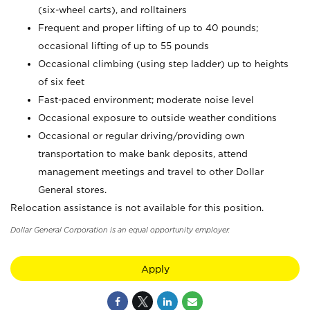
(six-wheel carts), and rolltainers
Frequent and proper lifting of up to 40 pounds;
occasional lifting of up to 55 pounds
Occasional climbing (using step ladder) up to heights
of six feet
Fast-paced environment; moderate noise level
Occasional exposure to outside weather conditions
Occasional or regular driving/providing own
transportation to make bank deposits, attend
management meetings and travel to other Dollar
General stores.
Relocation assistance is not available for this position.
Dollar General Corporation is an equal opportunity employer.
Apply