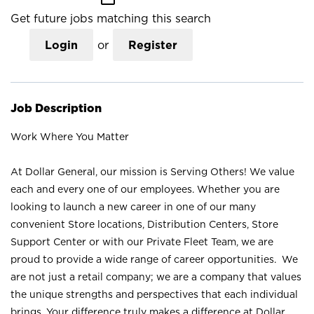
Get future jobs matching this search
Login
or
Register
Job Description
Work Where You Matter
At Dollar General, our mission is Serving Others! We value
each and every one of our employees. Whether you are
looking to launch a new career in one of our many
convenient Store locations, Distribution Centers, Store
Support Center or with our Private Fleet Team, we are
proud to provide a wide range of career opportunities. We
are not just a retail company; we are a company that values
the unique strengths and perspectives that each individual
brings. Your difference truly makes a difference at Dollar