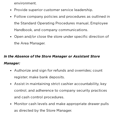
environment.
Provide superior customer service leadership.
Follow company policies and procedures as outlined in
the Standard Operating Procedures manual, Employee
Handbook, and company communications.
Open and/or close the store under specific direction of
the Area Manager.
In the Absence of the Store Manager or Assistant Store
Manager:
Authorize and sign for refunds and overrides; count
register; make bank deposits.
Assist in maintaining strict cashier accountability, key
control, and adherence to company security practices
and cash control procedures.
Monitor cash levels and make appropriate drawer pulls
as directed by the Store Manager.