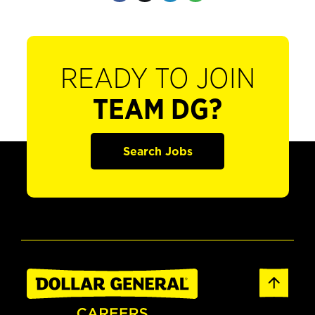
READY TO JOIN
TEAM DG?
Search Jobs