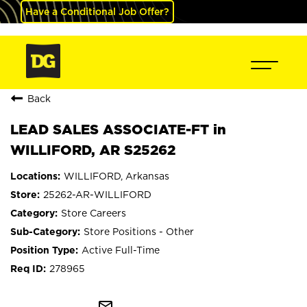
Have a Conditional Job Offer?
Back
LEAD SALES ASSOCIATE-FT in
WILLIFORD, AR S25262
WILLIFORD, Arkansas
25262-AR-WILLIFORD
Store Careers
Store Positions - Other
Active Full-Time
278965
mail_outline