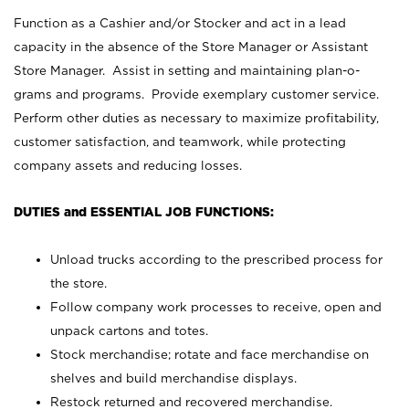
Function as a Cashier and/or Stocker and act in a lead
capacity in the absence of the Store Manager or Assistant
Store Manager. Assist in setting and maintaining plan-o-
grams and programs. Provide exemplary customer service.
Perform other duties as necessary to maximize profitability,
customer satisfaction, and teamwork, while protecting
company assets and reducing losses.
DUTIES and ESSENTIAL JOB FUNCTIONS:
Unload trucks according to the prescribed process for
the store.
Follow company work processes to receive, open and
unpack cartons and totes.
Stock merchandise; rotate and face merchandise on
shelves and build merchandise displays.
Restock returned and recovered merchandise.