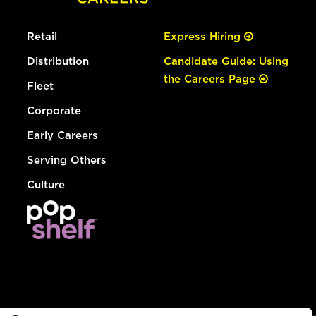
Retail
Express Hiring
Distribution
Candidate Guide: Using
the Careers Page
Fleet
Corporate
Early Careers
Serving Others
Culture