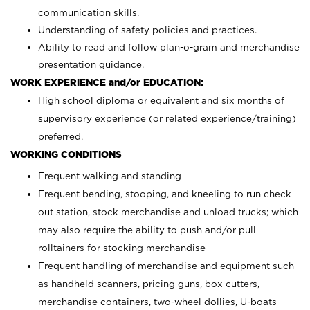
communication skills.
Understanding of safety policies and practices.
Ability to read and follow plan-o-gram and merchandise
presentation guidance.
WORK EXPERIENCE and/or EDUCATION:
High school diploma or equivalent and six months of
supervisory experience (or related experience/training)
preferred.
WORKING CONDITIONS
Frequent walking and standing
Frequent bending, stooping, and kneeling to run check
out station, stock merchandise and unload trucks; which
may also require the ability to push and/or pull
rolltainers for stocking merchandise
Frequent handling of merchandise and equipment such
as handheld scanners, pricing guns, box cutters,
merchandise containers, two-wheel dollies, U-boats