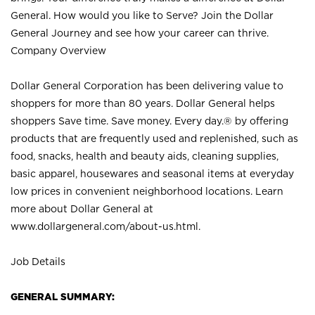
General. How would you like to Serve? Join the Dollar
General Journey and see how your career can thrive.
Company Overview
Dollar General Corporation has been delivering value to
shoppers for more than 80 years. Dollar General helps
shoppers Save time. Save money. Every day.® by offering
products that are frequently used and replenished, such as
food, snacks, health and beauty aids, cleaning supplies,
basic apparel, housewares and seasonal items at everyday
low prices in convenient neighborhood locations. Learn
more about Dollar General at
www.dollargeneral.com/about-us.html
.
Job Details
GENERAL SUMMARY: