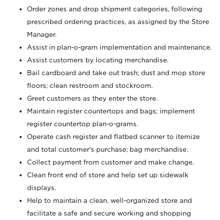
Order zones and drop shipment categories, following
prescribed ordering practices, as assigned by the Store
Manager.
Assist in plan-o-gram implementation and maintenance.
Assist customers by locating merchandise.
Bail cardboard and take out trash; dust and mop store
floors; clean restroom and stockroom.
Greet customers as they enter the store.
Maintain register countertops and bags; implement
register countertop plan-o-grams.
Operate cash register and flatbed scanner to itemize
and total customer's purchase; bag merchandise.
Collect payment from customer and make change.
Clean front end of store and help set up sidewalk
displays.
Help to maintain a clean, well-organized store and
facilitate a safe and secure working and shopping