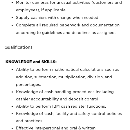
Monitor cameras for unusual activities (customers and
employees), if applicable.
Supply cashiers with change when needed.
Complete all required paperwork and documentation
according to guidelines and deadlines as assigned.
Qualifications
KNOWLEDGE and SKILLS:
Ability to perform mathematical calculations such as
addition, subtraction, multiplication, division, and
percentages.
Knowledge of cash handling procedures including
cashier accountability and deposit control.
Ability to perform IBM cash register functions.
Knowledge of cash, facility and safety control policies
and practices.
Effective interpersonal and oral & written