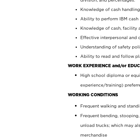
Knowledge of cash handling 
Ability to perform IBM cash 
Knowledge of cash, facility 
Effective interpersonal and 
Understanding of safety poli
Ability to read and follow 
WORK EXPERIENCE and/or EDUC
High school diploma or equi
experience/training) preferr
WORKING CONDITIONS
Frequent walking and stand
Frequent bending, stooping,
unload trucks; which may also
merchandise