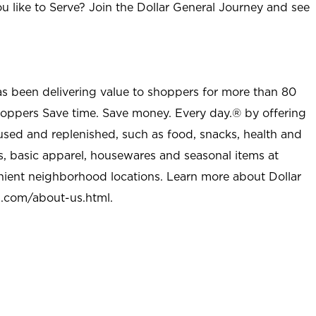
u like to Serve? Join the Dollar General Journey and see
as been delivering value to shoppers for more than 80
shoppers Save time. Save money. Every day.® by offering
used and replenished, such as food, snacks, health and
s, basic apparel, housewares and seasonal items at
nient neighborhood locations. Learn more about Dollar
l.com/about-us.html
.