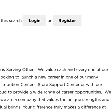
this search
Login
or
Register
n is Serving Others! We value each and every one of our
ooking to launch a new career in one of our many
istribution Centers, Store Support Center or with our
roud to provide a wide range of career opportunities. We
; we are a company that values the unique strengths and
ual brings. Your difference truly makes a difference at