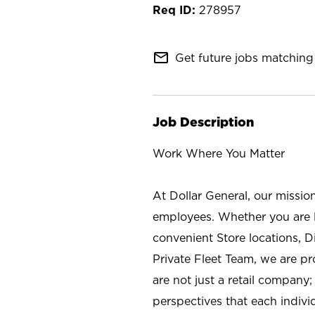
278957
mail_outline
Get future jobs matching 
Job Description
Work Where You Matter
At Dollar General, our missio
employees. Whether you are l
convenient Store locations, D
Private Fleet Team, we are p
are not just a retail company
perspectives that each individ