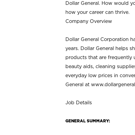
Dollar General. How would yo
how your career can thrive.
Company Overview
Dollar General Corporation h
years. Dollar General helps 
products that are frequently 
beauty aids, cleaning supplie
everyday low prices in conve
General at
www.dollargenera
Job Details
GENERAL SUMMARY: