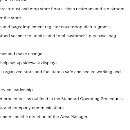
 trash; dust and mop store floors; clean restroom and stockroom.
r the store.
ps and bags; implement register countertop plan-o-grams.
atbed scanner to itemize and total customer's purchase; bag
omer and make change.
 help set up sidewalk displays.
ll-organized store and facilitate a safe and secure working and
ervice leadership.
 procedures as outlined in the Standard Operating Procedures
k, and company communications.
under specific direction of the Area Manager.