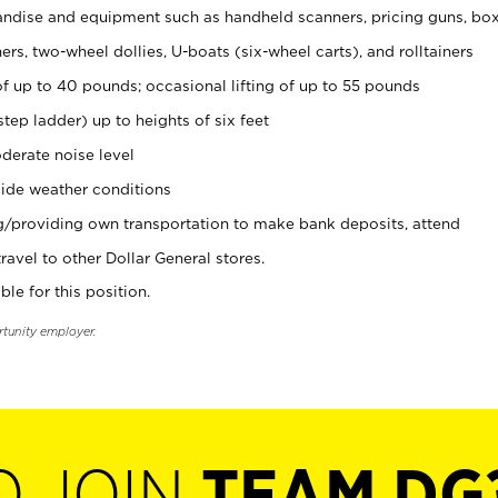
ndise and equipment such as handheld scanners, pricing guns, bo
rs, two-wheel dollies, U-boats (six-wheel carts), and rolltainers
of up to 40 pounds; occasional lifting of up to 55 pounds
tep ladder) up to heights of six feet
derate noise level
ide weather conditions
ng/providing own transportation to make bank deposits, attend
vel to other Dollar General stores.
ble for this position.
rtunity employer.
O JOIN
TEAM DG