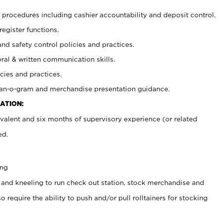
procedures including cashier accountability and deposit control.
register functions.
and safety control policies and practices.
oral & written communication skills.
cies and practices.
plan-o-gram and merchandise presentation guidance.
ATION:
valent and six months of supervisory experience (or related
ed.
ing
 and kneeling to run check out station, stock merchandise and
 require the ability to push and/or pull rolltainers for stocking