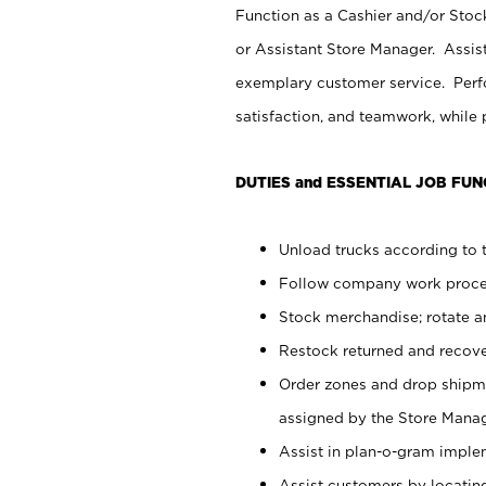
Function as a Cashier and/or Stock
or Assistant Store Manager. Assis
exemplary customer service. Perfo
satisfaction, and teamwork, while
DUTIES and ESSENTIAL JOB FUN
Unload trucks according to t
Follow company work proces
Stock merchandise; rotate a
Restock returned and recov
Order zones and drop shipme
assigned by the Store Manag
Assist in plan-o-gram impl
Assist customers by locatin