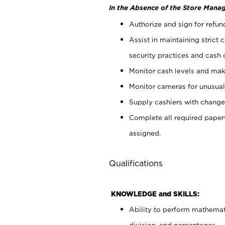
In the Absence of the Store Manag
Authorize and sign for refun
Assist in maintaining strict
security practices and cash 
Monitor cash levels and mak
Monitor cameras for unusual 
Supply cashiers with chang
Complete all required pape
assigned.
Qualifications
KNOWLEDGE and SKILLS:
Ability to perform mathemati
division, and percentages.