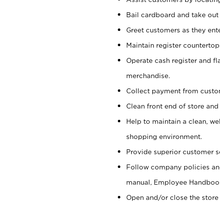
Bail cardboard and take out
Greet customers as they ente
Maintain register counterto
Operate cash register and fl
merchandise.
Collect payment from cust
Clean front end of store and
Help to maintain a clean, we
shopping environment.
Provide superior customer s
Follow company policies and
manual, Employee Handboo
Open and/or close the store 