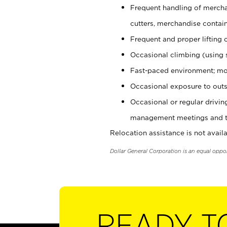
Frequent handling of mercha
cutters, merchandise containe
Frequent and proper lifting 
Occasional climbing (using s
Fast-paced environment; mo
Occasional exposure to outs
Occasional or regular drivi
management meetings and tra
Relocation assistance is not availa
Dollar General Corporation is an equal oppo
READY T