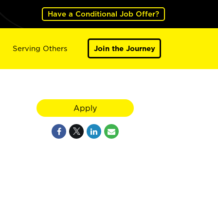
Have a Conditional Job Offer?
Serving Others
Join the Journey
Apply