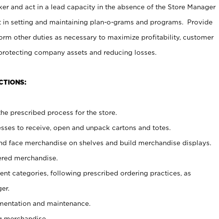
er and act in a lead capacity in the absence of the Store Manager
t in setting and maintaining plan-o-grams and programs. Provide
rm other duties as necessary to maximize profitability, customer
 protecting company assets and reducing losses.
CTIONS:
he prescribed process for the store.
ses to receive, open and unpack cartons and totes.
nd face merchandise on shelves and build merchandise displays.
ered merchandise.
nt categories, following prescribed ordering practices, as
er.
ementation and maintenance.
g merchandise.