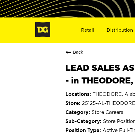
Retail
Distribution
Back
LEAD SALES ASS
- in THEODORE,
THEODORE, Ala
25125-AL-THEODOR
Store Careers
Store Positio
Active Full-T