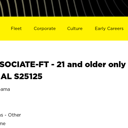
Fleet
Corporate
Culture
Early Careers
OCIATE-FT - 21 and older only
 AL S25125
bama
E
ns - Other
ime