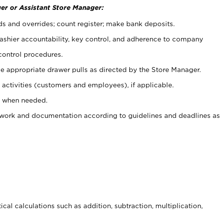
er or Assistant Store Manager:
ds and overrides; count register; make bank deposits.
 cashier accountability, key control, and adherence to company
control procedures.
e appropriate drawer pulls as directed by the Store Manager.
activities (customers and employees), if applicable.
e when needed.
rwork and documentation according to guidelines and deadlines as
cal calculations such as addition, subtraction, multiplication,