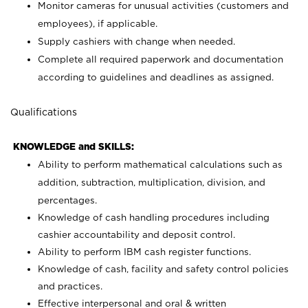
Monitor cameras for unusual activities (customers and
employees), if applicable.
Supply cashiers with change when needed.
Complete all required paperwork and documentation
according to guidelines and deadlines as assigned.
Qualifications
KNOWLEDGE and SKILLS:
Ability to perform mathematical calculations such as
addition, subtraction, multiplication, division, and
percentages.
Knowledge of cash handling procedures including
cashier accountability and deposit control.
Ability to perform IBM cash register functions.
Knowledge of cash, facility and safety control policies
and practices.
Effective interpersonal and oral & written