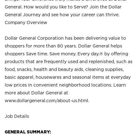
General. How would you like to Serve? Join the Dollar
General Journey and see how your career can thrive.
Company Overview
Dollar General Corporation has been delivering value to
shoppers for more than 80 years. Dollar General helps
shoppers Save time. Save money. Every day.® by offering
products that are frequently used and replenished, such as
food, snacks, health and beauty aids, cleaning supplies,
basic apparel, housewares and seasonal items at everyday
low prices in convenient neighborhood locations. Learn
more about Dollar General at
www.dollargeneral.com/about-us.html
.
Job Details
GENERAL SUMMARY: