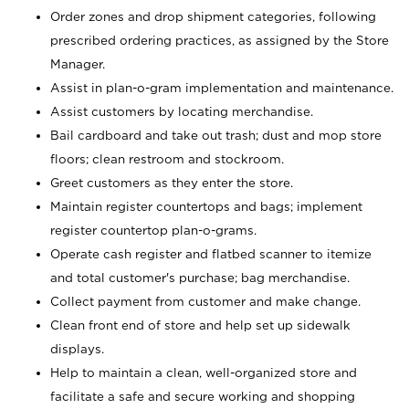
Order zones and drop shipment categories, following
prescribed ordering practices, as assigned by the Store
Manager.
Assist in plan-o-gram implementation and maintenance.
Assist customers by locating merchandise.
Bail cardboard and take out trash; dust and mop store
floors; clean restroom and stockroom.
Greet customers as they enter the store.
Maintain register countertops and bags; implement
register countertop plan-o-grams.
Operate cash register and flatbed scanner to itemize
and total customer's purchase; bag merchandise.
Collect payment from customer and make change.
Clean front end of store and help set up sidewalk
displays.
Help to maintain a clean, well-organized store and
facilitate a safe and secure working and shopping