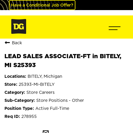
Have a Conditional Job Offer?
Back
LEAD SALES ASSOCIATE-FT in BITELY,
MI S25393
BITELY, Michigan
25393-MI-BITELY
Store Careers
Store Positions - Other
Active Full-Time
278955
mail_outline