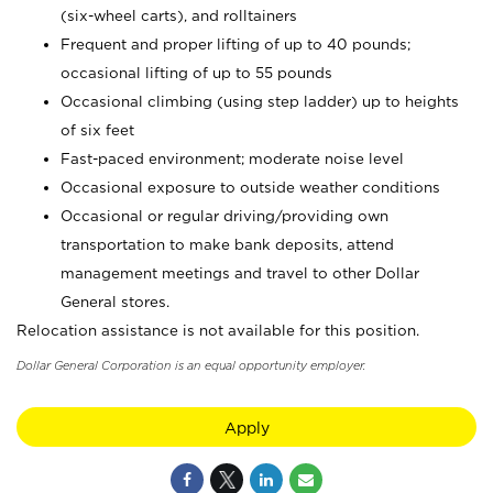
(six-wheel carts), and rolltainers
Frequent and proper lifting of up to 40 pounds;
occasional lifting of up to 55 pounds
Occasional climbing (using step ladder) up to heights
of six feet
Fast-paced environment; moderate noise level
Occasional exposure to outside weather conditions
Occasional or regular driving/providing own
transportation to make bank deposits, attend
management meetings and travel to other Dollar
General stores.
Relocation assistance is not available for this position.
Dollar General Corporation is an equal opportunity employer.
Apply