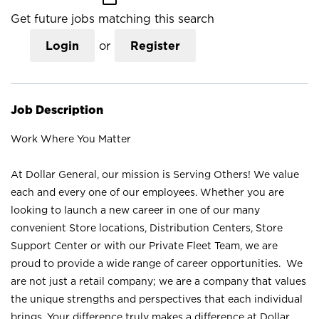
Get future jobs matching this search
Login
or
Register
Job Description
Work Where You Matter
At Dollar General, our mission is Serving Others! We value
each and every one of our employees. Whether you are
looking to launch a new career in one of our many
convenient Store locations, Distribution Centers, Store
Support Center or with our Private Fleet Team, we are
proud to provide a wide range of career opportunities. We
are not just a retail company; we are a company that values
the unique strengths and perspectives that each individual
brings. Your difference truly makes a difference at Dollar