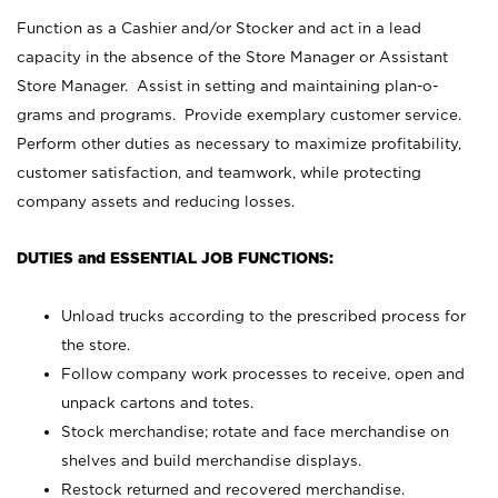
Function as a Cashier and/or Stocker and act in a lead
capacity in the absence of the Store Manager or Assistant
Store Manager. Assist in setting and maintaining plan-o-
grams and programs. Provide exemplary customer service.
Perform other duties as necessary to maximize profitability,
customer satisfaction, and teamwork, while protecting
company assets and reducing losses.
DUTIES and ESSENTIAL JOB FUNCTIONS:
Unload trucks according to the prescribed process for
the store.
Follow company work processes to receive, open and
unpack cartons and totes.
Stock merchandise; rotate and face merchandise on
shelves and build merchandise displays.
Restock returned and recovered merchandise.