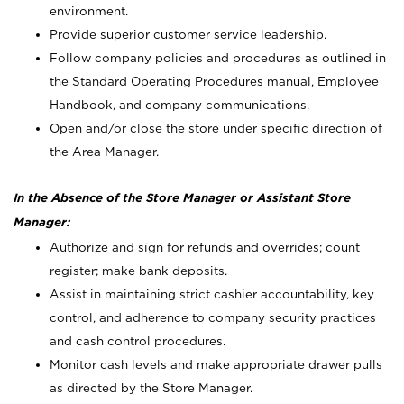
environment.
Provide superior customer service leadership.
Follow company policies and procedures as outlined in
the Standard Operating Procedures manual, Employee
Handbook, and company communications.
Open and/or close the store under specific direction of
the Area Manager.
In the Absence of the Store Manager or Assistant Store
Manager:
Authorize and sign for refunds and overrides; count
register; make bank deposits.
Assist in maintaining strict cashier accountability, key
control, and adherence to company security practices
and cash control procedures.
Monitor cash levels and make appropriate drawer pulls
as directed by the Store Manager.