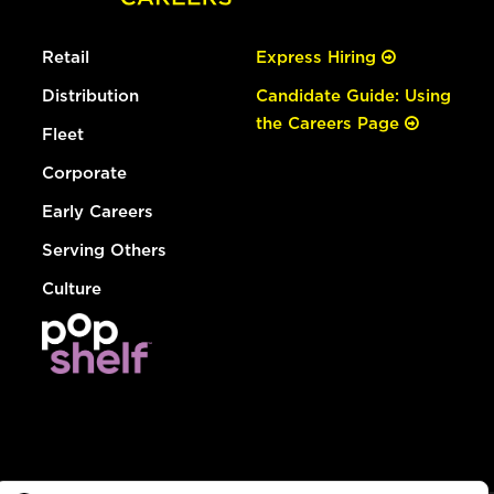
Retail
Express Hiring
Distribution
Candidate Guide: Using
the Careers Page
Fleet
Corporate
Early Careers
Serving Others
Culture