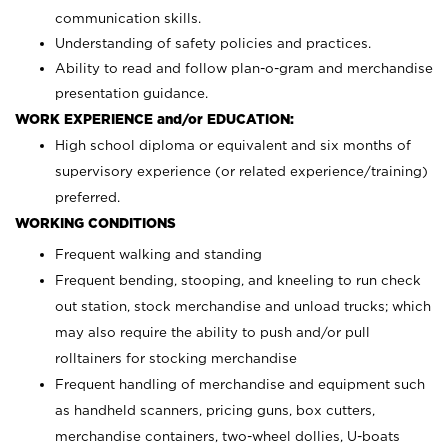
communication skills.
Understanding of safety policies and practices.
Ability to read and follow plan-o-gram and merchandise
presentation guidance.
WORK EXPERIENCE and/or EDUCATION:
High school diploma or equivalent and six months of
supervisory experience (or related experience/training)
preferred.
WORKING CONDITIONS
Frequent walking and standing
Frequent bending, stooping, and kneeling to run check
out station, stock merchandise and unload trucks; which
may also require the ability to push and/or pull
rolltainers for stocking merchandise
Frequent handling of merchandise and equipment such
as handheld scanners, pricing guns, box cutters,
merchandise containers, two-wheel dollies, U-boats