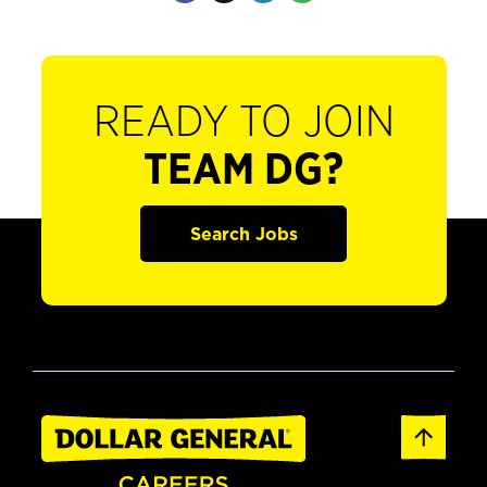
READY TO JOIN
TEAM DG?
Search Jobs