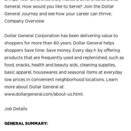
General. How would you like to Serve? Join the Dollar
General Journey and see how your career can thrive.
Company Overview
Dollar General Corporation has been delivering value to
shoppers for more than 80 years. Dollar General helps
shoppers Save time. Save money. Every day.® by offering
products that are frequently used and replenished, such as
food, snacks, health and beauty aids, cleaning supplies,
basic apparel, housewares and seasonal items at everyday
low prices in convenient neighborhood locations. Learn
more about Dollar General at
www.dollargeneral.com/about-us.html
.
Job Details
GENERAL SUMMARY: