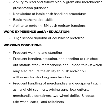
Ability to read and follow plan-o-gram and merchandise
presentation guidance.
Knowledge of basic cash handling procedures.
Basic mathematical skills.
Ability to perform IBM cash register functions.
WORK EXPERIENCE and/or EDUCATION:
High school diploma or equivalent preferred.
WORKING CONDITIONS
Frequent walking and standing
Frequent bending, stooping, and kneeling to run check
out station, stock merchandise and unload trucks; which
may also require the ability to push and/or pull
rolltainers for stocking merchandise
Frequent handling of merchandise and equipment such
as handheld scanners, pricing guns, box cutters,
merchandise containers, two-wheel dollies, U-boats
(six-wheel carts), and rolltainers