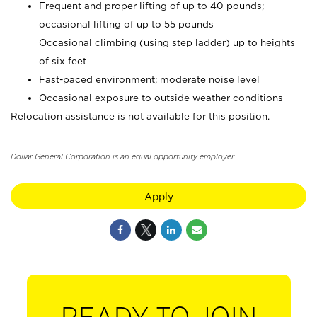
Frequent and proper lifting of up to 40 pounds;
occasional lifting of up to 55 pounds
Occasional climbing (using step ladder) up to heights
of six feet
Fast-paced environment; moderate noise level
Occasional exposure to outside weather conditions
Relocation assistance is not available for this position.
Dollar General Corporation is an equal opportunity employer.
Apply