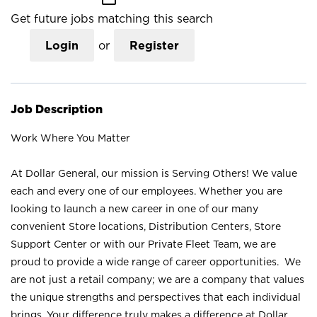
Get future jobs matching this search
Login
or
Register
Job Description
Work Where You Matter
At Dollar General, our mission is Serving Others! We value
each and every one of our employees. Whether you are
looking to launch a new career in one of our many
convenient Store locations, Distribution Centers, Store
Support Center or with our Private Fleet Team, we are
proud to provide a wide range of career opportunities. We
are not just a retail company; we are a company that values
the unique strengths and perspectives that each individual
brings. Your difference truly makes a difference at Dollar