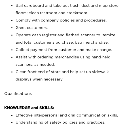
Bail cardboard and take out trash; dust and mop store
floors; clean restroom and stockroom.
Comply with company policies and procedures.
Greet customers.
Operate cash register and flatbed scanner to itemize
and total customer's purchase; bag merchandise.
Collect payment from customer and make change.
Assist with ordering merchandise using hand-held
scanners, as needed.
Clean front end of store and help set up sidewalk
displays when necessary.
Qualifications
KNOWLEDGE and SKILLS:
Effective interpersonal and oral communication skills.
Understanding of safety policies and practices.