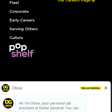
the Careers Page
Fleet
Corporate
Early Careers
Serving Others
Culture
© Dollar General 2026
To view the LA County Fair Chance Ordinance, click
here
dollargeneral.com
|
Privacy Policy
|
Terms & Conditions
|
Your Privacy Choices