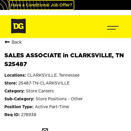
Have a Conditional Job Offer?
Back
SALES ASSOCIATE in CLARKSVILLE, TN
S25487
CLARKSVILLE, Tennessee
25487-TN-CLARKSVILLE
Store Careers
Store Positions - Other
Active Part-Time
278938
mail_outline