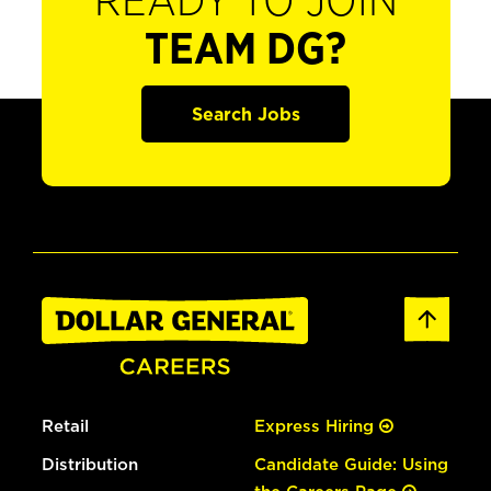
READY TO JOIN
TEAM DG?
Search Jobs
Retail
Express Hiring
Distribution
Candidate Guide: Using