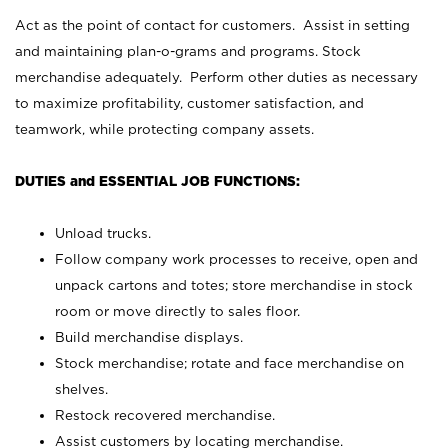
Act as the point of contact for customers. Assist in setting
and maintaining plan-o-grams and programs. Stock
merchandise adequately. Perform other duties as necessary
to maximize profitability, customer satisfaction, and
teamwork, while protecting company assets.
DUTIES and ESSENTIAL JOB FUNCTIONS:
Unload trucks.
Follow company work processes to receive, open and
unpack cartons and totes; store merchandise in stock
room or move directly to sales floor.
Build merchandise displays.
Stock merchandise; rotate and face merchandise on
shelves.
Restock recovered merchandise.
Assist customers by locating merchandise.