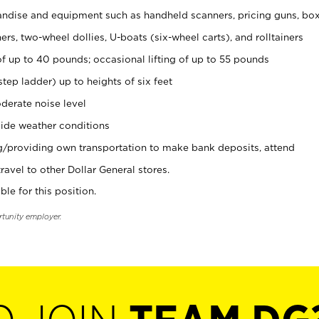
ndise and equipment such as handheld scanners, pricing guns, bo
rs, two-wheel dollies, U-boats (six-wheel carts), and rolltainers
of up to 40 pounds; occasional lifting of up to 55 pounds
tep ladder) up to heights of six feet
derate noise level
ide weather conditions
ng/providing own transportation to make bank deposits, attend
vel to other Dollar General stores.
ble for this position.
rtunity employer.