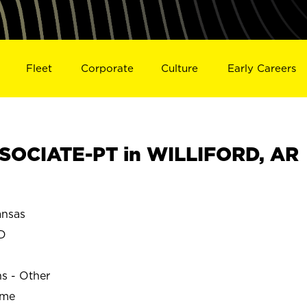
Fleet
Corporate
Culture
Early Careers
SOCIATE-PT in WILLIFORD, AR
nsas
D
ns - Other
ime