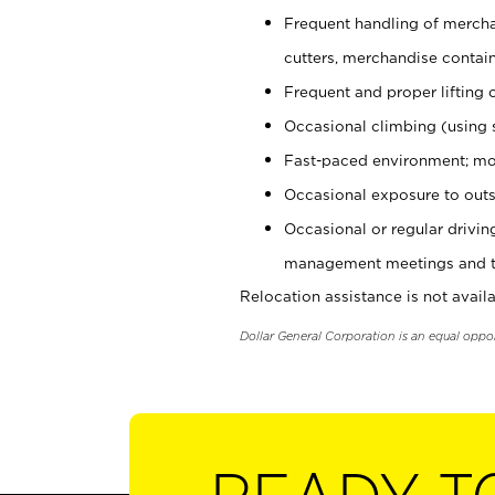
Frequent handling of mercha
cutters, merchandise containe
Frequent and proper lifting 
Occasional climbing (using s
Fast-paced environment; mo
Occasional exposure to outs
Occasional or regular drivi
management meetings and tra
Relocation assistance is not availa
Dollar General Corporation is an equal oppo