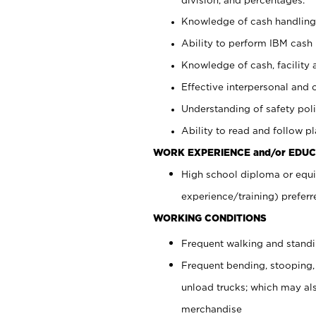
Knowledge of cash handling 
Ability to perform IBM cash 
Knowledge of cash, facility 
Effective interpersonal and 
Understanding of safety poli
Ability to read and follow 
WORK EXPERIENCE and/or EDUC
High school diploma or equi
experience/training) preferr
WORKING CONDITIONS
Frequent walking and stand
Frequent bending, stooping,
unload trucks; which may also
merchandise