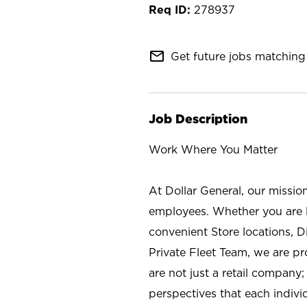
278937
mail_outline
Get future jobs matching 
Job Description
Work Where You Matter
At Dollar General, our missio
employees. Whether you are l
convenient Store locations, D
Private Fleet Team, we are p
are not just a retail company
perspectives that each individ