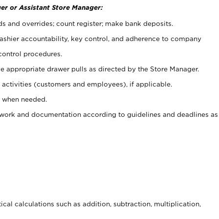
er or Assistant Store Manager:
ds and overrides; count register; make bank deposits.
 cashier accountability, key control, and adherence to company
control procedures.
e appropriate drawer pulls as directed by the Store Manager.
activities (customers and employees), if applicable.
e when needed.
rwork and documentation according to guidelines and deadlines as
cal calculations such as addition, subtraction, multiplication,