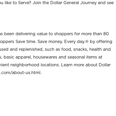
u like to Serve? Join the Dollar General Journey and see
as been delivering value to shoppers for more than 80
shoppers Save time. Save money. Every day.® by offering
used and replenished, such as food, snacks, health and
s, basic apparel, housewares and seasonal items at
nient neighborhood locations. Learn more about Dollar
l.com/about-us.html
.