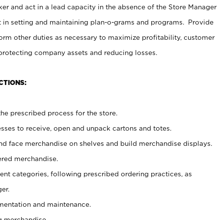
er and act in a lead capacity in the absence of the Store Manager
t in setting and maintaining plan-o-grams and programs. Provide
rm other duties as necessary to maximize profitability, customer
 protecting company assets and reducing losses.
CTIONS:
he prescribed process for the store.
ses to receive, open and unpack cartons and totes.
nd face merchandise on shelves and build merchandise displays.
ered merchandise.
nt categories, following prescribed ordering practices, as
er.
ementation and maintenance.
g merchandise.