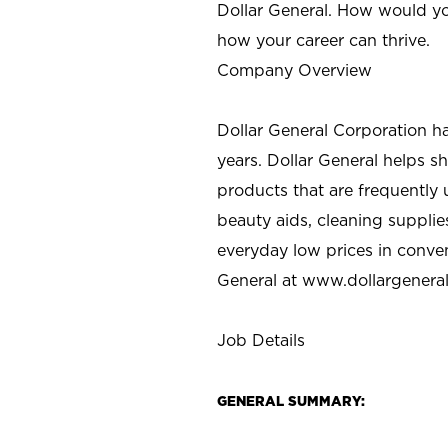
Dollar General. How would yo
how your career can thrive.
Company Overview
Dollar General Corporation h
years. Dollar General helps 
products that are frequently 
beauty aids, cleaning supplie
everyday low prices in conve
General at
www.dollargenera
Job Details
GENERAL SUMMARY: