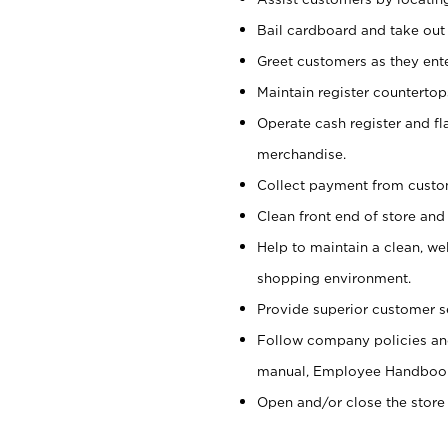
Bail cardboard and take out
Greet customers as they ente
Maintain register counterto
Operate cash register and fl
merchandise.
Collect payment from cust
Clean front end of store and
Help to maintain a clean, we
shopping environment.
Provide superior customer s
Follow company policies and
manual, Employee Handboo
Open and/or close the store 