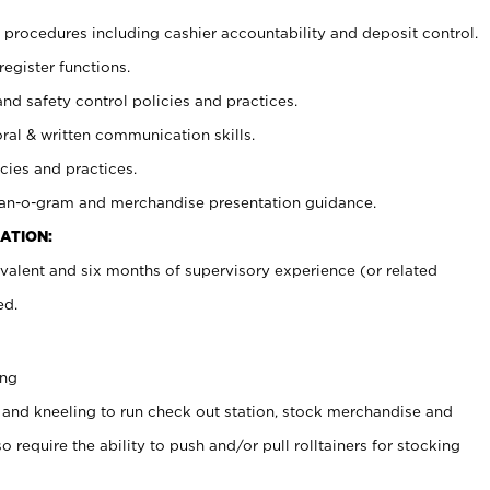
procedures including cashier accountability and deposit control.
register functions.
and safety control policies and practices.
oral & written communication skills.
cies and practices.
plan-o-gram and merchandise presentation guidance.
ATION:
valent and six months of supervisory experience (or related
ed.
ing
 and kneeling to run check out station, stock merchandise and
 require the ability to push and/or pull rolltainers for stocking