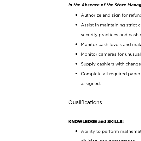
In the Absence of the Store Manag
Authorize and sign for refun
Assist in maintaining strict
security practices and cash 
Monitor cash levels and mak
Monitor cameras for unusual 
Supply cashiers with chang
Complete all required pape
assigned.
Qualifications
KNOWLEDGE and SKILLS:
Ability to perform mathemati
division, and percentages.