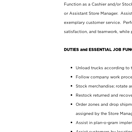
Function as a Cashier and/or Stock
or Assistant Store Manager. Assis
exemplary customer service. Perfo
satisfaction, and teamwork, while
DUTIES and ESSENTIAL JOB FUN
Unload trucks according to t
Follow company work proces
Stock merchandise; rotate a
Restock returned and recov
Order zones and drop shipme
assigned by the Store Manag
Assist in plan-o-gram impl
Assist customers by locatin