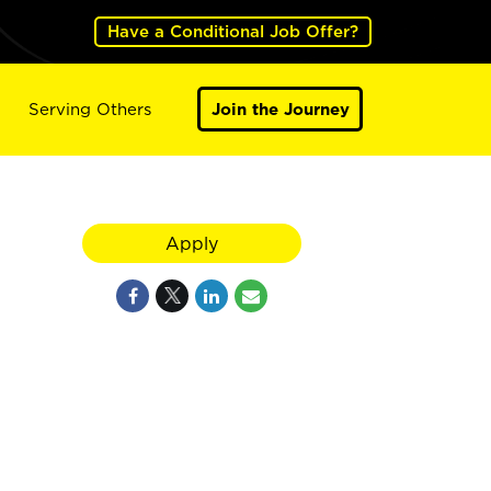
Have a Conditional Job Offer?
Serving Others
Join the Journey
Apply