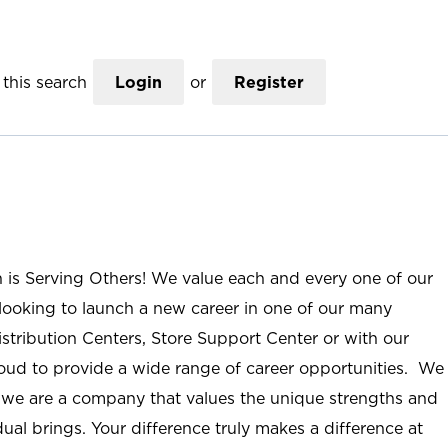
this search
Login
or
Register
n is Serving Others! We value each and every one of our
ooking to launch a new career in one of our many
istribution Centers, Store Support Center or with our
roud to provide a wide range of career opportunities. We
; we are a company that values the unique strengths and
ual brings. Your difference truly makes a difference at