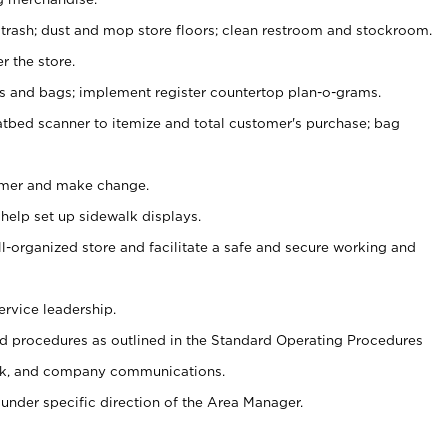
 trash; dust and mop store floors; clean restroom and stockroom.
r the store.
ps and bags; implement register countertop plan-o-grams.
atbed scanner to itemize and total customer's purchase; bag
omer and make change.
 help set up sidewalk displays.
ll-organized store and facilitate a safe and secure working and
ervice leadership.
 procedures as outlined in the Standard Operating Procedures
k, and company communications.
under specific direction of the Area Manager.