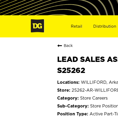
Retail
Distribution
Back
LEAD SALES AS
S25262
WILLIFORD, Arka
25262-AR-WILLIFOR
Store Careers
Store Positio
Active Part-T