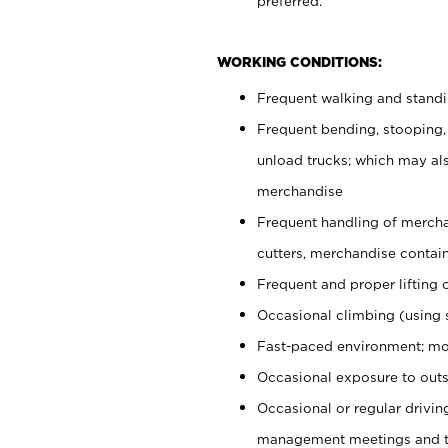
preferred.
WORKING CONDITIONS:
Frequent walking and stand
Frequent bending, stooping,
unload trucks; which may also
merchandise
Frequent handling of mercha
cutters, merchandise containe
Frequent and proper lifting 
Occasional climbing (using s
Fast-paced environment; mo
Occasional exposure to outs
Occasional or regular drivi
management meetings and tra