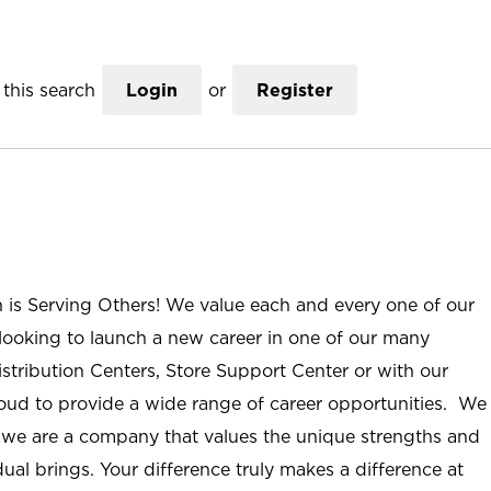
this search
Login
or
Register
n is Serving Others! We value each and every one of our
ooking to launch a new career in one of our many
istribution Centers, Store Support Center or with our
roud to provide a wide range of career opportunities. We
; we are a company that values the unique strengths and
ual brings. Your difference truly makes a difference at