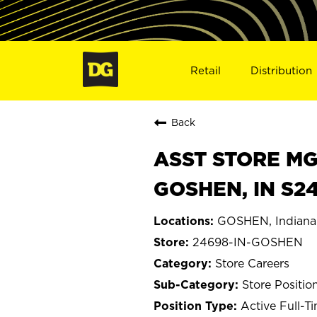
Retail
Distribution
Back
ASST STORE MGR 
GOSHEN, IN S2
GOSHEN, Indiana
24698-IN-GOSHEN
Store Careers
Store Positio
Active Full-T