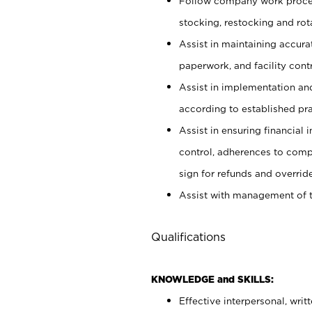
Follow company work proces
stocking, restocking and ro
Assist in maintaining accur
paperwork, and facility contr
Assist in implementation an
according to established pr
Assist in ensuring financial i
control, adherences to comp
sign for refunds and override
Assist with management of t
Qualifications
KNOWLEDGE and SKILLS:
Effective interpersonal, writ