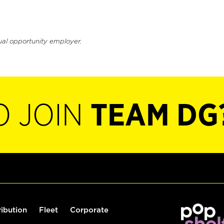
ual opportunity employer.
O JOIN
TEAM DG
ribution
Fleet
Corporate