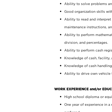
Ability to solve problems and
Good organization skills with
Ability to read and interpre
maintenance instructions, a
Ability to perform mathemati
division, and percentages.
Ability to perform cash regi
Knowledge of cash, facility, 
Knowledge of cash handling 
Ability to drive own vehicle
WORK EXPERIENCE and/or EDUC
High school diploma or equiv
One year of experience in a