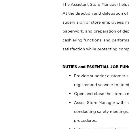
The Assistant Store Manager helps 
At the direction and delegation of
supervision of store employees, 
paperwork, and preparation of dep
cashiering functions, and performs
satisfaction while protecting com
DUTIES and ESSENTIAL JOB FU
Provide superior customer s
register and scanner to item
Open and close the store a
Assist Store Manager with s
conducting safety meetings
procedures.