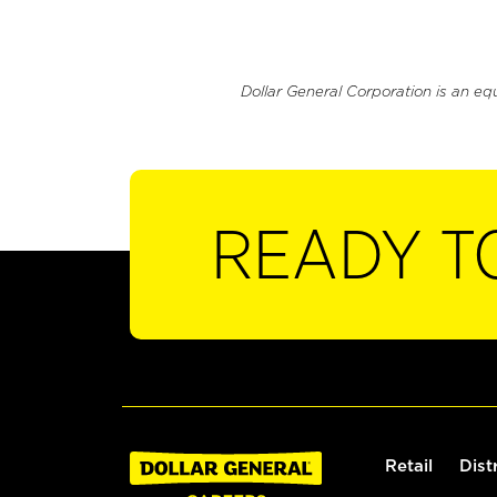
Dollar General Corporation is an eq
READY T
Retail
Dist