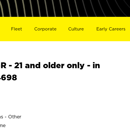
Fleet
Corporate
Culture
Early Careers
- 21 and older only - in
4698
ns - Other
ime