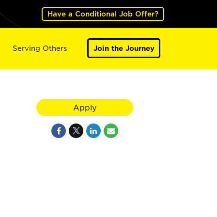
Have a Conditional Job Offer?
Serving Others
Join the Journey
Apply