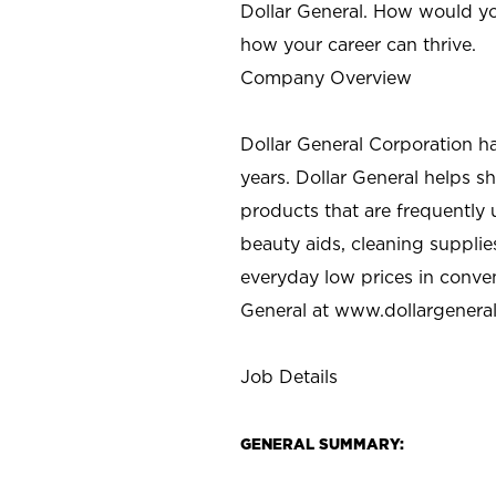
Dollar General. How would yo
how your career can thrive.
Company Overview
Dollar General Corporation h
years. Dollar General helps 
products that are frequently 
beauty aids, cleaning supplie
everyday low prices in conve
General at
www.dollargenera
Job Details
GENERAL SUMMARY: