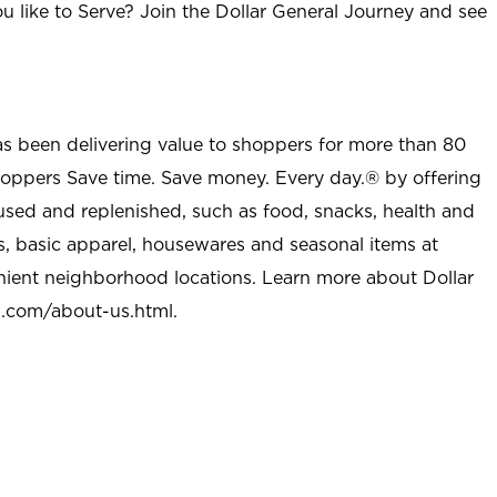
u like to Serve? Join the Dollar General Journey and see
as been delivering value to shoppers for more than 80
shoppers Save time. Save money. Every day.® by offering
used and replenished, such as food, snacks, health and
s, basic apparel, housewares and seasonal items at
nient neighborhood locations. Learn more about Dollar
l.com/about-us.html
.