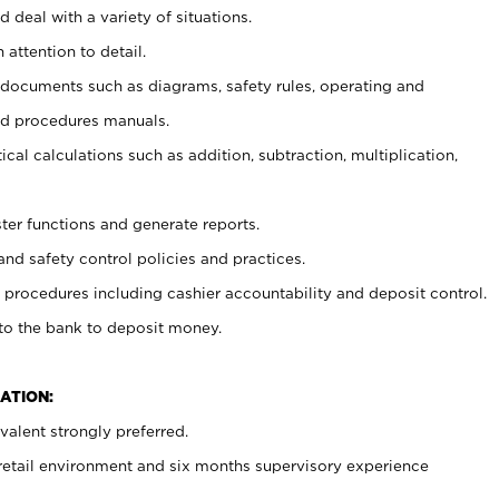
 deal with a variety of situations.
 attention to detail.
t documents such as diagrams, safety rules, operating and
nd procedures manuals.
cal calculations such as addition, subtraction, multiplication,
ster functions and generate reports.
and safety control policies and practices.
procedures including cashier accountability and deposit control.
 to the bank to deposit money.
ATION:
alent strongly preferred.
 retail environment and six months supervisory experience