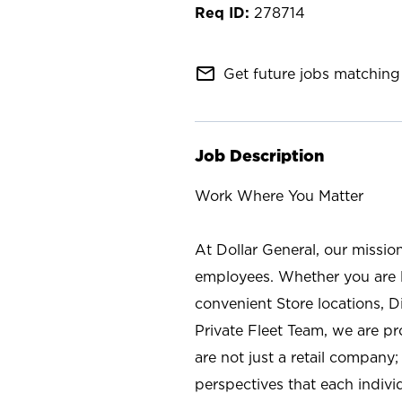
278714
mail_outline
Get future jobs matching 
Job Description
Work Where You Matter
At Dollar General, our missio
employees. Whether you are l
convenient Store locations, D
Private Fleet Team, we are p
are not just a retail company
perspectives that each individ