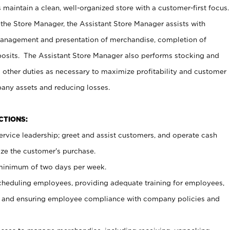
maintain a clean, well-organized store with a customer-first focus.
 the Store Manager, the Assistant Store Manager assists with
management and presentation of merchandise, completion of
osits. The Assistant Store Manager also performs stocking and
 other duties as necessary to maximize profitability and customer
pany assets and reducing losses.
NCTIONS:
ervice leadership; greet and assist customers, and operate cash
ize the customer’s purchase.
 minimum of two days per week.
cheduling employees, providing adequate training for employees,
, and ensuring employee compliance with company policies and