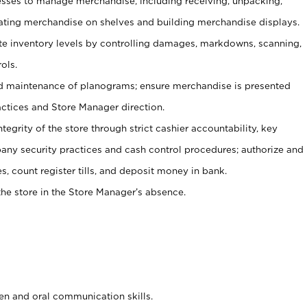
ses to manage merchandise, including receiving, unpacking,
tating merchandise on shelves and building merchandise displays.
ate inventory levels by controlling damages, markdowns, scanning,
ols.
d maintenance of planograms; ensure merchandise is presented
actices and Store Manager direction.
ntegrity of the store through strict cashier accountability, key
any security practices and cash control procedures; authorize and
s, count register tills, and deposit money in bank.
he store in the Store Manager’s absence.
ten and oral communication skills.