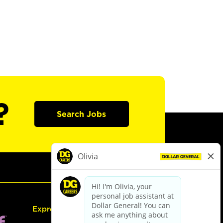
?
Search Jobs
Express Hiring