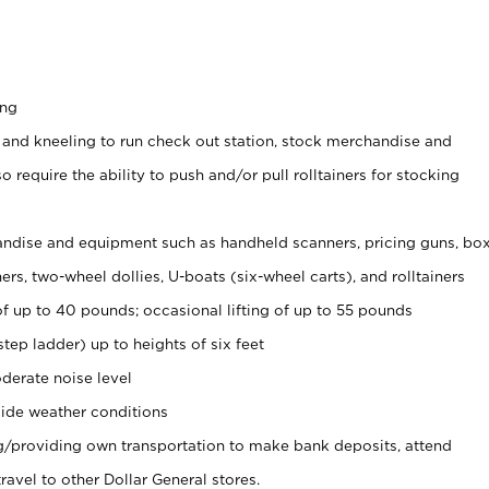
ing
 and kneeling to run check out station, stock merchandise and
 require the ability to push and/or pull rolltainers for stocking
ndise and equipment such as handheld scanners, pricing guns, bo
rs, two-wheel dollies, U-boats (six-wheel carts), and rolltainers
of up to 40 pounds; occasional lifting of up to 55 pounds
tep ladder) up to heights of six feet
derate noise level
ide weather conditions
ng/providing own transportation to make bank deposits, attend
vel to other Dollar General stores.