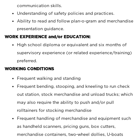
communication skills.
Understanding of safety policies and practices.
Ability to read and follow plan-o-gram and merchandise
presentation guidance.
WORK EXPERIENCE and/or EDUCATION:
High school diploma or equivalent and six months of
supervisory experience (or related experience/training)
preferred.
WORKING CONDITIONS
Frequent walking and standing
Frequent bending, stooping, and kneeling to run check
out station, stock merchandise and unload trucks; which
may also require the ability to push and/or pull
rolltainers for stocking merchandise
Frequent handling of merchandise and equipment such
as handheld scanners, pricing guns, box cutters,
merchandise containers, two-wheel dollies, U-boats