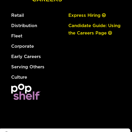
Retail
Express Hiring
Distribution
Candidate Guide: Using
the Careers Page
Fleet
Corporate
Early Careers
Serving Others
Culture