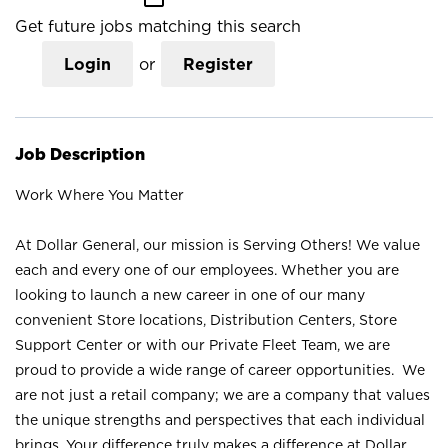
Get future jobs matching this search
Login
or
Register
Job Description
Work Where You Matter
At Dollar General, our mission is Serving Others! We value
each and every one of our employees. Whether you are
looking to launch a new career in one of our many
convenient Store locations, Distribution Centers, Store
Support Center or with our Private Fleet Team, we are
proud to provide a wide range of career opportunities. We
are not just a retail company; we are a company that values
the unique strengths and perspectives that each individual
brings. Your difference truly makes a difference at Dollar