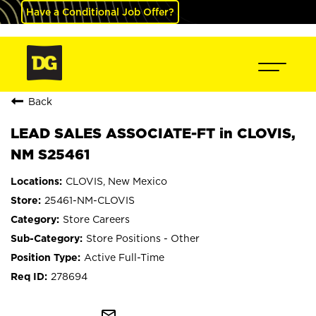
Have a Conditional Job Offer?
Back
LEAD SALES ASSOCIATE-FT in CLOVIS,
NM S25461
CLOVIS, New Mexico
25461-NM-CLOVIS
Store Careers
Store Positions - Other
Active Full-Time
278694
mail_outline