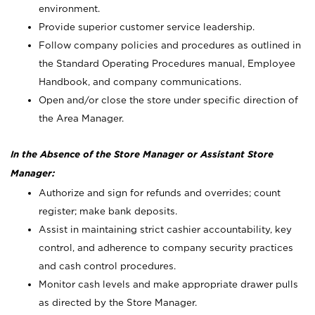
environment.
Provide superior customer service leadership.
Follow company policies and procedures as outlined in
the Standard Operating Procedures manual, Employee
Handbook, and company communications.
Open and/or close the store under specific direction of
the Area Manager.
In the Absence of the Store Manager or Assistant Store
Manager:
Authorize and sign for refunds and overrides; count
register; make bank deposits.
Assist in maintaining strict cashier accountability, key
control, and adherence to company security practices
and cash control procedures.
Monitor cash levels and make appropriate drawer pulls
as directed by the Store Manager.