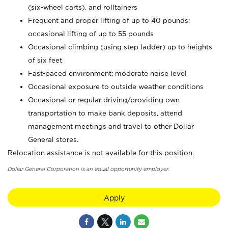
(six-wheel carts), and rolltainers
Frequent and proper lifting of up to 40 pounds;
occasional lifting of up to 55 pounds
Occasional climbing (using step ladder) up to heights
of six feet
Fast-paced environment; moderate noise level
Occasional exposure to outside weather conditions
Occasional or regular driving/providing own
transportation to make bank deposits, attend
management meetings and travel to other Dollar
General stores.
Relocation assistance is not available for this position.
Dollar General Corporation is an equal opportunity employer.
Apply