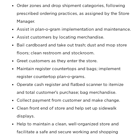
Order zones and drop shipment categories, following
prescribed ordering practices, as assigned by the Store
Manager.
Assist in plan-o-gram implementation and maintenance.
Assist customers by locating merchandise.
Bail cardboard and take out trash; dust and mop store
floors; clean restroom and stockroom.
Greet customers as they enter the store.
Maintain register countertops and bags; implement
register countertop plan-o-grams.
Operate cash register and flatbed scanner to itemize
and total customer's purchase; bag merchandise.
Collect payment from customer and make change.
Clean front end of store and help set up sidewalk
displays.
Help to maintain a clean, well-organized store and
facilitate a safe and secure working and shopping