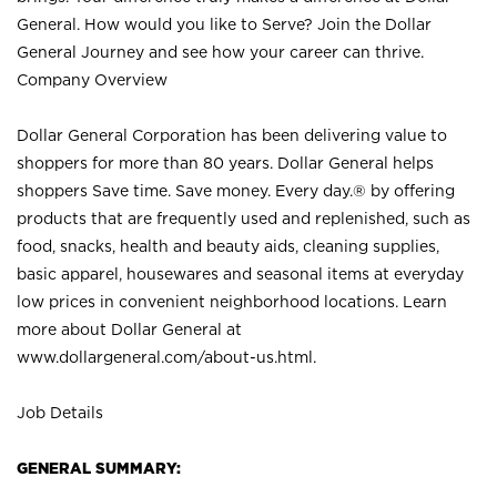
General. How would you like to Serve? Join the Dollar
General Journey and see how your career can thrive.
Company Overview
Dollar General Corporation has been delivering value to
shoppers for more than 80 years. Dollar General helps
shoppers Save time. Save money. Every day.® by offering
products that are frequently used and replenished, such as
food, snacks, health and beauty aids, cleaning supplies,
basic apparel, housewares and seasonal items at everyday
low prices in convenient neighborhood locations. Learn
more about Dollar General at
www.dollargeneral.com/about-us.html
.
Job Details
GENERAL SUMMARY: