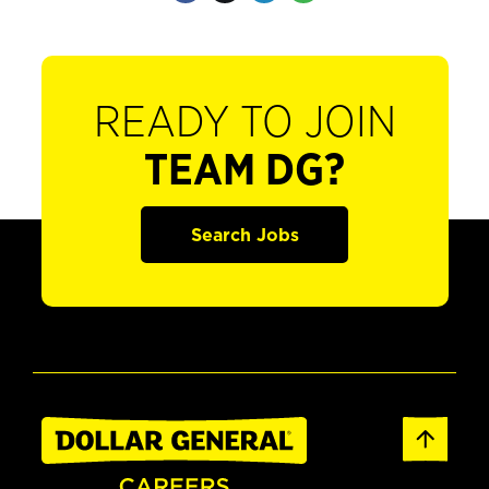
READY TO JOIN
TEAM DG?
Search Jobs