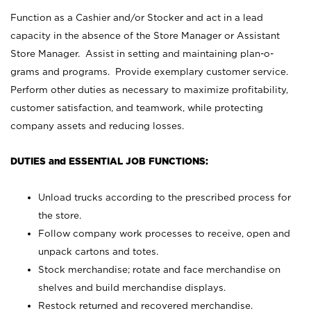
Function as a Cashier and/or Stocker and act in a lead
capacity in the absence of the Store Manager or Assistant
Store Manager. Assist in setting and maintaining plan-o-
grams and programs. Provide exemplary customer service.
Perform other duties as necessary to maximize profitability,
customer satisfaction, and teamwork, while protecting
company assets and reducing losses.
DUTIES and ESSENTIAL JOB FUNCTIONS:
Unload trucks according to the prescribed process for
the store.
Follow company work processes to receive, open and
unpack cartons and totes.
Stock merchandise; rotate and face merchandise on
shelves and build merchandise displays.
Restock returned and recovered merchandise.