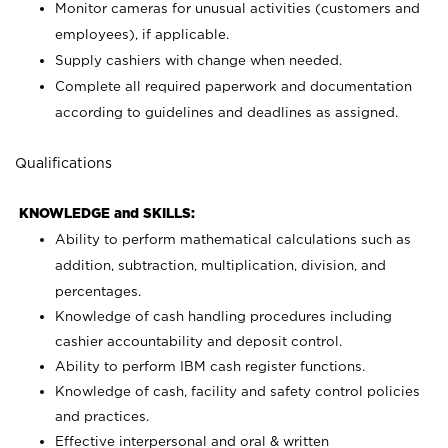
Monitor cameras for unusual activities (customers and
employees), if applicable.
Supply cashiers with change when needed.
Complete all required paperwork and documentation
according to guidelines and deadlines as assigned.
Qualifications
KNOWLEDGE and SKILLS:
Ability to perform mathematical calculations such as
addition, subtraction, multiplication, division, and
percentages.
Knowledge of cash handling procedures including
cashier accountability and deposit control.
Ability to perform IBM cash register functions.
Knowledge of cash, facility and safety control policies
and practices.
Effective interpersonal and oral & written