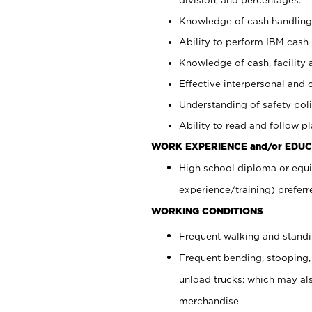
Knowledge of cash handling 
Ability to perform IBM cash 
Knowledge of cash, facility 
Effective interpersonal and 
Understanding of safety poli
Ability to read and follow 
WORK EXPERIENCE and/or EDUC
High school diploma or equi
experience/training) preferr
WORKING CONDITIONS
Frequent walking and stand
Frequent bending, stooping,
unload trucks; which may also
merchandise