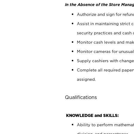
In the Absence of the Store Manag
Authorize and sign for refun
Assist in maintaining strict
security practices and cash 
Monitor cash levels and mak
Monitor cameras for unusual 
Supply cashiers with chang
Complete all required pape
assigned.
Qualifications
KNOWLEDGE and SKILLS:
Ability to perform mathemati
division, and percentages.