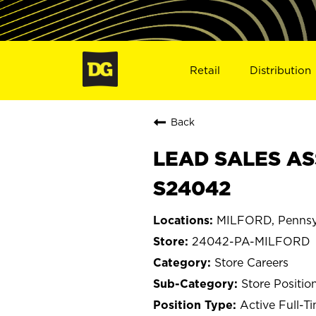
Retail
Distribution
Back
LEAD SALES AS
S24042
MILFORD, Pennsy
24042-PA-MILFORD
Store Careers
Store Positio
Active Full-T