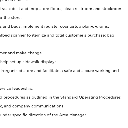
 trash; dust and mop store floors; clean restroom and stockroom.
r the store.
ps and bags; implement register countertop plan-o-grams.
atbed scanner to itemize and total customer's purchase; bag
omer and make change.
 help set up sidewalk displays.
ll-organized store and facilitate a safe and secure working and
ervice leadership.
 procedures as outlined in the Standard Operating Procedures
k, and company communications.
under specific direction of the Area Manager.