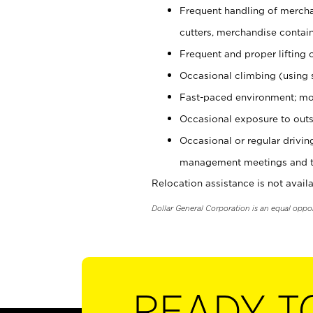
Frequent handling of mercha
cutters, merchandise containe
Frequent and proper lifting 
Occasional climbing (using s
Fast-paced environment; mo
Occasional exposure to outs
Occasional or regular drivi
management meetings and tra
Relocation assistance is not availa
Dollar General Corporation is an equal oppo
READY T