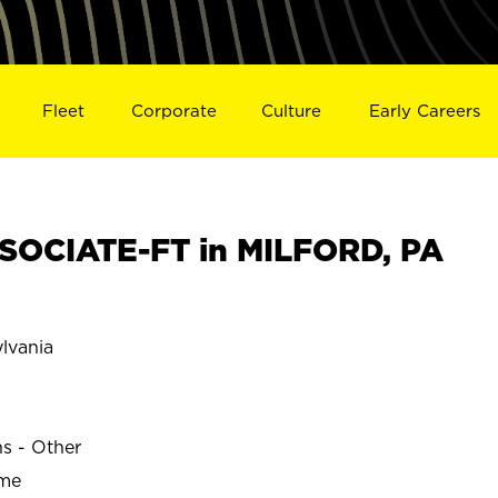
Fleet
Corporate
Culture
Early Careers
SOCIATE-FT in MILFORD, PA
lvania
ns - Other
ime