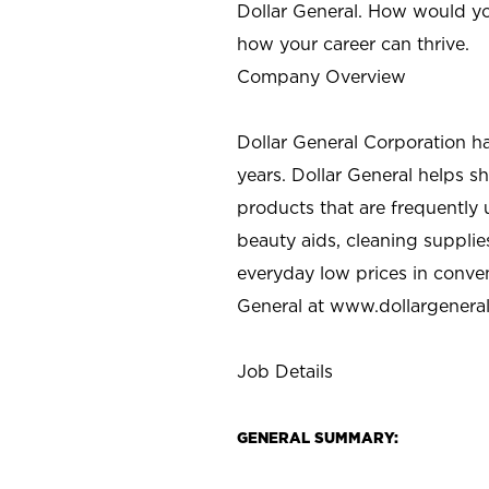
Dollar General. How would yo
how your career can thrive.
Company Overview
Dollar General Corporation h
years. Dollar General helps 
products that are frequently 
beauty aids, cleaning supplie
everyday low prices in conve
General at
www.dollargenera
Job Details
GENERAL SUMMARY: