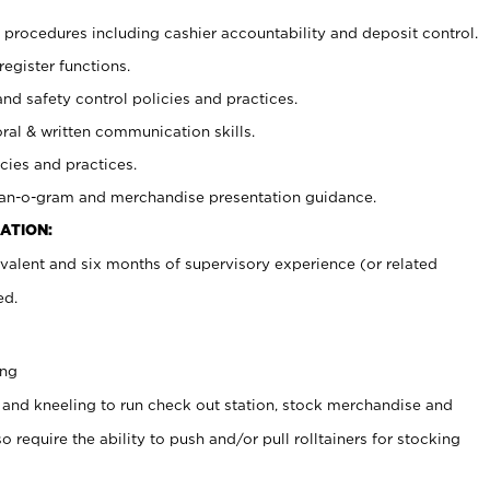
procedures including cashier accountability and deposit control.
register functions.
and safety control policies and practices.
oral & written communication skills.
cies and practices.
plan-o-gram and merchandise presentation guidance.
ATION:
valent and six months of supervisory experience (or related
ed.
ing
 and kneeling to run check out station, stock merchandise and
 require the ability to push and/or pull rolltainers for stocking