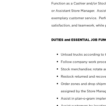
Function as a Cashier and/or Stock
or Assistant Store Manager. Assis
exemplary customer service. Perfo
satisfaction, and teamwork, while
DUTIES and ESSENTIAL JOB FUN
Unload trucks according to t
Follow company work proces
Stock merchandise; rotate a
Restock returned and recov
Order zones and drop shipme
assigned by the Store Manag
Assist in plan-o-gram impl
Assist customers by locatin