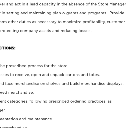
er and act in a lead capacity in the absence of the Store Manager
t in setting and maintaining plan-o-grams and programs. Provide
rm other duties as necessary to maximize profitability, customer
 protecting company assets and reducing losses.
CTIONS:
he prescribed process for the store.
ses to receive, open and unpack cartons and totes.
nd face merchandise on shelves and build merchandise displays.
ered merchandise.
nt categories, following prescribed ordering practices, as
er.
ementation and maintenance.
g merchandise.