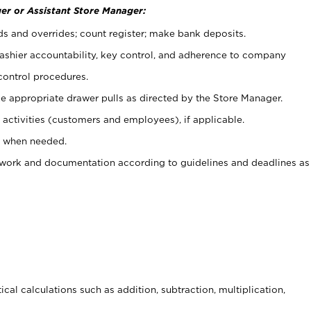
er or Assistant Store Manager:
ds and overrides; count register; make bank deposits.
 cashier accountability, key control, and adherence to company
control procedures.
e appropriate drawer pulls as directed by the Store Manager.
activities (customers and employees), if applicable.
e when needed.
rwork and documentation according to guidelines and deadlines as
cal calculations such as addition, subtraction, multiplication,