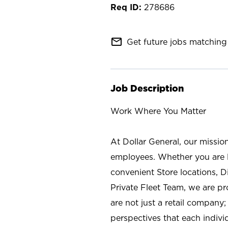
278686
mail_outline
Get future jobs matching 
Job Description
Work Where You Matter
At Dollar General, our missio
employees. Whether you are l
convenient Store locations, D
Private Fleet Team, we are p
are not just a retail company
perspectives that each individ