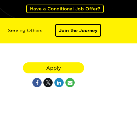
Have a Conditional Job Offer?
Serving Others
Join the Journey
Apply