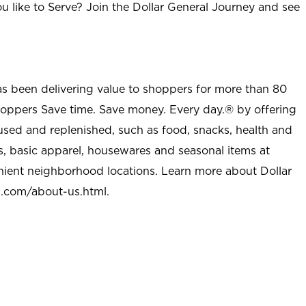
u like to Serve? Join the Dollar General Journey and see
as been delivering value to shoppers for more than 80
shoppers Save time. Save money. Every day.® by offering
used and replenished, such as food, snacks, health and
s, basic apparel, housewares and seasonal items at
nient neighborhood locations. Learn more about Dollar
l.com/about-us.html
.