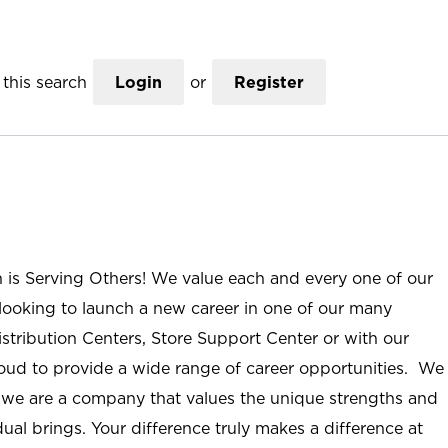
this search
Login
or
Register
n is Serving Others! We value each and every one of our
ooking to launch a new career in one of our many
istribution Centers, Store Support Center or with our
roud to provide a wide range of career opportunities. We
; we are a company that values the unique strengths and
ual brings. Your difference truly makes a difference at