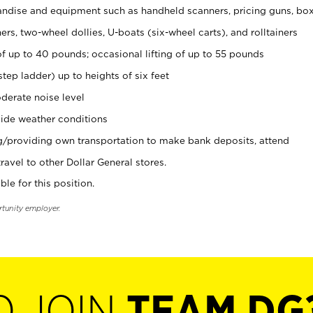
ndise and equipment such as handheld scanners, pricing guns, bo
rs, two-wheel dollies, U-boats (six-wheel carts), and rolltainers
of up to 40 pounds; occasional lifting of up to 55 pounds
tep ladder) up to heights of six feet
derate noise level
ide weather conditions
ng/providing own transportation to make bank deposits, attend
vel to other Dollar General stores.
ble for this position.
rtunity employer.
O JOIN
TEAM DG