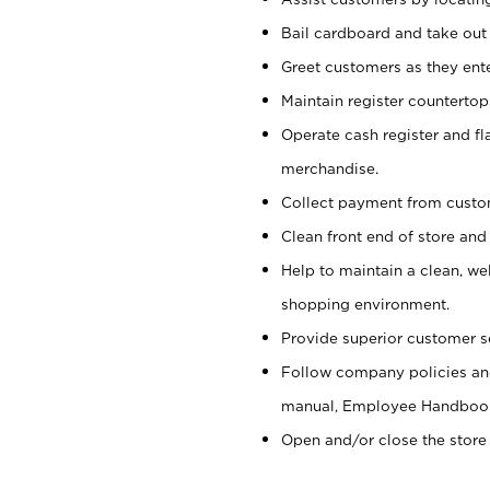
Bail cardboard and take out
Greet customers as they ente
Maintain register counterto
Operate cash register and fl
merchandise.
Collect payment from cust
Clean front end of store and
Help to maintain a clean, we
shopping environment.
Provide superior customer s
Follow company policies and
manual, Employee Handboo
Open and/or close the store 