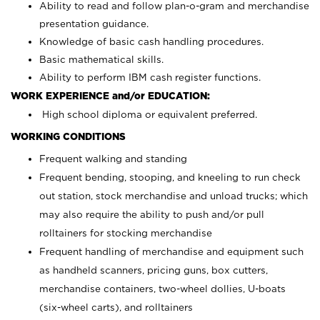
Ability to read and follow plan-o-gram and merchandise
presentation guidance.
Knowledge of basic cash handling procedures.
Basic mathematical skills.
Ability to perform IBM cash register functions.
WORK EXPERIENCE and/or EDUCATION:
High school diploma or equivalent preferred.
WORKING CONDITIONS
Frequent walking and standing
Frequent bending, stooping, and kneeling to run check
out station, stock merchandise and unload trucks; which
may also require the ability to push and/or pull
rolltainers for stocking merchandise
Frequent handling of merchandise and equipment such
as handheld scanners, pricing guns, box cutters,
merchandise containers, two-wheel dollies, U-boats
(six-wheel carts), and rolltainers