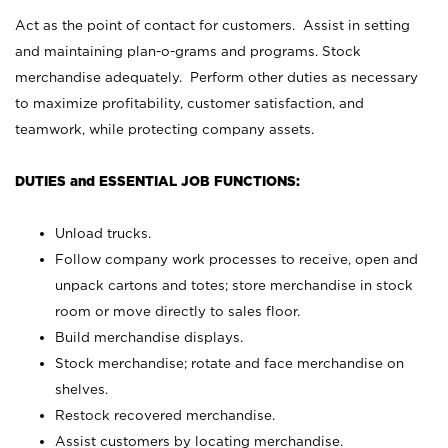
Act as the point of contact for customers. Assist in setting
and maintaining plan-o-grams and programs. Stock
merchandise adequately. Perform other duties as necessary
to maximize profitability, customer satisfaction, and
teamwork, while protecting company assets.
DUTIES and ESSENTIAL JOB FUNCTIONS:
Unload trucks.
Follow company work processes to receive, open and
unpack cartons and totes; store merchandise in stock
room or move directly to sales floor.
Build merchandise displays.
Stock merchandise; rotate and face merchandise on
shelves.
Restock recovered merchandise.
Assist customers by locating merchandise.