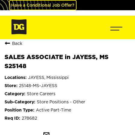
Have a Conditional Job Offer?
Back
SALES ASSOCIATE in JAYESS, MS
S25148
JAYESS, Mississippi
25148-MS-JAYESS
Store Careers
Store Positions - Other
Active Part-Time
278682
mail_outline