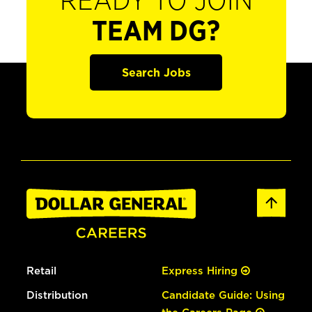
READY TO JOIN
TEAM DG?
Search Jobs
Retail
Express Hiring
Distribution
Candidate Guide: Using