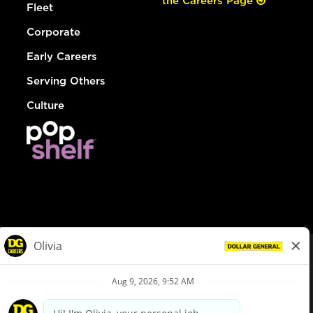
the Careers Page
Fleet
Corporate
Early Careers
Serving Others
Culture
© Dollar General 2026
To view the LA County Fair Chance Ordinance, click
here
dollargeneral.com
|
Privacy Policy
|
Terms & Conditions
|
Your Privacy Choices