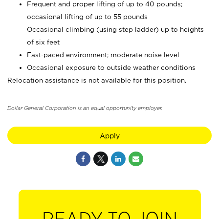
Frequent and proper lifting of up to 40 pounds;
occasional lifting of up to 55 pounds
Occasional climbing (using step ladder) up to heights
of six feet
Fast-paced environment; moderate noise level
Occasional exposure to outside weather conditions
Relocation assistance is not available for this position.
Dollar General Corporation is an equal opportunity employer.
Apply