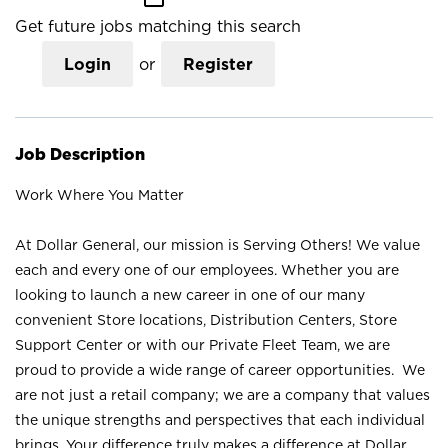
Get future jobs matching this search
Login
or
Register
Job Description
Work Where You Matter
At Dollar General, our mission is Serving Others! We value
each and every one of our employees. Whether you are
looking to launch a new career in one of our many
convenient Store locations, Distribution Centers, Store
Support Center or with our Private Fleet Team, we are
proud to provide a wide range of career opportunities. We
are not just a retail company; we are a company that values
the unique strengths and perspectives that each individual
brings. Your difference truly makes a difference at Dollar