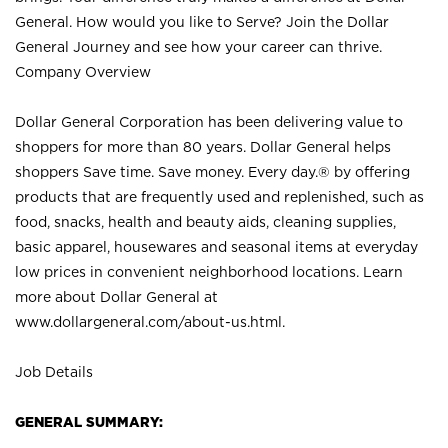
General. How would you like to Serve? Join the Dollar
General Journey and see how your career can thrive.
Company Overview
Dollar General Corporation has been delivering value to
shoppers for more than 80 years. Dollar General helps
shoppers Save time. Save money. Every day.® by offering
products that are frequently used and replenished, such as
food, snacks, health and beauty aids, cleaning supplies,
basic apparel, housewares and seasonal items at everyday
low prices in convenient neighborhood locations. Learn
more about Dollar General at
www.dollargeneral.com/about-us.html
.
Job Details
GENERAL SUMMARY: