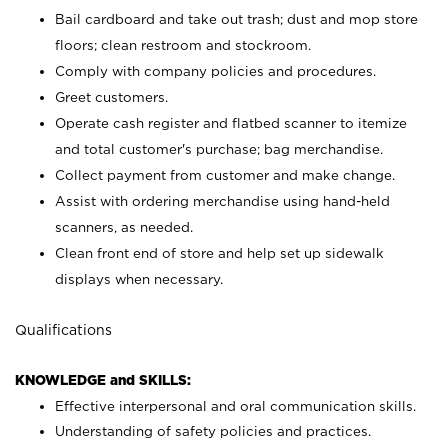
Bail cardboard and take out trash; dust and mop store
floors; clean restroom and stockroom.
Comply with company policies and procedures.
Greet customers.
Operate cash register and flatbed scanner to itemize
and total customer's purchase; bag merchandise.
Collect payment from customer and make change.
Assist with ordering merchandise using hand-held
scanners, as needed.
Clean front end of store and help set up sidewalk
displays when necessary.
Qualifications
KNOWLEDGE and SKILLS:
Effective interpersonal and oral communication skills.
Understanding of safety policies and practices.