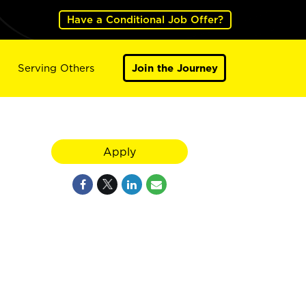
Have a Conditional Job Offer?
Serving Others
Join the Journey
Apply