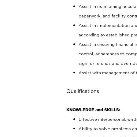
Assist in maintaining accur
paperwork, and facility contr
Assist in implementation an
according to established pr
Assist in ensuring financial i
control, adherences to comp
sign for refunds and override
Assist with management of t
Qualifications
KNOWLEDGE and SKILLS:
Effective interpersonal, writ
Ability to solve problems and