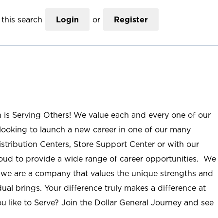
this search
Login
or
Register
n is Serving Others! We value each and every one of our
ooking to launch a new career in one of our many
istribution Centers, Store Support Center or with our
roud to provide a wide range of career opportunities. We
; we are a company that values the unique strengths and
ual brings. Your difference truly makes a difference at
u like to Serve? Join the Dollar General Journey and see