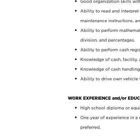
Good organization skills with
Ability to read and interpre
maintenance instructions, a
Ability to perform mathemati
division, and percentages.
Ability to perform cash regi
Knowledge of cash, facility, 
Knowledge of cash handling 
Ability to drive own vehicle
WORK EXPERIENCE and/or EDUC
High school diploma or equiv
One year of experience in a
preferred.