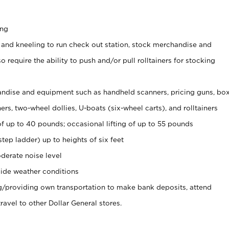
ing
 and kneeling to run check out station, stock merchandise and
 require the ability to push and/or pull rolltainers for stocking
ndise and equipment such as handheld scanners, pricing guns, bo
rs, two-wheel dollies, U-boats (six-wheel carts), and rolltainers
of up to 40 pounds; occasional lifting of up to 55 pounds
tep ladder) up to heights of six feet
derate noise level
ide weather conditions
ng/providing own transportation to make bank deposits, attend
vel to other Dollar General stores.