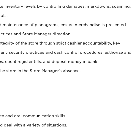
ate inventory levels by controlling damages, markdowns, scanning,
ols.
d maintenance of planograms; ensure merchandise is presented
actices and Store Manager direction.
ntegrity of the store through strict cashier accountability, key
any security practices and cash control procedures; authorize and
s, count register tills, and deposit money in bank.
he store in the Store Manager’s absence.
ten and oral communication skills.
 deal with a variety of situations.