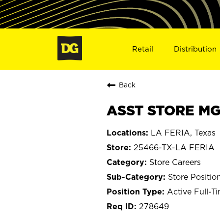
Retail
Distribution
Back
ASST STORE MGR
LA FERIA, Texas
25466-TX-LA FERIA
Store Careers
Store Positio
Active Full-T
278649