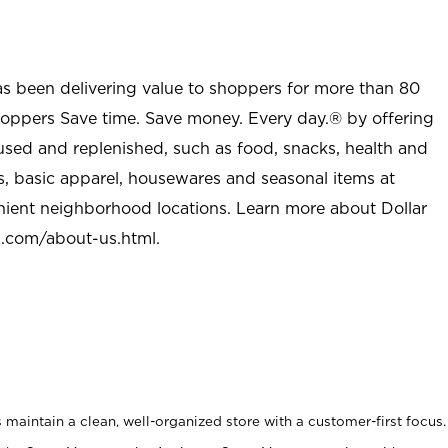
as been delivering value to shoppers for more than 80
shoppers Save time. Save money. Every day.® by offering
used and replenished, such as food, snacks, health and
s, basic apparel, housewares and seasonal items at
nient neighborhood locations. Learn more about Dollar
l.com/about-us.html
.
maintain a clean, well-organized store with a customer-first focus.