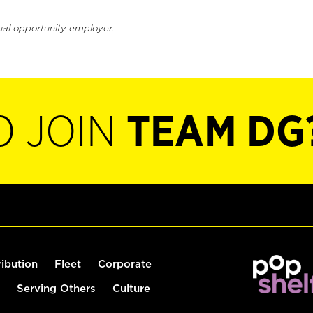
ual opportunity employer.
O JOIN
TEAM DG
ribution
Fleet
Corporate
Serving Others
Culture