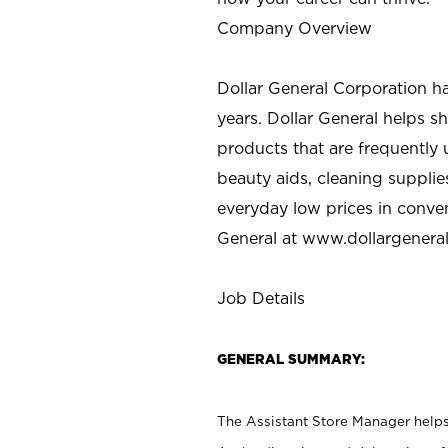
Company Overview
Dollar General Corporation h
years. Dollar General helps 
products that are frequently 
beauty aids, cleaning supplie
everyday low prices in conve
General at
www.dollargenera
Job Details
GENERAL SUMMARY:
The Assistant Store Manager helps 