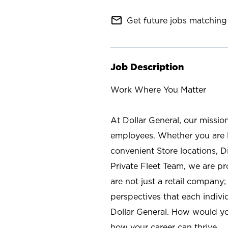
mail_outline
Get future jobs matching 
Job Description
Work Where You Matter
At Dollar General, our missio
employees. Whether you are l
convenient Store locations, D
Private Fleet Team, we are p
are not just a retail company
perspectives that each individ
Dollar General. How would yo
how your career can thrive.