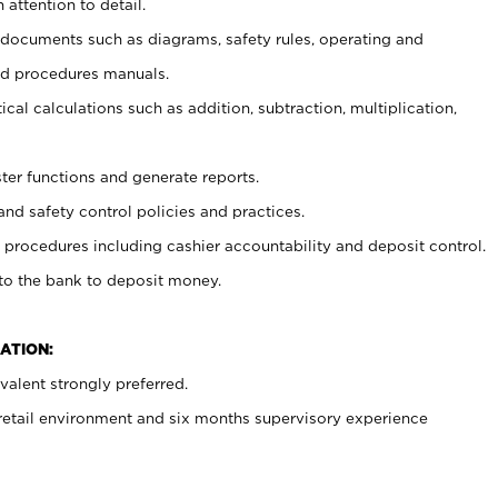
 attention to detail.
t documents such as diagrams, safety rules, operating and
nd procedures manuals.
cal calculations such as addition, subtraction, multiplication,
ster functions and generate reports.
and safety control policies and practices.
procedures including cashier accountability and deposit control.
 to the bank to deposit money.
ATION:
alent strongly preferred.
 retail environment and six months supervisory experience