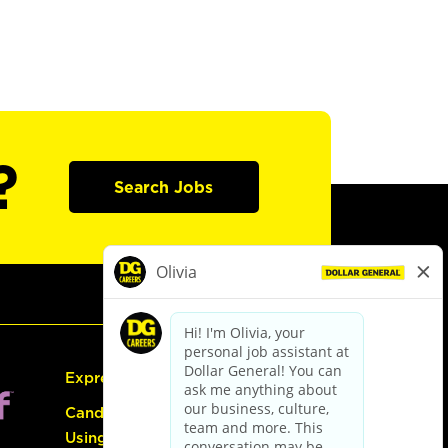
?
Search Jobs
Express Hiring
Candidate Guide:
Using the Careers