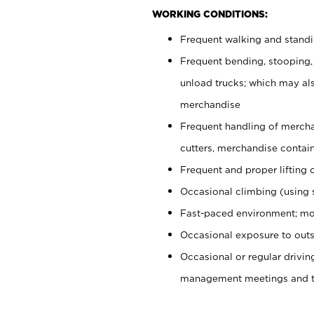
WORKING CONDITIONS:
Frequent walking and stand
Frequent bending, stooping,
unload trucks; which may also
merchandise
Frequent handling of mercha
cutters, merchandise containe
Frequent and proper lifting 
Occasional climbing (using s
Fast-paced environment; mo
Occasional exposure to outs
Occasional or regular drivi
management meetings and tra