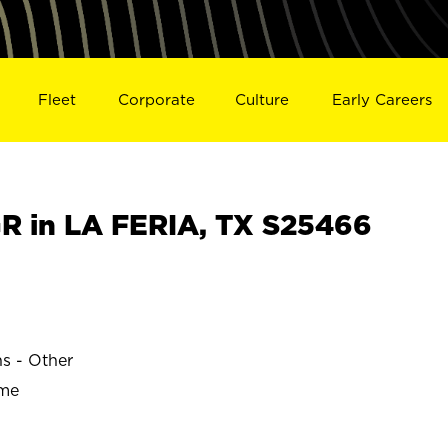
Fleet
Corporate
Culture
Early Careers
 in LA FERIA, TX S25466
ns - Other
ime