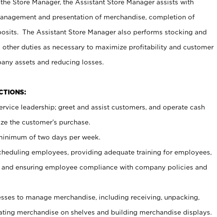
 the Store Manager, the Assistant Store Manager assists with
management and presentation of merchandise, completion of
osits. The Assistant Store Manager also performs stocking and
 other duties as necessary to maximize profitability and customer
pany assets and reducing losses.
NCTIONS:
ervice leadership; greet and assist customers, and operate cash
ize the customer’s purchase.
 minimum of two days per week.
cheduling employees, providing adequate training for employees,
, and ensuring employee compliance with company policies and
ses to manage merchandise, including receiving, unpacking,
tating merchandise on shelves and building merchandise displays.