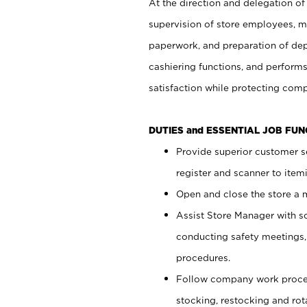
At the direction and delegation of
supervision of store employees, 
paperwork, and preparation of dep
cashiering functions, and performs
satisfaction while protecting com
DUTIES and ESSENTIAL JOB FU
Provide superior customer s
register and scanner to item
Open and close the store a
Assist Store Manager with s
conducting safety meetings
procedures.
Follow company work proces
stocking, restocking and ro