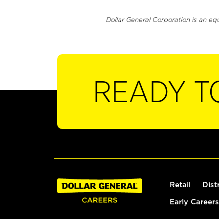
Dollar General Corporation is an eq
READY T
Retail
Dist
Early Careers