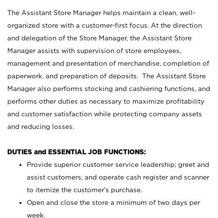
The Assistant Store Manager helps maintain a clean, well-
organized store with a customer-first focus. At the direction
and delegation of the Store Manager, the Assistant Store
Manager assists with supervision of store employees,
management and presentation of merchandise, completion of
paperwork, and preparation of deposits. The Assistant Store
Manager also performs stocking and cashiering functions, and
performs other duties as necessary to maximize profitability
and customer satisfaction while protecting company assets
and reducing losses.
DUTIES and ESSENTIAL JOB FUNCTIONS:
Provide superior customer service leadership; greet and
assist customers, and operate cash register and scanner
to itemize the customer’s purchase.
Open and close the store a minimum of two days per
week.