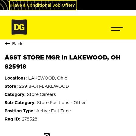
Have a Conditional Job Offer?
Back
ASST STORE MGR in LAKEWOOD, OH
S25918
LAKEWOOD, Ohio
25918-OH-LAKEWOOD
Store Careers
Store Positions - Other
Active Full-Time
278528
mail_outline