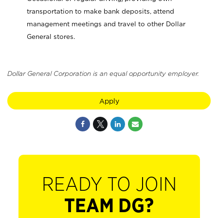
transportation to make bank deposits, attend
management meetings and travel to other Dollar
General stores.
Dollar General Corporation is an equal opportunity employer.
Apply
READY TO JOIN
TEAM DG?