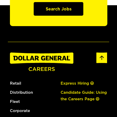
Search Jobs
Retail
Express Hiring
Distribution
Candidate Guide: Using
the Careers Page
Fleet
Corporate