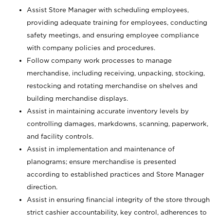
Assist Store Manager with scheduling employees,
providing adequate training for employees, conducting
safety meetings, and ensuring employee compliance
with company policies and procedures.
Follow company work processes to manage
merchandise, including receiving, unpacking, stocking,
restocking and rotating merchandise on shelves and
building merchandise displays.
Assist in maintaining accurate inventory levels by
controlling damages, markdowns, scanning, paperwork,
and facility controls.
Assist in implementation and maintenance of
planograms; ensure merchandise is presented
according to established practices and Store Manager
direction.
Assist in ensuring financial integrity of the store through
strict cashier accountability, key control, adherences to