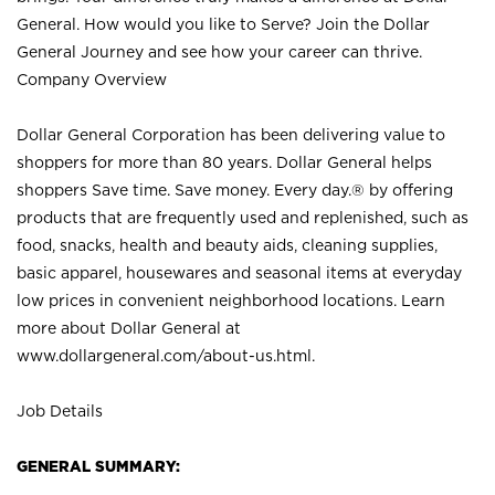
General. How would you like to Serve? Join the Dollar
General Journey and see how your career can thrive.
Company Overview
Dollar General Corporation has been delivering value to
shoppers for more than 80 years. Dollar General helps
shoppers Save time. Save money. Every day.® by offering
products that are frequently used and replenished, such as
food, snacks, health and beauty aids, cleaning supplies,
basic apparel, housewares and seasonal items at everyday
low prices in convenient neighborhood locations. Learn
more about Dollar General at
www.dollargeneral.com/about-us.html
.
Job Details
GENERAL SUMMARY: