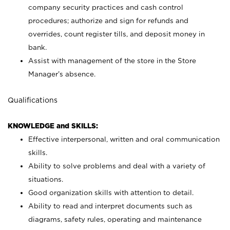
company security practices and cash control
procedures; authorize and sign for refunds and
overrides, count register tills, and deposit money in
bank.
Assist with management of the store in the Store
Manager’s absence.
Qualifications
KNOWLEDGE and SKILLS:
Effective interpersonal, written and oral communication
skills.
Ability to solve problems and deal with a variety of
situations.
Good organization skills with attention to detail.
Ability to read and interpret documents such as
diagrams, safety rules, operating and maintenance