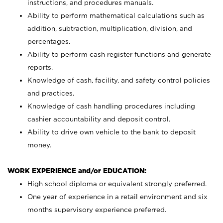
instructions, and procedures manuals.
Ability to perform mathematical calculations such as
addition, subtraction, multiplication, division, and
percentages.
Ability to perform cash register functions and generate
reports.
Knowledge of cash, facility, and safety control policies
and practices.
Knowledge of cash handling procedures including
cashier accountability and deposit control.
Ability to drive own vehicle to the bank to deposit
money.
WORK EXPERIENCE and/or EDUCATION:
High school diploma or equivalent strongly preferred.
One year of experience in a retail environment and six
months supervisory experience preferred.