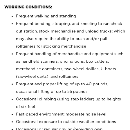
WORKING CONDITIONS:
Frequent walking and standing
Frequent bending, stooping, and kneeling to run check
out station, stock merchandise and unload trucks; which
may also require the ability to push and/or pull
rolltainers for stocking merchandise
Frequent handling of merchandise and equipment such
as handheld scanners, pricing guns, box cutters,
merchandise containers, two-wheel dollies, U-boats
(six-wheel carts), and rolltainers
Frequent and proper lifting of up to 40 pounds;
occasional lifting of up to 55 pounds
Occasional climbing (using step ladder) up to heights
of six feet
Fast-paced environment; moderate noise level
Occasional exposure to outside weather conditions
Occasional or regular driving/providing own