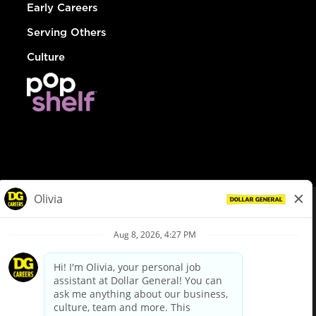
Early Careers
Serving Others
Culture
© Dollar General 2026
To view the LA County Fair Chance Ordinance, click
here
dollargeneral.com
|
Privacy Policy
|
Terms & Conditions
|
Your Privacy Choices
California Employee and Third Party Privacy Policy
|
California
Applicant Privacy Notice