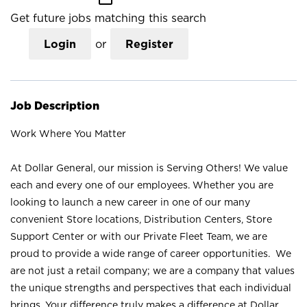
Get future jobs matching this search
Login
or
Register
Job Description
Work Where You Matter
At Dollar General, our mission is Serving Others! We value
each and every one of our employees. Whether you are
looking to launch a new career in one of our many
convenient Store locations, Distribution Centers, Store
Support Center or with our Private Fleet Team, we are
proud to provide a wide range of career opportunities. We
are not just a retail company; we are a company that values
the unique strengths and perspectives that each individual
brings. Your difference truly makes a difference at Dollar