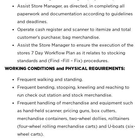
Assist Store Manager, as directed, in completing all
paperwork and documentation according to guidelines
and deadlines.
Operate cash register and scanner to itemize and total
customer’s purchase; bag merchandise.
Assist the Store Manager to ensure the execution of the
stores 7 Day Workflow Plan as it relates to stocking
standards and (Find –Fill – Fix) procedures.
WORKING CONDITIONS and PHYSICAL REQUIREMENTS:
Frequent walking and standing.
Frequent bending, stooping, kneeling and reaching to
run check out station and stock merchandise.
Frequent handling of merchandise and equipment such
as hand-held scanner, pricing guns,
box cutters,
merchandise containers, two-wheel dollies, rolltainers
(four-wheel rolling merchandise carts) and U-boats (six-
wheel carts).