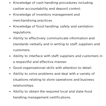
Knowledge of cash handling procedures including
cashier accountability and deposit control.
Knowledge of inventory management and
merchandising practices.
Knowledge of food handling, safety and sanitation
regulations.
Ability to effectively communicate information and
standards verbally and in writing to staff, suppliers and
customers.
Ability to interface with staff, suppliers and customers in
a respectful and effective manner.
Good organizational skills with attention to detail.
Ability to solve problems and deal with a variety of
situations relating to store operations and business
relationships.
Ability to obtain the required local and state food
handling management certifications.