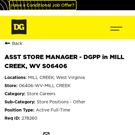
Have a Conditional Job Offer?
Back
ASST STORE MANAGER - DGPP in MILL
CREEK, WV S06406
MILL CREEK, West Virginia
06406-WV-MILL CREEK
Store Careers
Store Positions - Other
Active Full-Time
278260
mail_outline