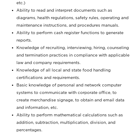
etc.)
Ability to read and interpret documents such
as
diagrams, health regulations, safety rules, operating and
maintenance instructions, and procedures manuals.
Ability to perform cash register functions to generate
reports.
Knowledge of recruiting, interviewing, hiring, counseling
and termination practices in compliance with applicable
law and company requirements.
Knowledge of all local and state food handling
certifications and requirements.
Basic knowledge of personal and network computer
systems to communicate with corporate office, to
create merchandise signage, to obtain and email data
and information, etc.
Ability to perform mathematical calculations such as
addition, subtraction, multiplication, division, and
percentages.