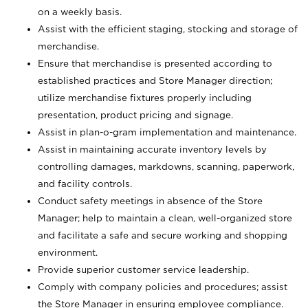
on a weekly basis.
Assist with the efficient staging, stocking and storage of
merchandise.
Ensure that merchandise is presented according to
established practices and Store Manager direction;
utilize merchandise fixtures properly including
presentation, product pricing and signage.
Assist in plan-o-gram implementation and maintenance.
Assist in maintaining accurate inventory levels by
controlling damages, markdowns, scanning, paperwork,
and facility controls.
Conduct safety meetings in absence of the Store
Manager; help to maintain a clean, well-organized store
and facilitate a safe and secure working and shopping
environment.
Provide superior customer service leadership.
Comply with company policies and procedures; assist
the Store Manager in ensuring employee compliance.