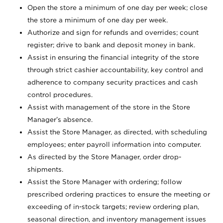
Open the store a minimum of one day per week; close
the store a minimum of one day per week.
Authorize and sign for refunds and overrides; count
register; drive to bank and deposit money in bank.
Assist in ensuring the financial integrity of the store
through strict cashier accountability, key control and
adherence to company security practices and cash
control procedures.
Assist with management of the store in the Store
Manager’s absence.
Assist the Store Manager, as directed, with scheduling
employees; enter payroll information into computer.
As directed by the Store Manager, order drop-
shipments.
Assist the Store Manager with ordering; follow
prescribed ordering practices to ensure the meeting or
exceeding of in-stock targets; review ordering plan,
seasonal direction, and inventory management issues