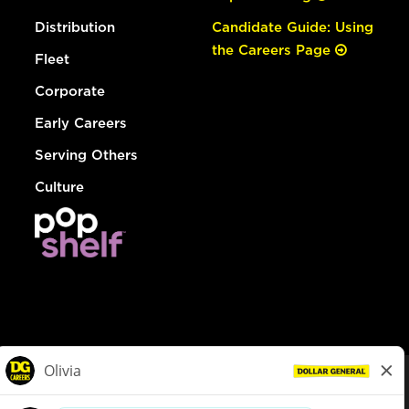
Distribution
Candidate Guide: Using
the Careers Page
Fleet
Corporate
Early Careers
Serving Others
Culture
© Dollar General 2026
To view the LA County Fair Chance Ordinance, click
here