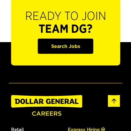
READY TO JOIN
TEAM DG?
Search Jobs
Retail
Express Hiring