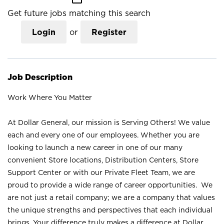
Get future jobs matching this search
Login
or
Register
Job Description
Work Where You Matter
At Dollar General, our mission is Serving Others! We value
each and every one of our employees. Whether you are
looking to launch a new career in one of our many
convenient Store locations, Distribution Centers, Store
Support Center or with our Private Fleet Team, we are
proud to provide a wide range of career opportunities. We
are not just a retail company; we are a company that values
the unique strengths and perspectives that each individual
brings. Your difference truly makes a difference at Dollar