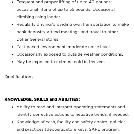
Frequent and proper lifting of up to 40 pounds;
occasional lifting of up to 55 pounds. Occasional
climbing using
ladder.
Regularly driving/providing own transportation to make
bank deposits, attend meetings and travel to other
Dollar General stores.
Fast-paced environment; moderate noise level.
Occasionally exposed to outside weather conditions.
May be exposed to extreme cold in freezers.
Qualifications
KNOWLEDGE, SKILLS and ABILITIES:
Ability to read and interpret operating statements and
identify corrective actions to negative trends, if needed.
Knowledge of cash, facility and safety control policies
and practices (deposits, store keys, SAFE program,