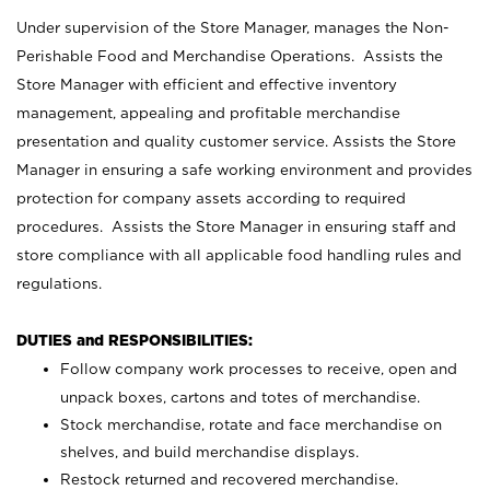
Under supervision of the Store Manager, manages the Non-
Perishable Food and Merchandise Operations. Assists the
Store Manager with efficient and effective inventory
management, appealing and profitable merchandise
presentation and quality customer service. Assists the Store
Manager in ensuring a safe working environment and provides
protection for company assets according to required
procedures. Assists the Store Manager in ensuring staff and
store compliance with all applicable food handling rules and
regulations.
DUTIES and RESPONSIBILITIES:
Follow company work processes to receive, open and
unpack boxes, cartons and totes of merchandise.
Stock merchandise, rotate and face merchandise on
shelves, and build merchandise displays.
Restock returned and recovered merchandise.