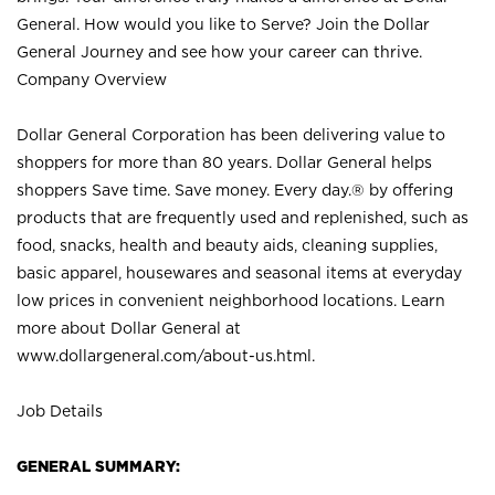
General. How would you like to Serve? Join the Dollar
General Journey and see how your career can thrive.
Company Overview
Dollar General Corporation has been delivering value to
shoppers for more than 80 years. Dollar General helps
shoppers Save time. Save money. Every day.® by offering
products that are frequently used and replenished, such as
food, snacks, health and beauty aids, cleaning supplies,
basic apparel, housewares and seasonal items at everyday
low prices in convenient neighborhood locations. Learn
more about Dollar General at
www.dollargeneral.com/about-us.html
.
Job Details
GENERAL SUMMARY: