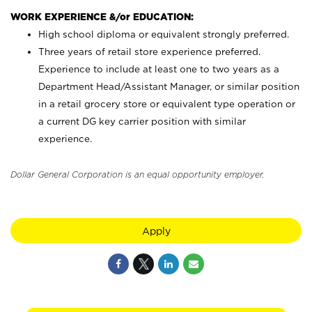
WORK EXPERIENCE &/or EDUCATION:
High school diploma or equivalent strongly preferred.
Three years of retail store experience preferred.
Experience to include at least one to two years as a
Department Head/Assistant Manager, or similar position
in a retail grocery store or equivalent type operation or
a current DG key carrier position with similar
experience.
Dollar General Corporation is an equal opportunity employer.
Apply