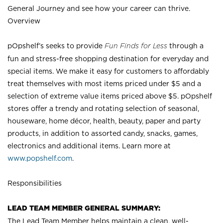
General Journey and see how your career can thrive.
Overview
pOpshelf’s seeks to provide
Fun Finds for Less
through a
fun and stress-free shopping destination for everyday and
special items. We make it easy for customers to affordably
treat themselves with most items priced under $5 and a
selection of extreme value items priced above $5. pOpshelf
stores offer a trendy and rotating selection of seasonal,
houseware, home décor, health, beauty, paper and party
products, in addition to assorted candy, snacks, games,
electronics and additional items. Learn more at
www.popshelf.com
.
Responsibilities
LEAD TEAM MEMBER GENERAL SUMMARY:
The Lead Team Member helps maintain a clean, well-