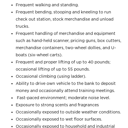
Frequent walking and standing.
Frequent bending, stooping and kneeling to run
check out station, stock merchandise and unload
trucks.
Frequent handling of merchandise and equipment
such as hand-held scanner, pricing guns, box cutters,
merchandise containers, two-wheel dollies, and U-
boats (six-wheel carts).
Frequent and proper lifting of up to 40 pounds;
occasional lifting of up to 55 pounds.
Occasional climbing (using ladder).
Ability to drive own vehicle to the bank to deposit
money and occasionally attend training meetings.
Fast-paced environment; moderate noise level.
Exposure to strong scents and fragrances
Occasionally exposed to outside weather conditions.
Occasionally exposed to wet floor surfaces.
Occasionally exposed to household and industrial