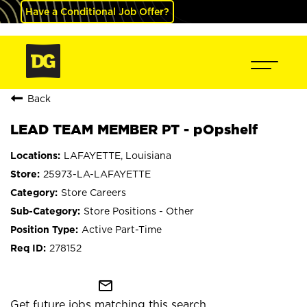
Have a Conditional Job Offer?
Back
LEAD TEAM MEMBER PT - pOpshelf
LAFAYETTE, Louisiana
25973-LA-LAFAYETTE
Store Careers
Store Positions - Other
Active Part-Time
278152
mail_outline
Get future jobs matching this search