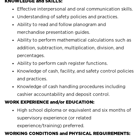
KNOWLEDGE and SKILLS:
Effective interpersonal and oral communication skills.
Understanding of safety policies and practices.
Ability to read and follow planogram and
merchandise presentation guides.
Ability to perform mathematical calculations such as
addition, subtraction, multiplication, division, and
percentages.
Ability to perform cash register functions.
Knowledge of cash, facility, and safety control policies
and practices.
Knowledge of cash handling procedures including
cashier accountability and deposit control.
WORK EXPERIENCE and/or EDUCATION:
High school diploma or equivalent and six months of
supervisory experience (or related
experience/training) preferred.
WORKING CONDITIONS and PHYSICAL REQUIREMENTS: