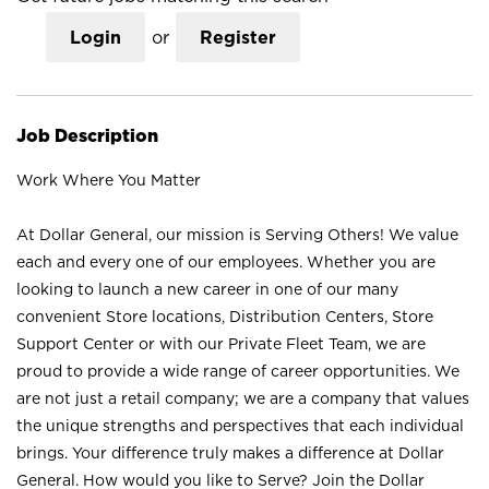
Login
or
Register
Job Description
Work Where You Matter
At Dollar General, our mission is Serving Others! We value
each and every one of our employees. Whether you are
looking to launch a new career in one of our many
convenient Store locations, Distribution Centers, Store
Support Center or with our Private Fleet Team, we are
proud to provide a wide range of career opportunities. We
are not just a retail company; we are a company that values
the unique strengths and perspectives that each individual
brings. Your difference truly makes a difference at Dollar
General. How would you like to Serve? Join the Dollar