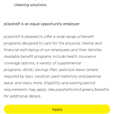
cleaning solutions.
pOpshelf is an equal opportunity employer
pOpshelf is pleased to offer a wide range of benefit
programs designed to care for the physical, mental and
financial well-being of our employees and their families.
Available benefit programs include health insurance
coverage options, a variety of supplemental
programs, 401(k) Savings Plan, paid sick leave (where
required by law), vacation, paid maternity and parental
leave, and many more. Eligibility and waiting period
requirements may apply. See popshelf.com/careers/benefits
for additional details.
Apply