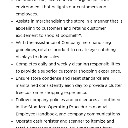
environment that delights our customers and
employees.
Assists in merchandising the store in a manner that is
appealing to customers and retains customer
excitement to shop at
popshelf℠
.
With the assistance of Company merchandising
guidelines, rotates product to create eye-catching
displays to drive sales.
Completes daily and weekly cleaning responsibilities
to provide a superior customer shopping experience.
Ensure store condense and reset standards are
maintained consistently each day to provide a clutter
free customer shopping experience.
Follow company policies and procedures as outlined
in the Standard Operating Procedures manual,
Employee Handbook, and company communications
Operate cash register and scanner to itemize and