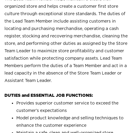
organized store and helps create a customer first store
culture through exceptional store standards. The duties of
the Lead Team Member include assisting customers in
locating and purchasing merchandise, operating a cash
register, stocking and recovering merchandise, cleaning the
store, and performing other duties as assigned by the Store
Team Leader to maximize store profitability and customer
satisfaction while protecting company assets. Lead Team
Members perform the duties of a Team Member and act in a
lead capacity in the absence of the Store Team Leader or
Assistant Team Leader.
DUTIES and ESSENTIAL JOB FUNCTIONS:
Provides superior customer service to exceed the
customer’s expectations
Model product knowledge and selling techniques to
enhance the customer experience
Maintain a safe, clean and well-organized store