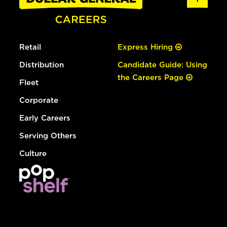
Retail
Express Hiring
Distribution
Candidate Guide: Using
the Careers Page
Fleet
Corporate
Early Careers
Serving Others
Culture