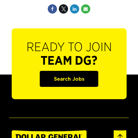
READY TO JOIN
TEAM DG?
Search Jobs