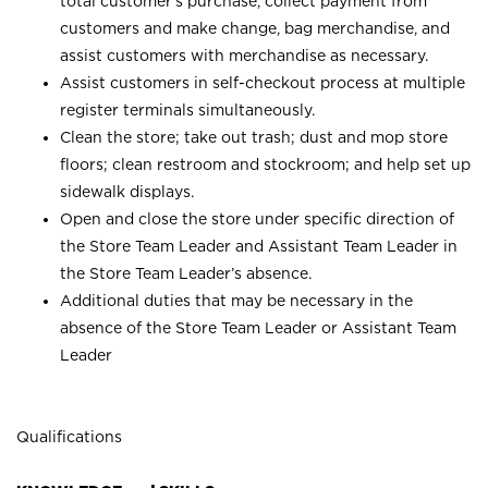
total customer’s purchase, collect payment from
customers and make change, bag merchandise, and
assist customers with merchandise as necessary.
Assist customers in self-checkout process at multiple
register terminals simultaneously.
Clean the store; take out trash; dust and mop store
floors; clean restroom and stockroom; and help set up
sidewalk displays.
Open and close the store under specific direction of
the Store Team Leader and Assistant Team Leader in
the Store Team Leader’s absence.
Additional duties that may be necessary in the
absence of the Store Team Leader or Assistant Team
Leader
Qualifications