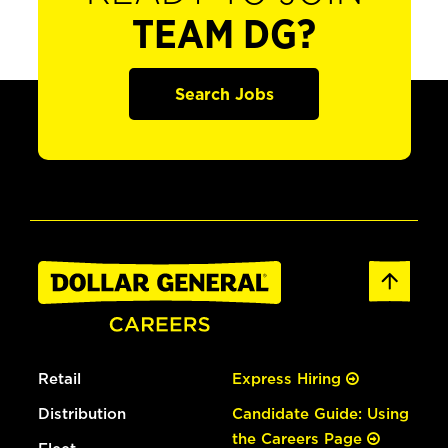
TEAM DG?
Search Jobs
Retail
Express Hiring
Distribution
Candidate Guide: Using
the Careers Page