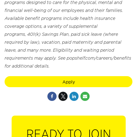
programs designed to care for the physical, mental and
financial well-being of our employees and their families.
Available benefit programs include health insurance
coverage options, a variety of supplemental
programs, 401(k) Savings Plan, paid sick leave (where
required by law), vacation, paid maternity and parental
leave, and many more. Eligibility and waiting period
requirements may apply. See popshelf.com/careers/benefits
for additional details.
Apply
READY TO JOIN