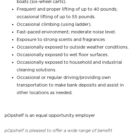
boats (six-wheel carts).
Frequent and proper lifting of up to 40 pounds;
occasional lifting of up to 55 pounds.
Occasional climbing (using ladder).
Fast-paced environment; moderate noise level.
Exposure to strong scents and fragrances
Occasionally exposed to outside weather conditions.
Occasionally exposed to wet floor surfaces.
Occasionally exposed to household and industrial
cleaning solutions.
Occasional or regular driving/providing own
transportation to make bank deposits and assist in
other locations as needed.
pOpshelf is an equal opportunity employer
pOpshelf is pleased to offer a wide range of benefit