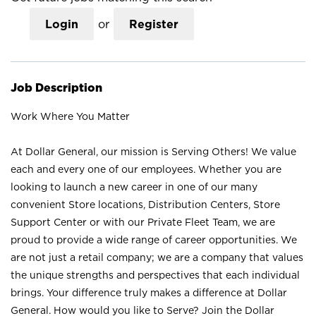
Login
or
Register
Job Description
Work Where You Matter
At Dollar General, our mission is Serving Others! We value
each and every one of our employees. Whether you are
looking to launch a new career in one of our many
convenient Store locations, Distribution Centers, Store
Support Center or with our Private Fleet Team, we are
proud to provide a wide range of career opportunities. We
are not just a retail company; we are a company that values
the unique strengths and perspectives that each individual
brings. Your difference truly makes a difference at Dollar
General. How would you like to Serve? Join the Dollar