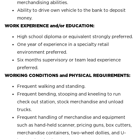
merchandising abilities.
Ability to drive own vehicle to the bank to deposit
money.
WORK EXPERIENCE and/or EDUCATION:
High school diploma or equivalent strongly preferred.
One year of experience in a specialty retail
environment preferred.
Six months supervisory or team lead experience
preferred.
WORKING CONDITIONS and PHYSICAL REQUIREMENTS:
Frequent walking and standing.
Frequent bending, stooping and kneeling to run
check out station, stock merchandise and unload
trucks.
Frequent handling of merchandise and equipment
such as hand-held scanner, pricing guns, box cutters,
merchandise containers, two-wheel dollies, and U-