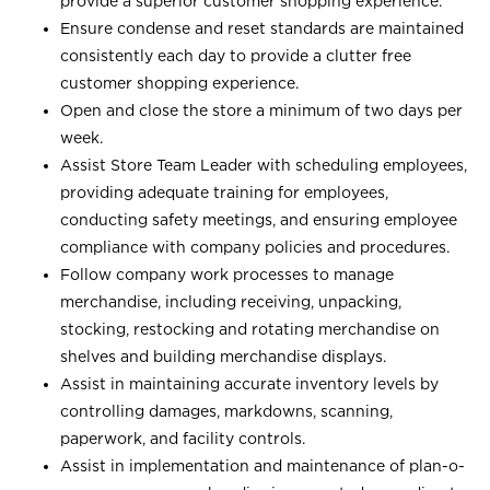
provide a superior customer shopping experience.
Ensure condense and reset standards are maintained
consistently each day to provide a clutter free
customer shopping experience.
Open and close the store a minimum of two days per
week.
Assist Store Team Leader with scheduling employees,
providing adequate training for employees,
conducting safety meetings, and ensuring employee
compliance with company policies and procedures.
Follow company work processes to manage
merchandise, including receiving, unpacking,
stocking, restocking and rotating merchandise on
shelves and building merchandise displays.
Assist in maintaining accurate inventory levels by
controlling damages, markdowns, scanning,
paperwork, and facility controls.
Assist in implementation and maintenance of plan-o-