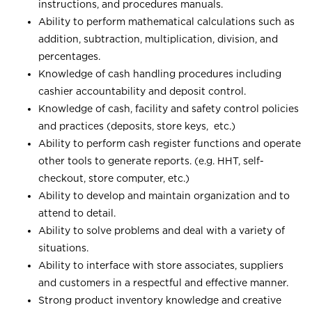
instructions, and procedures manuals.
Ability to perform mathematical calculations such as
addition, subtraction, multiplication, division, and
percentages.
Knowledge of cash handling procedures including
cashier accountability and deposit control.
Knowledge of cash, facility and safety control policies
and practices (deposits, store keys, etc.)
Ability to perform cash register functions and operate
other tools to generate reports. (e.g. HHT, self-
checkout, store computer, etc.)
Ability to develop and maintain organization and to
attend to detail.
Ability to solve problems and deal with a variety of
situations.
Ability to interface with store associates, suppliers
and customers in a respectful and effective manner.
Strong product inventory knowledge and creative