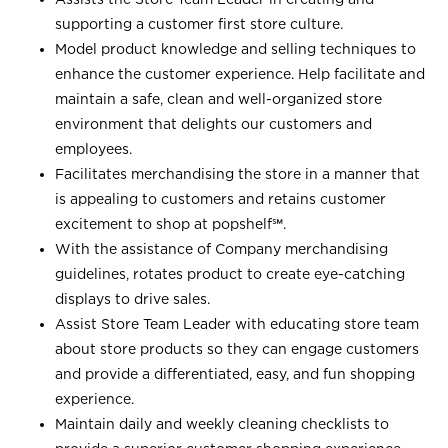
supporting a customer first store culture.
Model product knowledge and selling techniques to
enhance the customer experience. Help facilitate and
maintain a safe, clean and well-organized store
environment that delights our customers and
employees.
Facilitates merchandising the store in a manner that
is appealing to customers and retains customer
excitement to shop at
popshelf℠
.
With the assistance of Company merchandising
guidelines, rotates product to create eye-catching
displays to drive sales.
Assist Store Team Leader with educating store team
about store products so they can engage customers
and provide a differentiated, easy, and fun shopping
experience.
Maintain daily and weekly cleaning checklists to