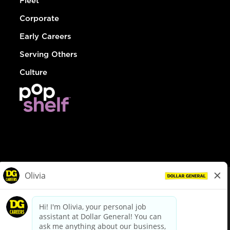
Fleet
Corporate
Early Careers
Serving Others
Culture
© Dollar General 2026
To view the LA County Fair Chance Ordinance, click
here
dollargeneral.com
|
Privacy Policy
|
Terms & Conditions
|
Your Privacy Choices
California Employee and Third Party Privacy Policy
|
California