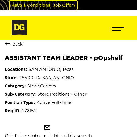
Have a Conditional Job Offer?
Back
ASSISTANT TEAM LEADER - pOpshelf
SAN ANTONIO, Texas
25500-TX-SAN ANTONIO
Store Careers
Store Positions - Other
Active Full-Time
278151
mail_outline
Get future jobs matching this search