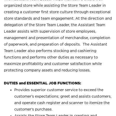
organized store while assisting the Store Team Leader in
creating a customer first store culture through exceptional
store standards and team engagement. At the direction and
delegation of the Store Team Leader, the Assistant Team
Leader assists with supervision of store employees,
management and presentation of merchandise, completion
of paperwork, and preparation of deposits. The Assistant
Team Leader also performs stocking and cashiering
functions and performs other duties as necessary to
maximize profitability and customer satisfaction while
protecting company assets and reducing losses.
DUTIES and ESSENTIAL JOB FUNCTIONS:
Provides superior customer service to exceed the
customer’s expectations; greet and assists customers,
and operate cash register and scanner to itemize the
customer’s purchase.
Assists the Store Team Leader in creating and