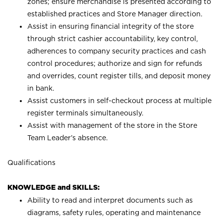
zones; ensure merchandise is presented according to
established practices and Store Manager direction.
Assist in ensuring financial integrity of the store
through strict cashier accountability, key control,
adherences to company security practices and cash
control procedures; authorize and sign for refunds
and overrides, count register tills, and deposit money
in bank.
Assist customers in self-checkout process at multiple
register terminals simultaneously.
Assist with management of the store in the Store
Team Leader’s absence.
Qualifications
KNOWLEDGE and SKILLS:
Ability to read and interpret documents such as
diagrams, safety rules, operating and maintenance