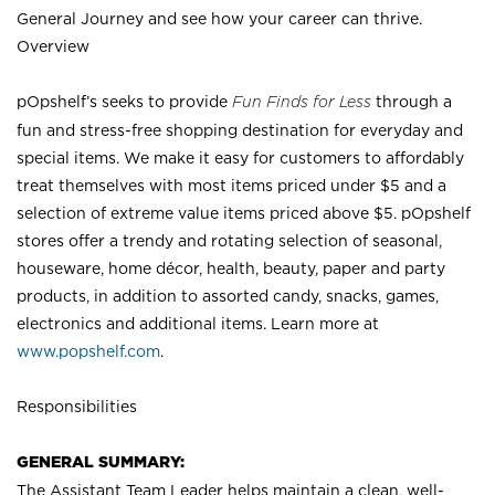
General Journey and see how your career can thrive.
Overview
pOpshelf’s seeks to provide
Fun Finds for Less
through a
fun and stress-free shopping destination for everyday and
special items. We make it easy for customers to affordably
treat themselves with most items priced under $5 and a
selection of extreme value items priced above $5. pOpshelf
stores offer a trendy and rotating selection of seasonal,
houseware, home décor, health, beauty, paper and party
products, in addition to assorted candy, snacks, games,
electronics and additional items. Learn more at
www.popshelf.com
.
Responsibilities
GENERAL SUMMARY:
The Assistant Team Leader helps maintain a clean, well-