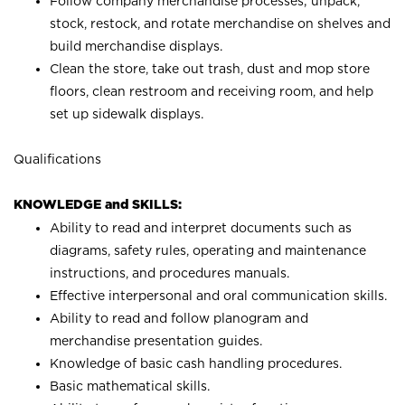
Follow company merchandise processes; unpack,
stock, restock, and rotate merchandise on shelves and
build merchandise displays.
Clean the store, take out trash, dust and mop store
floors, clean restroom and receiving room, and help
set up sidewalk displays.
Qualifications
KNOWLEDGE and SKILLS:
Ability to read and interpret documents such as
diagrams, safety rules, operating and maintenance
instructions, and procedures manuals.
Effective interpersonal and oral communication skills.
Ability to read and follow planogram and
merchandise presentation guides.
Knowledge of basic cash handling procedures.
Basic mathematical skills.