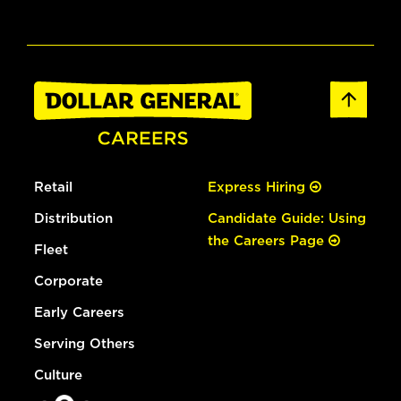
Retail
Express Hiring
Distribution
Candidate Guide: Using
the Careers Page
Fleet
Corporate
Early Careers
Serving Others
Culture