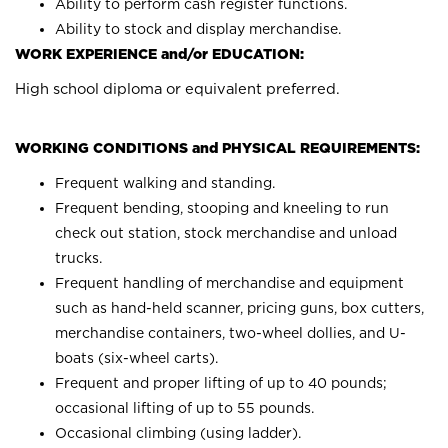
Ability to perform cash register functions.
Ability to stock and display merchandise.
WORK EXPERIENCE and/or EDUCATION:
High school diploma or equivalent preferred.
WORKING CONDITIONS and PHYSICAL REQUIREMENTS:
Frequent walking and standing.
Frequent bending, stooping and kneeling to run
check out station, stock merchandise and unload
trucks.
Frequent handling of merchandise and equipment
such as hand-held scanner, pricing guns, box cutters,
merchandise containers, two-wheel dollies, and U-
boats (six-wheel carts).
Frequent and proper lifting of up to 40 pounds;
occasional lifting of up to 55 pounds.
Occasional climbing (using ladder).