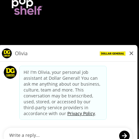
© Dollar General 2026
To view the LA County Fair Chance Ordinance, click
here
dollargeneral.com
|
Privacy Policy
|
Terms & Conditions
|
Your Privacy Choices
California Employee and Third Party Privacy Policy
|
California
Applicant Privacy Notice