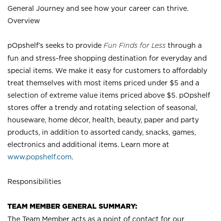
General Journey and see how your career can thrive.
Overview
pOpshelf’s seeks to provide
Fun Finds for Less
through a
fun and stress-free shopping destination for everyday and
special items. We make it easy for customers to affordably
treat themselves with most items priced under $5 and a
selection of extreme value items priced above $5. pOpshelf
stores offer a trendy and rotating selection of seasonal,
houseware, home décor, health, beauty, paper and party
products, in addition to assorted candy, snacks, games,
electronics and additional items. Learn more at
www.popshelf.com
.
Responsibilities
TEAM MEMBER GENERAL SUMMARY:
The Team Member acts as a point of contact for our