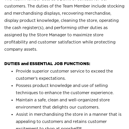
customers. The duties of the Team Member include stocking
and merchandising displays, recovering merchandise,
display product knowledge, cleaning the store, operating
the cash register(s), and performing other duties as
assigned by the Store Manager to maximize store
profitability and customer satisfaction while protecting
company assets.
DUTIES and ESSENTIAL JOB FUNCTIONS:
Provide superior customer service to exceed the
customer’s expectations.
Possess product knowledge and use of selling
techniques to enhance the customer experience.
Maintain a safe, clean and well-organized store
environment that delights our customers.
Assist in merchandising the store in a manner that is
appealing to customers and retains customer
excitement to shop at
popshelf℠
.