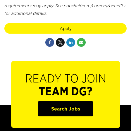
requirements may apply. See popshelf.com/careers/benefits
for additional details.
Apply
READY TO JOIN
TEAM DG?
Search Jobs