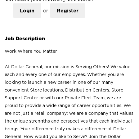
Login
or
Register
Job Description
Work Where You Matter
At Dollar General, our mission is Serving Others! We value
each and every one of our employees. Whether you are
looking to launch a new career in one of our many
convenient Store locations, Distribution Centers, Store
Support Center or with our Private Fleet Team, we are
proud to provide a wide range of career opportunities. We
are not just a retail company; we are a company that values
the unique strengths and perspectives that each individual
brings. Your difference truly makes a difference at Dollar
General. How would you like to Serve? Join the Dollar