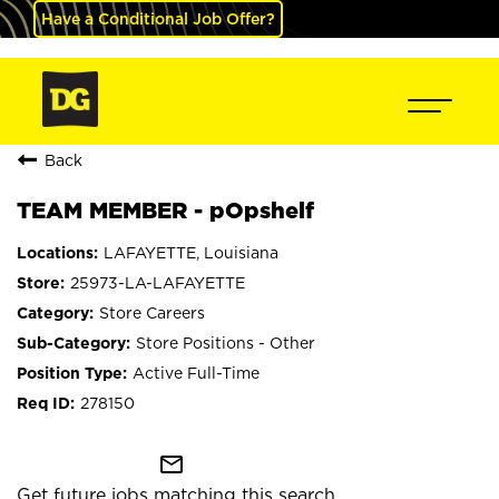
Have a Conditional Job Offer?
Back
TEAM MEMBER - pOpshelf
LAFAYETTE, Louisiana
25973-LA-LAFAYETTE
Store Careers
Store Positions - Other
Active Full-Time
278150
mail_outline
Get future jobs matching this search