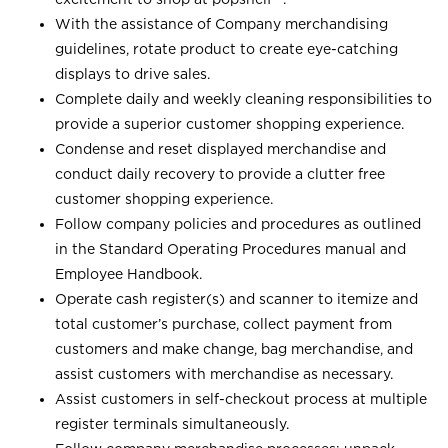
With the assistance of Company merchandising
guidelines, rotate product to create eye-catching
displays to drive sales.
Complete daily and weekly cleaning responsibilities to
provide a superior customer shopping experience.
Condense and reset displayed merchandise and
conduct daily recovery to provide a clutter free
customer shopping experience.
Follow company policies and procedures as outlined
in the Standard Operating Procedures manual and
Employee Handbook.
Operate cash register(s) and scanner to itemize and
total customer’s purchase, collect payment from
customers and make change, bag merchandise, and
assist customers with merchandise as necessary.
Assist customers in self-checkout process at multiple
register terminals simultaneously.