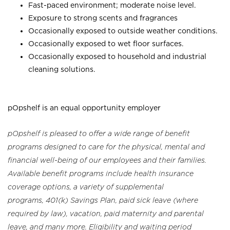
Fast-paced environment; moderate noise level.
Exposure to strong scents and fragrances
Occasionally exposed to outside weather conditions.
Occasionally exposed to wet floor surfaces.
Occasionally exposed to household and industrial
cleaning solutions.
pOpshelf is an equal opportunity employer
pOpshelf is pleased to offer a wide range of benefit
programs designed to care for the physical, mental and
financial well-being of our employees and their families.
Available benefit programs include health insurance
coverage options, a variety of supplemental
programs, 401(k) Savings Plan, paid sick leave (where
required by law), vacation, paid maternity and parental
leave, and many more. Eligibility and waiting period