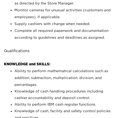
as directed by the Store Manager.
Monitor cameras for unusual activities (customers and
employees), if applicable.
Supply cashiers with change when needed.
Complete all required paperwork and documentation
according to guidelines and deadlines as assigned.
Qualifications
KNOWLEDGE and SKILLS:
Ability to perform mathematical calculations such as
addition, subtraction, multiplication, division, and
percentages.
Knowledge of cash handling procedures including
cashier accountability and deposit control.
Ability to perform IBM cash register functions.
Knowledge of cash, facility and safety control policies
and practices.