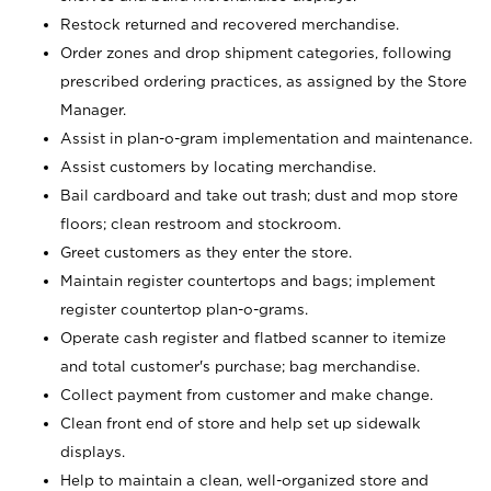
Restock returned and recovered merchandise.
Order zones and drop shipment categories, following
prescribed ordering practices, as assigned by the Store
Manager.
Assist in plan-o-gram implementation and maintenance.
Assist customers by locating merchandise.
Bail cardboard and take out trash; dust and mop store
floors; clean restroom and stockroom.
Greet customers as they enter the store.
Maintain register countertops and bags; implement
register countertop plan-o-grams.
Operate cash register and flatbed scanner to itemize
and total customer's purchase; bag merchandise.
Collect payment from customer and make change.
Clean front end of store and help set up sidewalk
displays.
Help to maintain a clean, well-organized store and