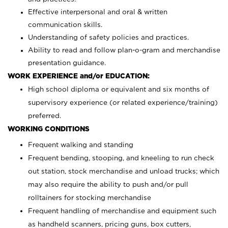
Effective interpersonal and oral & written
communication skills.
Understanding of safety policies and practices.
Ability to read and follow plan-o-gram and merchandise
presentation guidance.
WORK EXPERIENCE and/or EDUCATION:
High school diploma or equivalent and six months of
supervisory experience (or related experience/training)
preferred.
WORKING CONDITIONS
Frequent walking and standing
Frequent bending, stooping, and kneeling to run check
out station, stock merchandise and unload trucks; which
may also require the ability to push and/or pull
rolltainers for stocking merchandise
Frequent handling of merchandise and equipment such
as handheld scanners, pricing guns, box cutters,