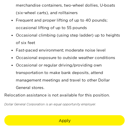
merchandise containers, two-wheel dollies, U-boats
(six-wheel carts), and rolltainers
Frequent and proper lifting of up to 40 pounds;
occasional lifting of up to 55 pounds
Occasional climbing (using step ladder) up to heights
of six feet
Fast-paced environment; moderate noise level
Occasional exposure to outside weather conditions
Occasional or regular driving/providing own
transportation to make bank deposits, attend
management meetings and travel to other Dollar
General stores.
Relocation assistance is not available for this position.
Dollar General Corporation is an equal opportunity employer.
Apply