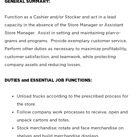
GENERAL SUMMARY:
Function as a Cashier and/or Stocker and act in a lead
capacity in the absence of the Store Manager or Assistant
Store Manager. Assist in setting and maintaining plan-o-
grams and programs. Provide exemplary customer service.
Perform other duties as necessary to maximize profitability,
customer satisfaction, and teamwork, while protecting
company assets and reducing losses.
DUTIES and ESSENTIAL JOB FUNCTIONS:
Unload trucks according to the prescribed process for
the store.
Follow company work processes to receive, open and
unpack cartons and totes.
Stock merchandise; rotate and face merchandise on
shelves and build merchandise displays.