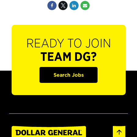
READY TO JOIN
TEAM DG?
Search Jobs