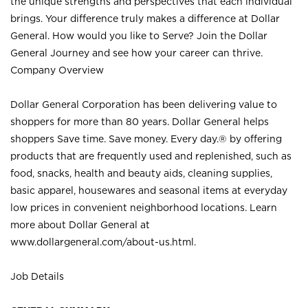
the unique strengths and perspectives that each individual
brings. Your difference truly makes a difference at Dollar
General. How would you like to Serve? Join the Dollar
General Journey and see how your career can thrive.
Company Overview
Dollar General Corporation has been delivering value to
shoppers for more than 80 years. Dollar General helps
shoppers Save time. Save money. Every day.® by offering
products that are frequently used and replenished, such as
food, snacks, health and beauty aids, cleaning supplies,
basic apparel, housewares and seasonal items at everyday
low prices in convenient neighborhood locations. Learn
more about Dollar General at
www.dollargeneral.com/about-us.html
.
Job Details