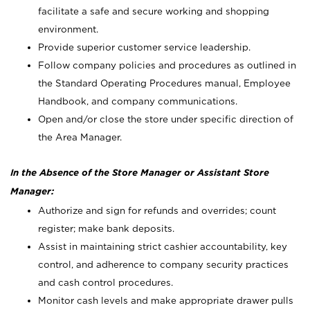
facilitate a safe and secure working and shopping
environment.
Provide superior customer service leadership.
Follow company policies and procedures as outlined in
the Standard Operating Procedures manual, Employee
Handbook, and company communications.
Open and/or close the store under specific direction of
the Area Manager.
In the Absence of the Store Manager or Assistant Store
Manager:
Authorize and sign for refunds and overrides; count
register; make bank deposits.
Assist in maintaining strict cashier accountability, key
control, and adherence to company security practices
and cash control procedures.
Monitor cash levels and make appropriate drawer pulls