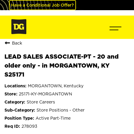
Have a Conditional Job Offer?
Back
LEAD SALES ASSOCIATE-PT - 20 and
older only - in MORGANTOWN, KY
S25171
MORGANTOWN, Kentucky
25171-KY-MORGANTOWN
Store Careers
Store Positions - Other
Active Part-Time
278093