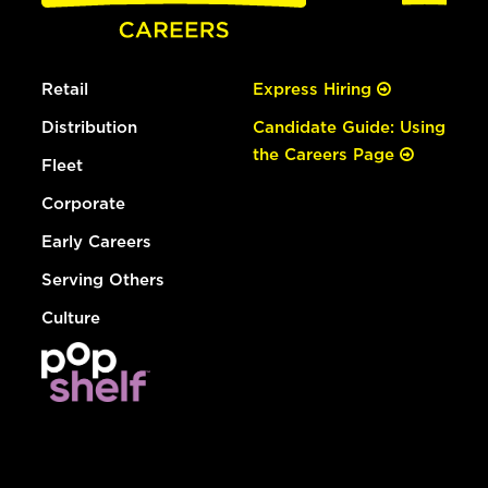
Retail
Express Hiring
Distribution
Candidate Guide: Using
the Careers Page
Fleet
Corporate
Early Careers
Serving Others
Culture