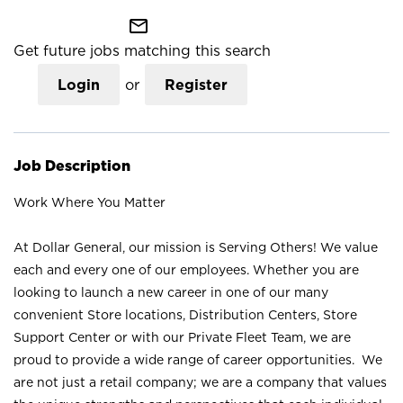
mail_outline
Get future jobs matching this search
Login
or
Register
Job Description
Work Where You Matter
At Dollar General, our mission is Serving Others! We value
each and every one of our employees. Whether you are
looking to launch a new career in one of our many
convenient Store locations, Distribution Centers, Store
Support Center or with our Private Fleet Team, we are
proud to provide a wide range of career opportunities. We
are not just a retail company; we are a company that values