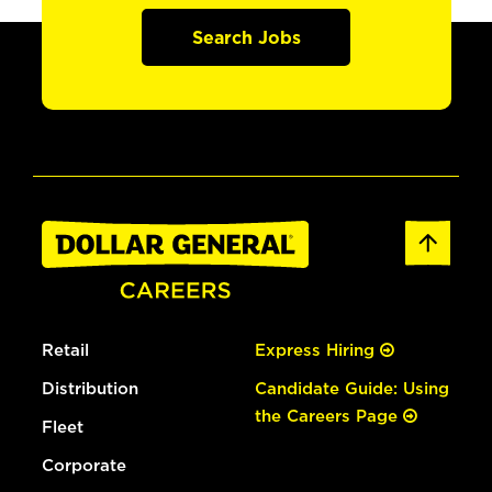
Search Jobs
Retail
Express Hiring
Distribution
Candidate Guide: Using
the Careers Page
Fleet
Corporate