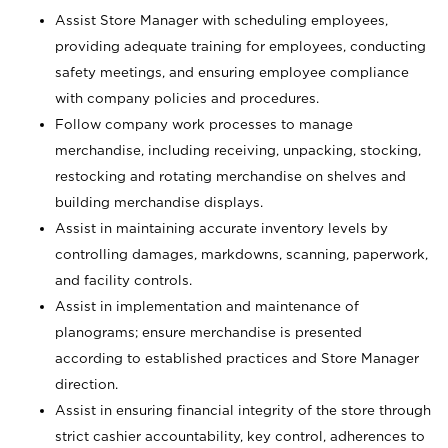
Assist Store Manager with scheduling employees,
providing adequate training for employees, conducting
safety meetings, and ensuring employee compliance
with company policies and procedures.
Follow company work processes to manage
merchandise, including receiving, unpacking, stocking,
restocking and rotating merchandise on shelves and
building merchandise displays.
Assist in maintaining accurate inventory levels by
controlling damages, markdowns, scanning, paperwork,
and facility controls.
Assist in implementation and maintenance of
planograms; ensure merchandise is presented
according to established practices and Store Manager
direction.
Assist in ensuring financial integrity of the store through
strict cashier accountability, key control, adherences to