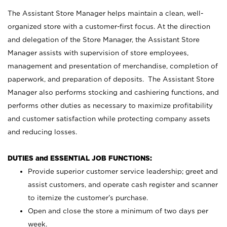
The Assistant Store Manager helps maintain a clean, well-
organized store with a customer-first focus. At the direction
and delegation of the Store Manager, the Assistant Store
Manager assists with supervision of store employees,
management and presentation of merchandise, completion of
paperwork, and preparation of deposits. The Assistant Store
Manager also performs stocking and cashiering functions, and
performs other duties as necessary to maximize profitability
and customer satisfaction while protecting company assets
and reducing losses.
DUTIES and ESSENTIAL JOB FUNCTIONS:
Provide superior customer service leadership; greet and
assist customers, and operate cash register and scanner
to itemize the customer’s purchase.
Open and close the store a minimum of two days per
week.