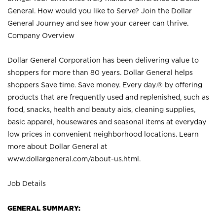
General. How would you like to Serve? Join the Dollar
General Journey and see how your career can thrive.
Company Overview
Dollar General Corporation has been delivering value to
shoppers for more than 80 years. Dollar General helps
shoppers Save time. Save money. Every day.® by offering
products that are frequently used and replenished, such as
food, snacks, health and beauty aids, cleaning supplies,
basic apparel, housewares and seasonal items at everyday
low prices in convenient neighborhood locations. Learn
more about Dollar General at
www.dollargeneral.com/about-us.html
.
Job Details
GENERAL SUMMARY: