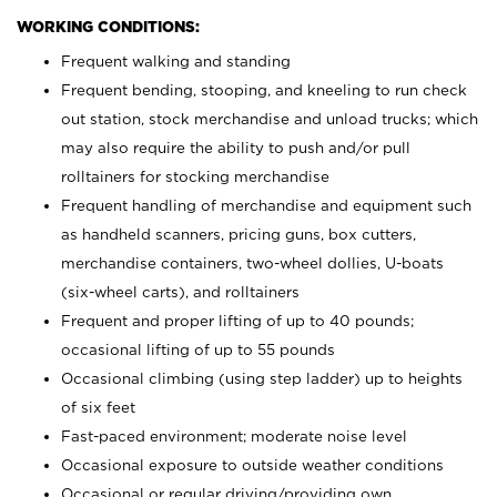
WORKING CONDITIONS:
Frequent walking and standing
Frequent bending, stooping, and kneeling to run check
out station, stock merchandise and unload trucks; which
may also require the ability to push and/or pull
rolltainers for stocking merchandise
Frequent handling of merchandise and equipment such
as handheld scanners, pricing guns, box cutters,
merchandise containers, two-wheel dollies, U-boats
(six-wheel carts), and rolltainers
Frequent and proper lifting of up to 40 pounds;
occasional lifting of up to 55 pounds
Occasional climbing (using step ladder) up to heights
of six feet
Fast-paced environment; moderate noise level
Occasional exposure to outside weather conditions
Occasional or regular driving/providing own