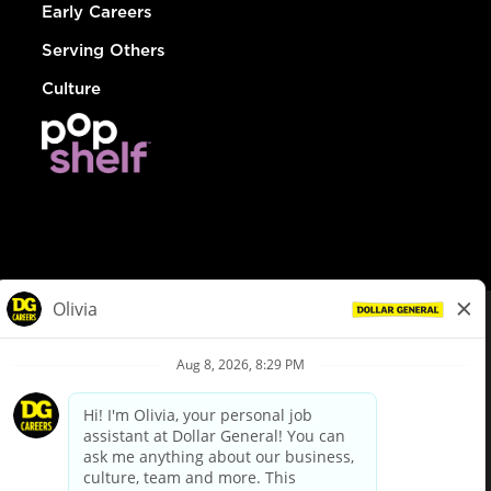
Early Careers
Serving Others
Culture
© Dollar General 2026
To view the LA County Fair Chance Ordinance, click
here
dollargeneral.com
|
Privacy Policy
|
Terms & Conditions
|
Your Privacy Choices
California Employee and Third Party Privacy Policy
|
California
Applicant Privacy Notice