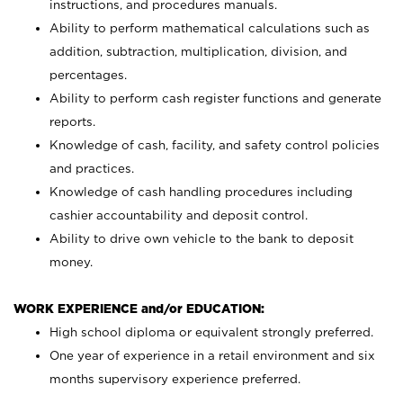
instructions, and procedures manuals.
Ability to perform mathematical calculations such as
addition, subtraction, multiplication, division, and
percentages.
Ability to perform cash register functions and generate
reports.
Knowledge of cash, facility, and safety control policies
and practices.
Knowledge of cash handling procedures including
cashier accountability and deposit control.
Ability to drive own vehicle to the bank to deposit
money.
WORK EXPERIENCE and/or EDUCATION:
High school diploma or equivalent strongly preferred.
One year of experience in a retail environment and six
months supervisory experience preferred.