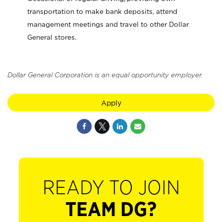
transportation to make bank deposits, attend
management meetings and travel to other Dollar
General stores.
Dollar General Corporation is an equal opportunity employer.
Apply
READY TO JOIN
TEAM DG?