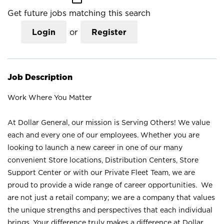
Get future jobs matching this search
Login
or
Register
Job Description
Work Where You Matter
At Dollar General, our mission is Serving Others! We value
each and every one of our employees. Whether you are
looking to launch a new career in one of our many
convenient Store locations, Distribution Centers, Store
Support Center or with our Private Fleet Team, we are
proud to provide a wide range of career opportunities. We
are not just a retail company; we are a company that values
the unique strengths and perspectives that each individual
brings. Your difference truly makes a difference at Dollar