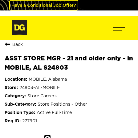
Have a Conditional Job Offer?
Back
ASST STORE MGR - 21 and older only - in
MOBILE, AL S24803
MOBILE, Alabama
24803-AL-MOBILE
Store Careers
Store Positions - Other
Active Full-Time
277901
mail_outline