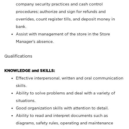
company security practices and cash control
procedures; authorize and sign for refunds and
overrides, count register tills, and deposit money in
bank.
Assist with management of the store in the Store
Manager’s absence.
Qualifications
KNOWLEDGE and SKILLS:
Effective interpersonal, written and oral communication
skills.
Ability to solve problems and deal with a variety of
situations.
Good organization skills with attention to detail.
Ability to read and interpret documents such as
diagrams, safety rules, operating and maintenance