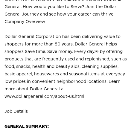
General. How would you like to Serve? Join the Dollar
General Journey and see how your career can thrive.
Company Overview
Dollar General Corporation has been delivering value to
shoppers for more than 80 years. Dollar General helps
shoppers Save time. Save money. Every day.® by offering
products that are frequently used and replenished, such as
food, snacks, health and beauty aids, cleaning supplies,
basic apparel, housewares and seasonal items at everyday
low prices in convenient neighborhood locations. Learn
more about Dollar General at
www.dollargeneral.com/about-us.html
.
Job Details
GENERAL SUMMARY: