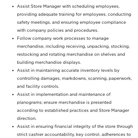
Assist Store Manager with scheduling employees,
providing adequate training for employees, conducting
safety meetings, and ensuring employee compliance
with company policies and procedures.
Follow company work processes to manage
merchandise, including receiving, unpacking, stocking,
restocking and rotating merchandise on shelves and
building merchandise displays.
Assist in maintaining accurate inventory levels by
controlling damages, markdowns, scanning, paperwork,
and facility controls.
Assist in implementation and maintenance of
planograms; ensure merchandise is presented
according to established practices and Store Manager
direction.
Assist in ensuring financial integrity of the store through
strict cashier accountability, key control, adherences to