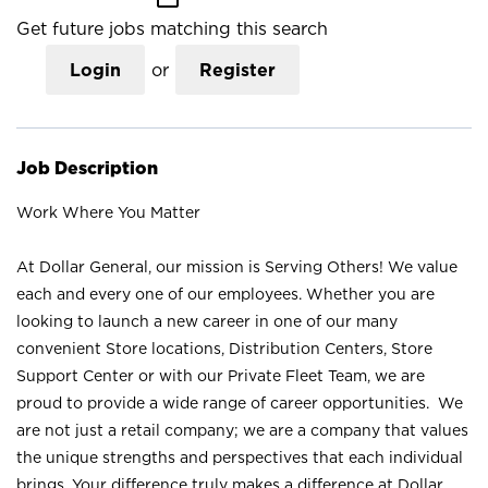
Get future jobs matching this search
Login
or
Register
Job Description
Work Where You Matter
At Dollar General, our mission is Serving Others! We value
each and every one of our employees. Whether you are
looking to launch a new career in one of our many
convenient Store locations, Distribution Centers, Store
Support Center or with our Private Fleet Team, we are
proud to provide a wide range of career opportunities. We
are not just a retail company; we are a company that values
the unique strengths and perspectives that each individual
brings. Your difference truly makes a difference at Dollar