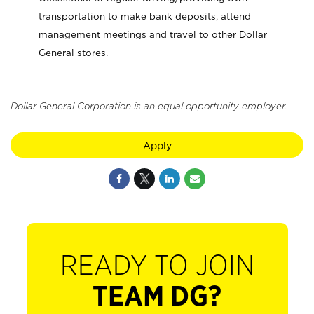
transportation to make bank deposits, attend
management meetings and travel to other Dollar
General stores.
Dollar General Corporation is an equal opportunity employer.
Apply
READY TO JOIN
TEAM DG?