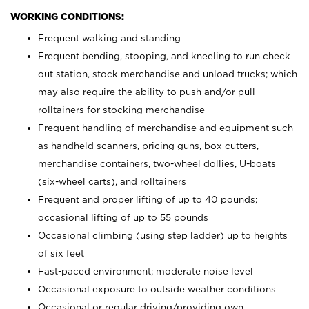
WORKING CONDITIONS:
Frequent walking and standing
Frequent bending, stooping, and kneeling to run check
out station, stock merchandise and unload trucks; which
may also require the ability to push and/or pull
rolltainers for stocking merchandise
Frequent handling of merchandise and equipment such
as handheld scanners, pricing guns, box cutters,
merchandise containers, two-wheel dollies, U-boats
(six-wheel carts), and rolltainers
Frequent and proper lifting of up to 40 pounds;
occasional lifting of up to 55 pounds
Occasional climbing (using step ladder) up to heights
of six feet
Fast-paced environment; moderate noise level
Occasional exposure to outside weather conditions
Occasional or regular driving/providing own