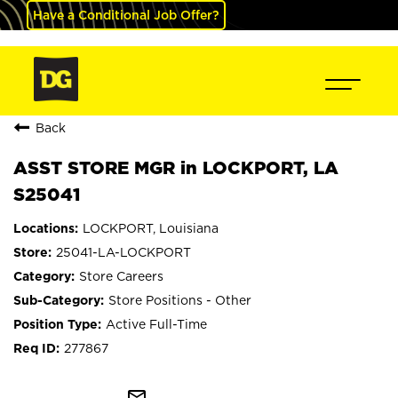
Have a Conditional Job Offer?
Back
ASST STORE MGR in LOCKPORT, LA
S25041
LOCKPORT, Louisiana
25041-LA-LOCKPORT
Store Careers
Store Positions - Other
Active Full-Time
277867
mail_outline