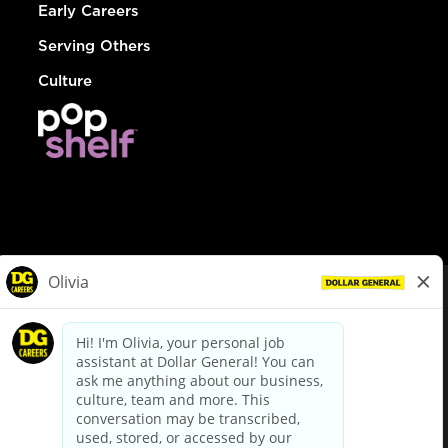
Early Careers
Serving Others
Culture
© Dollar General 2026
To view the LA County Fair Chance Ordinance, click
here
dollargeneral.com
|
Privacy Policy
|
Terms & Conditions
|
Your Privacy Choices
California Employee and Third Party Privacy Policy
|
California
Applicant Privacy Notice