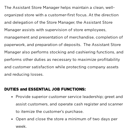
The Assistant Store Manager helps maintain a clean, well-
organized store with a customer-first focus. At the direction
and delegation of the Store Manager, the Assistant Store
Manager assists with supervision of store employees,
management and presentation of merchandise, completion of
paperwork, and preparation of deposits. The Assistant Store
Manager also performs stocking and cashiering functions, and
performs other duties as necessary to maximize profitability
and customer satisfaction while protecting company assets
and reducing losses.
DUTIES and ESSENTIAL JOB FUNCTIONS:
Provide superior customer service leadership; greet and
assist customers, and operate cash register and scanner
to itemize the customer’s purchase.
Open and close the store a minimum of two days per
week.