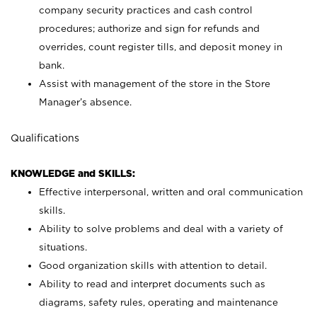
company security practices and cash control
procedures; authorize and sign for refunds and
overrides, count register tills, and deposit money in
bank.
Assist with management of the store in the Store
Manager’s absence.
Qualifications
KNOWLEDGE and SKILLS:
Effective interpersonal, written and oral communication
skills.
Ability to solve problems and deal with a variety of
situations.
Good organization skills with attention to detail.
Ability to read and interpret documents such as
diagrams, safety rules, operating and maintenance