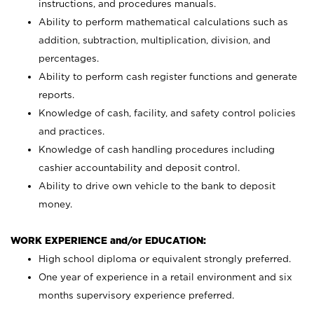
instructions, and procedures manuals.
Ability to perform mathematical calculations such as
addition, subtraction, multiplication, division, and
percentages.
Ability to perform cash register functions and generate
reports.
Knowledge of cash, facility, and safety control policies
and practices.
Knowledge of cash handling procedures including
cashier accountability and deposit control.
Ability to drive own vehicle to the bank to deposit
money.
WORK EXPERIENCE and/or EDUCATION:
High school diploma or equivalent strongly preferred.
One year of experience in a retail environment and six
months supervisory experience preferred.