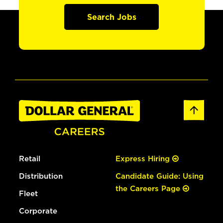
Search Jobs
Retail
Express Hiring
Distribution
Candidate Guide: Using
the Careers Page
Fleet
Corporate