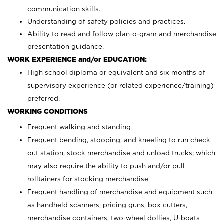
communication skills.
Understanding of safety policies and practices.
Ability to read and follow plan-o-gram and merchandise
presentation guidance.
WORK EXPERIENCE and/or EDUCATION:
High school diploma or equivalent and six months of
supervisory experience (or related experience/training)
preferred.
WORKING CONDITIONS
Frequent walking and standing
Frequent bending, stooping, and kneeling to run check
out station, stock merchandise and unload trucks; which
may also require the ability to push and/or pull
rolltainers for stocking merchandise
Frequent handling of merchandise and equipment such
as handheld scanners, pricing guns, box cutters,
merchandise containers, two-wheel dollies, U-boats