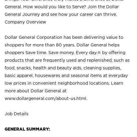
General. How would you like to Serve? Join the Dollar
General Journey and see how your career can thrive.
Company Overview
Dollar General Corporation has been delivering value to
shoppers for more than 80 years. Dollar General helps
shoppers Save time. Save money. Every day.® by offering
products that are frequently used and replenished, such as
food, snacks, health and beauty aids, cleaning supplies,
basic apparel, housewares and seasonal items at everyday
low prices in convenient neighborhood locations. Learn
more about Dollar General at
www.dollargeneral.com/about-us.html
.
Job Details
GENERAL SUMMARY: