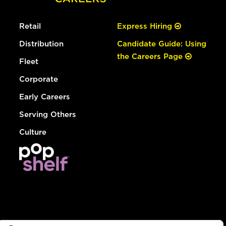
Retail
Express Hiring
Distribution
Candidate Guide: Using
the Careers Page
Fleet
Corporate
Early Careers
Serving Others
Culture