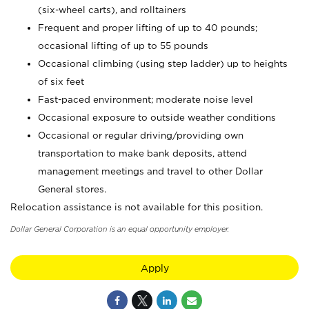
(six-wheel carts), and rolltainers
Frequent and proper lifting of up to 40 pounds;
occasional lifting of up to 55 pounds
Occasional climbing (using step ladder) up to heights
of six feet
Fast-paced environment; moderate noise level
Occasional exposure to outside weather conditions
Occasional or regular driving/providing own
transportation to make bank deposits, attend
management meetings and travel to other Dollar
General stores.
Relocation assistance is not available for this position.
Dollar General Corporation is an equal opportunity employer.
Apply