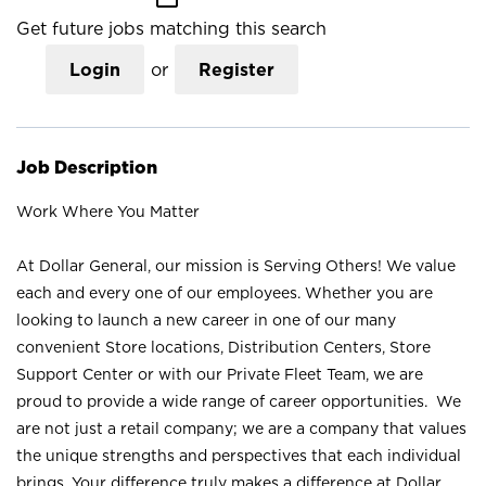
Get future jobs matching this search
Login
or
Register
Job Description
Work Where You Matter
At Dollar General, our mission is Serving Others! We value
each and every one of our employees. Whether you are
looking to launch a new career in one of our many
convenient Store locations, Distribution Centers, Store
Support Center or with our Private Fleet Team, we are
proud to provide a wide range of career opportunities. We
are not just a retail company; we are a company that values
the unique strengths and perspectives that each individual
brings. Your difference truly makes a difference at Dollar