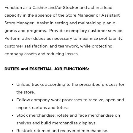
Function as a Cashier and/or Stocker and act in a lead
capacity in the absence of the Store Manager or Assistant
Store Manager. Assist in setting and maintaining plan-o-
grams and programs. Provide exemplary customer service.
Perform other duties as necessary to maximize profitability,
customer satisfaction, and teamwork, while protecting
company assets and reducing losses.
DUTIES and ESSENTIAL JOB FUNCTIONS:
Unload trucks according to the prescribed process for
the store.
Follow company work processes to receive, open and
unpack cartons and totes.
Stock merchandise; rotate and face merchandise on
shelves and build merchandise displays.
Restock returned and recovered merchandise.