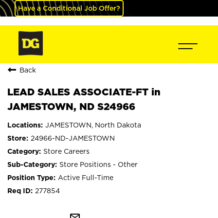
Have a Conditional Job Offer?
Back
LEAD SALES ASSOCIATE-FT in
JAMESTOWN, ND S24966
JAMESTOWN, North Dakota
24966-ND-JAMESTOWN
Store Careers
Store Positions - Other
Active Full-Time
277854
mail_outline