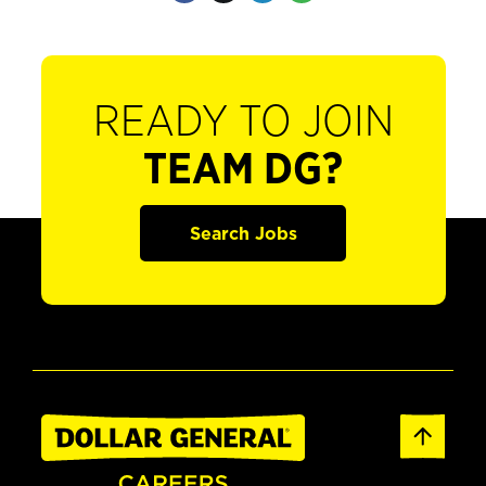
READY TO JOIN
TEAM DG?
Search Jobs