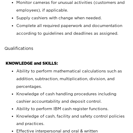
Monitor cameras for unusual activities (customers and
employees), if applicable.
Supply cashiers with change when needed.
Complete all required paperwork and documentation
according to guidelines and deadlines as assigned.
Qualifications
KNOWLEDGE and SKILLS:
Ability to perform mathematical calculations such as
addition, subtraction, multiplication, division, and
percentages.
Knowledge of cash handling procedures including
cashier accountability and deposit control.
Ability to perform IBM cash register functions.
Knowledge of cash, facility and safety control policies
and practices.
Effective interpersonal and oral & written