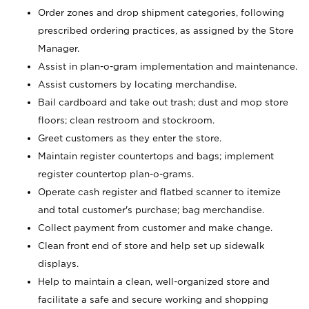
Order zones and drop shipment categories, following
prescribed ordering practices, as assigned by the Store
Manager.
Assist in plan-o-gram implementation and maintenance.
Assist customers by locating merchandise.
Bail cardboard and take out trash; dust and mop store
floors; clean restroom and stockroom.
Greet customers as they enter the store.
Maintain register countertops and bags; implement
register countertop plan-o-grams.
Operate cash register and flatbed scanner to itemize
and total customer's purchase; bag merchandise.
Collect payment from customer and make change.
Clean front end of store and help set up sidewalk
displays.
Help to maintain a clean, well-organized store and
facilitate a safe and secure working and shopping