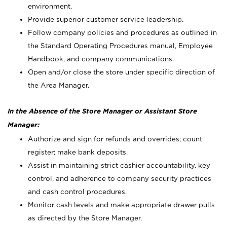
environment.
Provide superior customer service leadership.
Follow company policies and procedures as outlined in
the Standard Operating Procedures manual, Employee
Handbook, and company communications.
Open and/or close the store under specific direction of
the Area Manager.
In the Absence of the Store Manager or Assistant Store
Manager:
Authorize and sign for refunds and overrides; count
register; make bank deposits.
Assist in maintaining strict cashier accountability, key
control, and adherence to company security practices
and cash control procedures.
Monitor cash levels and make appropriate drawer pulls
as directed by the Store Manager.