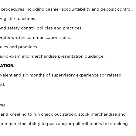
procedures including cashier accountability and deposit control.
register functions.
and safety control policies and practices.
oral & written communication skills.
cies and practices.
plan-o-gram and merchandise presentation guidance.
ATION:
valent and six months of supervisory experience (or related
ed.
ing
 and kneeling to run check out station, stock merchandise and
 require the ability to push and/or pull rolltainers for stocking