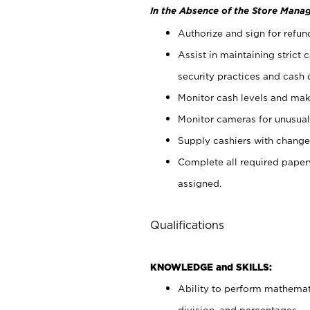
In the Absence of the Store Manag
Authorize and sign for refun
Assist in maintaining strict
security practices and cash 
Monitor cash levels and mak
Monitor cameras for unusual 
Supply cashiers with chang
Complete all required pape
assigned.
Qualifications
KNOWLEDGE and SKILLS:
Ability to perform mathemati
division, and percentages.