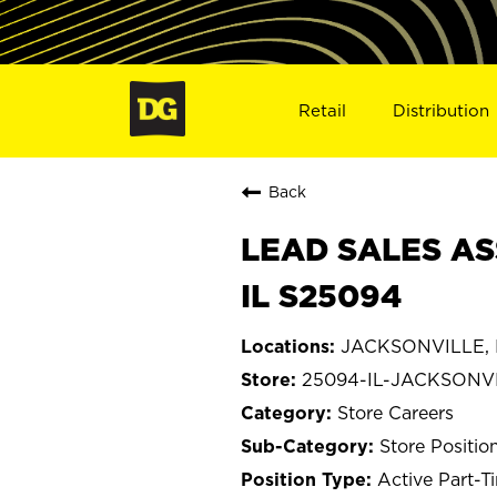
Retail
Distribution
Back
LEAD SALES AS
IL S25094
JACKSONVILLE, Il
25094-IL-JACKSONV
Store Careers
Store Positio
Active Part-T