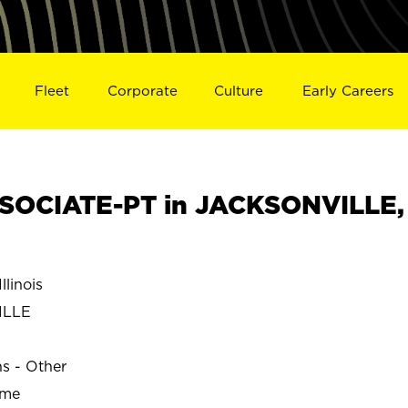
Fleet
Corporate
Culture
Early Careers
SOCIATE-PT in JACKSONVILLE,
linois
ILLE
ns - Other
ime