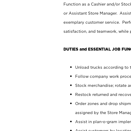
Function as a Cashier and/or Stock
or Assistant Store Manager. Assis
exemplary customer service. Perfo
satisfaction, and teamwork, while
DUTIES and ESSENTIAL JOB FUN
Unload trucks according to t
Follow company work proces
Stock merchandise; rotate a
Restock returned and recov
Order zones and drop shipme
assigned by the Store Manag
Assist in plan-o-gram impl
Assist customers by locatin