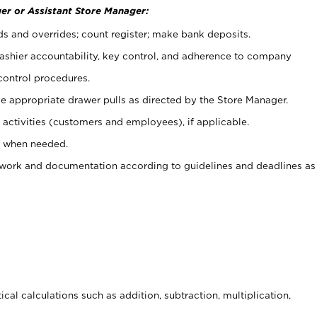
er or Assistant Store Manager:
ds and overrides; count register; make bank deposits.
 cashier accountability, key control, and adherence to company
control procedures.
e appropriate drawer pulls as directed by the Store Manager.
activities (customers and employees), if applicable.
e when needed.
rwork and documentation according to guidelines and deadlines as
cal calculations such as addition, subtraction, multiplication,