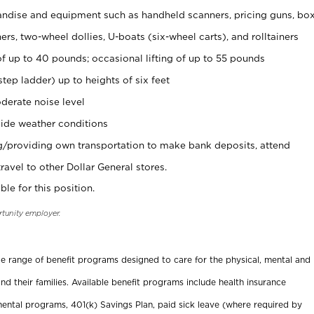
ndise and equipment such as handheld scanners, pricing guns, bo
rs, two-wheel dollies, U-boats (six-wheel carts), and rolltainers
of up to 40 pounds; occasional lifting of up to 55 pounds
tep ladder) up to heights of six feet
derate noise level
ide weather conditions
ng/providing own transportation to make bank deposits, attend
vel to other Dollar General stores.
ble for this position.
rtunity employer.
ide range of benefit programs designed to care for the physical, mental and
nd their families. Available benefit programs include health insurance
ental programs, 401(k) Savings Plan, paid sick leave (where required by