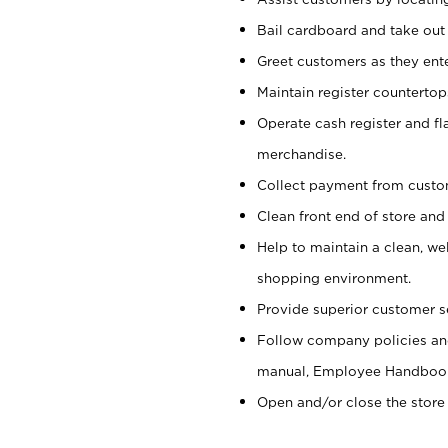
Bail cardboard and take out
Greet customers as they ente
Maintain register counterto
Operate cash register and fl
merchandise.
Collect payment from cust
Clean front end of store and
Help to maintain a clean, we
shopping environment.
Provide superior customer s
Follow company policies and
manual, Employee Handboo
Open and/or close the store 