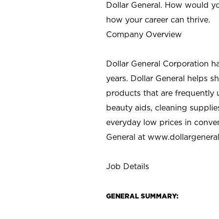
Dollar General. How would yo
how your career can thrive.
Company Overview
Dollar General Corporation h
years. Dollar General helps 
products that are frequently 
beauty aids, cleaning supplie
everyday low prices in conve
General at
www.dollargenera
Job Details
GENERAL SUMMARY: