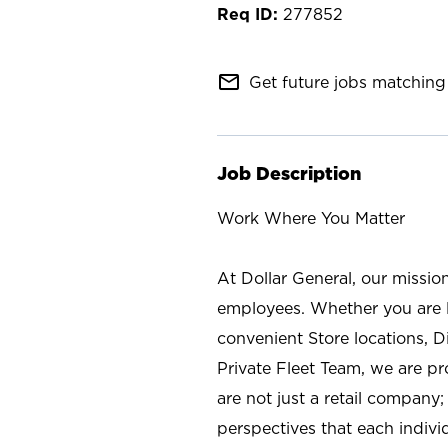
277852
mail_outline
Get future jobs matching 
Job Description
Work Where You Matter
At Dollar General, our missio
employees. Whether you are l
convenient Store locations, D
Private Fleet Team, we are p
are not just a retail company
perspectives that each individ