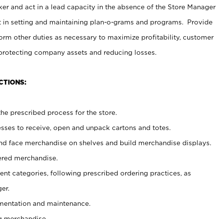
er and act in a lead capacity in the absence of the Store Manager
t in setting and maintaining plan-o-grams and programs. Provide
rm other duties as necessary to maximize profitability, customer
 protecting company assets and reducing losses.
CTIONS:
he prescribed process for the store.
ses to receive, open and unpack cartons and totes.
nd face merchandise on shelves and build merchandise displays.
ered merchandise.
nt categories, following prescribed ordering practices, as
er.
ementation and maintenance.
g merchandise.