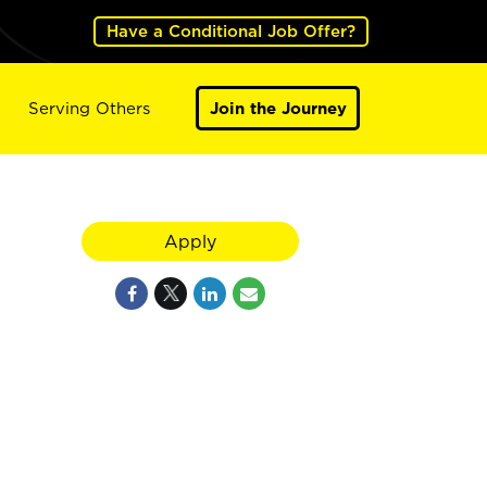
Have a Conditional Job Offer?
Serving Others
Join the Journey
Apply