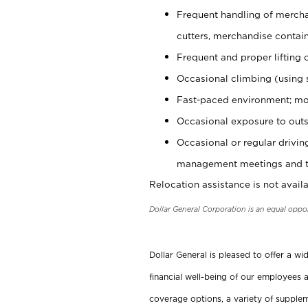
Frequent handling of mercha
cutters, merchandise containe
Frequent and proper lifting 
Occasional climbing (using s
Fast-paced environment; mo
Occasional exposure to outs
Occasional or regular drivi
management meetings and tra
Relocation assistance is not availa
Dollar General Corporation is an equal oppo
Dollar General is pleased to offer a w
financial well-being of our employees a
coverage options, a variety of supplem