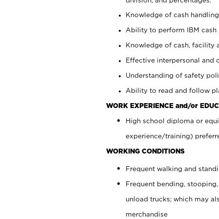
Knowledge of cash handling 
Ability to perform IBM cash 
Knowledge of cash, facility 
Effective interpersonal and 
Understanding of safety poli
Ability to read and follow 
WORK EXPERIENCE and/or EDUC
High school diploma or equi
experience/training) preferr
WORKING CONDITIONS
Frequent walking and stand
Frequent bending, stooping,
unload trucks; which may also
merchandise