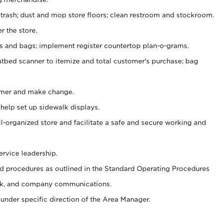
 trash; dust and mop store floors; clean restroom and stockroom.
r the store.
ps and bags; implement register countertop plan-o-grams.
atbed scanner to itemize and total customer's purchase; bag
omer and make change.
 help set up sidewalk displays.
ll-organized store and facilitate a safe and secure working and
ervice leadership.
 procedures as outlined in the Standard Operating Procedures
k, and company communications.
under specific direction of the Area Manager.