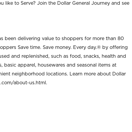
u like to Serve? Join the Dollar General Journey and see
as been delivering value to shoppers for more than 80
shoppers Save time. Save money. Every day.® by offering
used and replenished, such as food, snacks, health and
s, basic apparel, housewares and seasonal items at
nient neighborhood locations. Learn more about Dollar
l.com/about-us.html
.