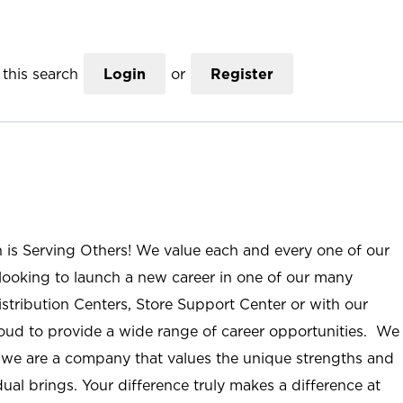
this search
Login
or
Register
n is Serving Others! We value each and every one of our
ooking to launch a new career in one of our many
istribution Centers, Store Support Center or with our
roud to provide a wide range of career opportunities. We
; we are a company that values the unique strengths and
ual brings. Your difference truly makes a difference at