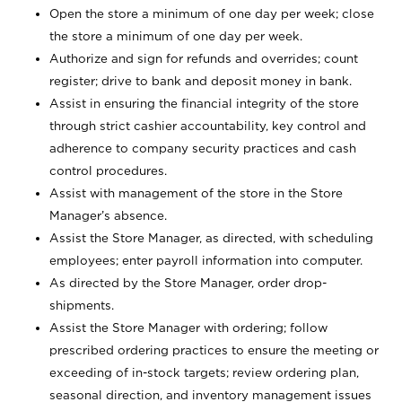
Open the store a minimum of one day per week; close
the store a minimum of one day per week.
Authorize and sign for refunds and overrides; count
register; drive to bank and deposit money in bank.
Assist in ensuring the financial integrity of the store
through strict cashier accountability, key control and
adherence to company security practices and cash
control procedures.
Assist with management of the store in the Store
Manager’s absence.
Assist the Store Manager, as directed, with scheduling
employees; enter payroll information into computer.
As directed by the Store Manager, order drop-
shipments.
Assist the Store Manager with ordering; follow
prescribed ordering practices to ensure the meeting or
exceeding of in-stock targets; review ordering plan,
seasonal direction, and inventory management issues