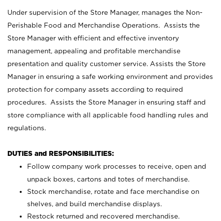
Under supervision of the Store Manager, manages the Non-
Perishable Food and Merchandise Operations. Assists the
Store Manager with efficient and effective inventory
management, appealing and profitable merchandise
presentation and quality customer service. Assists the Store
Manager in ensuring a safe working environment and provides
protection for company assets according to required
procedures. Assists the Store Manager in ensuring staff and
store compliance with all applicable food handling rules and
regulations.
DUTIES and RESPONSIBILITIES:
Follow company work processes to receive, open and
unpack boxes, cartons and totes of merchandise.
Stock merchandise, rotate and face merchandise on
shelves, and build merchandise displays.
Restock returned and recovered merchandise.