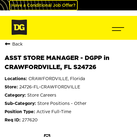
Have a Conditional Job Offer?
Back
ASST STORE MANAGER - DGPP in
CRAWFORDVILLE, FL S24726
CRAWFORDVILLE, Florida
24726-FL-CRAWFORDVILLE
Store Careers
Store Positions - Other
Active Full-Time
277620
mail_outline