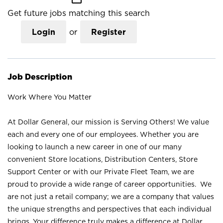
Get future jobs matching this search
Login
or
Register
Job Description
Work Where You Matter
At Dollar General, our mission is Serving Others! We value
each and every one of our employees. Whether you are
looking to launch a new career in one of our many
convenient Store locations, Distribution Centers, Store
Support Center or with our Private Fleet Team, we are
proud to provide a wide range of career opportunities. We
are not just a retail company; we are a company that values
the unique strengths and perspectives that each individual
brings. Your difference truly makes a difference at Dollar