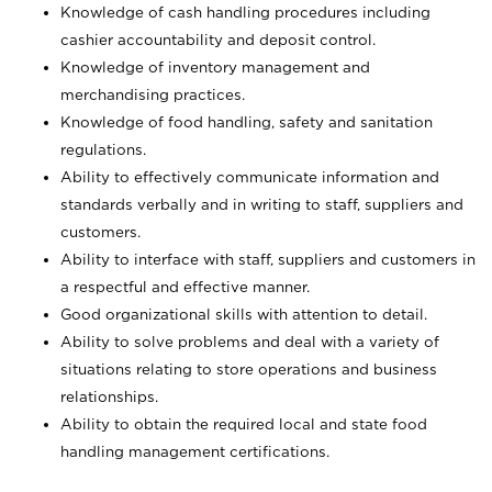
Knowledge of cash handling procedures including
cashier accountability and deposit control.
Knowledge of inventory management and
merchandising practices.
Knowledge of food handling, safety and sanitation
regulations.
Ability to effectively communicate information and
standards verbally and in writing to staff, suppliers and
customers.
Ability to interface with staff, suppliers and customers in
a respectful and effective manner.
Good organizational skills with attention to detail.
Ability to solve problems and deal with a variety of
situations relating to store operations and business
relationships.
Ability to obtain the required local and state food
handling management certifications.