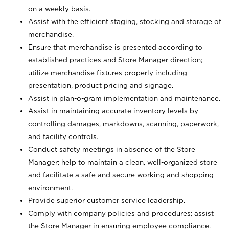
on a weekly basis.
Assist with the efficient staging, stocking and storage of
merchandise.
Ensure that merchandise is presented according to
established practices and Store Manager direction;
utilize merchandise fixtures properly including
presentation, product pricing and signage.
Assist in plan-o-gram implementation and maintenance.
Assist in maintaining accurate inventory levels by
controlling damages, markdowns, scanning, paperwork,
and facility controls.
Conduct safety meetings in absence of the Store
Manager; help to maintain a clean, well-organized store
and facilitate a safe and secure working and shopping
environment.
Provide superior customer service leadership.
Comply with company policies and procedures; assist
the Store Manager in ensuring employee compliance.