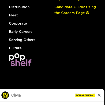
Distribution
Candidate Guide: Using
the Careers Page
Fleet
Corporate
Early Careers
Serving Others
Culture
© Dollar General 2026
To view the LA County Fair Chance Ordinance, click
here