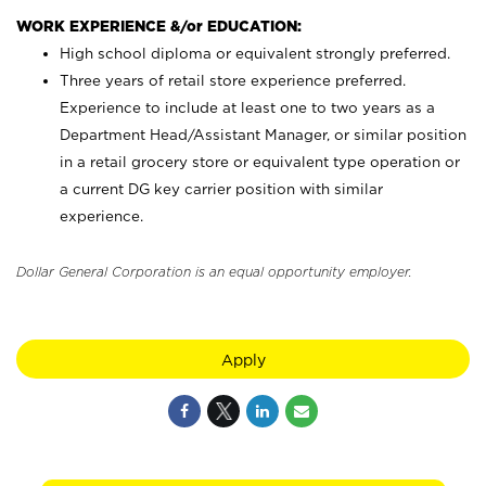
WORK EXPERIENCE &/or EDUCATION:
High school diploma or equivalent strongly preferred.
Three years of retail store experience preferred.
Experience to include at least one to two years as a
Department Head/Assistant Manager, or similar position
in a retail grocery store or equivalent type operation or
a current DG key carrier position with similar
experience.
Dollar General Corporation is an equal opportunity employer.
Apply