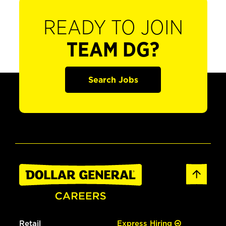
READY TO JOIN
TEAM DG?
Search Jobs
Retail
Express Hiring