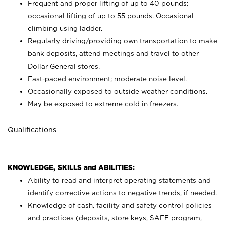
Frequent and proper lifting of up to 40 pounds;
occasional lifting of up to 55 pounds. Occasional
climbing using
ladder.
Regularly driving/providing own transportation to make
bank deposits, attend meetings and travel to other
Dollar General stores.
Fast-paced environment; moderate noise level.
Occasionally exposed to outside weather conditions.
May be exposed to extreme cold in freezers.
Qualifications
KNOWLEDGE, SKILLS and ABILITIES:
Ability to read and interpret operating statements and
identify corrective actions to negative trends, if needed.
Knowledge of cash, facility and safety control policies
and practices (deposits, store keys, SAFE program,