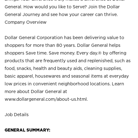
General. How would you like to Serve? Join the Dollar
General Journey and see how your career can thrive.
Company Overview
Dollar General Corporation has been delivering value to
shoppers for more than 80 years. Dollar General helps
shoppers Save time. Save money. Every day.® by offering
products that are frequently used and replenished, such as
food, snacks, health and beauty aids, cleaning supplies,
basic apparel, housewares and seasonal items at everyday
low prices in convenient neighborhood locations. Learn
more about Dollar General at
www.dollargeneral.com/about-us.html
.
Job Details
GENERAL SUMMARY: