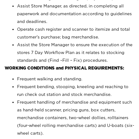
Assist Store Manager, as directed, in completing all
paperwork and documentation according to guidelines
and deadlines.
Operate cash register and scanner to itemize and total
customer’s purchase; bag merchandise.
Assist the Store Manager to ensure the execution of the
stores 7 Day Workflow Plan as it relates to stocking
standards and (Find –Fill – Fix) procedures.
WORKING CONDITIONS and PHYSICAL REQUIREMENTS:
Frequent walking and standing.
Frequent bending, stooping, kneeling and reaching to
run check out station and stock merchandise.
Frequent handling of merchandise and equipment such
as hand-held scanner, pricing guns,
box cutters,
merchandise containers, two-wheel dollies, rolltainers
(four-wheel rolling merchandise carts) and U-boats (six-
wheel carts).