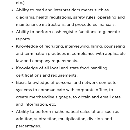
etc.)
Ability to read and interpret documents such
as
diagrams, health regulations, safety rules, operating and
maintenance instructions, and procedures manuals.
Ability to perform cash register functions to generate
reports.
Knowledge of recruiting, interviewing, hiring, counseling
and termination practices in compliance with applicable
law and company requirements.
Knowledge of all local and state food handling
certifications and requirements.
Basic knowledge of personal and network computer
systems to communicate with corporate office, to
create merchandise signage, to obtain and email data
and information, etc.
Ability to perform mathematical calculations such as
addition, subtraction, multiplication, division, and
percentages.