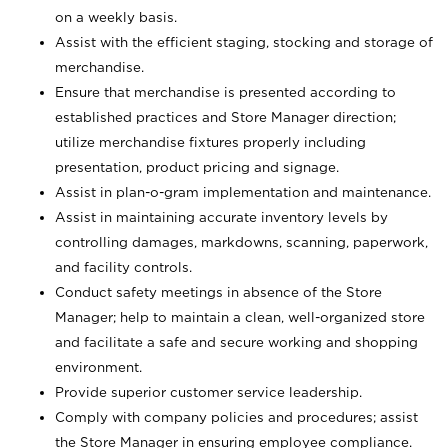
on a weekly basis.
Assist with the efficient staging, stocking and storage of
merchandise.
Ensure that merchandise is presented according to
established practices and Store Manager direction;
utilize merchandise fixtures properly including
presentation, product pricing and signage.
Assist in plan-o-gram implementation and maintenance.
Assist in maintaining accurate inventory levels by
controlling damages, markdowns, scanning, paperwork,
and facility controls.
Conduct safety meetings in absence of the Store
Manager; help to maintain a clean, well-organized store
and facilitate a safe and secure working and shopping
environment.
Provide superior customer service leadership.
Comply with company policies and procedures; assist
the Store Manager in ensuring employee compliance.