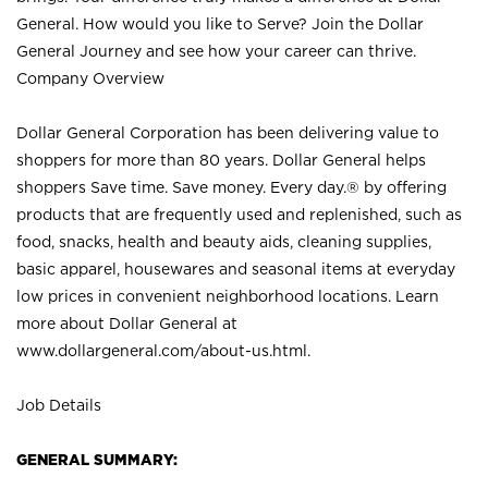
General. How would you like to Serve? Join the Dollar
General Journey and see how your career can thrive.
Company Overview
Dollar General Corporation has been delivering value to
shoppers for more than 80 years. Dollar General helps
shoppers Save time. Save money. Every day.® by offering
products that are frequently used and replenished, such as
food, snacks, health and beauty aids, cleaning supplies,
basic apparel, housewares and seasonal items at everyday
low prices in convenient neighborhood locations. Learn
more about Dollar General at
www.dollargeneral.com/about-us.html
.
Job Details
GENERAL SUMMARY: