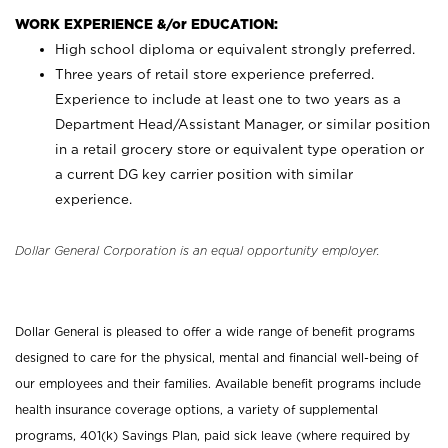
WORK EXPERIENCE &/or EDUCATION:
High school diploma or equivalent strongly preferred.
Three years of retail store experience preferred.
Experience to include at least one to two years as a
Department Head/Assistant Manager, or similar position
in a retail grocery store or equivalent type operation or
a current DG key carrier position with similar
experience.
Dollar General Corporation is an equal opportunity employer.
Dollar General is pleased to offer a wide range of benefit programs
designed to care for the physical, mental and financial well-being of
our employees and their families. Available benefit programs include
health insurance coverage options, a variety of supplemental
programs, 401(k) Savings Plan, paid sick leave (where required by