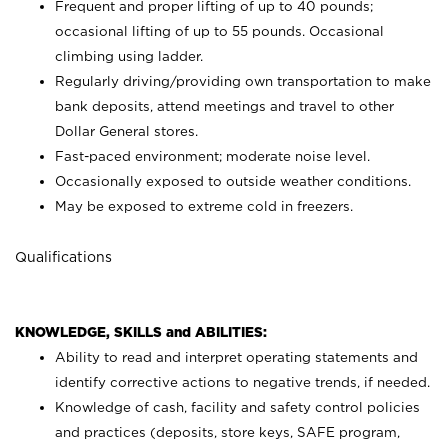
Frequent and proper lifting of up to 40 pounds;
occasional lifting of up to 55 pounds. Occasional
climbing using
ladder.
Regularly driving/providing own transportation to make
bank deposits, attend meetings and travel to other
Dollar General stores.
Fast-paced environment; moderate noise level.
Occasionally exposed to outside weather conditions.
May be exposed to extreme cold in freezers.
Qualifications
KNOWLEDGE, SKILLS and ABILITIES:
Ability to read and interpret operating statements and
identify corrective actions to negative trends, if needed.
Knowledge of cash, facility and safety control policies
and practices (deposits, store keys, SAFE program,