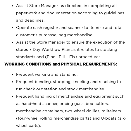
Assist Store Manager, as directed, in completing all
paperwork and documentation according to guidelines
and deadlines.
Operate cash register and scanner to itemize and total
customer’s purchase; bag merchandise.
Assist the Store Manager to ensure the execution of the
stores 7 Day Workflow Plan as it relates to stocking
standards and (Find –Fill – Fix) procedures.
WORKING CONDITIONS and PHYSICAL REQUIREMENTS:
Frequent walking and standing.
Frequent bending, stooping, kneeling and reaching to
run check out station and stock merchandise.
Frequent handling of merchandise and equipment such
as hand-held scanner, pricing guns,
box cutters,
merchandise containers, two-wheel dollies, rolltainers
(four-wheel rolling merchandise carts) and U-boats (six-
wheel carts).