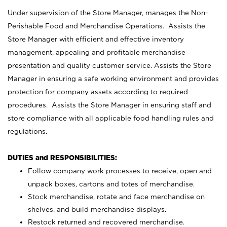
Under supervision of the Store Manager, manages the Non-
Perishable Food and Merchandise Operations. Assists the
Store Manager with efficient and effective inventory
management, appealing and profitable merchandise
presentation and quality customer service. Assists the Store
Manager in ensuring a safe working environment and provides
protection for company assets according to required
procedures. Assists the Store Manager in ensuring staff and
store compliance with all applicable food handling rules and
regulations.
DUTIES and RESPONSIBILITIES:
Follow company work processes to receive, open and
unpack boxes, cartons and totes of merchandise.
Stock merchandise, rotate and face merchandise on
shelves, and build merchandise displays.
Restock returned and recovered merchandise.