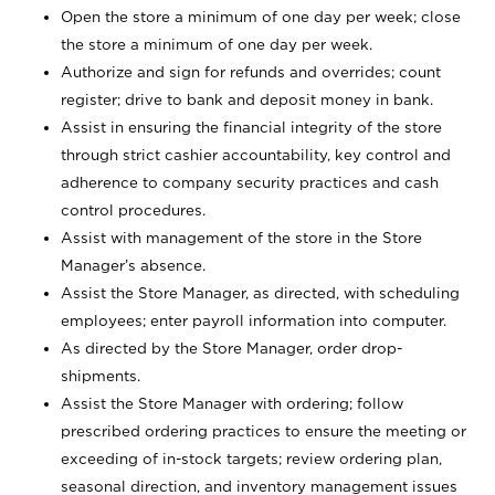
Open the store a minimum of one day per week; close
the store a minimum of one day per week.
Authorize and sign for refunds and overrides; count
register; drive to bank and deposit money in bank.
Assist in ensuring the financial integrity of the store
through strict cashier accountability, key control and
adherence to company security practices and cash
control procedures.
Assist with management of the store in the Store
Manager’s absence.
Assist the Store Manager, as directed, with scheduling
employees; enter payroll information into computer.
As directed by the Store Manager, order drop-
shipments.
Assist the Store Manager with ordering; follow
prescribed ordering practices to ensure the meeting or
exceeding of in-stock targets; review ordering plan,
seasonal direction, and inventory management issues