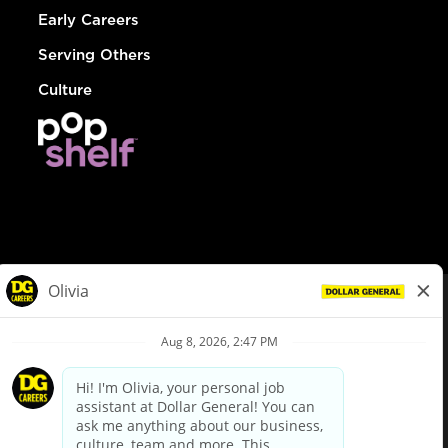
Early Careers
Serving Others
Culture
© Dollar General 2026
To view the LA County Fair Chance Ordinance, click
here
dollargeneral.com
|
Privacy Policy
|
Terms & Conditions
|
Your Privacy Choices
California Employee and Third Party Privacy Policy
|
California
Applicant Privacy Notice