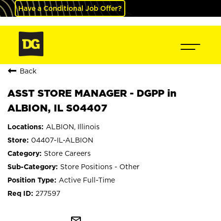
Have a Conditional Job Offer?
Back
ASST STORE MANAGER - DGPP in
ALBION, IL S04407
ALBION, Illinois
04407-IL-ALBION
Store Careers
Store Positions - Other
Active Full-Time
277597
mail_outline