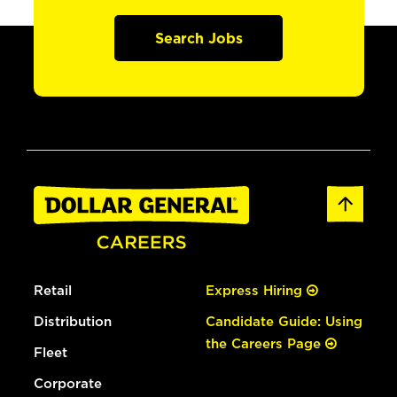
Search Jobs
Retail
Express Hiring
Distribution
Candidate Guide: Using
the Careers Page
Fleet
Corporate