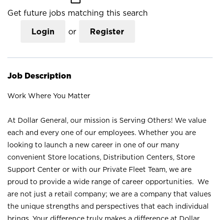
Get future jobs matching this search
Login
or
Register
Job Description
Work Where You Matter
At Dollar General, our mission is Serving Others! We value
each and every one of our employees. Whether you are
looking to launch a new career in one of our many
convenient Store locations, Distribution Centers, Store
Support Center or with our Private Fleet Team, we are
proud to provide a wide range of career opportunities. We
are not just a retail company; we are a company that values
the unique strengths and perspectives that each individual
brings. Your difference truly makes a difference at Dollar