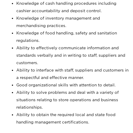
Knowledge of cash handling procedures including
cashier accountability and deposit control.
Knowledge of inventory management and
merchandising practices.
Knowledge of food handling, safety and sanitation
regulations.
Ability to effectively communicate information and
standards verbally and in writing to staff, suppliers and
customers.
Ability to interface with staff, suppliers and customers in
a respectful and effective manner.
Good organizational skills with attention to detail.
Ability to solve problems and deal with a variety of
situations relating to store operations and business
relationships.
Ability to obtain the required local and state food
handling management certifications.