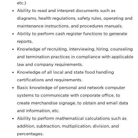
etc.)
Ability to read and interpret documents such
as
diagrams, health regulations, safety rules, operating and
maintenance instructions, and procedures manuals.
Ability to perform cash register functions to generate
reports.
Knowledge of recruiting, interviewing, hiring, counseling
and termination practices in compliance with applicable
law and company requirements.
Knowledge of all local and state food handling
certifications and requirements.
Basic knowledge of personal and network computer
systems to communicate with corporate office, to
create merchandise signage, to obtain and email data
and information, etc.
Ability to perform mathematical calculations such as
addition, subtraction, multiplication, division, and
percentages.