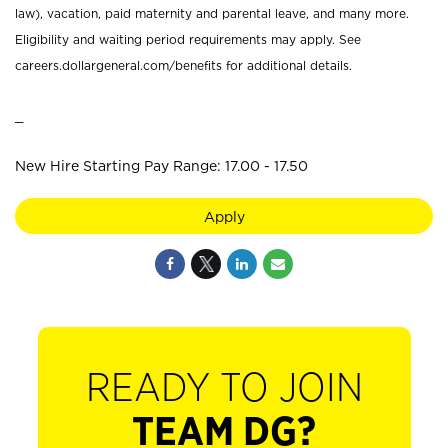
law), vacation, paid maternity and parental leave, and many more.
Eligibility and waiting period requirements may apply. See
careers.dollargeneral.com/benefits for additional details.
_
New Hire Starting Pay Range: 17.00 - 17.50
Apply
READY TO JOIN
TEAM DG?