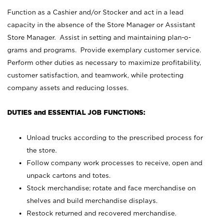
Function as a Cashier and/or Stocker and act in a lead
capacity in the absence of the Store Manager or Assistant
Store Manager. Assist in setting and maintaining plan-o-
grams and programs. Provide exemplary customer service.
Perform other duties as necessary to maximize profitability,
customer satisfaction, and teamwork, while protecting
company assets and reducing losses.
DUTIES and ESSENTIAL JOB FUNCTIONS:
Unload trucks according to the prescribed process for
the store.
Follow company work processes to receive, open and
unpack cartons and totes.
Stock merchandise; rotate and face merchandise on
shelves and build merchandise displays.
Restock returned and recovered merchandise.