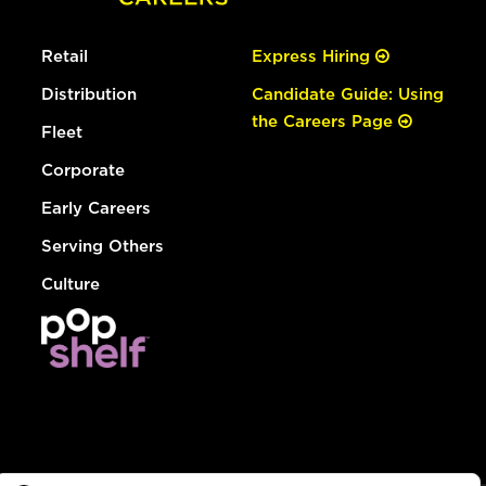
Retail
Express Hiring
Distribution
Candidate Guide: Using
the Careers Page
Fleet
Corporate
Early Careers
Serving Others
Culture