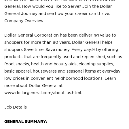
General. How would you like to Serve? Join the Dollar
General Journey and see how your career can thrive.
Company Overview
Dollar General Corporation has been delivering value to
shoppers for more than 80 years. Dollar General helps
shoppers Save time. Save money. Every day.® by offering
products that are frequently used and replenished, such as
food, snacks, health and beauty aids, cleaning supplies,
basic apparel, housewares and seasonal items at everyday
low prices in convenient neighborhood locations. Learn
more about Dollar General at
www.dollargeneral.com/about-us.html
.
Job Details
GENERAL SUMMARY: