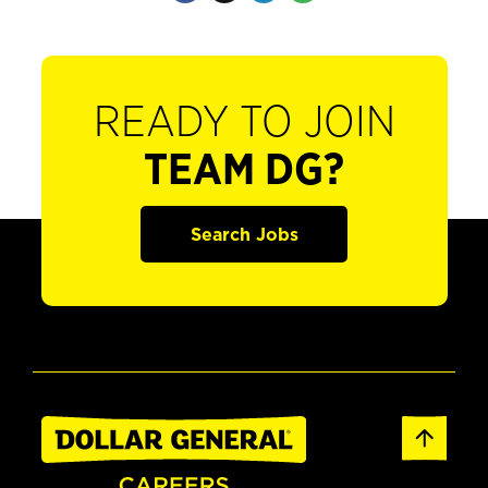
READY TO JOIN
TEAM DG?
Search Jobs