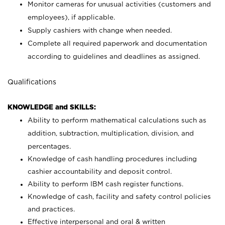
Monitor cameras for unusual activities (customers and
employees), if applicable.
Supply cashiers with change when needed.
Complete all required paperwork and documentation
according to guidelines and deadlines as assigned.
Qualifications
KNOWLEDGE and SKILLS:
Ability to perform mathematical calculations such as
addition, subtraction, multiplication, division, and
percentages.
Knowledge of cash handling procedures including
cashier accountability and deposit control.
Ability to perform IBM cash register functions.
Knowledge of cash, facility and safety control policies
and practices.
Effective interpersonal and oral & written