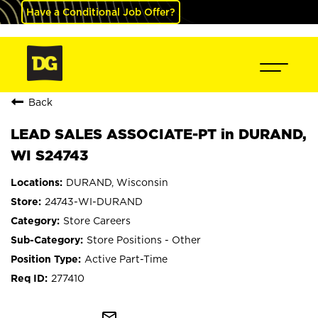
Have a Conditional Job Offer?
Back
LEAD SALES ASSOCIATE-PT in DURAND,
WI S24743
DURAND, Wisconsin
24743-WI-DURAND
Store Careers
Store Positions - Other
Active Part-Time
277410
mail_outline