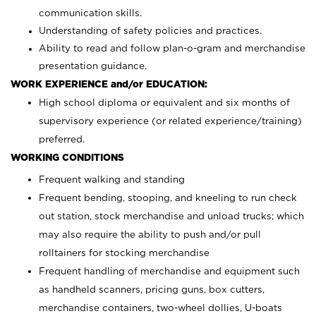
communication skills.
Understanding of safety policies and practices.
Ability to read and follow plan-o-gram and merchandise
presentation guidance.
WORK EXPERIENCE and/or EDUCATION:
High school diploma or equivalent and six months of
supervisory experience (or related experience/training)
preferred.
WORKING CONDITIONS
Frequent walking and standing
Frequent bending, stooping, and kneeling to run check
out station, stock merchandise and unload trucks; which
may also require the ability to push and/or pull
rolltainers for stocking merchandise
Frequent handling of merchandise and equipment such
as handheld scanners, pricing guns, box cutters,
merchandise containers, two-wheel dollies, U-boats