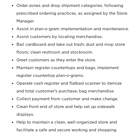
Order zones and drop shipment categories, following
prescribed ordering practices, as assigned by the Store
Manager.
Assist in plan-o-gram implementation and maintenance.
Assist customers by locating merchandise.
Bail cardboard and take out trash; dust and mop store
floors; clean restroom and stockroom.
Greet customers as they enter the store.
Maintain register countertops and bags; implement
register countertop plan-o-grams.
Operate cash register and flatbed scanner to itemize
and total customer's purchase; bag merchandise.
Collect payment from customer and make change.
Clean front end of store and help set up sidewalk
displays.
Help to maintain a clean, well-organized store and
facilitate a safe and secure working and shopping