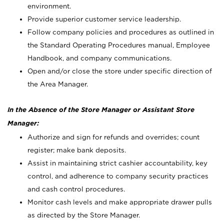
environment.
Provide superior customer service leadership.
Follow company policies and procedures as outlined in
the Standard Operating Procedures manual, Employee
Handbook, and company communications.
Open and/or close the store under specific direction of
the Area Manager.
In the Absence of the Store Manager or Assistant Store
Manager:
Authorize and sign for refunds and overrides; count
register; make bank deposits.
Assist in maintaining strict cashier accountability, key
control, and adherence to company security practices
and cash control procedures.
Monitor cash levels and make appropriate drawer pulls
as directed by the Store Manager.