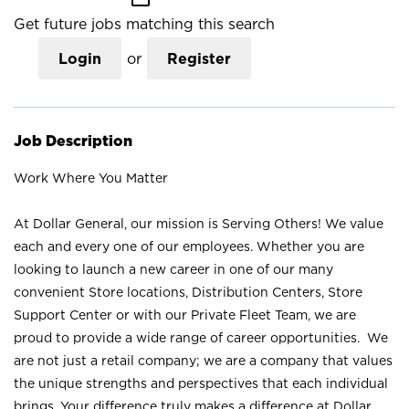
Get future jobs matching this search
Login
or
Register
Job Description
Work Where You Matter
At Dollar General, our mission is Serving Others! We value
each and every one of our employees. Whether you are
looking to launch a new career in one of our many
convenient Store locations, Distribution Centers, Store
Support Center or with our Private Fleet Team, we are
proud to provide a wide range of career opportunities. We
are not just a retail company; we are a company that values
the unique strengths and perspectives that each individual
brings. Your difference truly makes a difference at Dollar