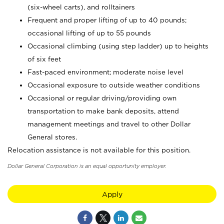
(six-wheel carts), and rolltainers
Frequent and proper lifting of up to 40 pounds;
occasional lifting of up to 55 pounds
Occasional climbing (using step ladder) up to heights
of six feet
Fast-paced environment; moderate noise level
Occasional exposure to outside weather conditions
Occasional or regular driving/providing own
transportation to make bank deposits, attend
management meetings and travel to other Dollar
General stores.
Relocation assistance is not available for this position.
Dollar General Corporation is an equal opportunity employer.
Apply