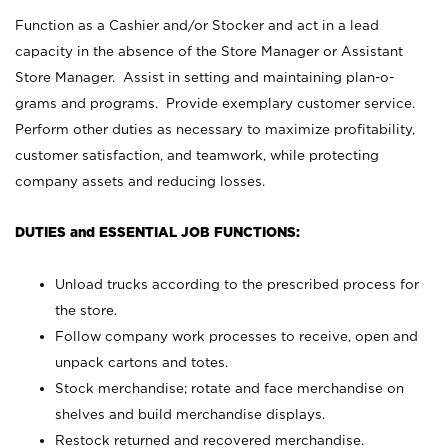
Function as a Cashier and/or Stocker and act in a lead
capacity in the absence of the Store Manager or Assistant
Store Manager. Assist in setting and maintaining plan-o-
grams and programs. Provide exemplary customer service.
Perform other duties as necessary to maximize profitability,
customer satisfaction, and teamwork, while protecting
company assets and reducing losses.
DUTIES and ESSENTIAL JOB FUNCTIONS:
Unload trucks according to the prescribed process for
the store.
Follow company work processes to receive, open and
unpack cartons and totes.
Stock merchandise; rotate and face merchandise on
shelves and build merchandise displays.
Restock returned and recovered merchandise.