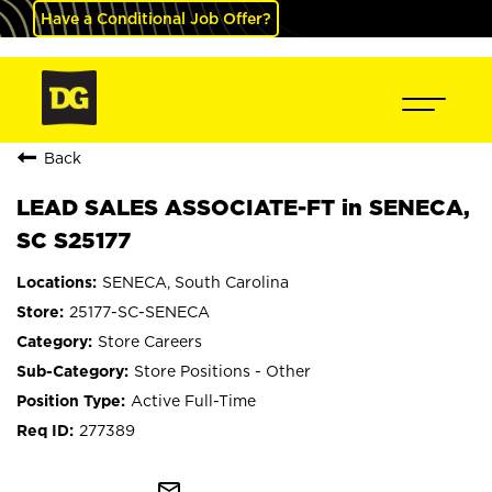
Have a Conditional Job Offer?
Back
LEAD SALES ASSOCIATE-FT in SENECA,
SC S25177
SENECA, South Carolina
25177-SC-SENECA
Store Careers
Store Positions - Other
Active Full-Time
277389
mail_outline