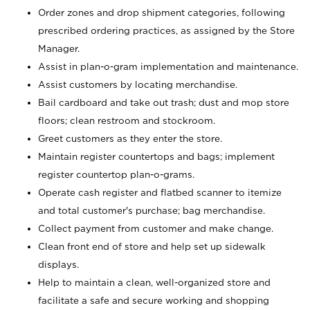
Order zones and drop shipment categories, following
prescribed ordering practices, as assigned by the Store
Manager.
Assist in plan-o-gram implementation and maintenance.
Assist customers by locating merchandise.
Bail cardboard and take out trash; dust and mop store
floors; clean restroom and stockroom.
Greet customers as they enter the store.
Maintain register countertops and bags; implement
register countertop plan-o-grams.
Operate cash register and flatbed scanner to itemize
and total customer's purchase; bag merchandise.
Collect payment from customer and make change.
Clean front end of store and help set up sidewalk
displays.
Help to maintain a clean, well-organized store and
facilitate a safe and secure working and shopping