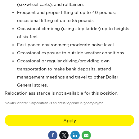
(six-wheel carts), and rolltainers
Frequent and proper lifting of up to 40 pounds;
occasional lifting of up to 55 pounds
Occasional climbing (using step ladder) up to heights
of six feet
Fast-paced environment; moderate noise level
Occasional exposure to outside weather conditions
Occasional or regular driving/providing own
transportation to make bank deposits, attend
management meetings and travel to other Dollar
General stores.
Relocation assistance is not available for this position.
Dollar General Corporation is an equal opportunity employer.
Apply