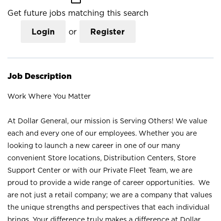
Get future jobs matching this search
Login
or
Register
Job Description
Work Where You Matter
At Dollar General, our mission is Serving Others! We value
each and every one of our employees. Whether you are
looking to launch a new career in one of our many
convenient Store locations, Distribution Centers, Store
Support Center or with our Private Fleet Team, we are
proud to provide a wide range of career opportunities. We
are not just a retail company; we are a company that values
the unique strengths and perspectives that each individual
brings. Your difference truly makes a difference at Dollar