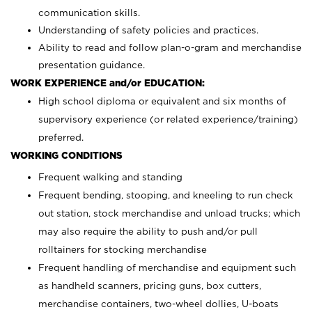
communication skills.
Understanding of safety policies and practices.
Ability to read and follow plan-o-gram and merchandise
presentation guidance.
WORK EXPERIENCE and/or EDUCATION:
High school diploma or equivalent and six months of
supervisory experience (or related experience/training)
preferred.
WORKING CONDITIONS
Frequent walking and standing
Frequent bending, stooping, and kneeling to run check
out station, stock merchandise and unload trucks; which
may also require the ability to push and/or pull
rolltainers for stocking merchandise
Frequent handling of merchandise and equipment such
as handheld scanners, pricing guns, box cutters,
merchandise containers, two-wheel dollies, U-boats