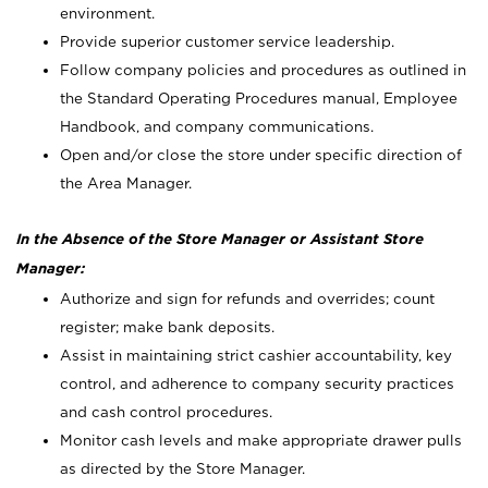
environment.
Provide superior customer service leadership.
Follow company policies and procedures as outlined in
the Standard Operating Procedures manual, Employee
Handbook, and company communications.
Open and/or close the store under specific direction of
the Area Manager.
In the Absence of the Store Manager or Assistant Store
Manager:
Authorize and sign for refunds and overrides; count
register; make bank deposits.
Assist in maintaining strict cashier accountability, key
control, and adherence to company security practices
and cash control procedures.
Monitor cash levels and make appropriate drawer pulls
as directed by the Store Manager.