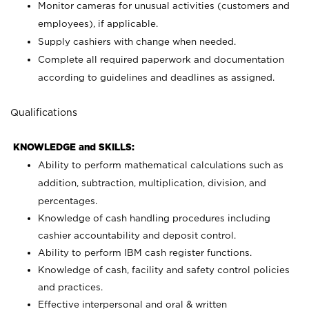
Monitor cameras for unusual activities (customers and
employees), if applicable.
Supply cashiers with change when needed.
Complete all required paperwork and documentation
according to guidelines and deadlines as assigned.
Qualifications
KNOWLEDGE and SKILLS:
Ability to perform mathematical calculations such as
addition, subtraction, multiplication, division, and
percentages.
Knowledge of cash handling procedures including
cashier accountability and deposit control.
Ability to perform IBM cash register functions.
Knowledge of cash, facility and safety control policies
and practices.
Effective interpersonal and oral & written