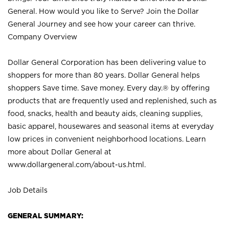
General. How would you like to Serve? Join the Dollar
General Journey and see how your career can thrive.
Company Overview
Dollar General Corporation has been delivering value to
shoppers for more than 80 years. Dollar General helps
shoppers Save time. Save money. Every day.® by offering
products that are frequently used and replenished, such as
food, snacks, health and beauty aids, cleaning supplies,
basic apparel, housewares and seasonal items at everyday
low prices in convenient neighborhood locations. Learn
more about Dollar General at
www.dollargeneral.com/about-us.html
.
Job Details
GENERAL SUMMARY: