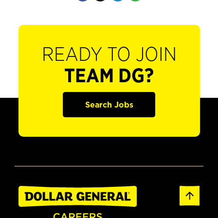
READY TO JOIN
TEAM DG?
Search Jobs