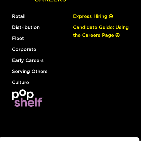
Retail
Express Hiring
Distribution
Candidate Guide: Using
the Careers Page
Fleet
Corporate
Early Careers
Serving Others
Culture