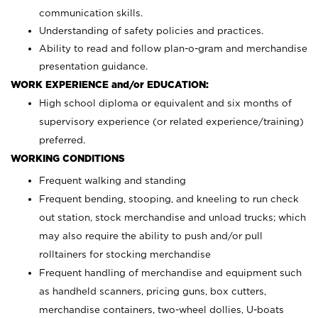
communication skills.
Understanding of safety policies and practices.
Ability to read and follow plan-o-gram and merchandise
presentation guidance.
WORK EXPERIENCE and/or EDUCATION:
High school diploma or equivalent and six months of
supervisory experience (or related experience/training)
preferred.
WORKING CONDITIONS
Frequent walking and standing
Frequent bending, stooping, and kneeling to run check
out station, stock merchandise and unload trucks; which
may also require the ability to push and/or pull
rolltainers for stocking merchandise
Frequent handling of merchandise and equipment such
as handheld scanners, pricing guns, box cutters,
merchandise containers, two-wheel dollies, U-boats