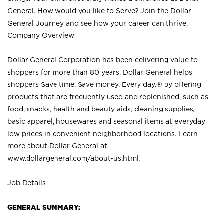
General. How would you like to Serve? Join the Dollar
General Journey and see how your career can thrive.
Company Overview
Dollar General Corporation has been delivering value to
shoppers for more than 80 years. Dollar General helps
shoppers Save time. Save money. Every day.® by offering
products that are frequently used and replenished, such as
food, snacks, health and beauty aids, cleaning supplies,
basic apparel, housewares and seasonal items at everyday
low prices in convenient neighborhood locations. Learn
more about Dollar General at
www.dollargeneral.com/about-us.html
.
Job Details
GENERAL SUMMARY: