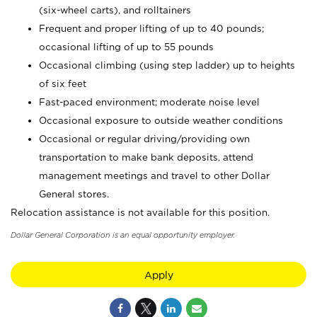
(six-wheel carts), and rolltainers
Frequent and proper lifting of up to 40 pounds;
occasional lifting of up to 55 pounds
Occasional climbing (using step ladder) up to heights
of six feet
Fast-paced environment; moderate noise level
Occasional exposure to outside weather conditions
Occasional or regular driving/providing own
transportation to make bank deposits, attend
management meetings and travel to other Dollar
General stores.
Relocation assistance is not available for this position.
Dollar General Corporation is an equal opportunity employer.
Apply