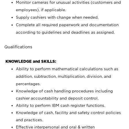
Monitor cameras for unusual activities (customers and
employees), if applicable.
Supply cashiers with change when needed.
Complete all required paperwork and documentation
according to guidelines and deadlines as assigned.
Qualifications
KNOWLEDGE and SKILLS:
Ability to perform mathematical calculations such as
addition, subtraction, multiplication, division, and
percentages.
Knowledge of cash handling procedures including
cashier accountability and deposit control.
Ability to perform IBM cash register functions.
Knowledge of cash, facility and safety control policies
and practices.
Effective interpersonal and oral & written