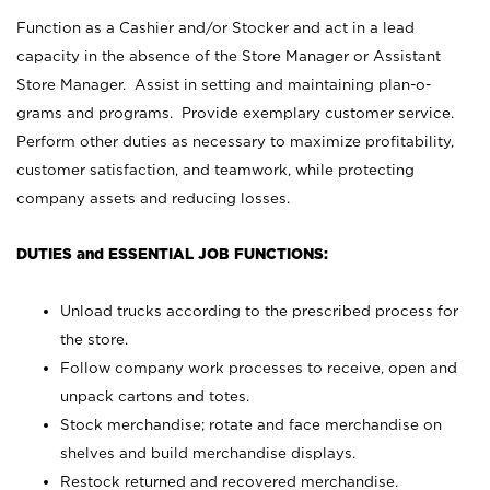
Function as a Cashier and/or Stocker and act in a lead
capacity in the absence of the Store Manager or Assistant
Store Manager. Assist in setting and maintaining plan-o-
grams and programs. Provide exemplary customer service.
Perform other duties as necessary to maximize profitability,
customer satisfaction, and teamwork, while protecting
company assets and reducing losses.
DUTIES and ESSENTIAL JOB FUNCTIONS:
Unload trucks according to the prescribed process for
the store.
Follow company work processes to receive, open and
unpack cartons and totes.
Stock merchandise; rotate and face merchandise on
shelves and build merchandise displays.
Restock returned and recovered merchandise.