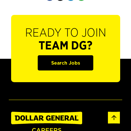
READY TO JOIN
TEAM DG?
Search Jobs