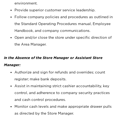
environment.
Provide superior customer service leadership.
Follow company policies and procedures as outlined in
the Standard Operating Procedures manual, Employee
Handbook, and company communications.
Open and/or close the store under specific direction of
the Area Manager.
In the Absence of the Store Manager or Assistant Store
Manager:
Authorize and sign for refunds and overrides; count
register; make bank deposits.
Assist in maintaining strict cashier accountability, key
control, and adherence to company security practices
and cash control procedures.
Monitor cash levels and make appropriate drawer pulls
as directed by the Store Manager.