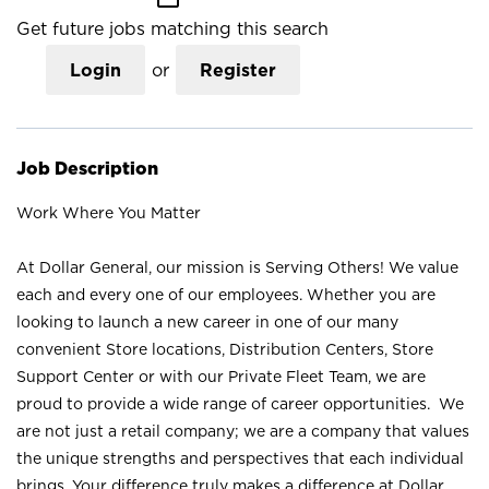
Get future jobs matching this search
Login
or
Register
Job Description
Work Where You Matter
At Dollar General, our mission is Serving Others! We value
each and every one of our employees. Whether you are
looking to launch a new career in one of our many
convenient Store locations, Distribution Centers, Store
Support Center or with our Private Fleet Team, we are
proud to provide a wide range of career opportunities. We
are not just a retail company; we are a company that values
the unique strengths and perspectives that each individual
brings. Your difference truly makes a difference at Dollar