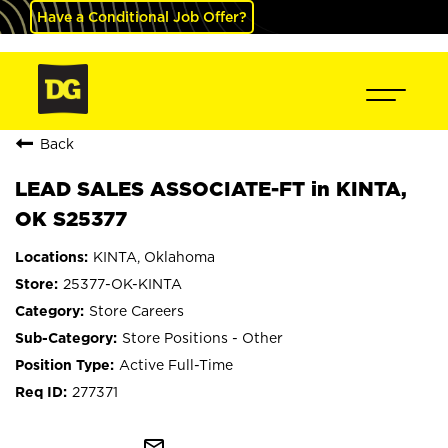
Have a Conditional Job Offer?
Back
LEAD SALES ASSOCIATE-FT in KINTA,
OK S25377
KINTA, Oklahoma
25377-OK-KINTA
Store Careers
Store Positions - Other
Active Full-Time
277371
mail_outline