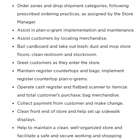
Order zones and drop shipment categories, following
prescribed ordering practices, as assigned by the Store
Manager.
Assist in plan-o-gram implementation and maintenance.
Assist customers by locating merchandise.
Bail cardboard and take out trash; dust and mop store
floors; clean restroom and stockroom.
Greet customers as they enter the store.
Maintain register countertops and bags; implement
register countertop plan-o-grams.
Operate cash register and flatbed scanner to itemize
and total customer's purchase; bag merchandise.
Collect payment from customer and make change.
Clean front end of store and help set up sidewalk
displays.
Help to maintain a clean, well-organized store and
facilitate a safe and secure working and shopping