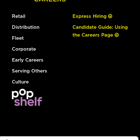
Retail
Express Hiring
Distribution
Candidate Guide: Using
the Careers Page
Fleet
Corporate
Early Careers
Serving Others
Culture