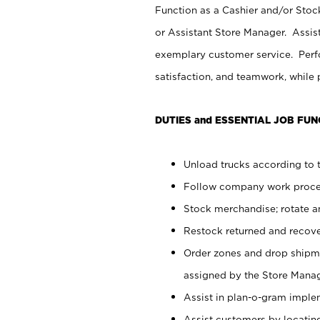
Function as a Cashier and/or Stock
or Assistant Store Manager. Assis
exemplary customer service. Perfo
satisfaction, and teamwork, while
DUTIES and ESSENTIAL JOB FUN
Unload trucks according to t
Follow company work proces
Stock merchandise; rotate a
Restock returned and recov
Order zones and drop shipme
assigned by the Store Manag
Assist in plan-o-gram impl
Assist customers by locatin