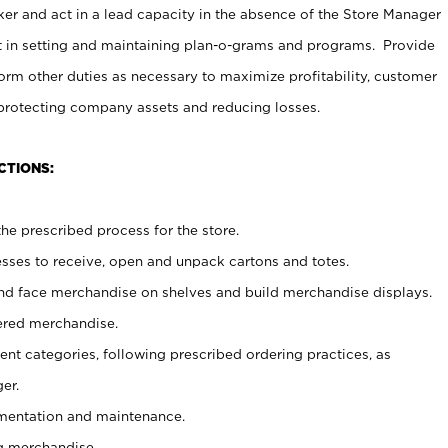
er and act in a lead capacity in the absence of the Store Manager
t in setting and maintaining plan-o-grams and programs. Provide
rm other duties as necessary to maximize profitability, customer
 protecting company assets and reducing losses.
CTIONS:
he prescribed process for the store.
ses to receive, open and unpack cartons and totes.
nd face merchandise on shelves and build merchandise displays.
ered merchandise.
nt categories, following prescribed ordering practices, as
er.
ementation and maintenance.
g merchandise.