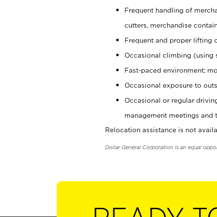
Frequent handling of mercha
cutters, merchandise containe
Frequent and proper lifting 
Occasional climbing (using s
Fast-paced environment; mo
Occasional exposure to outs
Occasional or regular drivi
management meetings and tra
Relocation assistance is not availa
Dollar General Corporation is an equal oppo