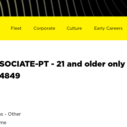
Fleet
Corporate
Culture
Early Careers
OCIATE-PT - 21 and older only
24849
ns - Other
ime