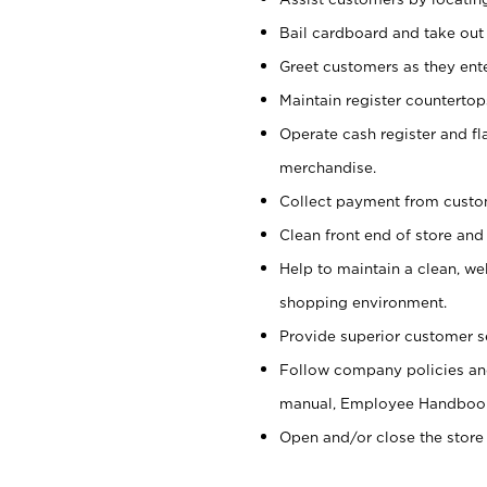
Bail cardboard and take out
Greet customers as they ente
Maintain register counterto
Operate cash register and fl
merchandise.
Collect payment from cust
Clean front end of store and
Help to maintain a clean, we
shopping environment.
Provide superior customer s
Follow company policies and
manual, Employee Handboo
Open and/or close the store 