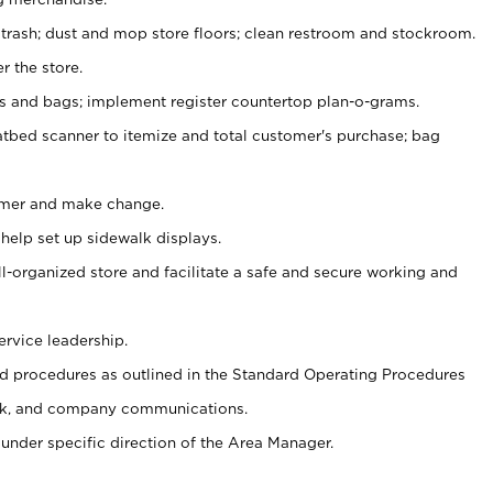
 trash; dust and mop store floors; clean restroom and stockroom.
r the store.
ps and bags; implement register countertop plan-o-grams.
atbed scanner to itemize and total customer's purchase; bag
omer and make change.
 help set up sidewalk displays.
ll-organized store and facilitate a safe and secure working and
ervice leadership.
 procedures as outlined in the Standard Operating Procedures
k, and company communications.
under specific direction of the Area Manager.