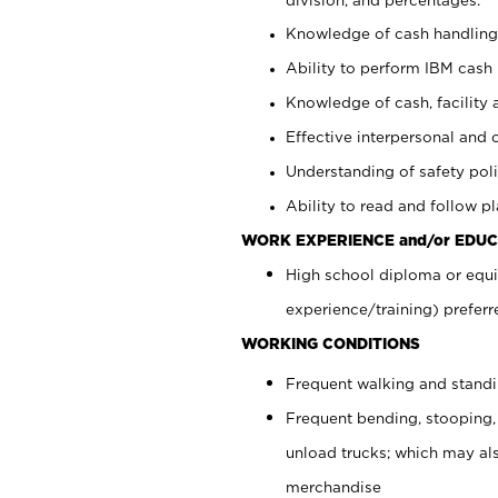
Knowledge of cash handling 
Ability to perform IBM cash 
Knowledge of cash, facility 
Effective interpersonal and 
Understanding of safety poli
Ability to read and follow 
WORK EXPERIENCE and/or EDUC
High school diploma or equi
experience/training) preferr
WORKING CONDITIONS
Frequent walking and stand
Frequent bending, stooping,
unload trucks; which may also
merchandise