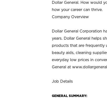
Dollar General. How would yo
how your career can thrive.
Company Overview
Dollar General Corporation h
years. Dollar General helps 
products that are frequently 
beauty aids, cleaning supplie
everyday low prices in conve
General at
www.dollargenera
Job Details
GENERAL SUMMARY: