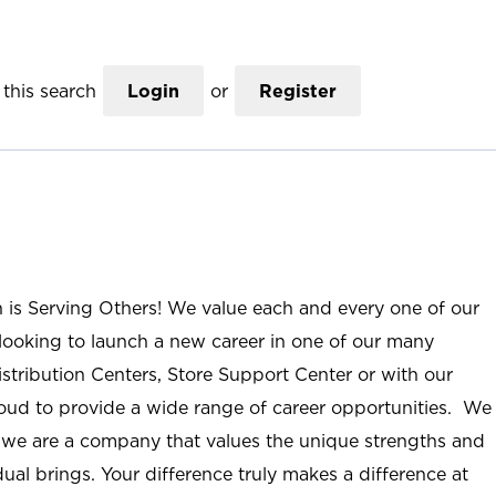
this search
Login
or
Register
n is Serving Others! We value each and every one of our
ooking to launch a new career in one of our many
istribution Centers, Store Support Center or with our
roud to provide a wide range of career opportunities. We
; we are a company that values the unique strengths and
ual brings. Your difference truly makes a difference at