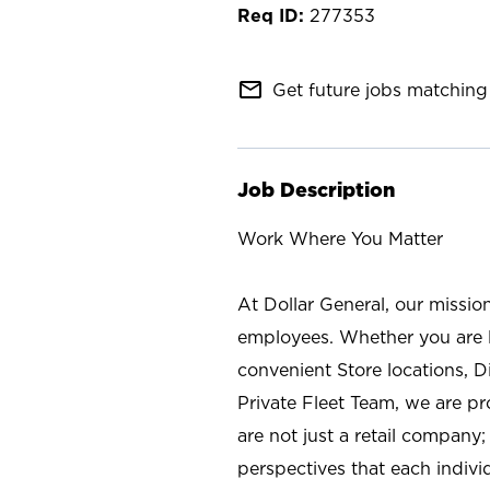
277353
mail_outline
Get future jobs matching 
Job Description
Work Where You Matter
At Dollar General, our missio
employees. Whether you are l
convenient Store locations, D
Private Fleet Team, we are p
are not just a retail company
perspectives that each individ