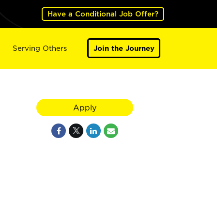
Have a Conditional Job Offer?
Serving Others
Join the Journey
Apply