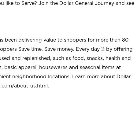
u like to Serve? Join the Dollar General Journey and see
as been delivering value to shoppers for more than 80
shoppers Save time. Save money. Every day.® by offering
used and replenished, such as food, snacks, health and
s, basic apparel, housewares and seasonal items at
nient neighborhood locations. Learn more about Dollar
l.com/about-us.html
.