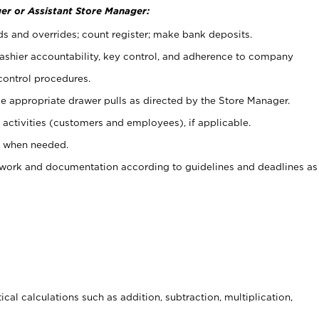
er or Assistant Store Manager:
ds and overrides; count register; make bank deposits.
 cashier accountability, key control, and adherence to company
control procedures.
e appropriate drawer pulls as directed by the Store Manager.
activities (customers and employees), if applicable.
e when needed.
rwork and documentation according to guidelines and deadlines as
cal calculations such as addition, subtraction, multiplication,