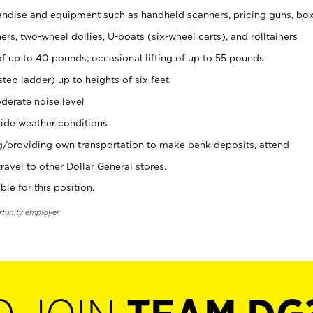
ndise and equipment such as handheld scanners, pricing guns, bo
rs, two-wheel dollies, U-boats (six-wheel carts), and rolltainers
of up to 40 pounds; occasional lifting of up to 55 pounds
tep ladder) up to heights of six feet
derate noise level
ide weather conditions
ng/providing own transportation to make bank deposits, attend
vel to other Dollar General stores.
ble for this position.
rtunity employer.