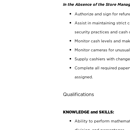
In the Absence of the Store Manag
Authorize and sign for refun
Assist in maintaining strict
security practices and cash 
Monitor cash levels and mak
Monitor cameras for unusual 
Supply cashiers with chang
Complete all required pape
assigned.
Qualifications
KNOWLEDGE and SKILLS:
Ability to perform mathemati
division, and percentages.