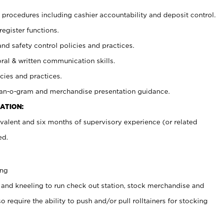
procedures including cashier accountability and deposit control.
register functions.
and safety control policies and practices.
oral & written communication skills.
cies and practices.
plan-o-gram and merchandise presentation guidance.
ATION:
valent and six months of supervisory experience (or related
ed.
ing
 and kneeling to run check out station, stock merchandise and
 require the ability to push and/or pull rolltainers for stocking