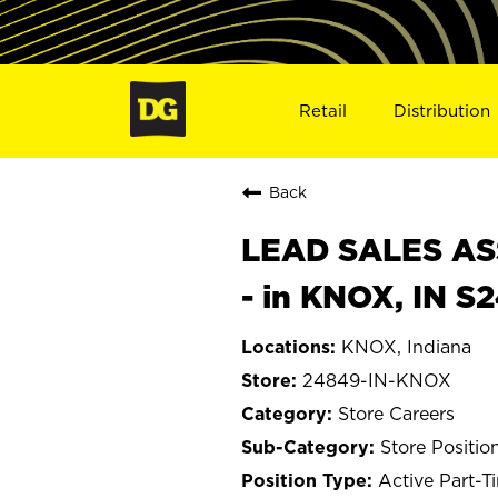
Retail
Distribution
Back
LEAD SALES ASS
- in KNOX, IN S
KNOX, Indiana
24849-IN-KNOX
Store Careers
Store Positio
Active Part-T