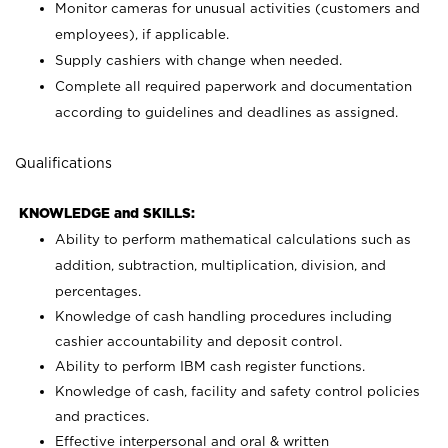
Monitor cameras for unusual activities (customers and
employees), if applicable.
Supply cashiers with change when needed.
Complete all required paperwork and documentation
according to guidelines and deadlines as assigned.
Qualifications
KNOWLEDGE and SKILLS:
Ability to perform mathematical calculations such as
addition, subtraction, multiplication, division, and
percentages.
Knowledge of cash handling procedures including
cashier accountability and deposit control.
Ability to perform IBM cash register functions.
Knowledge of cash, facility and safety control policies
and practices.
Effective interpersonal and oral & written