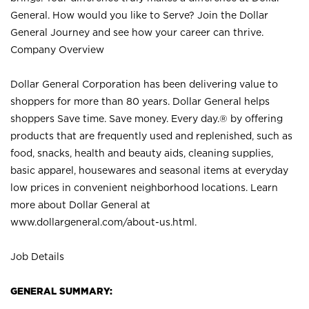
General. How would you like to Serve? Join the Dollar
General Journey and see how your career can thrive.
Company Overview
Dollar General Corporation has been delivering value to
shoppers for more than 80 years. Dollar General helps
shoppers Save time. Save money. Every day.® by offering
products that are frequently used and replenished, such as
food, snacks, health and beauty aids, cleaning supplies,
basic apparel, housewares and seasonal items at everyday
low prices in convenient neighborhood locations. Learn
more about Dollar General at
www.dollargeneral.com/about-us.html
.
Job Details
GENERAL SUMMARY: