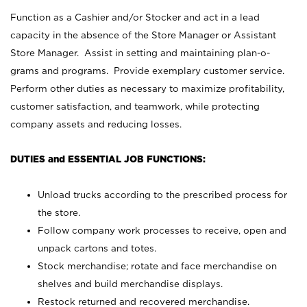
Function as a Cashier and/or Stocker and act in a lead
capacity in the absence of the Store Manager or Assistant
Store Manager. Assist in setting and maintaining plan-o-
grams and programs. Provide exemplary customer service.
Perform other duties as necessary to maximize profitability,
customer satisfaction, and teamwork, while protecting
company assets and reducing losses.
DUTIES and ESSENTIAL JOB FUNCTIONS:
Unload trucks according to the prescribed process for
the store.
Follow company work processes to receive, open and
unpack cartons and totes.
Stock merchandise; rotate and face merchandise on
shelves and build merchandise displays.
Restock returned and recovered merchandise.