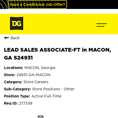
Have a Conditional Job Offer?
Back
LEAD SALES ASSOCIATE-FT in MACON,
GA S24931
MACON, Georgia
24931-GA-MACON
Store Careers
Store Positions - Other
Active Full-Time
277338
mail_outline