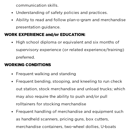
communication skills.
Understanding of safety policies and practices.
Ability to read and follow plan-o-gram and merchandise
presentation guidance.
WORK EXPERIENCE and/or EDUCATION:
High school diploma or equivalent and six months of
supervisory experience (or related experience/training)
preferred.
WORKING CONDITIONS
Frequent walking and standing
Frequent bending, stooping, and kneeling to run check
out station, stock merchandise and unload trucks; which
may also require the ability to push and/or pull
rolltainers for stocking merchandise
Frequent handling of merchandise and equipment such
as handheld scanners, pricing guns, box cutters,
merchandise containers, two-wheel dollies, U-boats