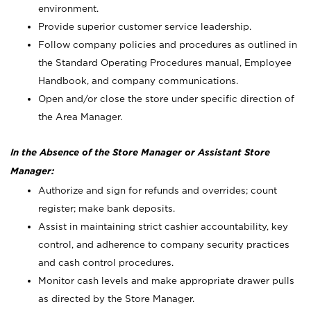
environment.
Provide superior customer service leadership.
Follow company policies and procedures as outlined in
the Standard Operating Procedures manual, Employee
Handbook, and company communications.
Open and/or close the store under specific direction of
the Area Manager.
In the Absence of the Store Manager or Assistant Store
Manager:
Authorize and sign for refunds and overrides; count
register; make bank deposits.
Assist in maintaining strict cashier accountability, key
control, and adherence to company security practices
and cash control procedures.
Monitor cash levels and make appropriate drawer pulls
as directed by the Store Manager.