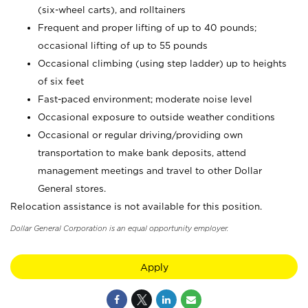
(six-wheel carts), and rolltainers
Frequent and proper lifting of up to 40 pounds;
occasional lifting of up to 55 pounds
Occasional climbing (using step ladder) up to heights
of six feet
Fast-paced environment; moderate noise level
Occasional exposure to outside weather conditions
Occasional or regular driving/providing own
transportation to make bank deposits, attend
management meetings and travel to other Dollar
General stores.
Relocation assistance is not available for this position.
Dollar General Corporation is an equal opportunity employer.
Apply