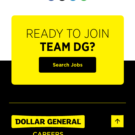
READY TO JOIN
TEAM DG?
Search Jobs