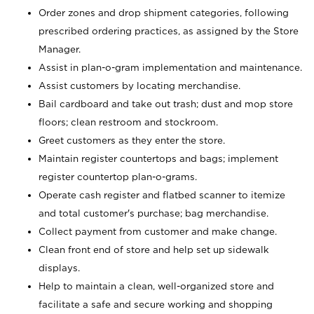
Order zones and drop shipment categories, following
prescribed ordering practices, as assigned by the Store
Manager.
Assist in plan-o-gram implementation and maintenance.
Assist customers by locating merchandise.
Bail cardboard and take out trash; dust and mop store
floors; clean restroom and stockroom.
Greet customers as they enter the store.
Maintain register countertops and bags; implement
register countertop plan-o-grams.
Operate cash register and flatbed scanner to itemize
and total customer's purchase; bag merchandise.
Collect payment from customer and make change.
Clean front end of store and help set up sidewalk
displays.
Help to maintain a clean, well-organized store and
facilitate a safe and secure working and shopping