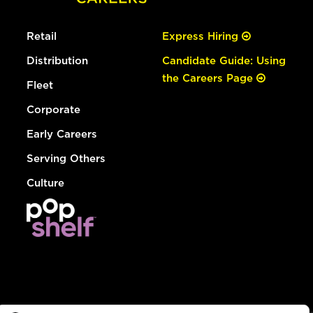
Retail
Express Hiring
Distribution
Candidate Guide: Using
the Careers Page
Fleet
Corporate
Early Careers
Serving Others
Culture