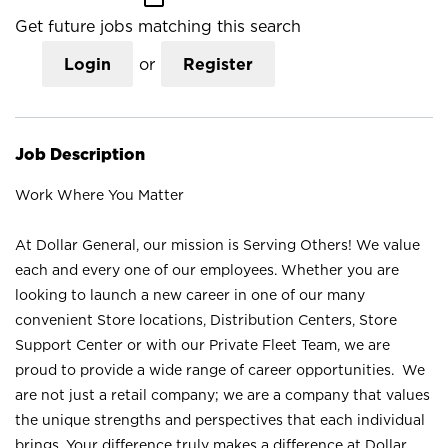
Get future jobs matching this search
Login
or
Register
Job Description
Work Where You Matter
At Dollar General, our mission is Serving Others! We value
each and every one of our employees. Whether you are
looking to launch a new career in one of our many
convenient Store locations, Distribution Centers, Store
Support Center or with our Private Fleet Team, we are
proud to provide a wide range of career opportunities. We
are not just a retail company; we are a company that values
the unique strengths and perspectives that each individual
brings. Your difference truly makes a difference at Dollar