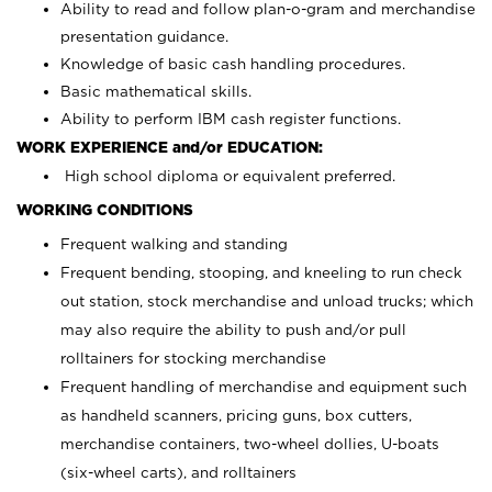
Ability to read and follow plan-o-gram and merchandise
presentation guidance.
Knowledge of basic cash handling procedures.
Basic mathematical skills.
Ability to perform IBM cash register functions.
WORK EXPERIENCE and/or EDUCATION:
High school diploma or equivalent preferred.
WORKING CONDITIONS
Frequent walking and standing
Frequent bending, stooping, and kneeling to run check
out station, stock merchandise and unload trucks; which
may also require the ability to push and/or pull
rolltainers for stocking merchandise
Frequent handling of merchandise and equipment such
as handheld scanners, pricing guns, box cutters,
merchandise containers, two-wheel dollies, U-boats
(six-wheel carts), and rolltainers