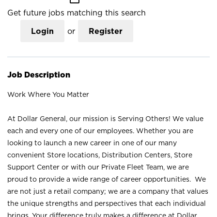
Get future jobs matching this search
Login
or
Register
Job Description
Work Where You Matter
At Dollar General, our mission is Serving Others! We value
each and every one of our employees. Whether you are
looking to launch a new career in one of our many
convenient Store locations, Distribution Centers, Store
Support Center or with our Private Fleet Team, we are
proud to provide a wide range of career opportunities. We
are not just a retail company; we are a company that values
the unique strengths and perspectives that each individual
brings. Your difference truly makes a difference at Dollar