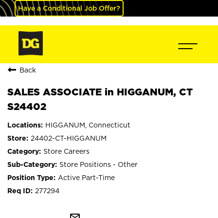
Have a Conditional Job Offer?
Back
SALES ASSOCIATE in HIGGANUM, CT
S24402
HIGGANUM, Connecticut
24402-CT-HIGGANUM
Store Careers
Store Positions - Other
Active Part-Time
277294
mail_outline