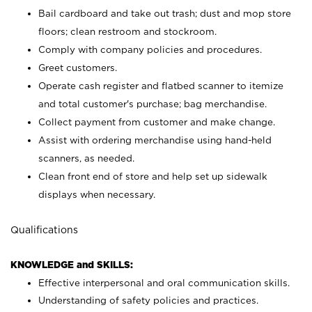
Bail cardboard and take out trash; dust and mop store
floors; clean restroom and stockroom.
Comply with company policies and procedures.
Greet customers.
Operate cash register and flatbed scanner to itemize
and total customer's purchase; bag merchandise.
Collect payment from customer and make change.
Assist with ordering merchandise using hand-held
scanners, as needed.
Clean front end of store and help set up sidewalk
displays when necessary.
Qualifications
KNOWLEDGE and SKILLS:
Effective interpersonal and oral communication skills.
Understanding of safety policies and practices.