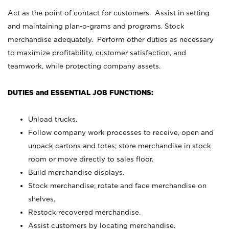
Act as the point of contact for customers. Assist in setting
and maintaining plan-o-grams and programs. Stock
merchandise adequately. Perform other duties as necessary
to maximize profitability, customer satisfaction, and
teamwork, while protecting company assets.
DUTIES and ESSENTIAL JOB FUNCTIONS:
Unload trucks.
Follow company work processes to receive, open and
unpack cartons and totes; store merchandise in stock
room or move directly to sales floor.
Build merchandise displays.
Stock merchandise; rotate and face merchandise on
shelves.
Restock recovered merchandise.
Assist customers by locating merchandise.