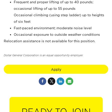
Frequent and proper lifting of up to 40 pounds;
occasional lifting of up to 55 pounds
Occasional climbing (using step ladder) up to heights
of six feet
Fast-paced environment; moderate noise level
Occasional exposure to outside weather conditions
Relocation assistance is not available for this position.
Dollar General Corporation is an equal opportunity employer.
Apply