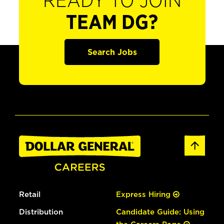
READY TO JOIN
TEAM DG?
Search Jobs
Retail
Express Hiring
Distribution
Candidate Guide: Using