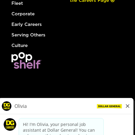
the Careers Page
Fleet
Corporate
Early Careers
Serving Others
Culture
© Dollar General 2026
To view the LA County Fair Chance Ordinance, click
here
dollargeneral.com
|
Privacy Policy
|
Terms & Conditions
|
Your Privacy Choices