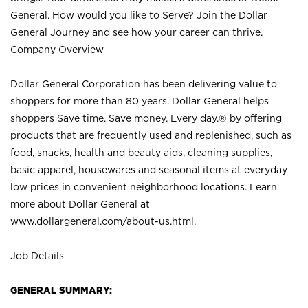
General. How would you like to Serve? Join the Dollar
General Journey and see how your career can thrive.
Company Overview
Dollar General Corporation has been delivering value to
shoppers for more than 80 years. Dollar General helps
shoppers Save time. Save money. Every day.® by offering
products that are frequently used and replenished, such as
food, snacks, health and beauty aids, cleaning supplies,
basic apparel, housewares and seasonal items at everyday
low prices in convenient neighborhood locations. Learn
more about Dollar General at
www.dollargeneral.com/about-us.html
.
Job Details
GENERAL SUMMARY: