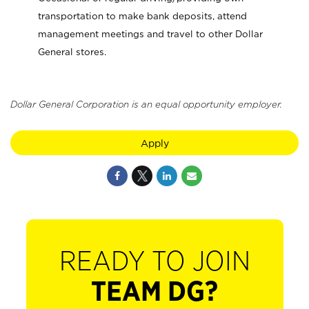
transportation to make bank deposits, attend
management meetings and travel to other Dollar
General stores.
Dollar General Corporation is an equal opportunity employer.
Apply
READY TO JOIN
TEAM DG?