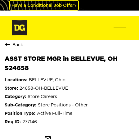
Have a Conditional Job Offer?
Back
ASST STORE MGR in BELLEVUE, OH
S24658
BELLEVUE, Ohio
24658-OH-BELLEVUE
Store Careers
Store Positions - Other
Active Full-Time
277146
mail_outline