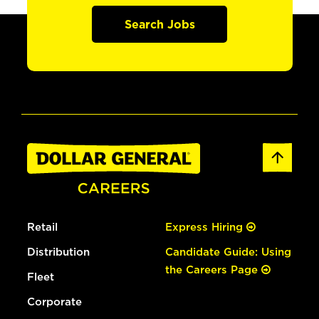
Search Jobs
Retail
Express Hiring
Distribution
Candidate Guide: Using
the Careers Page
Fleet
Corporate