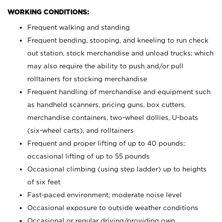
WORKING CONDITIONS:
Frequent walking and standing
Frequent bending, stooping, and kneeling to run check
out station, stock merchandise and unload trucks; which
may also require the ability to push and/or pull
rolltainers for stocking merchandise
Frequent handling of merchandise and equipment such
as handheld scanners, pricing guns, box cutters,
merchandise containers, two-wheel dollies, U-boats
(six-wheel carts), and rolltainers
Frequent and proper lifting of up to 40 pounds;
occasional lifting of up to 55 pounds
Occasional climbing (using step ladder) up to heights
of six feet
Fast-paced environment; moderate noise level
Occasional exposure to outside weather conditions
Occasional or regular driving/providing own