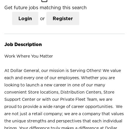
Get future jobs matching this search
Login
or
Register
Job Description
Work Where You Matter
At Dollar General, our mission is Serving Others! We value
each and every one of our employees. Whether you are
looking to launch a new career in one of our many
convenient Store locations, Distribution Centers, Store
Support Center or with our Private Fleet Team, we are
proud to provide a wide range of career opportunities. We
are not just a retail company; we are a company that values
the unique strengths and perspectives that each individual
brings. Your difference truly makes a difference at Dollar