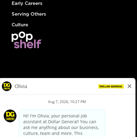
Early Careers
Serving Others
Culture
© Dollar General 2026
To view the LA County Fair Chance Ordinance, click
here
dollargeneral.com
|
Privacy Policy
|
Terms & Conditions
|
Your Privacy Choices
California Employee and Third Party Privacy Policy
|
California
Applicant Privacy Notice