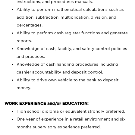
instructions, and procedures manuals.
Ability to perform mathematical calculations such as
addition, subtraction, multiplication, division, and
percentages.
Ability to perform cash register functions and generate
reports.
Knowledge of cash, facility, and safety control policies
and practices.
Knowledge of cash handling procedures including
cashier accountability and deposit control.
Ability to drive own vehicle to the bank to deposit
money.
WORK EXPERIENCE and/or EDUCATION:
High school diploma or equivalent strongly preferred.
One year of experience in a retail environment and six
months supervisory experience preferred.