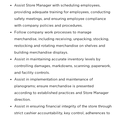
Assist Store Manager with scheduling employees,
providing adequate training for employees, conducting
safety meetings, and ensuring employee compliance
with company policies and procedures.
Follow company work processes to manage
merchandise, including receiving, unpacking, stocking,
restocking and rotating merchandise on shelves and
building merchandise displays.
Assist in maintaining accurate inventory levels by
controlling damages, markdowns, scanning, paperwork,
and facility controls.
Assist in implementation and maintenance of
planograms; ensure merchandise is presented
according to established practices and Store Manager
direction.
Assist in ensuring financial integrity of the store through
strict cashier accountability, key control, adherences to