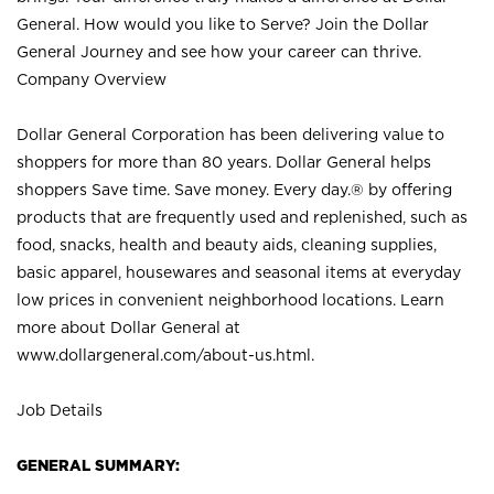
General. How would you like to Serve? Join the Dollar
General Journey and see how your career can thrive.
Company Overview
Dollar General Corporation has been delivering value to
shoppers for more than 80 years. Dollar General helps
shoppers Save time. Save money. Every day.® by offering
products that are frequently used and replenished, such as
food, snacks, health and beauty aids, cleaning supplies,
basic apparel, housewares and seasonal items at everyday
low prices in convenient neighborhood locations. Learn
more about Dollar General at
www.dollargeneral.com/about-us.html
.
Job Details
GENERAL SUMMARY: