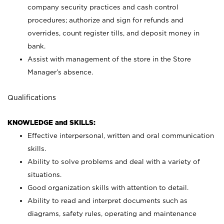
company security practices and cash control
procedures; authorize and sign for refunds and
overrides, count register tills, and deposit money in
bank.
Assist with management of the store in the Store
Manager’s absence.
Qualifications
KNOWLEDGE and SKILLS:
Effective interpersonal, written and oral communication
skills.
Ability to solve problems and deal with a variety of
situations.
Good organization skills with attention to detail.
Ability to read and interpret documents such as
diagrams, safety rules, operating and maintenance