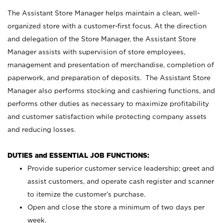
The Assistant Store Manager helps maintain a clean, well-
organized store with a customer-first focus. At the direction
and delegation of the Store Manager, the Assistant Store
Manager assists with supervision of store employees,
management and presentation of merchandise, completion of
paperwork, and preparation of deposits. The Assistant Store
Manager also performs stocking and cashiering functions, and
performs other duties as necessary to maximize profitability
and customer satisfaction while protecting company assets
and reducing losses.
DUTIES and ESSENTIAL JOB FUNCTIONS:
Provide superior customer service leadership; greet and
assist customers, and operate cash register and scanner
to itemize the customer’s purchase.
Open and close the store a minimum of two days per
week.