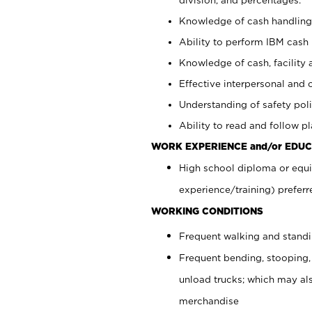
Knowledge of cash handling 
Ability to perform IBM cash 
Knowledge of cash, facility 
Effective interpersonal and 
Understanding of safety poli
Ability to read and follow 
WORK EXPERIENCE and/or EDUC
High school diploma or equi
experience/training) preferr
WORKING CONDITIONS
Frequent walking and stand
Frequent bending, stooping,
unload trucks; which may also
merchandise