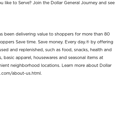
u like to Serve? Join the Dollar General Journey and see
as been delivering value to shoppers for more than 80
shoppers Save time. Save money. Every day.® by offering
used and replenished, such as food, snacks, health and
s, basic apparel, housewares and seasonal items at
nient neighborhood locations. Learn more about Dollar
l.com/about-us.html
.