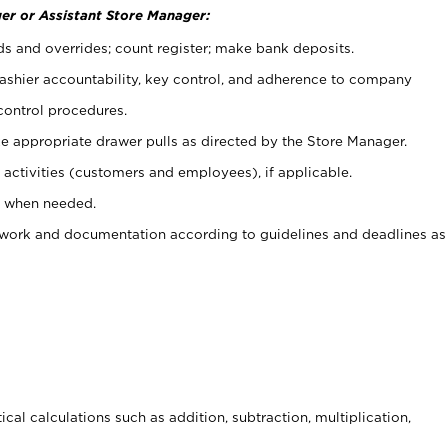
er or Assistant Store Manager:
ds and overrides; count register; make bank deposits.
 cashier accountability, key control, and adherence to company
control procedures.
e appropriate drawer pulls as directed by the Store Manager.
activities (customers and employees), if applicable.
e when needed.
rwork and documentation according to guidelines and deadlines as
cal calculations such as addition, subtraction, multiplication,