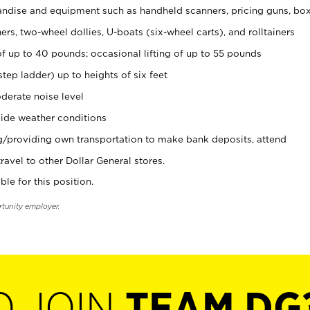
ndise and equipment such as handheld scanners, pricing guns, bo
rs, two-wheel dollies, U-boats (six-wheel carts), and rolltainers
of up to 40 pounds; occasional lifting of up to 55 pounds
tep ladder) up to heights of six feet
derate noise level
ide weather conditions
ng/providing own transportation to make bank deposits, attend
vel to other Dollar General stores.
ble for this position.
rtunity employer.
O JOIN
TEAM DG