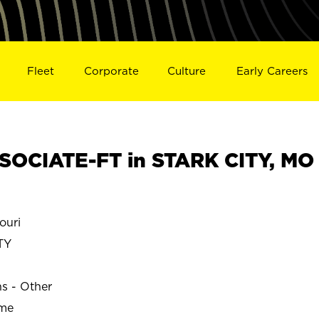
Fleet
Corporate
Culture
Early Careers
OCIATE-FT in STARK CITY, MO
ouri
TY
ns - Other
ime