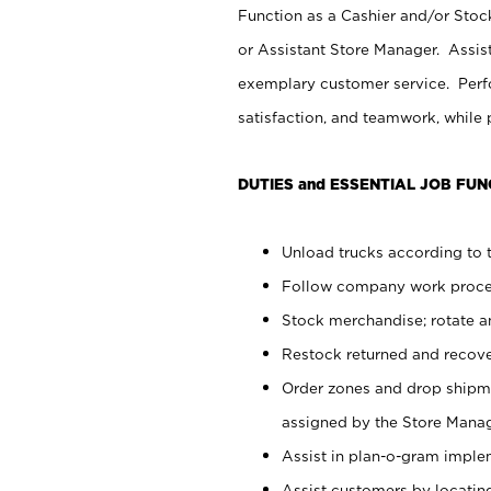
Function as a Cashier and/or Stock
or Assistant Store Manager. Assis
exemplary customer service. Perfo
satisfaction, and teamwork, while
DUTIES and ESSENTIAL JOB FUN
Unload trucks according to t
Follow company work proces
Stock merchandise; rotate a
Restock returned and recov
Order zones and drop shipme
assigned by the Store Manag
Assist in plan-o-gram impl
Assist customers by locatin