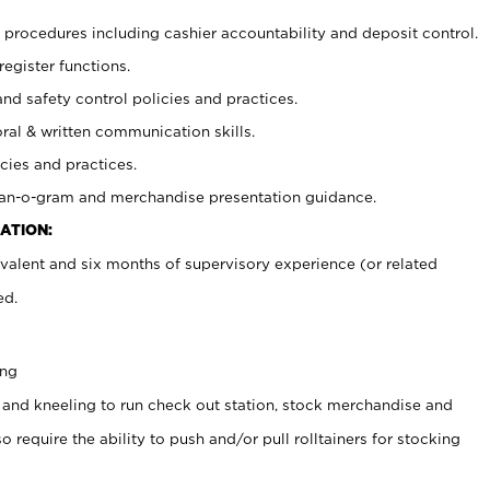
procedures including cashier accountability and deposit control.
register functions.
and safety control policies and practices.
oral & written communication skills.
cies and practices.
plan-o-gram and merchandise presentation guidance.
ATION:
valent and six months of supervisory experience (or related
ed.
ing
 and kneeling to run check out station, stock merchandise and
 require the ability to push and/or pull rolltainers for stocking