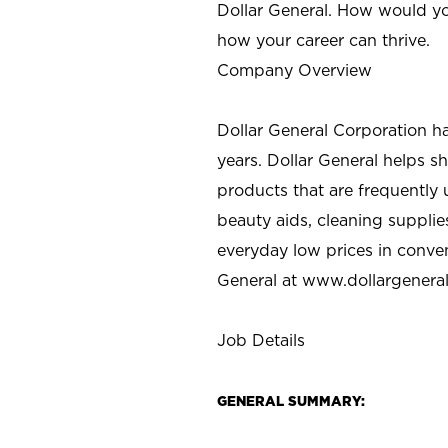
Dollar General. How would yo
how your career can thrive.
Company Overview
Dollar General Corporation h
years. Dollar General helps 
products that are frequently 
beauty aids, cleaning supplie
everyday low prices in conve
General at
www.dollargenera
Job Details
GENERAL SUMMARY: