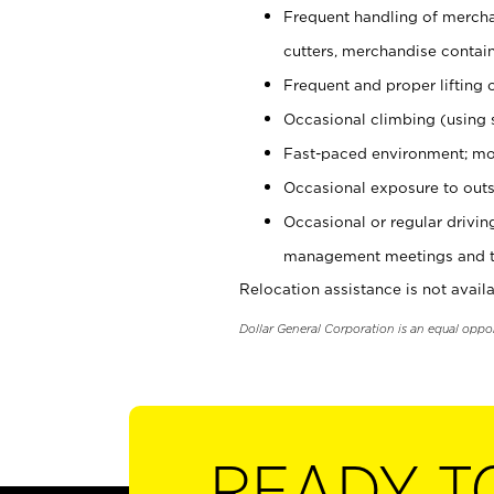
Frequent handling of mercha
cutters, merchandise containe
Frequent and proper lifting 
Occasional climbing (using s
Fast-paced environment; mo
Occasional exposure to outs
Occasional or regular drivi
management meetings and tra
Relocation assistance is not availa
Dollar General Corporation is an equal oppo
READY T