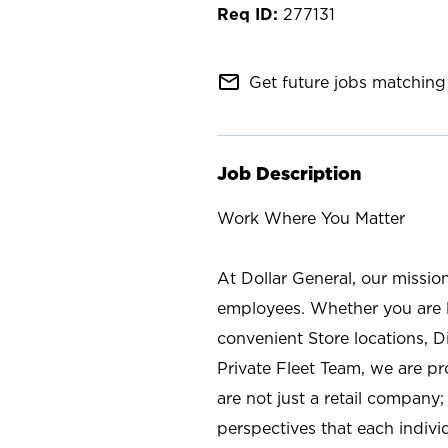
277131
mail_outline
Get future jobs matching 
Job Description
Work Where You Matter
At Dollar General, our missio
employees. Whether you are l
convenient Store locations, D
Private Fleet Team, we are p
are not just a retail company
perspectives that each individ