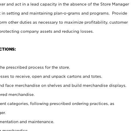
er and act in a lead capacity in the absence of the Store Manager
t in setting and maintaining plan-o-grams and programs. Provide
rm other duties as necessary to maximize profitability, customer
 protecting company assets and reducing losses.
CTIONS:
he prescribed process for the store.
ses to receive, open and unpack cartons and totes.
nd face merchandise on shelves and build merchandise displays.
ered merchandise.
nt categories, following prescribed ordering practices, as
er.
ementation and maintenance.
g merchandise.