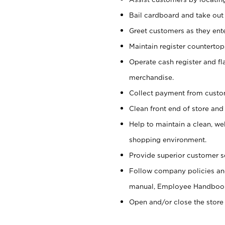
Bail cardboard and take out
Greet customers as they ente
Maintain register counterto
Operate cash register and fl
merchandise.
Collect payment from cust
Clean front end of store and
Help to maintain a clean, we
shopping environment.
Provide superior customer s
Follow company policies and
manual, Employee Handboo
Open and/or close the store 