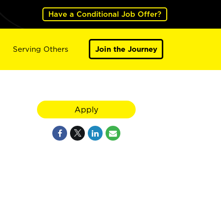
Have a Conditional Job Offer?
Serving Others
Join the Journey
Apply