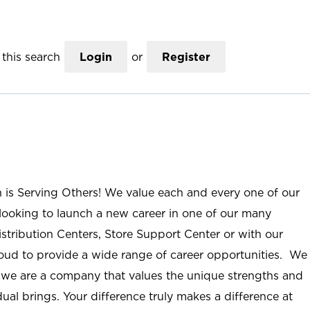
this search
Login
or
Register
n is Serving Others! We value each and every one of our
ooking to launch a new career in one of our many
istribution Centers, Store Support Center or with our
roud to provide a wide range of career opportunities. We
; we are a company that values the unique strengths and
ual brings. Your difference truly makes a difference at