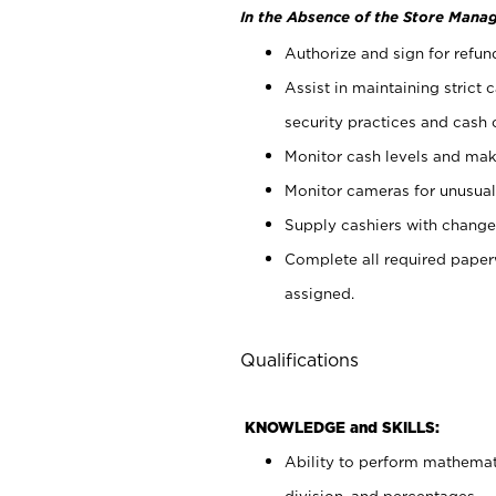
In the Absence of the Store Manag
Authorize and sign for refun
Assist in maintaining strict
security practices and cash 
Monitor cash levels and mak
Monitor cameras for unusual 
Supply cashiers with chang
Complete all required pape
assigned.
Qualifications
KNOWLEDGE and SKILLS:
Ability to perform mathemati
division, and percentages.