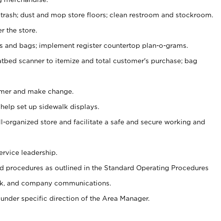
 trash; dust and mop store floors; clean restroom and stockroom.
r the store.
ps and bags; implement register countertop plan-o-grams.
atbed scanner to itemize and total customer's purchase; bag
omer and make change.
 help set up sidewalk displays.
ll-organized store and facilitate a safe and secure working and
ervice leadership.
 procedures as outlined in the Standard Operating Procedures
k, and company communications.
under specific direction of the Area Manager.