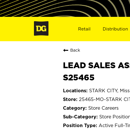
Retail
Distribution
Back
LEAD SALES ASS
S25465
STARK CITY, Miss
25465-MO-STARK CI
Store Careers
Store Positio
Active Full-T