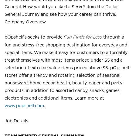
General. How would you like to Serve? Join the Dollar
General Journey and see how your career can thrive.
Company Overview
pOpshelf’s seeks to provide
Fun Finds for Less
through a
fun and stress-free shopping destination for everyday and
special items. We make it easy for customers to affordably
treat themselves with most items priced under $5 and a
selection of extreme value items priced above $5. pOpshelf
stores offer a trendy and rotating selection of seasonal,
houseware, home décor, health, beauty, paper and party
products, in addition to assorted candy, snacks, games,
electronics and additional items. Learn more at
www.popshelf.com
.
Job Details