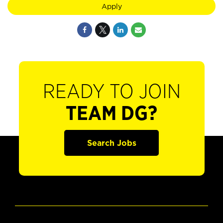
Apply
READY TO JOIN
TEAM DG?
Search Jobs