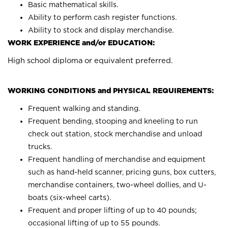
Basic mathematical skills.
Ability to perform cash register functions.
Ability to stock and display merchandise.
WORK EXPERIENCE and/or EDUCATION:
High school diploma or equivalent preferred.
WORKING CONDITIONS and PHYSICAL REQUIREMENTS:
Frequent walking and standing.
Frequent bending, stooping and kneeling to run
check out station, stock merchandise and unload
trucks.
Frequent handling of merchandise and equipment
such as hand-held scanner, pricing guns, box cutters,
merchandise containers, two-wheel dollies, and U-
boats (six-wheel carts).
Frequent and proper lifting of up to 40 pounds;
occasional lifting of up to 55 pounds.