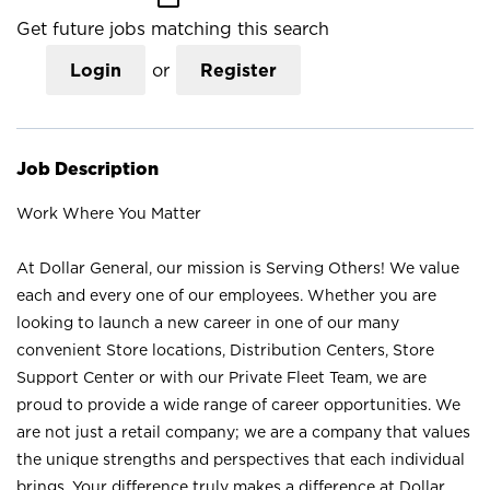
Get future jobs matching this search
Login
or
Register
Job Description
Work Where You Matter
At Dollar General, our mission is Serving Others! We value
each and every one of our employees. Whether you are
looking to launch a new career in one of our many
convenient Store locations, Distribution Centers, Store
Support Center or with our Private Fleet Team, we are
proud to provide a wide range of career opportunities. We
are not just a retail company; we are a company that values
the unique strengths and perspectives that each individual
brings. Your difference truly makes a difference at Dollar