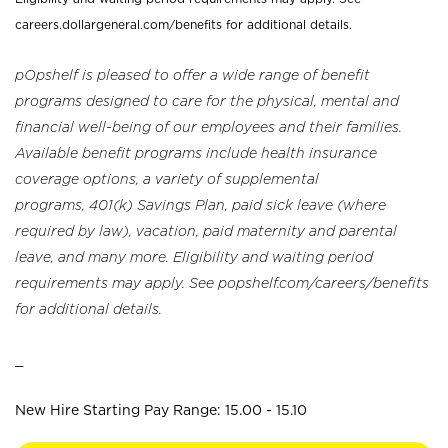
careers.dollargeneral.com/benefits for additional details.
pOpshelf is pleased to offer a wide range of benefit
programs designed to care for the physical, mental and
financial well-being of our employees and their families.
Available benefit programs include health insurance
coverage options, a variety of supplemental
programs, 401(k) Savings Plan, paid sick leave (where
required by law), vacation, paid maternity and parental
leave, and many more. Eligibility and waiting period
requirements may apply. See popshelf.com/careers/benefits
for additional details.
_
New Hire Starting Pay Range: 15.00 - 15.10