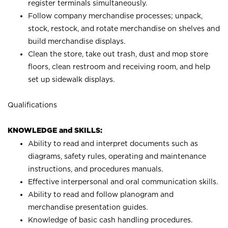
register terminals simultaneously.
Follow company merchandise processes; unpack,
stock, restock, and rotate merchandise on shelves and
build merchandise displays.
Clean the store, take out trash, dust and mop store
floors, clean restroom and receiving room, and help
set up sidewalk displays.
Qualifications
KNOWLEDGE and SKILLS:
Ability to read and interpret documents such as
diagrams, safety rules, operating and maintenance
instructions, and procedures manuals.
Effective interpersonal and oral communication skills.
Ability to read and follow planogram and
merchandise presentation guides.
Knowledge of basic cash handling procedures.