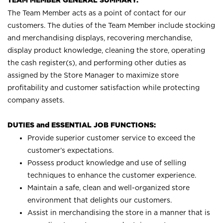
TEAM MEMBER GENERAL SUMMARY:
The Team Member acts as a point of contact for our
customers. The duties of the Team Member include stocking
and merchandising displays, recovering merchandise,
display product knowledge, cleaning the store, operating
the cash register(s), and performing other duties as
assigned by the Store Manager to maximize store
profitability and customer satisfaction while protecting
company assets.
DUTIES and ESSENTIAL JOB FUNCTIONS:
Provide superior customer service to exceed the
customer’s expectations.
Possess product knowledge and use of selling
techniques to enhance the customer experience.
Maintain a safe, clean and well-organized store
environment that delights our customers.
Assist in merchandising the store in a manner that is