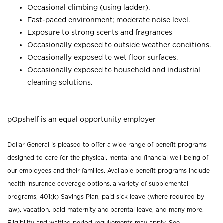
Occasional climbing (using ladder).
Fast-paced environment; moderate noise level.
Exposure to strong scents and fragrances
Occasionally exposed to outside weather conditions.
Occasionally exposed to wet floor surfaces.
Occasionally exposed to household and industrial
cleaning solutions.
pOpshelf is an equal opportunity employer
Dollar General is pleased to offer a wide range of benefit programs
designed to care for the physical, mental and financial well-being of
our employees and their families. Available benefit programs include
health insurance coverage options, a variety of supplemental
programs, 401(k) Savings Plan, paid sick leave (where required by
law), vacation, paid maternity and parental leave, and many more.
Eligibility and waiting period requirements may apply. See