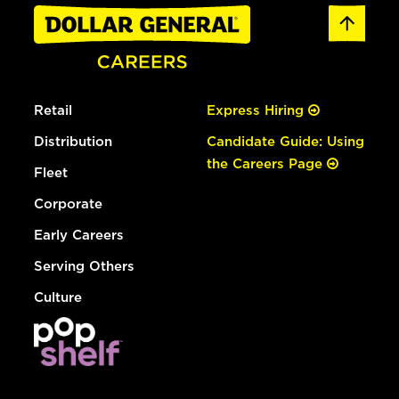
Retail
Express Hiring
Distribution
Candidate Guide: Using
the Careers Page
Fleet
Corporate
Early Careers
Serving Others
Culture