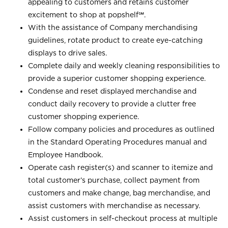
appealing to customers and retains customer
excitement to shop at
popshelf℠
.
With the assistance of Company merchandising
guidelines, rotate product to create eye-catching
displays to drive sales.
Complete daily and weekly cleaning responsibilities to
provide a superior customer shopping experience.
Condense and reset displayed merchandise and
conduct daily recovery to provide a clutter free
customer shopping experience.
Follow company policies and procedures as outlined
in the Standard Operating Procedures manual and
Employee Handbook.
Operate cash register(s) and scanner to itemize and
total customer’s purchase, collect payment from
customers and make change, bag merchandise, and
assist customers with merchandise as necessary.
Assist customers in self-checkout process at multiple