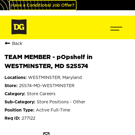
Have a Conditional Job Offer?
Back
TEAM MEMBER - pOpshelf in
WESTMINSTER, MD S25574
WESTMINSTER, Maryland
25574-MD-WESTMINSTER
Store Careers
Store Positions - Other
Active Full-Time
277122
mail_outline