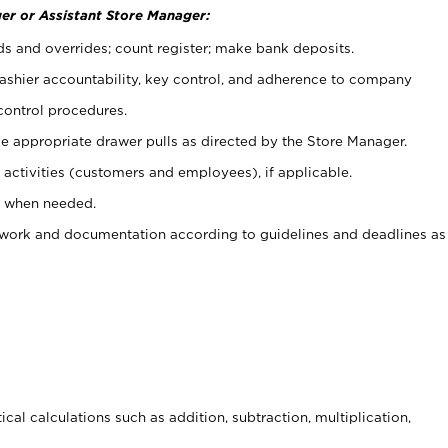
er or Assistant Store Manager:
ds and overrides; count register; make bank deposits.
 cashier accountability, key control, and adherence to company
control procedures.
e appropriate drawer pulls as directed by the Store Manager.
activities (customers and employees), if applicable.
e when needed.
rwork and documentation according to guidelines and deadlines as
cal calculations such as addition, subtraction, multiplication,