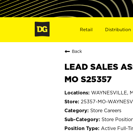
Retail
Distribution
Back
LEAD SALES AS
MO S25357
WAYNESVILLE, Mi
25357-MO-WAYNESV
Store Careers
Store Positio
Active Full-T