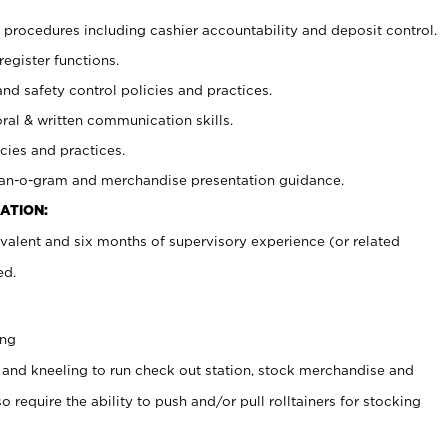
procedures including cashier accountability and deposit control.
register functions.
and safety control policies and practices.
oral & written communication skills.
cies and practices.
plan-o-gram and merchandise presentation guidance.
ATION:
valent and six months of supervisory experience (or related
ed.
ing
 and kneeling to run check out station, stock merchandise and
 require the ability to push and/or pull rolltainers for stocking