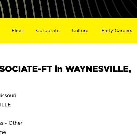
Fleet
Corporate
Culture
Early Careers
SOCIATE-FT in WAYNESVILLE,
ssouri
ILLE
ns - Other
ime