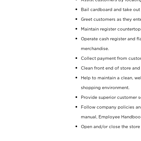
Bail cardboard and take out
Greet customers as they ente
Maintain register counterto
Operate cash register and fl
merchandise.
Collect payment from cust
Clean front end of store and
Help to maintain a clean, we
shopping environment.
Provide superior customer s
Follow company policies and
manual, Employee Handboo
Open and/or close the store 