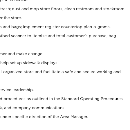
 trash; dust and mop store floors; clean restroom and stockroom.
r the store.
ps and bags; implement register countertop plan-o-grams.
atbed scanner to itemize and total customer's purchase; bag
omer and make change.
 help set up sidewalk displays.
ll-organized store and facilitate a safe and secure working and
ervice leadership.
 procedures as outlined in the Standard Operating Procedures
k, and company communications.
under specific direction of the Area Manager.