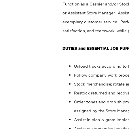
Function as a Cashier and/or Stock
or Assistant Store Manager. Assis
exemplary customer service. Perfo
satisfaction, and teamwork, while
DUTIES and ESSENTIAL JOB FUN
Unload trucks according to t
Follow company work proces
Stock merchandise; rotate a
Restock returned and recov
Order zones and drop shipme
assigned by the Store Manag
Assist in plan-o-gram impl
Assist customers by locatin