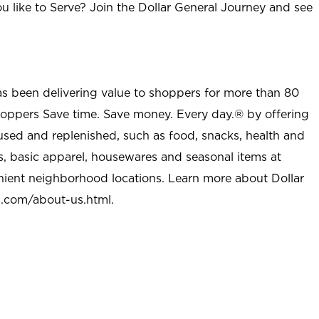
u like to Serve? Join the Dollar General Journey and see
as been delivering value to shoppers for more than 80
shoppers Save time. Save money. Every day.® by offering
used and replenished, such as food, snacks, health and
s, basic apparel, housewares and seasonal items at
nient neighborhood locations. Learn more about Dollar
l.com/about-us.html
.