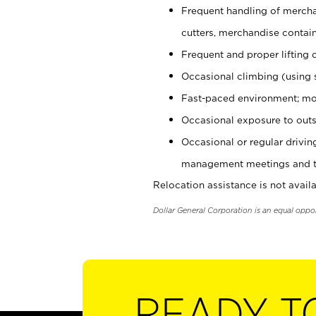
Frequent handling of mercha
cutters, merchandise containe
Frequent and proper lifting 
Occasional climbing (using s
Fast-paced environment; mo
Occasional exposure to outs
Occasional or regular drivi
management meetings and tra
Relocation assistance is not availa
Dollar General Corporation is an equal oppo
READY T