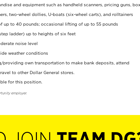
ndise and equipment such as handheld scanners, pricing guns, bo
rs, two-wheel dollies, U-boats (six-wheel carts), and rolltainers
of up to 40 pounds; occasional lifting of up to 55 pounds
tep ladder) up to heights of six feet
derate noise level
ide weather conditions
ng/providing own transportation to make bank deposits, attend
vel to other Dollar General stores.
ble for this position.
rtunity employer.
O JOIN
TEAM DG