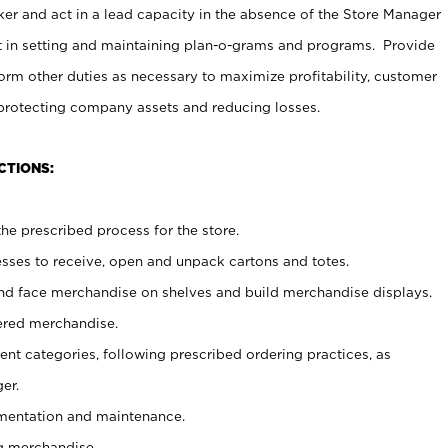
er and act in a lead capacity in the absence of the Store Manager
t in setting and maintaining plan-o-grams and programs. Provide
rm other duties as necessary to maximize profitability, customer
 protecting company assets and reducing losses.
CTIONS:
he prescribed process for the store.
ses to receive, open and unpack cartons and totes.
nd face merchandise on shelves and build merchandise displays.
ered merchandise.
nt categories, following prescribed ordering practices, as
er.
ementation and maintenance.
g merchandise.