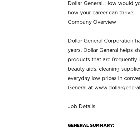
Dollar General. How would yo
how your career can thrive.
Company Overview
Dollar General Corporation h
years. Dollar General helps 
products that are frequently 
beauty aids, cleaning supplie
everyday low prices in conve
General at
www.dollargenera
Job Details
GENERAL SUMMARY: