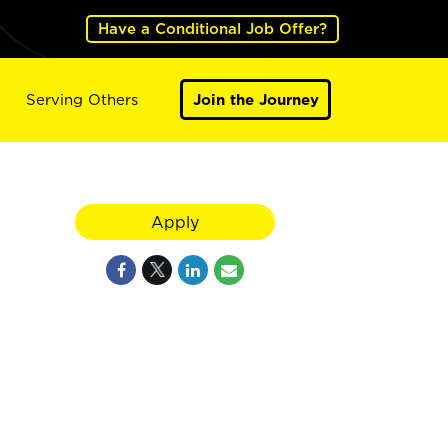
Have a Conditional Job Offer?
Serving Others
Join the Journey
Apply