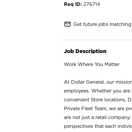
276714
mail_outline
Get future jobs matching 
Job Description
Work Where You Matter
At Dollar General, our missio
employees. Whether you are l
convenient Store locations, D
Private Fleet Team, we are p
are not just a retail company
perspectives that each individ