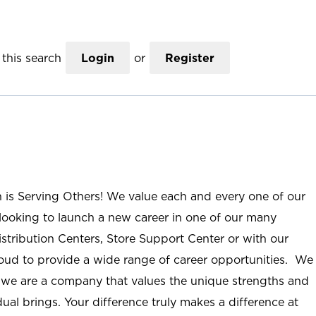
this search
Login
or
Register
n is Serving Others! We value each and every one of our
ooking to launch a new career in one of our many
istribution Centers, Store Support Center or with our
roud to provide a wide range of career opportunities. We
; we are a company that values the unique strengths and
ual brings. Your difference truly makes a difference at