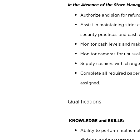
In the Absence of the Store Manag
Authorize and sign for refun
Assist in maintaining strict
security practices and cash 
Monitor cash levels and mak
Monitor cameras for unusual 
Supply cashiers with chang
Complete all required pape
assigned.
Qualifications
KNOWLEDGE and SKILLS:
Ability to perform mathemati
division, and percentages.