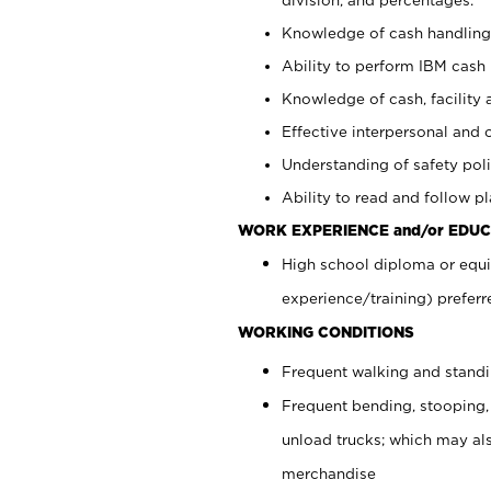
Knowledge of cash handling 
Ability to perform IBM cash 
Knowledge of cash, facility 
Effective interpersonal and 
Understanding of safety poli
Ability to read and follow 
WORK EXPERIENCE and/or EDUC
High school diploma or equi
experience/training) preferr
WORKING CONDITIONS
Frequent walking and stand
Frequent bending, stooping,
unload trucks; which may also
merchandise