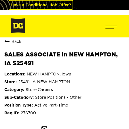
Have a Conditional Job Offer?
Back
SALES ASSOCIATE in NEW HAMPTON,
IA S25491
NEW HAMPTON, Iowa
25491-IA-NEW HAMPTON
Store Careers
Store Positions - Other
Active Part-Time
276700
mail_outline