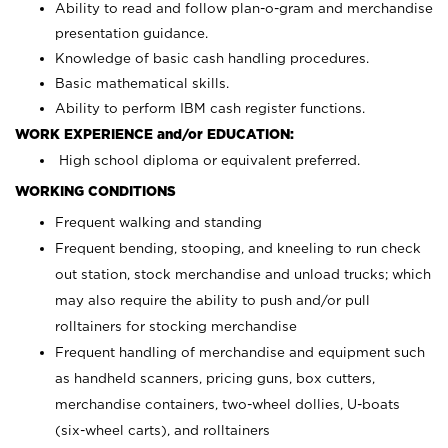
Ability to read and follow plan-o-gram and merchandise
presentation guidance.
Knowledge of basic cash handling procedures.
Basic mathematical skills.
Ability to perform IBM cash register functions.
WORK EXPERIENCE and/or EDUCATION:
High school diploma or equivalent preferred.
WORKING CONDITIONS
Frequent walking and standing
Frequent bending, stooping, and kneeling to run check
out station, stock merchandise and unload trucks; which
may also require the ability to push and/or pull
rolltainers for stocking merchandise
Frequent handling of merchandise and equipment such
as handheld scanners, pricing guns, box cutters,
merchandise containers, two-wheel dollies, U-boats
(six-wheel carts), and rolltainers