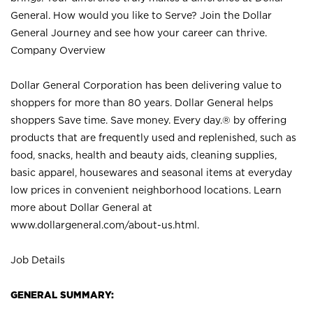
General. How would you like to Serve? Join the Dollar
General Journey and see how your career can thrive.
Company Overview
Dollar General Corporation has been delivering value to
shoppers for more than 80 years. Dollar General helps
shoppers Save time. Save money. Every day.® by offering
products that are frequently used and replenished, such as
food, snacks, health and beauty aids, cleaning supplies,
basic apparel, housewares and seasonal items at everyday
low prices in convenient neighborhood locations. Learn
more about Dollar General at
www.dollargeneral.com/about-us.html
.
Job Details
GENERAL SUMMARY: