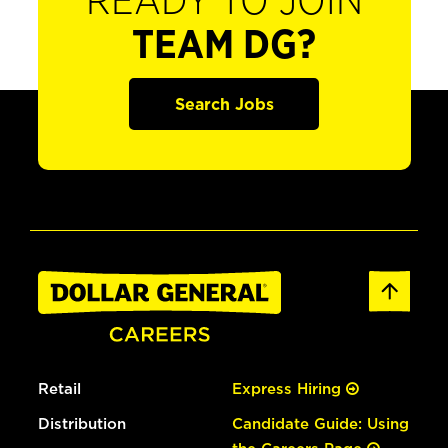
READY TO JOIN
TEAM DG?
Search Jobs
Retail
Express Hiring
Distribution
Candidate Guide: Using