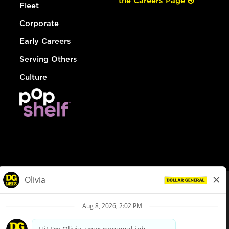
the Careers Page
Fleet
Corporate
Early Careers
Serving Others
Culture
© Dollar General 2026
To view the LA County Fair Chance Ordinance, click
here
dollargeneral.com
|
Privacy Policy
|
Terms & Conditions
|
Your Privacy Choices