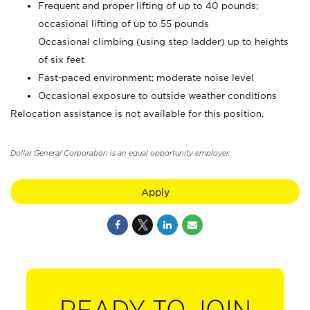
Frequent and proper lifting of up to 40 pounds;
occasional lifting of up to 55 pounds
Occasional climbing (using step ladder) up to heights
of six feet
Fast-paced environment; moderate noise level
Occasional exposure to outside weather conditions
Relocation assistance is not available for this position.
Dollar General Corporation is an equal opportunity employer.
Apply