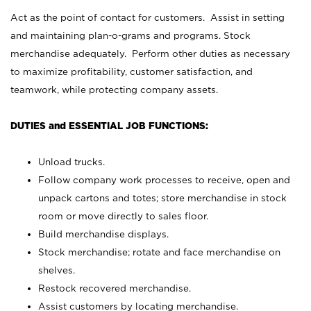
Act as the point of contact for customers. Assist in setting
and maintaining plan-o-grams and programs. Stock
merchandise adequately. Perform other duties as necessary
to maximize profitability, customer satisfaction, and
teamwork, while protecting company assets.
DUTIES and ESSENTIAL JOB FUNCTIONS:
Unload trucks.
Follow company work processes to receive, open and
unpack cartons and totes; store merchandise in stock
room or move directly to sales floor.
Build merchandise displays.
Stock merchandise; rotate and face merchandise on
shelves.
Restock recovered merchandise.
Assist customers by locating merchandise.