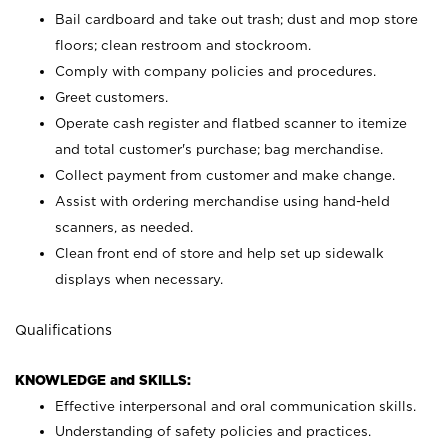
Bail cardboard and take out trash; dust and mop store
floors; clean restroom and stockroom.
Comply with company policies and procedures.
Greet customers.
Operate cash register and flatbed scanner to itemize
and total customer's purchase; bag merchandise.
Collect payment from customer and make change.
Assist with ordering merchandise using hand-held
scanners, as needed.
Clean front end of store and help set up sidewalk
displays when necessary.
Qualifications
KNOWLEDGE and SKILLS:
Effective interpersonal and oral communication skills.
Understanding of safety policies and practices.