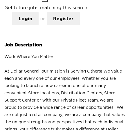
Get future jobs matching this search
Login
or
Register
Job Description
Work Where You Matter
At Dollar General, our mission is Serving Others! We value
each and every one of our employees. Whether you are
looking to launch a new career in one of our many
convenient Store locations, Distribution Centers, Store
Support Center or with our Private Fleet Team, we are
proud to provide a wide range of career opportunities. We
are not just a retail company; we are a company that values
the unique strengths and perspectives that each individual
brings. Your difference truly makes a difference at Dollar