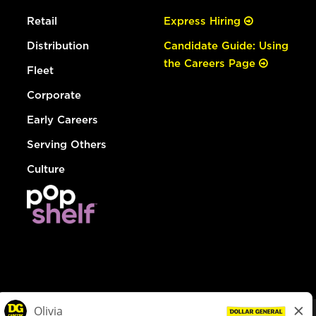
Retail
Express Hiring
Distribution
Candidate Guide: Using
the Careers Page
Fleet
Corporate
Early Careers
Serving Others
Culture