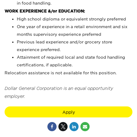
in food handling.
WORK EXPERIENCE &/or EDUCATION:
High school diploma or equivalent strongly preferred
One year of experience in a retail environment and six
months supervisory experience preferred
Previous lead experience and/or grocery store
experience preferred.
Attainment of required local and state food handling
certifications, if applicable.
Relocation assistance is not available for this position.
Dollar General Corporation is an equal opportunity
employer.
Apply