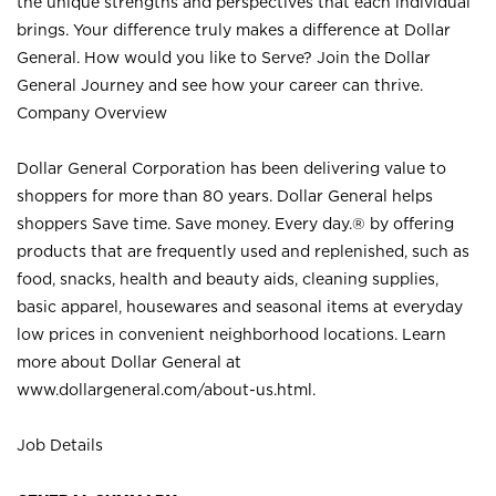
the unique strengths and perspectives that each individual
brings. Your difference truly makes a difference at Dollar
General. How would you like to Serve? Join the Dollar
General Journey and see how your career can thrive.
Company Overview
Dollar General Corporation has been delivering value to
shoppers for more than 80 years. Dollar General helps
shoppers Save time. Save money. Every day.® by offering
products that are frequently used and replenished, such as
food, snacks, health and beauty aids, cleaning supplies,
basic apparel, housewares and seasonal items at everyday
low prices in convenient neighborhood locations. Learn
more about Dollar General at
www.dollargeneral.com/about-us.html
.
Job Details