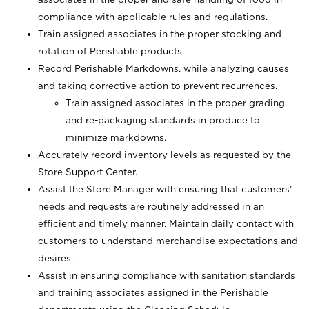
compliance with applicable rules and regulations.
Train assigned associates in the proper stocking and
rotation of Perishable products.
Record Perishable Markdowns, while analyzing causes
and taking corrective action to prevent recurrences.
Train assigned associates in the proper grading
and re-packaging standards in produce to
minimize markdowns.
Accurately record inventory levels as requested by the
Store Support Center.
Assist the Store Manager with ensuring that customers’
needs and requests are routinely addressed in an
efficient and timely manner. Maintain daily contact with
customers to understand merchandise expectations and
desires.
Assist in ensuring compliance with sanitation standards
and training associates assigned in the Perishable