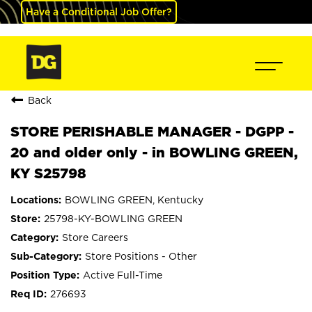
Have a Conditional Job Offer?
Back
STORE PERISHABLE MANAGER - DGPP -
20 and older only - in BOWLING GREEN,
KY S25798
BOWLING GREEN, Kentucky
25798-KY-BOWLING GREEN
Store Careers
Store Positions - Other
Active Full-Time
276693