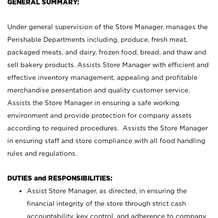
GENERAL SUMMARY:
Under general supervision of the Store Manager, manages the
Perishable Departments including, produce, fresh meat,
packaged meats, and dairy, frozen food, bread, and thaw and
sell bakery products. Assists Store Manager with efficient and
effective inventory management, appealing and profitable
merchandise presentation and quality customer service.
Assists the Store Manager in ensuring a safe working
environment and provide protection for company assets
according to required procedures. Assists the Store Manager
in ensuring staff and store compliance with all food handling
rules and regulations.
DUTIES and RESPONSIBILITIES:
Assist Store Manager, as directed, in ensuring the
financial integrity of the store through strict cash
accountability, key control, and adherence to company