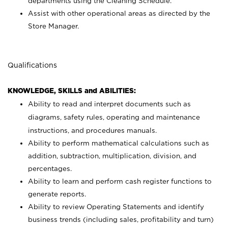
departments using the Cleaning Schedule.
Assist with other operational areas as directed by the
Store Manager.
Qualifications
KNOWLEDGE, SKILLS and ABILITIES:
Ability to read and interpret documents such as
diagrams, safety rules, operating and maintenance
instructions, and procedures manuals.
Ability to perform mathematical calculations such as
addition, subtraction, multiplication, division, and
percentages.
Ability to learn and perform cash register functions to
generate reports.
Ability to review Operating Statements and identify
business trends (including sales, profitability and turn)