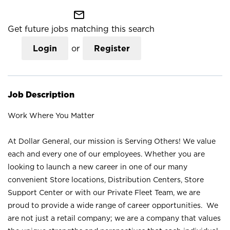
mail_outline
Get future jobs matching this search
Login
or
Register
Job Description
Work Where You Matter
At Dollar General, our mission is Serving Others! We value
each and every one of our employees. Whether you are
looking to launch a new career in one of our many
convenient Store locations, Distribution Centers, Store
Support Center or with our Private Fleet Team, we are
proud to provide a wide range of career opportunities. We
are not just a retail company; we are a company that values