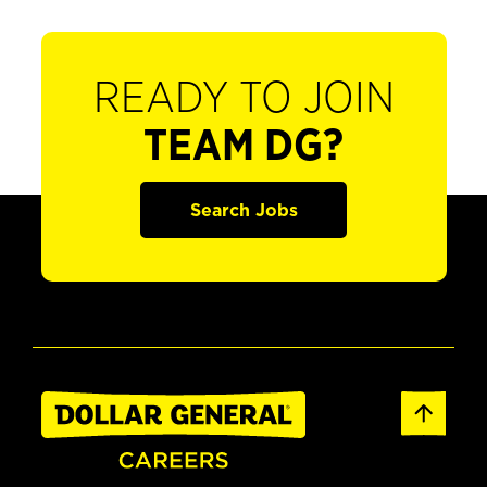
READY TO JOIN
TEAM DG?
Search Jobs