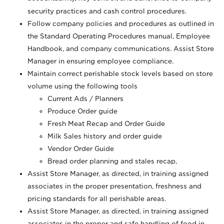
security practices and cash control procedures.
Follow company policies and procedures as outlined in
the Standard Operating Procedures manual, Employee
Handbook, and company communications. Assist Store
Manager in ensuring employee compliance.
Maintain correct perishable stock levels based on store
volume using the following tools
Current Ads / Planners
Produce Order guide
Fresh Meat Recap and Order Guide
Milk Sales history and order guide
Vendor Order Guide
Bread order planning and stales recap,
Assist Store Manager, as directed, in training assigned
associates in the proper presentation, freshness and
pricing standards for all perishable areas.
Assist Store Manager, as directed, in training assigned
associates in the proper and safe handling of food in