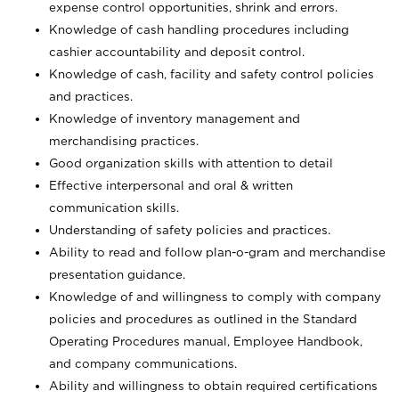
expense control opportunities, shrink and errors.
Knowledge of cash handling procedures including
cashier accountability and deposit control.
Knowledge of cash, facility and safety control policies
and practices.
Knowledge of inventory management and
merchandising practices.
Good organization skills with attention to detail
Effective interpersonal and oral & written
communication skills.
Understanding of safety policies and practices.
Ability to read and follow plan-o-gram and merchandise
presentation guidance.
Knowledge of and willingness to comply with company
policies and procedures as outlined in the Standard
Operating Procedures manual, Employee Handbook,
and company communications.
Ability and willingness to obtain required certifications