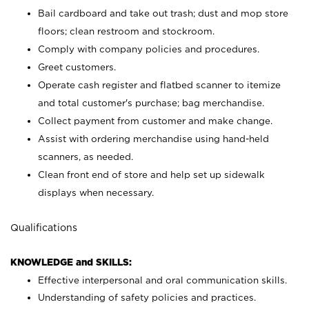
Bail cardboard and take out trash; dust and mop store
floors; clean restroom and stockroom.
Comply with company policies and procedures.
Greet customers.
Operate cash register and flatbed scanner to itemize
and total customer's purchase; bag merchandise.
Collect payment from customer and make change.
Assist with ordering merchandise using hand-held
scanners, as needed.
Clean front end of store and help set up sidewalk
displays when necessary.
Qualifications
KNOWLEDGE and SKILLS:
Effective interpersonal and oral communication skills.
Understanding of safety policies and practices.