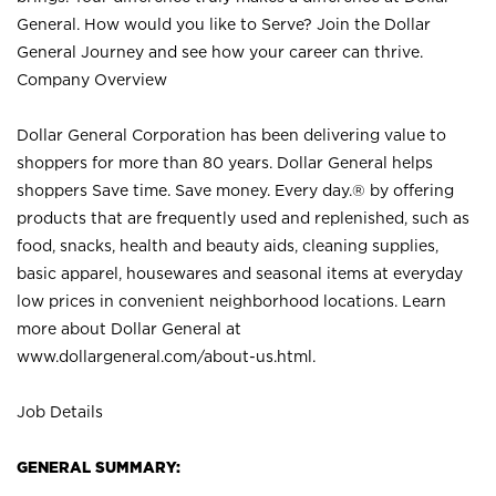
General. How would you like to Serve? Join the Dollar
General Journey and see how your career can thrive.
Company Overview
Dollar General Corporation has been delivering value to
shoppers for more than 80 years. Dollar General helps
shoppers Save time. Save money. Every day.® by offering
products that are frequently used and replenished, such as
food, snacks, health and beauty aids, cleaning supplies,
basic apparel, housewares and seasonal items at everyday
low prices in convenient neighborhood locations. Learn
more about Dollar General at
www.dollargeneral.com/about-us.html
.
Job Details
GENERAL SUMMARY: