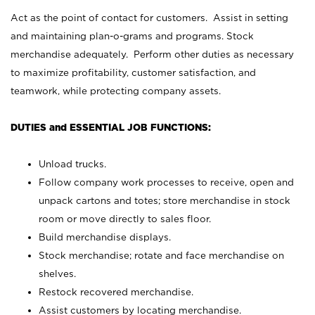
Act as the point of contact for customers. Assist in setting
and maintaining plan-o-grams and programs. Stock
merchandise adequately. Perform other duties as necessary
to maximize profitability, customer satisfaction, and
teamwork, while protecting company assets.
DUTIES and ESSENTIAL JOB FUNCTIONS:
Unload trucks.
Follow company work processes to receive, open and
unpack cartons and totes; store merchandise in stock
room or move directly to sales floor.
Build merchandise displays.
Stock merchandise; rotate and face merchandise on
shelves.
Restock recovered merchandise.
Assist customers by locating merchandise.