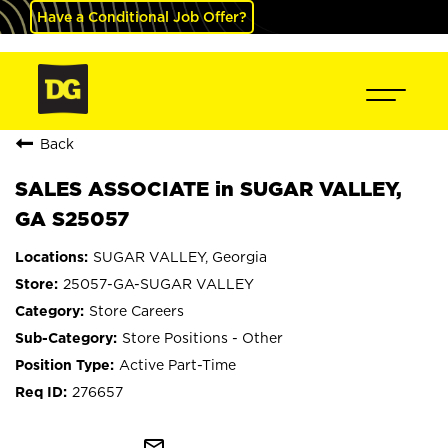
Have a Conditional Job Offer?
Back
SALES ASSOCIATE in SUGAR VALLEY,
GA S25057
SUGAR VALLEY, Georgia
25057-GA-SUGAR VALLEY
Store Careers
Store Positions - Other
Active Part-Time
276657
mail_outline