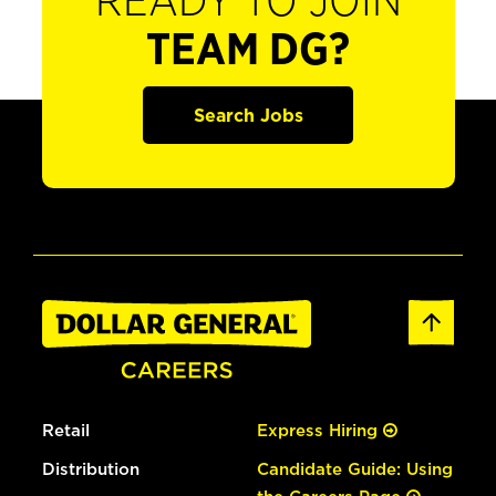
READY TO JOIN
TEAM DG?
Search Jobs
Retail
Express Hiring
Distribution
Candidate Guide: Using