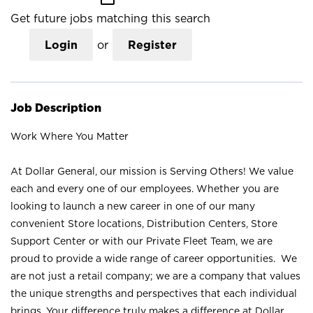
Get future jobs matching this search
Login
or
Register
Job Description
Work Where You Matter
At Dollar General, our mission is Serving Others! We value
each and every one of our employees. Whether you are
looking to launch a new career in one of our many
convenient Store locations, Distribution Centers, Store
Support Center or with our Private Fleet Team, we are
proud to provide a wide range of career opportunities. We
are not just a retail company; we are a company that values
the unique strengths and perspectives that each individual
brings. Your difference truly makes a difference at Dollar