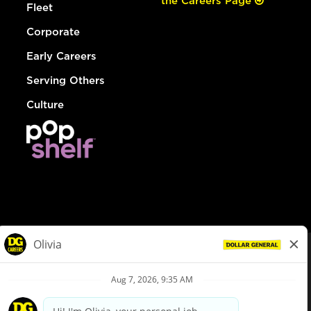
the Careers Page
Fleet
Corporate
Early Careers
Serving Others
Culture
© Dollar General 2026
To view the LA County Fair Chance Ordinance, click
here
dollargeneral.com
|
Privacy Policy
|
Terms & Conditions
|
Your Privacy Choices