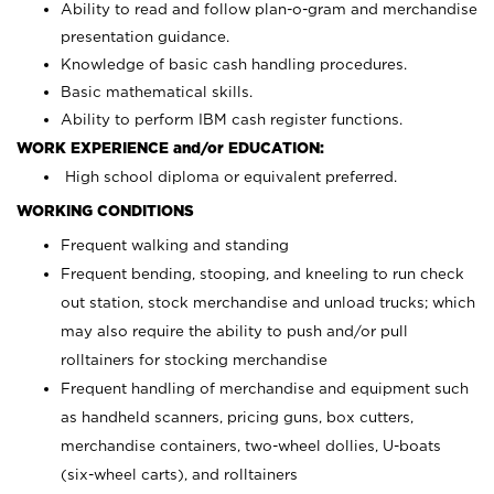
Ability to read and follow plan-o-gram and merchandise
presentation guidance.
Knowledge of basic cash handling procedures.
Basic mathematical skills.
Ability to perform IBM cash register functions.
WORK EXPERIENCE and/or EDUCATION:
High school diploma or equivalent preferred.
WORKING CONDITIONS
Frequent walking and standing
Frequent bending, stooping, and kneeling to run check
out station, stock merchandise and unload trucks; which
may also require the ability to push and/or pull
rolltainers for stocking merchandise
Frequent handling of merchandise and equipment such
as handheld scanners, pricing guns, box cutters,
merchandise containers, two-wheel dollies, U-boats
(six-wheel carts), and rolltainers