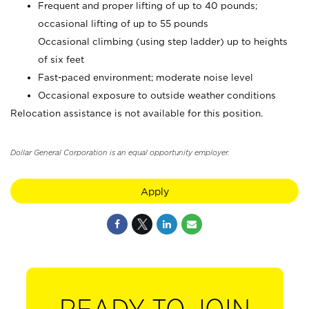
Frequent and proper lifting of up to 40 pounds;
occasional lifting of up to 55 pounds
Occasional climbing (using step ladder) up to heights
of six feet
Fast-paced environment; moderate noise level
Occasional exposure to outside weather conditions
Relocation assistance is not available for this position.
Dollar General Corporation is an equal opportunity employer.
Apply