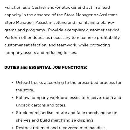
Function as a Cashier and/or Stocker and act in a lead
capacity in the absence of the Store Manager or Assistant
Store Manager. Assist in setting and maintaining plan-o-
grams and programs. Provide exemplary customer service.
Perform other duties as necessary to maximize profitability,
customer satisfaction, and teamwork, while protecting
company assets and reducing losses.
DUTIES and ESSENTIAL JOB FUNCTIONS:
Unload trucks according to the prescribed process for
the store.
Follow company work processes to receive, open and
unpack cartons and totes.
Stock merchandise; rotate and face merchandise on
shelves and build merchandise displays.
Restock returned and recovered merchandise.