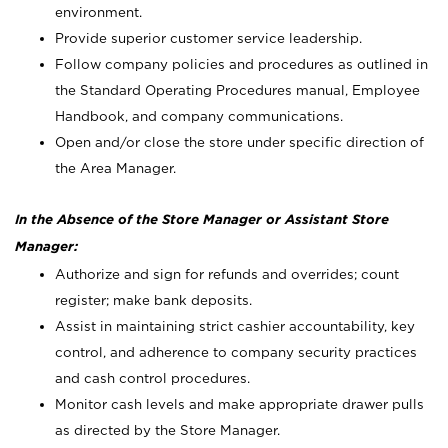
environment.
Provide superior customer service leadership.
Follow company policies and procedures as outlined in
the Standard Operating Procedures manual, Employee
Handbook, and company communications.
Open and/or close the store under specific direction of
the Area Manager.
In the Absence of the Store Manager or Assistant Store
Manager:
Authorize and sign for refunds and overrides; count
register; make bank deposits.
Assist in maintaining strict cashier accountability, key
control, and adherence to company security practices
and cash control procedures.
Monitor cash levels and make appropriate drawer pulls
as directed by the Store Manager.