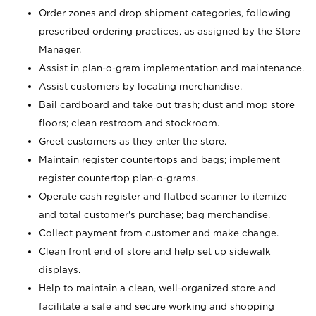
Order zones and drop shipment categories, following
prescribed ordering practices, as assigned by the Store
Manager.
Assist in plan-o-gram implementation and maintenance.
Assist customers by locating merchandise.
Bail cardboard and take out trash; dust and mop store
floors; clean restroom and stockroom.
Greet customers as they enter the store.
Maintain register countertops and bags; implement
register countertop plan-o-grams.
Operate cash register and flatbed scanner to itemize
and total customer's purchase; bag merchandise.
Collect payment from customer and make change.
Clean front end of store and help set up sidewalk
displays.
Help to maintain a clean, well-organized store and
facilitate a safe and secure working and shopping