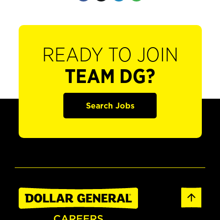
READY TO JOIN
TEAM DG?
Search Jobs