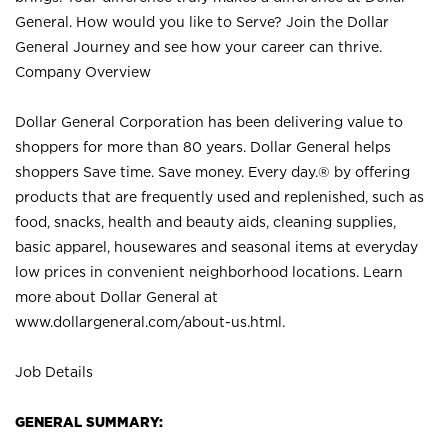
General. How would you like to Serve? Join the Dollar
General Journey and see how your career can thrive.
Company Overview
Dollar General Corporation has been delivering value to
shoppers for more than 80 years. Dollar General helps
shoppers Save time. Save money. Every day.® by offering
products that are frequently used and replenished, such as
food, snacks, health and beauty aids, cleaning supplies,
basic apparel, housewares and seasonal items at everyday
low prices in convenient neighborhood locations. Learn
more about Dollar General at
www.dollargeneral.com/about-us.html
.
Job Details
GENERAL SUMMARY: