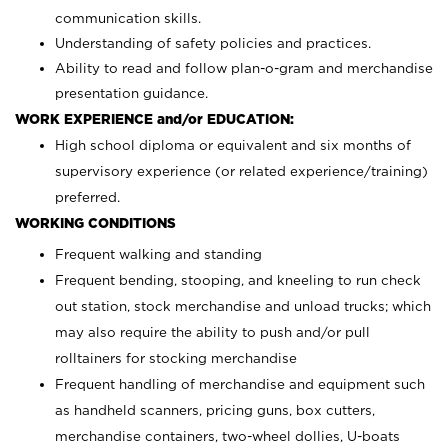
communication skills.
Understanding of safety policies and practices.
Ability to read and follow plan-o-gram and merchandise
presentation guidance.
WORK EXPERIENCE and/or EDUCATION:
High school diploma or equivalent and six months of
supervisory experience (or related experience/training)
preferred.
WORKING CONDITIONS
Frequent walking and standing
Frequent bending, stooping, and kneeling to run check
out station, stock merchandise and unload trucks; which
may also require the ability to push and/or pull
rolltainers for stocking merchandise
Frequent handling of merchandise and equipment such
as handheld scanners, pricing guns, box cutters,
merchandise containers, two-wheel dollies, U-boats