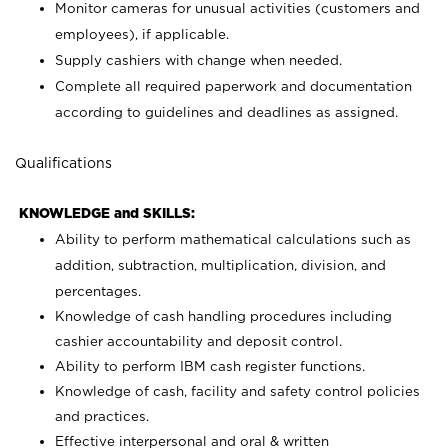
Monitor cameras for unusual activities (customers and
employees), if applicable.
Supply cashiers with change when needed.
Complete all required paperwork and documentation
according to guidelines and deadlines as assigned.
Qualifications
KNOWLEDGE and SKILLS:
Ability to perform mathematical calculations such as
addition, subtraction, multiplication, division, and
percentages.
Knowledge of cash handling procedures including
cashier accountability and deposit control.
Ability to perform IBM cash register functions.
Knowledge of cash, facility and safety control policies
and practices.
Effective interpersonal and oral & written