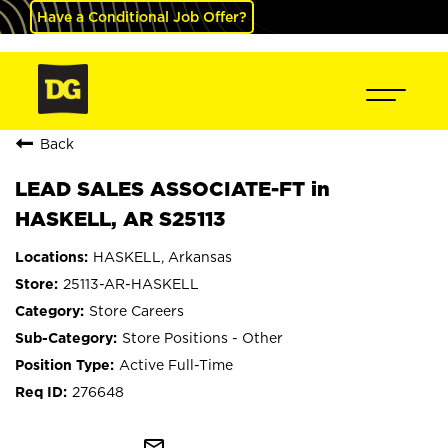
Have a Conditional Job Offer?
Back
LEAD SALES ASSOCIATE-FT in
HASKELL, AR S25113
HASKELL, Arkansas
25113-AR-HASKELL
Store Careers
Store Positions - Other
Active Full-Time
276648
mail_outline