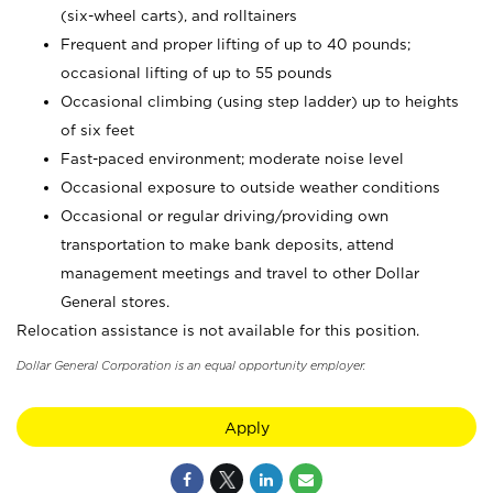
(six-wheel carts), and rolltainers
Frequent and proper lifting of up to 40 pounds;
occasional lifting of up to 55 pounds
Occasional climbing (using step ladder) up to heights
of six feet
Fast-paced environment; moderate noise level
Occasional exposure to outside weather conditions
Occasional or regular driving/providing own
transportation to make bank deposits, attend
management meetings and travel to other Dollar
General stores.
Relocation assistance is not available for this position.
Dollar General Corporation is an equal opportunity employer.
Apply