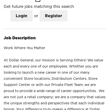
Get future jobs matching this search
Login
or
Register
Job Description
Work Where You Matter
At Dollar General, our mission is Serving Others! We value
each and every one of our employees. Whether you are
looking to launch a new career in one of our many
convenient Store locations, Distribution Centers, Store
Support Center or with our Private Fleet Team, we are
proud to provide a wide range of career opportunities. We
are not just a retail company; we are a company that values
the unique strengths and perspectives that each individual
brings. Your difference truly makes a difference at Dollar