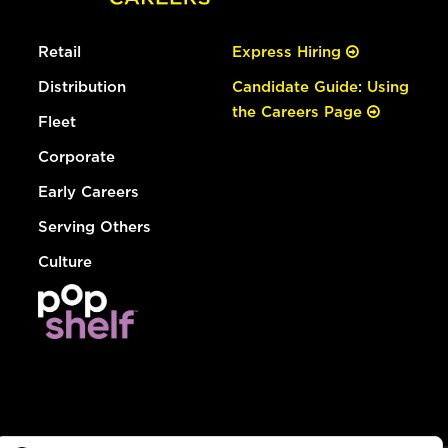
Retail
Express Hiring
Distribution
Candidate Guide: Using
the Careers Page
Fleet
Corporate
Early Careers
Serving Others
Culture