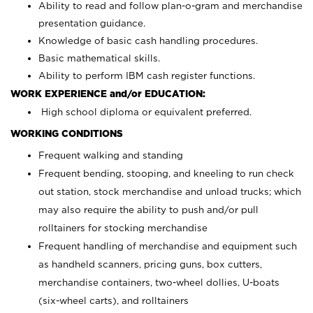
Ability to read and follow plan-o-gram and merchandise
presentation guidance.
Knowledge of basic cash handling procedures.
Basic mathematical skills.
Ability to perform IBM cash register functions.
WORK EXPERIENCE and/or EDUCATION:
High school diploma or equivalent preferred.
WORKING CONDITIONS
Frequent walking and standing
Frequent bending, stooping, and kneeling to run check
out station, stock merchandise and unload trucks; which
may also require the ability to push and/or pull
rolltainers for stocking merchandise
Frequent handling of merchandise and equipment such
as handheld scanners, pricing guns, box cutters,
merchandise containers, two-wheel dollies, U-boats
(six-wheel carts), and rolltainers