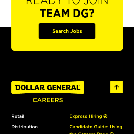
READY TO JOIN
TEAM DG?
Search Jobs
Retail
Express Hiring
Distribution
Candidate Guide: Using