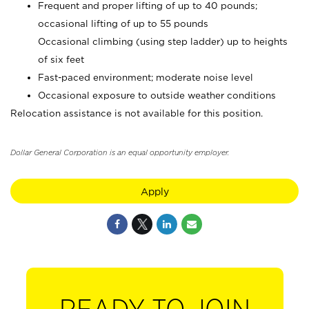
Frequent and proper lifting of up to 40 pounds;
occasional lifting of up to 55 pounds
Occasional climbing (using step ladder) up to heights
of six feet
Fast-paced environment; moderate noise level
Occasional exposure to outside weather conditions
Relocation assistance is not available for this position.
Dollar General Corporation is an equal opportunity employer.
Apply