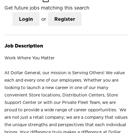
Get future jobs matching this search
Login
or
Register
Job Description
Work Where You Matter
At Dollar General, our mission is Serving Others! We value
each and every one of our employees. Whether you are
looking to launch a new career in one of our many
convenient Store locations, Distribution Centers, Store
Support Center or with our Private Fleet Team, we are
proud to provide a wide range of career opportunities. We
are not just a retail company; we are a company that values
the unique strengths and perspectives that each individual
brings. Your difference truly makes a difference at Dollar