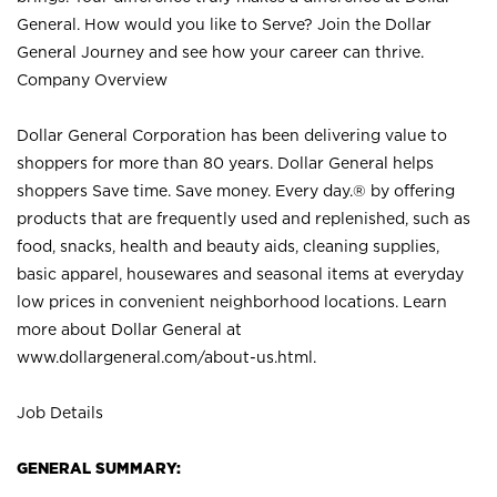
General. How would you like to Serve? Join the Dollar
General Journey and see how your career can thrive.
Company Overview
Dollar General Corporation has been delivering value to
shoppers for more than 80 years. Dollar General helps
shoppers Save time. Save money. Every day.® by offering
products that are frequently used and replenished, such as
food, snacks, health and beauty aids, cleaning supplies,
basic apparel, housewares and seasonal items at everyday
low prices in convenient neighborhood locations. Learn
more about Dollar General at
www.dollargeneral.com/about-us.html
.
Job Details
GENERAL SUMMARY: