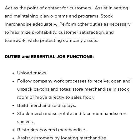
Act as the point of contact for customers. Assist in setting
and maintaining plan-o-grams and programs. Stock
merchandise adequately. Perform other duties as necessary
to maximize profitability, customer satisfaction, and
teamwork, while protecting company assets.
DUTIES and ESSENTIAL JOB FUNCTIONS:
Unload trucks.
Follow company work processes to receive, open and
unpack cartons and totes; store merchandise in stock
room or move directly to sales floor.
Build merchandise displays.
Stock merchandise; rotate and face merchandise on
shelves.
Restock recovered merchandise.
Assist customers by locating merchandise.