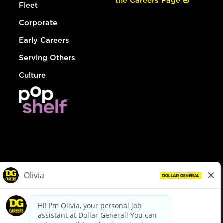
the Careers Page
Fleet
Corporate
Early Careers
Serving Others
Culture
© Dollar General 2026
To view the LA County Fair Chance Ordinance, click
here
dollargeneral.com
|
Privacy Policy
|
Terms & Conditions
|
Your Privacy Choices