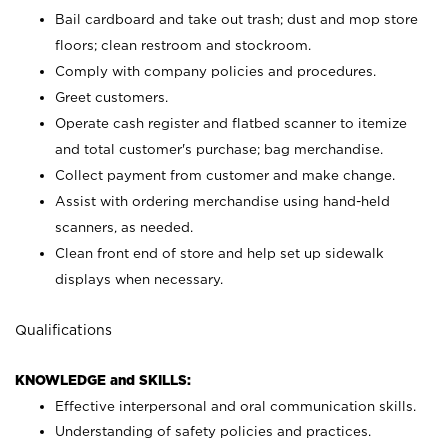
Bail cardboard and take out trash; dust and mop store
floors; clean restroom and stockroom.
Comply with company policies and procedures.
Greet customers.
Operate cash register and flatbed scanner to itemize
and total customer's purchase; bag merchandise.
Collect payment from customer and make change.
Assist with ordering merchandise using hand-held
scanners, as needed.
Clean front end of store and help set up sidewalk
displays when necessary.
Qualifications
KNOWLEDGE and SKILLS:
Effective interpersonal and oral communication skills.
Understanding of safety policies and practices.