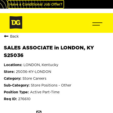
Have a Conditional Job Offer?
Back
SALES ASSOCIATE in LONDON, KY
S25036
LONDON, Kentucky
25036-KY-LONDON
Store Careers
Store Positions - Other
Active Part-Time
276610
mail_outline