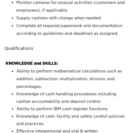
Monitor cameras for unusual activities (customers and
employees), if applicable.
Supply cashiers with change when needed.
Complete all required paperwork and documentation
according to guidelines and deadlines as assigned.
Qualifications
KNOWLEDGE and SKILLS:
Ability to perform mathematical calculations such as
addition, subtraction, multiplication, division, and
percentages.
Knowledge of cash handling procedures including
cashier accountability and deposit control.
Ability to perform IBM cash register functions.
Knowledge of cash, facility and safety control policies
and practices.
Effective interpersonal and oral & written