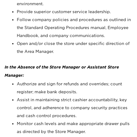
environment.
Provide superior customer service leadership.
Follow company policies and procedures as outlined in
the Standard Operating Procedures manual, Employee
Handbook, and company communications.
Open and/or close the store under specific direction of
the Area Manager.
In the Absence of the Store Manager or Assistant Store
Manager:
Authorize and sign for refunds and overrides; count
register; make bank deposits.
Assist in maintaining strict cashier accountability, key
control, and adherence to company security practices
and cash control procedures.
Monitor cash levels and make appropriate drawer pulls
as directed by the Store Manager.