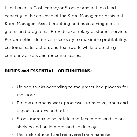
Function as a Cashier and/or Stocker and act in a lead
capacity in the absence of the Store Manager or Assistant
Store Manager. Assist in setting and maintaining plan-o-
grams and programs. Provide exemplary customer service.
Perform other duties as necessary to maximize profitability,
customer satisfaction, and teamwork, while protecting
company assets and reducing losses.
DUTIES and ESSENTIAL JOB FUNCTIONS:
Unload trucks according to the prescribed process for
the store.
Follow company work processes to receive, open and
unpack cartons and totes.
Stock merchandise; rotate and face merchandise on
shelves and build merchandise displays.
Restock returned and recovered merchandise.