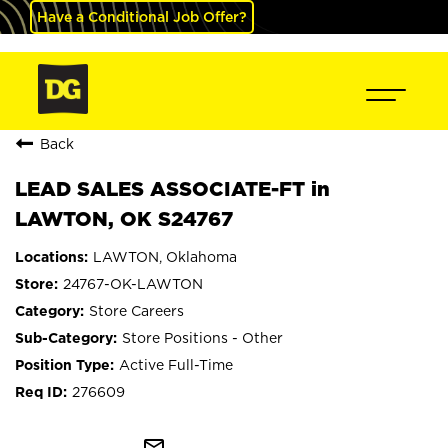
Have a Conditional Job Offer?
Back
LEAD SALES ASSOCIATE-FT in
LAWTON, OK S24767
LAWTON, Oklahoma
24767-OK-LAWTON
Store Careers
Store Positions - Other
Active Full-Time
276609
mail_outline