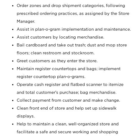
Order zones and drop shipment categories, following
prescribed ordering practices, as assigned by the Store
Manager.
Assist in plan-o-gram implementation and maintenance.
Assist customers by locating merchandise.
Bail cardboard and take out trash; dust and mop store
floors; clean restroom and stockroom.
Greet customers as they enter the store.
Maintain register countertops and bags; implement
register countertop plan-o-grams.
Operate cash register and flatbed scanner to itemize
and total customer's purchase; bag merchandise.
Collect payment from customer and make change.
Clean front end of store and help set up sidewalk
displays.
Help to maintain a clean, well-organized store and
facilitate a safe and secure working and shopping