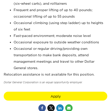
(six-wheel carts), and rolltainers
Frequent and proper lifting of up to 40 pounds;
occasional lifting of up to 55 pounds
Occasional climbing (using step ladder) up to heights
of six feet
Fast-paced environment; moderate noise level
Occasional exposure to outside weather conditions
Occasional or regular driving/providing own
transportation to make bank deposits, attend
management meetings and travel to other Dollar
General stores.
Relocation assistance is not available for this position.
Dollar General Corporation is an equal opportunity employer.
Apply