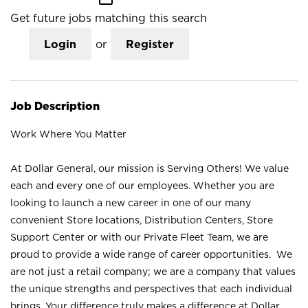
Get future jobs matching this search
Login
or
Register
Job Description
Work Where You Matter
At Dollar General, our mission is Serving Others! We value
each and every one of our employees. Whether you are
looking to launch a new career in one of our many
convenient Store locations, Distribution Centers, Store
Support Center or with our Private Fleet Team, we are
proud to provide a wide range of career opportunities. We
are not just a retail company; we are a company that values
the unique strengths and perspectives that each individual
brings. Your difference truly makes a difference at Dollar