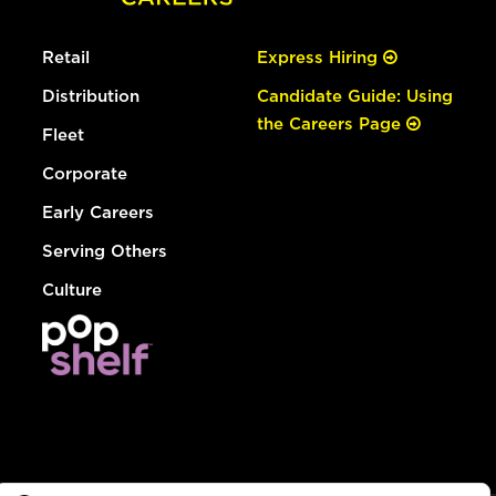
Retail
Express Hiring
Distribution
Candidate Guide: Using
the Careers Page
Fleet
Corporate
Early Careers
Serving Others
Culture