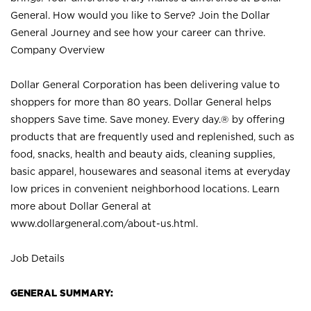
General. How would you like to Serve? Join the Dollar
General Journey and see how your career can thrive.
Company Overview
Dollar General Corporation has been delivering value to
shoppers for more than 80 years. Dollar General helps
shoppers Save time. Save money. Every day.® by offering
products that are frequently used and replenished, such as
food, snacks, health and beauty aids, cleaning supplies,
basic apparel, housewares and seasonal items at everyday
low prices in convenient neighborhood locations. Learn
more about Dollar General at
www.dollargeneral.com/about-us.html
.
Job Details
GENERAL SUMMARY: