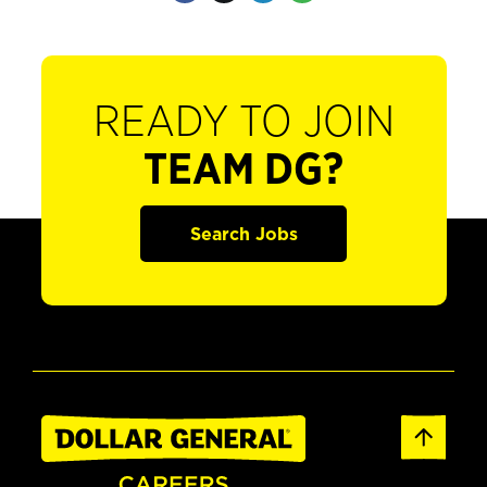
READY TO JOIN
TEAM DG?
Search Jobs