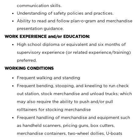
communication skills.
Understanding of safety policies and practices.
Ability to read and follow plan-o-gram and merchandise
presentation guidance.
WORK EXPERIENCE and/or EDUCATION:
High school diploma or equivalent and six months of
supervisory experience (or related experience/training)
preferred.
WORKING CONDITIONS
Frequent walking and standing
Frequent bending, stooping, and kneeling to run check
out station, stock merchandise and unload trucks; which
may also require the ability to push and/or pull
rolltainers for stocking merchandise
Frequent handling of merchandise and equipment such
as handheld scanners, pricing guns, box cutters,
merchandise containers, two-wheel dollies, U-boats