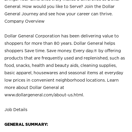
General. How would you like to Serve? Join the Dollar
General Journey and see how your career can thrive.
Company Overview
Dollar General Corporation has been delivering value to
shoppers for more than 80 years. Dollar General helps
shoppers Save time. Save money. Every day.® by offering
products that are frequently used and replenished, such as
food, snacks, health and beauty aids, cleaning supplies,
basic apparel, housewares and seasonal items at everyday
low prices in convenient neighborhood locations. Learn
more about Dollar General at
www.dollargeneral.com/about-us.html
.
Job Details
GENERAL SUMMARY: