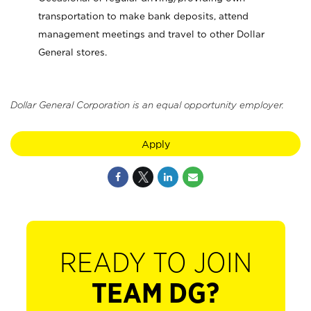
transportation to make bank deposits, attend
management meetings and travel to other Dollar
General stores.
Dollar General Corporation is an equal opportunity employer.
Apply
READY TO JOIN
TEAM DG?