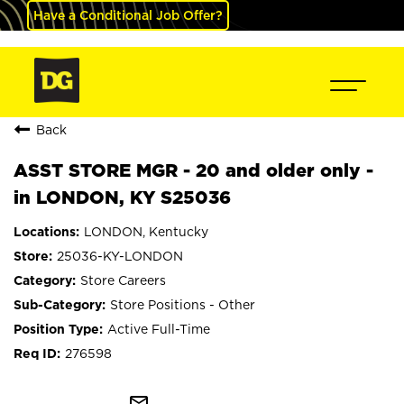
Have a Conditional Job Offer?
Back
ASST STORE MGR - 20 and older only -
in LONDON, KY S25036
LONDON, Kentucky
25036-KY-LONDON
Store Careers
Store Positions - Other
Active Full-Time
276598
mail_outline