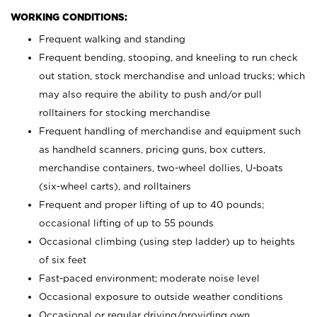
WORKING CONDITIONS:
Frequent walking and standing
Frequent bending, stooping, and kneeling to run check
out station, stock merchandise and unload trucks; which
may also require the ability to push and/or pull
rolltainers for stocking merchandise
Frequent handling of merchandise and equipment such
as handheld scanners, pricing guns, box cutters,
merchandise containers, two-wheel dollies, U-boats
(six-wheel carts), and rolltainers
Frequent and proper lifting of up to 40 pounds;
occasional lifting of up to 55 pounds
Occasional climbing (using step ladder) up to heights
of six feet
Fast-paced environment; moderate noise level
Occasional exposure to outside weather conditions
Occasional or regular driving/providing own