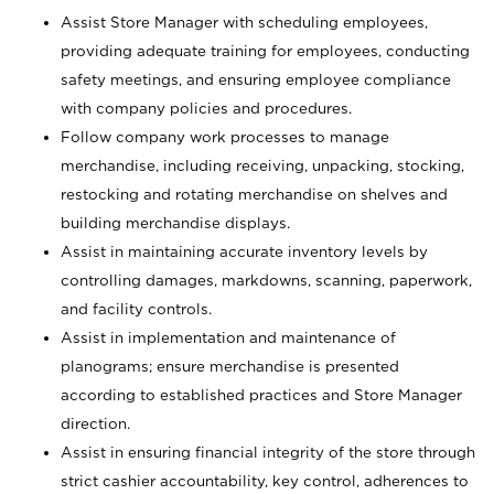
Assist Store Manager with scheduling employees,
providing adequate training for employees, conducting
safety meetings, and ensuring employee compliance
with company policies and procedures.
Follow company work processes to manage
merchandise, including receiving, unpacking, stocking,
restocking and rotating merchandise on shelves and
building merchandise displays.
Assist in maintaining accurate inventory levels by
controlling damages, markdowns, scanning, paperwork,
and facility controls.
Assist in implementation and maintenance of
planograms; ensure merchandise is presented
according to established practices and Store Manager
direction.
Assist in ensuring financial integrity of the store through
strict cashier accountability, key control, adherences to