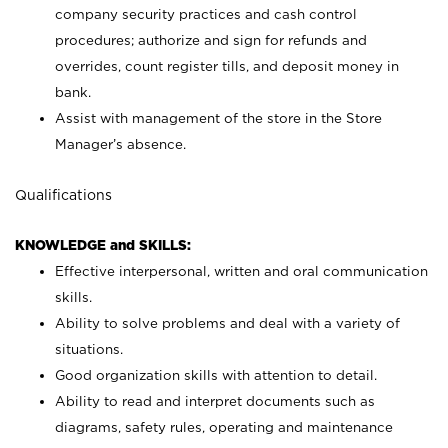
company security practices and cash control
procedures; authorize and sign for refunds and
overrides, count register tills, and deposit money in
bank.
Assist with management of the store in the Store
Manager’s absence.
Qualifications
KNOWLEDGE and SKILLS:
Effective interpersonal, written and oral communication
skills.
Ability to solve problems and deal with a variety of
situations.
Good organization skills with attention to detail.
Ability to read and interpret documents such as
diagrams, safety rules, operating and maintenance