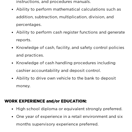
instructions, and procedures manuals.
Ability to perform mathematical calculations such as
addition, subtraction, multiplication, division, and
percentages.
Ability to perform cash register functions and generate
reports.
Knowledge of cash, facility, and safety control policies
and practices.
Knowledge of cash handling procedures including
cashier accountability and deposit control.
Ability to drive own vehicle to the bank to deposit
money.
WORK EXPERIENCE and/or EDUCATION:
High school diploma or equivalent strongly preferred.
One year of experience in a retail environment and six
months supervisory experience preferred.