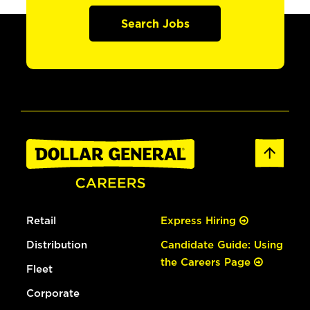
Search Jobs
Retail
Express Hiring
Distribution
Candidate Guide: Using
the Careers Page
Fleet
Corporate