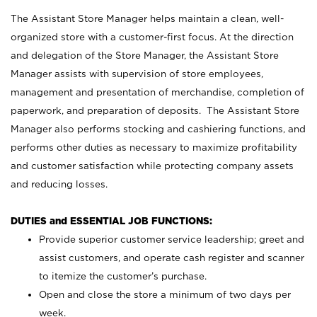
The Assistant Store Manager helps maintain a clean, well-
organized store with a customer-first focus. At the direction
and delegation of the Store Manager, the Assistant Store
Manager assists with supervision of store employees,
management and presentation of merchandise, completion of
paperwork, and preparation of deposits. The Assistant Store
Manager also performs stocking and cashiering functions, and
performs other duties as necessary to maximize profitability
and customer satisfaction while protecting company assets
and reducing losses.
DUTIES and ESSENTIAL JOB FUNCTIONS:
Provide superior customer service leadership; greet and
assist customers, and operate cash register and scanner
to itemize the customer’s purchase.
Open and close the store a minimum of two days per
week.