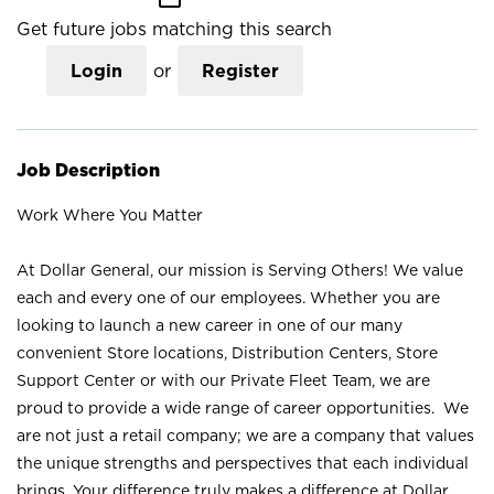
Get future jobs matching this search
Login
or
Register
Job Description
Work Where You Matter
At Dollar General, our mission is Serving Others! We value
each and every one of our employees. Whether you are
looking to launch a new career in one of our many
convenient Store locations, Distribution Centers, Store
Support Center or with our Private Fleet Team, we are
proud to provide a wide range of career opportunities. We
are not just a retail company; we are a company that values
the unique strengths and perspectives that each individual
brings. Your difference truly makes a difference at Dollar