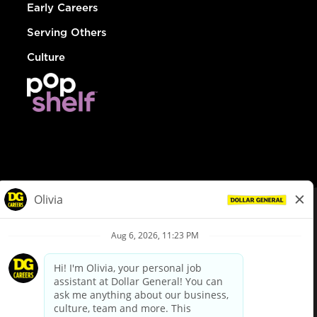
Early Careers
Serving Others
Culture
© Dollar General 2026
To view the LA County Fair Chance Ordinance, click
here
dollargeneral.com
|
Privacy Policy
|
Terms & Conditions
|
Your Privacy Choices
California Employee and Third Party Privacy Policy
|
California
Applicant Privacy Notice