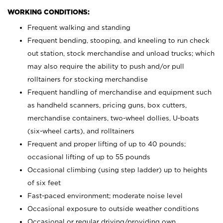
WORKING CONDITIONS:
Frequent walking and standing
Frequent bending, stooping, and kneeling to run check
out station, stock merchandise and unload trucks; which
may also require the ability to push and/or pull
rolltainers for stocking merchandise
Frequent handling of merchandise and equipment such
as handheld scanners, pricing guns, box cutters,
merchandise containers, two-wheel dollies, U-boats
(six-wheel carts), and rolltainers
Frequent and proper lifting of up to 40 pounds;
occasional lifting of up to 55 pounds
Occasional climbing (using step ladder) up to heights
of six feet
Fast-paced environment; moderate noise level
Occasional exposure to outside weather conditions
Occasional or regular driving/providing own