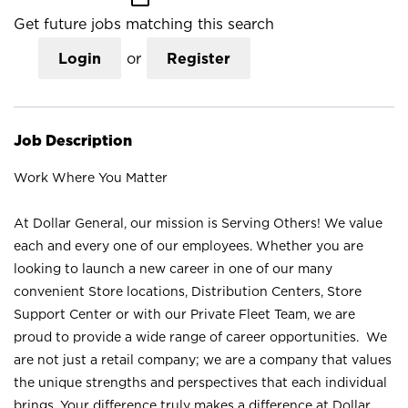
Get future jobs matching this search
Login
or
Register
Job Description
Work Where You Matter
At Dollar General, our mission is Serving Others! We value
each and every one of our employees. Whether you are
looking to launch a new career in one of our many
convenient Store locations, Distribution Centers, Store
Support Center or with our Private Fleet Team, we are
proud to provide a wide range of career opportunities. We
are not just a retail company; we are a company that values
the unique strengths and perspectives that each individual
brings. Your difference truly makes a difference at Dollar