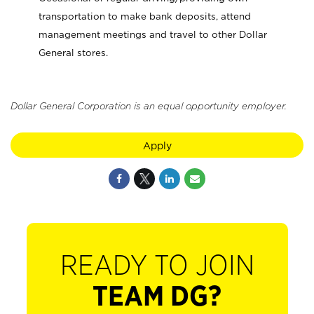
transportation to make bank deposits, attend
management meetings and travel to other Dollar
General stores.
Dollar General Corporation is an equal opportunity employer.
Apply
READY TO JOIN
TEAM DG?