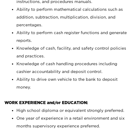
instructions, and procedures manuals.
Ability to perform mathematical calculations such as
addition, subtraction, multiplication, division, and
percentages.
Ability to perform cash register functions and generate
reports.
Knowledge of cash, facility, and safety control policies
and practices.
Knowledge of cash handling procedures including
cashier accountability and deposit control.
Ability to drive own vehicle to the bank to deposit
money.
WORK EXPERIENCE and/or EDUCATION:
High school diploma or equivalent strongly preferred.
One year of experience in a retail environment and six
months supervisory experience preferred.