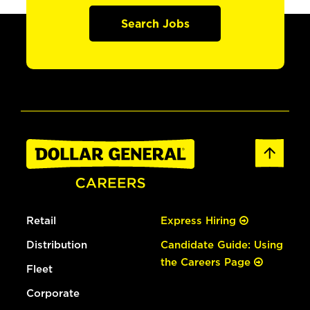
Search Jobs
Retail
Express Hiring
Distribution
Candidate Guide: Using
the Careers Page
Fleet
Corporate