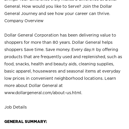
General. How would you like to Serve? Join the Dollar
General Journey and see how your career can thrive.
Company Overview
Dollar General Corporation has been delivering value to
shoppers for more than 80 years. Dollar General helps
shoppers Save time. Save money. Every day.® by offering
products that are frequently used and replenished, such as
food, snacks, health and beauty aids, cleaning supplies,
basic apparel, housewares and seasonal items at everyday
low prices in convenient neighborhood locations. Learn
more about Dollar General at
www.dollargeneral.com/about-us.html
.
Job Details
GENERAL SUMMARY: