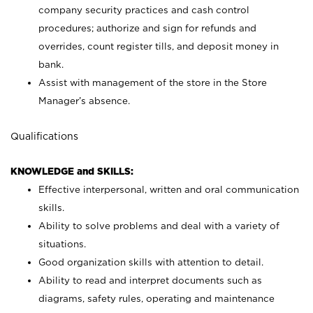
company security practices and cash control
procedures; authorize and sign for refunds and
overrides, count register tills, and deposit money in
bank.
Assist with management of the store in the Store
Manager’s absence.
Qualifications
KNOWLEDGE and SKILLS:
Effective interpersonal, written and oral communication
skills.
Ability to solve problems and deal with a variety of
situations.
Good organization skills with attention to detail.
Ability to read and interpret documents such as
diagrams, safety rules, operating and maintenance