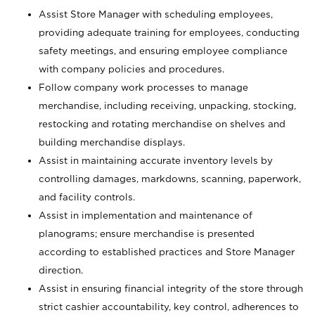
Assist Store Manager with scheduling employees,
providing adequate training for employees, conducting
safety meetings, and ensuring employee compliance
with company policies and procedures.
Follow company work processes to manage
merchandise, including receiving, unpacking, stocking,
restocking and rotating merchandise on shelves and
building merchandise displays.
Assist in maintaining accurate inventory levels by
controlling damages, markdowns, scanning, paperwork,
and facility controls.
Assist in implementation and maintenance of
planograms; ensure merchandise is presented
according to established practices and Store Manager
direction.
Assist in ensuring financial integrity of the store through
strict cashier accountability, key control, adherences to