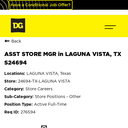
Have a Conditional Job Offer?
Back
ASST STORE MGR in LAGUNA VISTA, TX
S24694
LAGUNA VISTA, Texas
24694-TX-LAGUNA VISTA
Store Careers
Store Positions - Other
Active Full-Time
276594
mail_outline