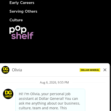
Early Careers
Serving Others
Culture
© Dollar General 2026
To view the LA County Fair Chance Ordinance, click
here
dollargeneral.com
|
Privacy Policy
|
Terms & Conditions
|
Your Privacy Choices
California Employee and Third Party Privacy Policy
|
California
Applicant Privacy Notice