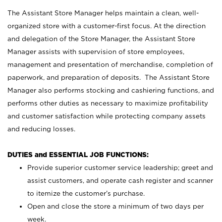
The Assistant Store Manager helps maintain a clean, well-
organized store with a customer-first focus. At the direction
and delegation of the Store Manager, the Assistant Store
Manager assists with supervision of store employees,
management and presentation of merchandise, completion of
paperwork, and preparation of deposits. The Assistant Store
Manager also performs stocking and cashiering functions, and
performs other duties as necessary to maximize profitability
and customer satisfaction while protecting company assets
and reducing losses.
DUTIES and ESSENTIAL JOB FUNCTIONS:
Provide superior customer service leadership; greet and
assist customers, and operate cash register and scanner
to itemize the customer’s purchase.
Open and close the store a minimum of two days per
week.