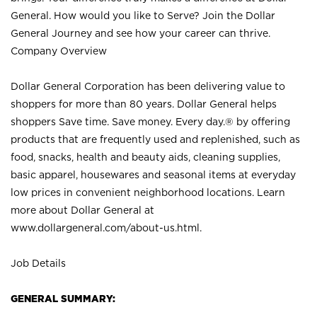
General. How would you like to Serve? Join the Dollar
General Journey and see how your career can thrive.
Company Overview
Dollar General Corporation has been delivering value to
shoppers for more than 80 years. Dollar General helps
shoppers Save time. Save money. Every day.® by offering
products that are frequently used and replenished, such as
food, snacks, health and beauty aids, cleaning supplies,
basic apparel, housewares and seasonal items at everyday
low prices in convenient neighborhood locations. Learn
more about Dollar General at
www.dollargeneral.com/about-us.html
.
Job Details
GENERAL SUMMARY: