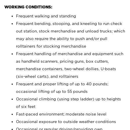
WORKING CONDITIONS:
Frequent walking and standing
Frequent bending, stooping, and kneeling to run check
out station, stock merchandise and unload trucks; which
may also require the ability to push and/or pull
rolltainers for stocking merchandise
Frequent handling of merchandise and equipment such
as handheld scanners, pricing guns, box cutters,
merchandise containers, two-wheel dollies, U-boats
(six-wheel carts), and rolltainers
Frequent and proper lifting of up to 40 pounds;
occasional lifting of up to 55 pounds
Occasional climbing (using step ladder) up to heights
of six feet
Fast-paced environment; moderate noise level
Occasional exposure to outside weather conditions
Occasional or regular driving/providing own