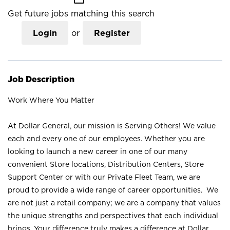
Get future jobs matching this search
Login
or
Register
Job Description
Work Where You Matter
At Dollar General, our mission is Serving Others! We value
each and every one of our employees. Whether you are
looking to launch a new career in one of our many
convenient Store locations, Distribution Centers, Store
Support Center or with our Private Fleet Team, we are
proud to provide a wide range of career opportunities. We
are not just a retail company; we are a company that values
the unique strengths and perspectives that each individual
brings. Your difference truly makes a difference at Dollar