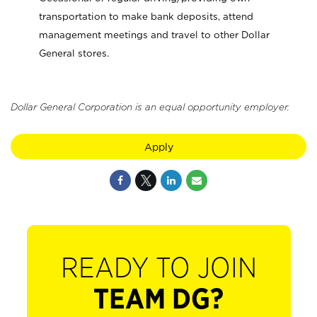
transportation to make bank deposits, attend
management meetings and travel to other Dollar
General stores.
Dollar General Corporation is an equal opportunity employer.
Apply
READY TO JOIN
TEAM DG?