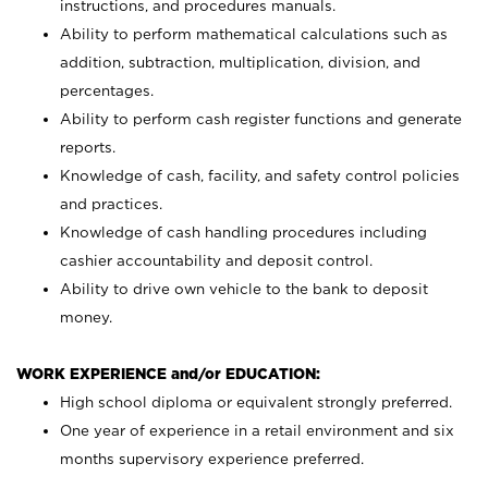
instructions, and procedures manuals.
Ability to perform mathematical calculations such as
addition, subtraction, multiplication, division, and
percentages.
Ability to perform cash register functions and generate
reports.
Knowledge of cash, facility, and safety control policies
and practices.
Knowledge of cash handling procedures including
cashier accountability and deposit control.
Ability to drive own vehicle to the bank to deposit
money.
WORK EXPERIENCE and/or EDUCATION:
High school diploma or equivalent strongly preferred.
One year of experience in a retail environment and six
months supervisory experience preferred.