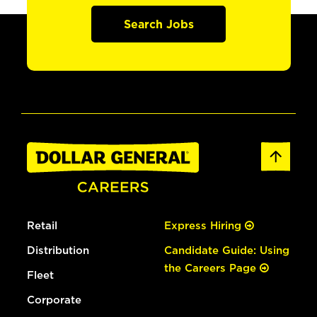
Search Jobs
Retail
Express Hiring
Distribution
Candidate Guide: Using
the Careers Page
Fleet
Corporate