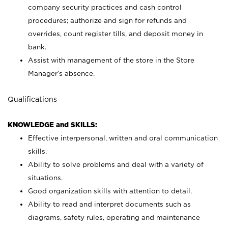
company security practices and cash control
procedures; authorize and sign for refunds and
overrides, count register tills, and deposit money in
bank.
Assist with management of the store in the Store
Manager’s absence.
Qualifications
KNOWLEDGE and SKILLS:
Effective interpersonal, written and oral communication
skills.
Ability to solve problems and deal with a variety of
situations.
Good organization skills with attention to detail.
Ability to read and interpret documents such as
diagrams, safety rules, operating and maintenance