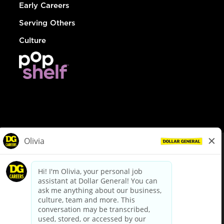
Early Careers
Serving Others
Culture
© Dollar General 2026
To view the LA County Fair Chance Ordinance, click
here
dollargeneral.com
|
Privacy Policy
|
Terms & Conditions
|
Your Privacy Choices
California Employee and Third Party Privacy Policy
|
California
Applicant Privacy Notice