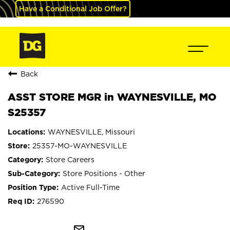
Have a Conditional Job Offer?
Back
ASST STORE MGR in WAYNESVILLE, MO
S25357
WAYNESVILLE, Missouri
25357-MO-WAYNESVILLE
Store Careers
Store Positions - Other
Active Full-Time
276590
mail_outline