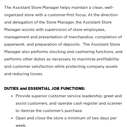
The Assistant Store Manager helps maintain a clean, well-
organized store with a customer-first focus. At the direction
and delegation of the Store Manager, the Assistant Store
Manager assists with supervision of store employees,
management and presentation of merchandise, completion of
paperwork, and preparation of deposits. The Assistant Store
Manager also performs stocking and cashiering functions, and
performs other duties as necessary to maximize profitability
and customer satisfaction while protecting company assets
and reducing losses.
DUTIES and ESSENTIAL JOB FUNCTIONS:
Provide superior customer service leadership; greet and
assist customers, and operate cash register and scanner
to itemize the customer’s purchase.
Open and close the store a minimum of two days per
week.