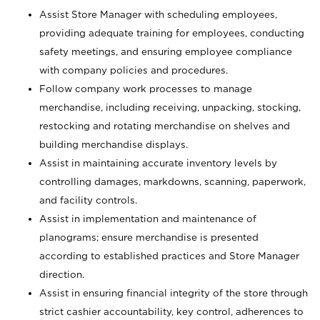
Assist Store Manager with scheduling employees,
providing adequate training for employees, conducting
safety meetings, and ensuring employee compliance
with company policies and procedures.
Follow company work processes to manage
merchandise, including receiving, unpacking, stocking,
restocking and rotating merchandise on shelves and
building merchandise displays.
Assist in maintaining accurate inventory levels by
controlling damages, markdowns, scanning, paperwork,
and facility controls.
Assist in implementation and maintenance of
planograms; ensure merchandise is presented
according to established practices and Store Manager
direction.
Assist in ensuring financial integrity of the store through
strict cashier accountability, key control, adherences to