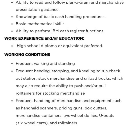
Ability to read and follow plan-o-gram and merchandise
presentation guidance.
Knowledge of basic cash handling procedures.
Basic mathematical skills.
Ability to perform IBM cash register functions.
WORK EXPERIENCE and/or EDUCATION:
High school diploma or equivalent preferred.
WORKING CONDITIONS
Frequent walking and standing
Frequent bending, stooping, and kneeling to run check
out station, stock merchandise and unload trucks; which
may also require the ability to push and/or pull
rolltainers for stocking merchandise
Frequent handling of merchandise and equipment such
as handheld scanners, pricing guns, box cutters,
merchandise containers, two-wheel dollies, U-boats
(six-wheel carts), and rolltainers