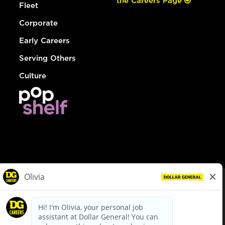
the Careers Page
Fleet
Corporate
Early Careers
Serving Others
Culture
© Dollar General 2026
To view the LA County Fair Chance Ordinance, click
here
dollargeneral.com
|
Privacy Policy
|
Terms & Conditions
|
Your Privacy Choices