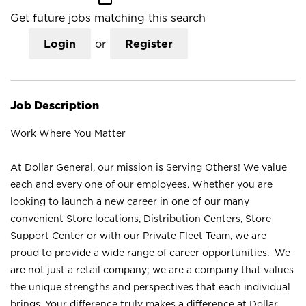
Get future jobs matching this search
Login
or
Register
Job Description
Work Where You Matter
At Dollar General, our mission is Serving Others! We value
each and every one of our employees. Whether you are
looking to launch a new career in one of our many
convenient Store locations, Distribution Centers, Store
Support Center or with our Private Fleet Team, we are
proud to provide a wide range of career opportunities. We
are not just a retail company; we are a company that values
the unique strengths and perspectives that each individual
brings. Your difference truly makes a difference at Dollar