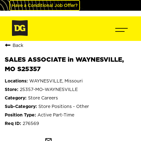
Have a Conditional Job Offer?
Back
SALES ASSOCIATE in WAYNESVILLE,
MO S25357
WAYNESVILLE, Missouri
25357-MO-WAYNESVILLE
Store Careers
Store Positions - Other
Active Part-Time
276569
mail_outline