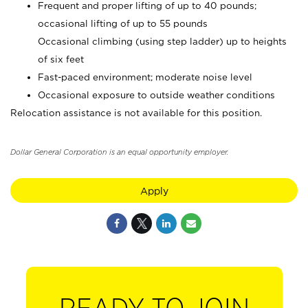
Frequent and proper lifting of up to 40 pounds;
occasional lifting of up to 55 pounds
Occasional climbing (using step ladder) up to heights
of six feet
Fast-paced environment; moderate noise level
Occasional exposure to outside weather conditions
Relocation assistance is not available for this position.
Dollar General Corporation is an equal opportunity employer.
Apply