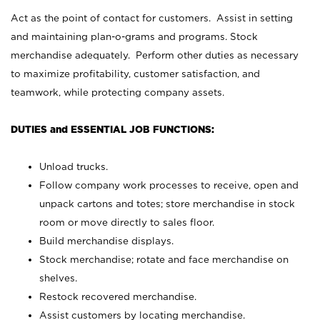
Act as the point of contact for customers. Assist in setting
and maintaining plan-o-grams and programs. Stock
merchandise adequately. Perform other duties as necessary
to maximize profitability, customer satisfaction, and
teamwork, while protecting company assets.
DUTIES and ESSENTIAL JOB FUNCTIONS:
Unload trucks.
Follow company work processes to receive, open and
unpack cartons and totes; store merchandise in stock
room or move directly to sales floor.
Build merchandise displays.
Stock merchandise; rotate and face merchandise on
shelves.
Restock recovered merchandise.
Assist customers by locating merchandise.