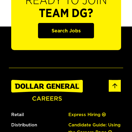
READY TO JOIN
TEAM DG?
Search Jobs
Retail
Express Hiring
Distribution
Candidate Guide: Using