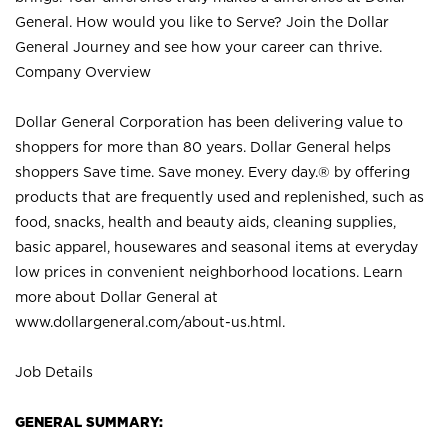
General. How would you like to Serve? Join the Dollar
General Journey and see how your career can thrive.
Company Overview
Dollar General Corporation has been delivering value to
shoppers for more than 80 years. Dollar General helps
shoppers Save time. Save money. Every day.® by offering
products that are frequently used and replenished, such as
food, snacks, health and beauty aids, cleaning supplies,
basic apparel, housewares and seasonal items at everyday
low prices in convenient neighborhood locations. Learn
more about Dollar General at
www.dollargeneral.com/about-us.html
.
Job Details
GENERAL SUMMARY: