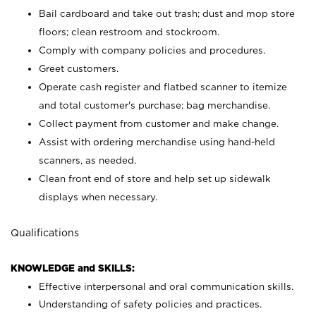
Bail cardboard and take out trash; dust and mop store
floors; clean restroom and stockroom.
Comply with company policies and procedures.
Greet customers.
Operate cash register and flatbed scanner to itemize
and total customer's purchase; bag merchandise.
Collect payment from customer and make change.
Assist with ordering merchandise using hand-held
scanners, as needed.
Clean front end of store and help set up sidewalk
displays when necessary.
Qualifications
KNOWLEDGE and SKILLS:
Effective interpersonal and oral communication skills.
Understanding of safety policies and practices.