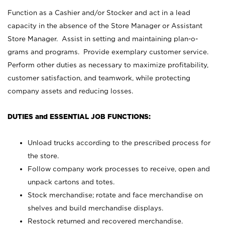
Function as a Cashier and/or Stocker and act in a lead
capacity in the absence of the Store Manager or Assistant
Store Manager. Assist in setting and maintaining plan-o-
grams and programs. Provide exemplary customer service.
Perform other duties as necessary to maximize profitability,
customer satisfaction, and teamwork, while protecting
company assets and reducing losses.
DUTIES and ESSENTIAL JOB FUNCTIONS:
Unload trucks according to the prescribed process for
the store.
Follow company work processes to receive, open and
unpack cartons and totes.
Stock merchandise; rotate and face merchandise on
shelves and build merchandise displays.
Restock returned and recovered merchandise.