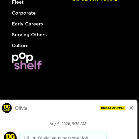
Fleet
Corporate
Early Careers
Serving Others
Culture
© Dollar General 2026
To view the LA County Fair Chance Ordinance, click
here
dollargeneral.com
|
Privacy Policy
|
Terms & Conditions
|
Your Privacy Choices