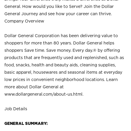
General. How would you like to Serve? Join the Dollar
General Journey and see how your career can thrive.
Company Overview
Dollar General Corporation has been delivering value to
shoppers for more than 80 years. Dollar General helps
shoppers Save time. Save money. Every day.® by offering
products that are frequently used and replenished, such as
food, snacks, health and beauty aids, cleaning supplies,
basic apparel, housewares and seasonal items at everyday
low prices in convenient neighborhood locations. Learn
more about Dollar General at
www.dollargeneral.com/about-us.html
.
Job Details
GENERAL SUMMARY: