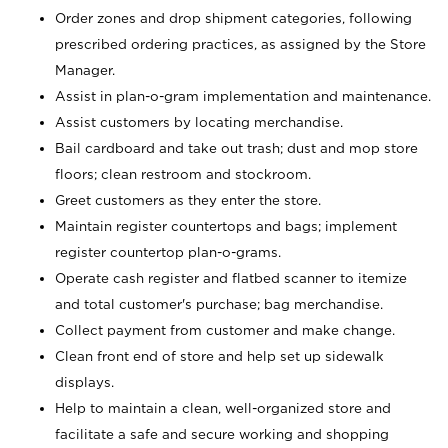
Order zones and drop shipment categories, following
prescribed ordering practices, as assigned by the Store
Manager.
Assist in plan-o-gram implementation and maintenance.
Assist customers by locating merchandise.
Bail cardboard and take out trash; dust and mop store
floors; clean restroom and stockroom.
Greet customers as they enter the store.
Maintain register countertops and bags; implement
register countertop plan-o-grams.
Operate cash register and flatbed scanner to itemize
and total customer's purchase; bag merchandise.
Collect payment from customer and make change.
Clean front end of store and help set up sidewalk
displays.
Help to maintain a clean, well-organized store and
facilitate a safe and secure working and shopping