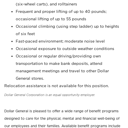
(six-wheel carts), and rolltainers
Frequent and proper lifting of up to 40 pounds;
occasional lifting of up to 55 pounds
Occasional climbing (using step ladder) up to heights
of six feet
Fast-paced environment; moderate noise level
Occasional exposure to outside weather conditions
Occasional or regular driving/providing own
transportation to make bank deposits, attend
management meetings and travel to other Dollar
General stores.
Relocation assistance is not available for this position.
Dollar General Corporation is an equal opportunity employer.
Dollar General is pleased to offer a wide range of benefit programs
designed to care for the physical, mental and financial well-being of
our employees and their families. Available benefit programs include