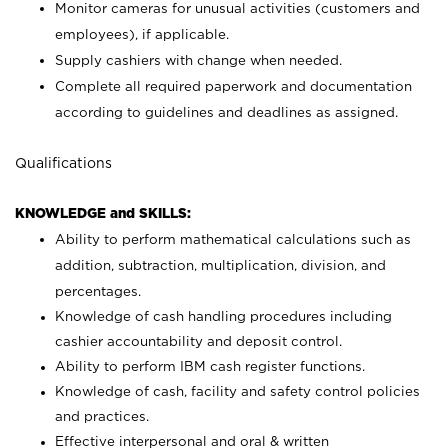
Monitor cameras for unusual activities (customers and
employees), if applicable.
Supply cashiers with change when needed.
Complete all required paperwork and documentation
according to guidelines and deadlines as assigned.
Qualifications
KNOWLEDGE and SKILLS:
Ability to perform mathematical calculations such as
addition, subtraction, multiplication, division, and
percentages.
Knowledge of cash handling procedures including
cashier accountability and deposit control.
Ability to perform IBM cash register functions.
Knowledge of cash, facility and safety control policies
and practices.
Effective interpersonal and oral & written