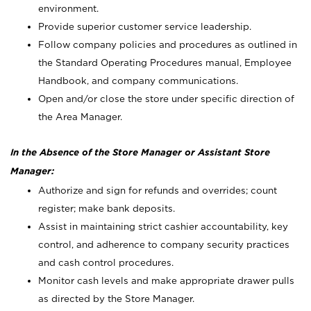
environment.
Provide superior customer service leadership.
Follow company policies and procedures as outlined in
the Standard Operating Procedures manual, Employee
Handbook, and company communications.
Open and/or close the store under specific direction of
the Area Manager.
In the Absence of the Store Manager or Assistant Store
Manager:
Authorize and sign for refunds and overrides; count
register; make bank deposits.
Assist in maintaining strict cashier accountability, key
control, and adherence to company security practices
and cash control procedures.
Monitor cash levels and make appropriate drawer pulls
as directed by the Store Manager.