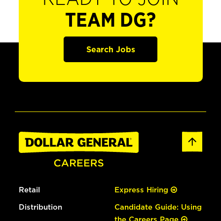
TEAM DG?
Search Jobs
Retail
Express Hiring
Distribution
Candidate Guide: Using
the Careers Page