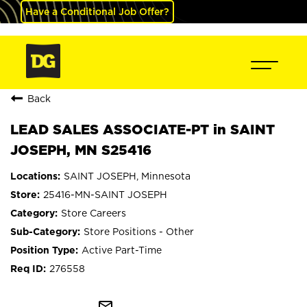
Have a Conditional Job Offer?
Back
LEAD SALES ASSOCIATE-PT in SAINT
JOSEPH, MN S25416
SAINT JOSEPH, Minnesota
25416-MN-SAINT JOSEPH
Store Careers
Store Positions - Other
Active Part-Time
276558
mail_outline