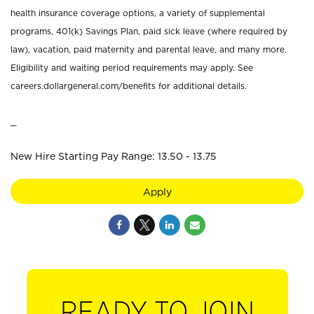
health insurance coverage options, a variety of supplemental
programs, 401(k) Savings Plan, paid sick leave (where required by
law), vacation, paid maternity and parental leave, and many more.
Eligibility and waiting period requirements may apply. See
careers.dollargeneral.com/benefits for additional details.
_
New Hire Starting Pay Range: 13.50 - 13.75
Apply
READY TO JOIN