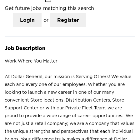
Get future jobs matching this search
Login
or
Register
Job Description
Work Where You Matter
At Dollar General, our mission is Serving Others! We value
each and every one of our employees. Whether you are
looking to launch a new career in one of our many
convenient Store locations, Distribution Centers, Store
Support Center or with our Private Fleet Team, we are
proud to provide a wide range of career opportunities. We
are not just a retail company; we are a company that values
the unique strengths and perspectives that each individual
brings. Your difference truly makes a difference at Dollar