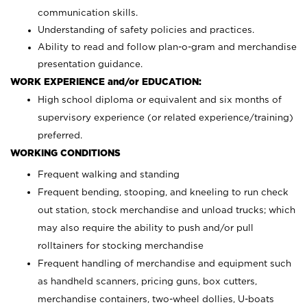
communication skills.
Understanding of safety policies and practices.
Ability to read and follow plan-o-gram and merchandise
presentation guidance.
WORK EXPERIENCE and/or EDUCATION:
High school diploma or equivalent and six months of
supervisory experience (or related experience/training)
preferred.
WORKING CONDITIONS
Frequent walking and standing
Frequent bending, stooping, and kneeling to run check
out station, stock merchandise and unload trucks; which
may also require the ability to push and/or pull
rolltainers for stocking merchandise
Frequent handling of merchandise and equipment such
as handheld scanners, pricing guns, box cutters,
merchandise containers, two-wheel dollies, U-boats