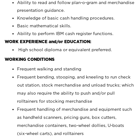
Ability to read and follow plan-o-gram and merchandise
presentation guidance.
Knowledge of basic cash handling procedures.
Basic mathematical skills.
Ability to perform IBM cash register functions.
WORK EXPERIENCE and/or EDUCATION:
High school diploma or equivalent preferred.
WORKING CONDITIONS
Frequent walking and standing
Frequent bending, stooping, and kneeling to run check
out station, stock merchandise and unload trucks; which
may also require the ability to push and/or pull
rolltainers for stocking merchandise
Frequent handling of merchandise and equipment such
as handheld scanners, pricing guns, box cutters,
merchandise containers, two-wheel dollies, U-boats
(six-wheel carts), and rolltainers