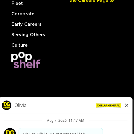
the Careers Page
Fleet
Corporate
Early Careers
Serving Others
Culture
© Dollar General 2026
To view the LA County Fair Chance Ordinance, click
here
dollargeneral.com
|
Privacy Policy
|
Terms & Conditions
|
Your Privacy Choices