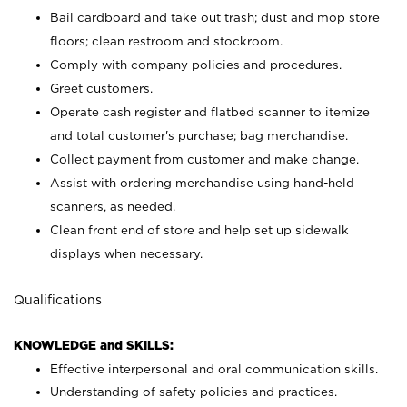
Bail cardboard and take out trash; dust and mop store
floors; clean restroom and stockroom.
Comply with company policies and procedures.
Greet customers.
Operate cash register and flatbed scanner to itemize
and total customer's purchase; bag merchandise.
Collect payment from customer and make change.
Assist with ordering merchandise using hand-held
scanners, as needed.
Clean front end of store and help set up sidewalk
displays when necessary.
Qualifications
KNOWLEDGE and SKILLS:
Effective interpersonal and oral communication skills.
Understanding of safety policies and practices.