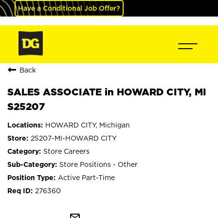
Have a Conditional Job Offer?
Back
SALES ASSOCIATE in HOWARD CITY, MI
S25207
HOWARD CITY, Michigan
25207-MI-HOWARD CITY
Store Careers
Store Positions - Other
Active Part-Time
276360
mail_outline