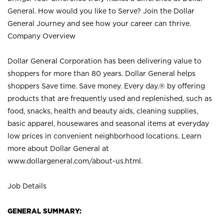
General. How would you like to Serve? Join the Dollar
General Journey and see how your career can thrive.
Company Overview
Dollar General Corporation has been delivering value to
shoppers for more than 80 years. Dollar General helps
shoppers Save time. Save money. Every day.® by offering
products that are frequently used and replenished, such as
food, snacks, health and beauty aids, cleaning supplies,
basic apparel, housewares and seasonal items at everyday
low prices in convenient neighborhood locations. Learn
more about Dollar General at
www.dollargeneral.com/about-us.html
.
Job Details
GENERAL SUMMARY: