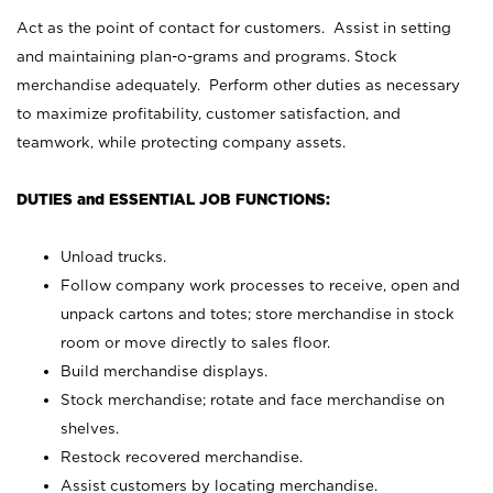
Act as the point of contact for customers. Assist in setting
and maintaining plan-o-grams and programs. Stock
merchandise adequately. Perform other duties as necessary
to maximize profitability, customer satisfaction, and
teamwork, while protecting company assets.
DUTIES and ESSENTIAL JOB FUNCTIONS:
Unload trucks.
Follow company work processes to receive, open and
unpack cartons and totes; store merchandise in stock
room or move directly to sales floor.
Build merchandise displays.
Stock merchandise; rotate and face merchandise on
shelves.
Restock recovered merchandise.
Assist customers by locating merchandise.