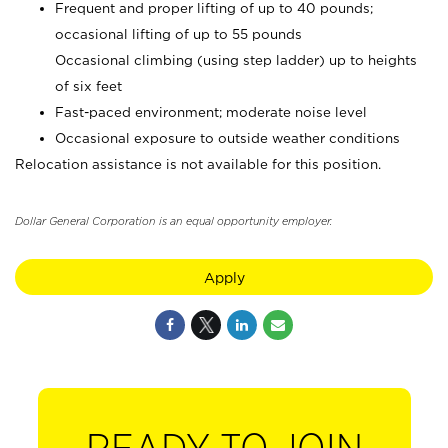
Frequent and proper lifting of up to 40 pounds;
occasional lifting of up to 55 pounds
Occasional climbing (using step ladder) up to heights
of six feet
Fast-paced environment; moderate noise level
Occasional exposure to outside weather conditions
Relocation assistance is not available for this position.
Dollar General Corporation is an equal opportunity employer.
Apply