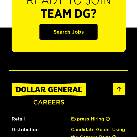
READY TO JOIN
TEAM DG?
Search Jobs
Retail
Express Hiring
Distribution
Candidate Guide: Using