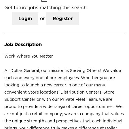
Get future jobs matching this search
Login
or
Register
Job Description
Work Where You Matter
At Dollar General, our mission is Serving Others! We value
each and every one of our employees. Whether you are
looking to launch a new career in one of our many
convenient Store locations, Distribution Centers, Store
Support Center or with our Private Fleet Team, we are
proud to provide a wide range of career opportunities. We
are not just a retail company; we are a company that values
the unique strengths and perspectives that each individual
brings. Your difference truly makes a difference at Dollar