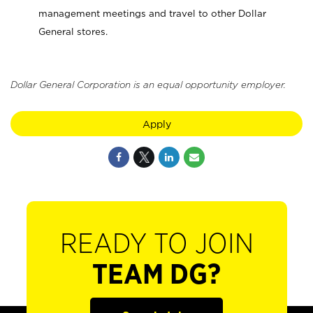
management meetings and travel to other Dollar
General stores.
Dollar General Corporation is an equal opportunity employer.
Apply
READY TO JOIN
TEAM DG?