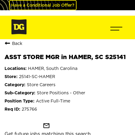
Have a Conditional Job Offer?
Back
ASST STORE MGR in HAMER, SC S25141
HAMER, South Carolina
25141-SC-HAMER
Store Careers
Store Positions - Other
Active Full-Time
275766
mail_outline
Get future jobs matching this search