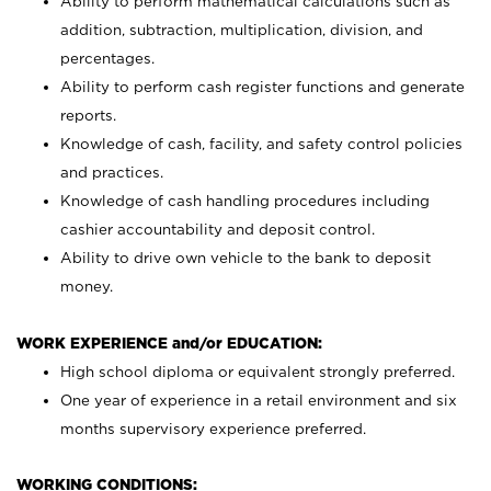
Ability to perform mathematical calculations such as
addition, subtraction, multiplication, division, and
percentages.
Ability to perform cash register functions and generate
reports.
Knowledge of cash, facility, and safety control policies
and practices.
Knowledge of cash handling procedures including
cashier accountability and deposit control.
Ability to drive own vehicle to the bank to deposit
money.
WORK EXPERIENCE and/or EDUCATION:
High school diploma or equivalent strongly preferred.
One year of experience in a retail environment and six
months supervisory experience preferred.
WORKING CONDITIONS: