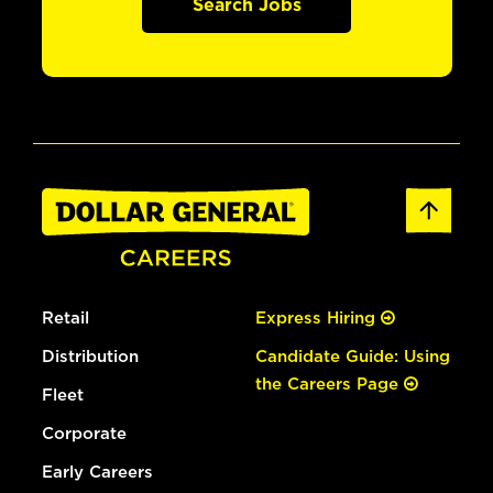
Search Jobs
Retail
Express Hiring
Distribution
Candidate Guide: Using
the Careers Page
Fleet
Corporate
Early Careers