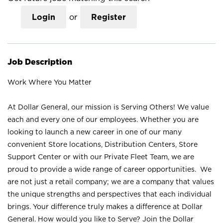
Login
or
Register
Job Description
Work Where You Matter
At Dollar General, our mission is Serving Others! We value
each and every one of our employees. Whether you are
looking to launch a new career in one of our many
convenient Store locations, Distribution Centers, Store
Support Center or with our Private Fleet Team, we are
proud to provide a wide range of career opportunities. We
are not just a retail company; we are a company that values
the unique strengths and perspectives that each individual
brings. Your difference truly makes a difference at Dollar
General. How would you like to Serve? Join the Dollar