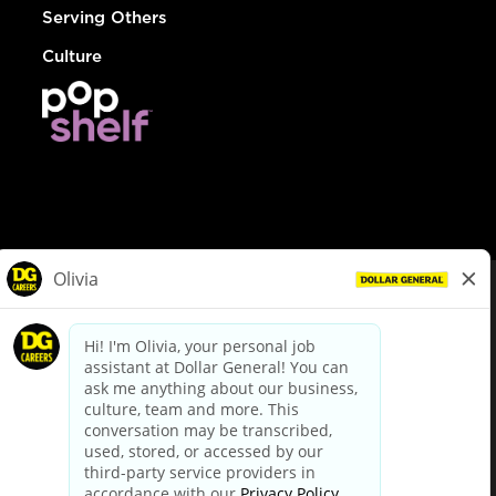
Serving Others
Culture
© Dollar General 2026
To view the LA County Fair Chance Ordinance, click
here
dollargeneral.com
|
Privacy Policy
|
Terms & Conditions
|
Your Privacy Choices
California Employee and Third Party Privacy Policy
|
California
Applicant Privacy Notice