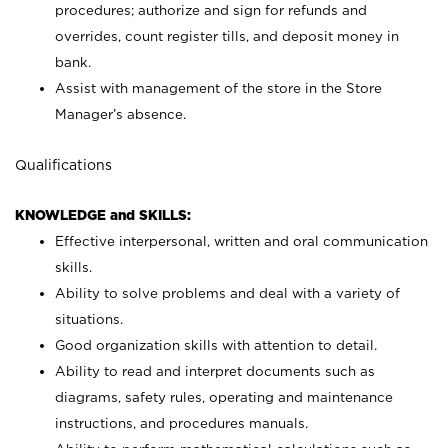
procedures; authorize and sign for refunds and
overrides, count register tills, and deposit money in
bank.
Assist with management of the store in the Store
Manager’s absence.
Qualifications
KNOWLEDGE and SKILLS:
Effective interpersonal, written and oral communication
skills.
Ability to solve problems and deal with a variety of
situations.
Good organization skills with attention to detail.
Ability to read and interpret documents such as
diagrams, safety rules, operating and maintenance
instructions, and procedures manuals.