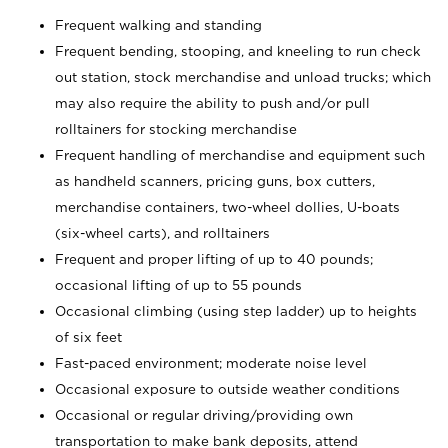
Frequent walking and standing
Frequent bending, stooping, and kneeling to run check
out station, stock merchandise and unload trucks; which
may also require the ability to push and/or pull
rolltainers for stocking merchandise
Frequent handling of merchandise and equipment such
as handheld scanners, pricing guns, box cutters,
merchandise containers, two-wheel dollies, U-boats
(six-wheel carts), and rolltainers
Frequent and proper lifting of up to 40 pounds;
occasional lifting of up to 55 pounds
Occasional climbing (using step ladder) up to heights
of six feet
Fast-paced environment; moderate noise level
Occasional exposure to outside weather conditions
Occasional or regular driving/providing own
transportation to make bank deposits, attend