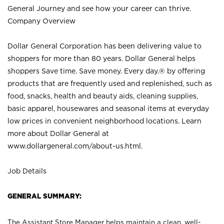
General Journey and see how your career can thrive.
Company Overview
Dollar General Corporation has been delivering value to
shoppers for more than 80 years. Dollar General helps
shoppers Save time. Save money. Every day.® by offering
products that are frequently used and replenished, such as
food, snacks, health and beauty aids, cleaning supplies,
basic apparel, housewares and seasonal items at everyday
low prices in convenient neighborhood locations. Learn
more about Dollar General at
www.dollargeneral.com/about-us.html
.
Job Details
GENERAL SUMMARY:
The Assistant Store Manager helps maintain a clean, well-