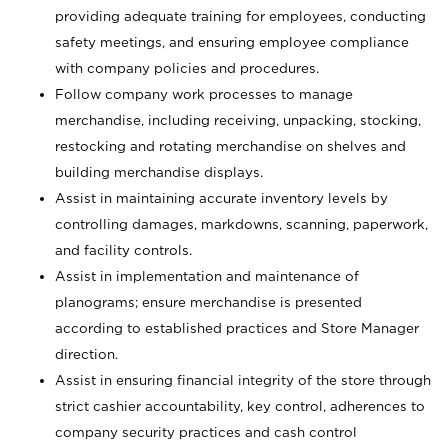
providing adequate training for employees, conducting
safety meetings, and ensuring employee compliance
with company policies and procedures.
Follow company work processes to manage
merchandise, including receiving, unpacking, stocking,
restocking and rotating merchandise on shelves and
building merchandise displays.
Assist in maintaining accurate inventory levels by
controlling damages, markdowns, scanning, paperwork,
and facility controls.
Assist in implementation and maintenance of
planograms; ensure merchandise is presented
according to established practices and Store Manager
direction.
Assist in ensuring financial integrity of the store through
strict cashier accountability, key control, adherences to
company security practices and cash control