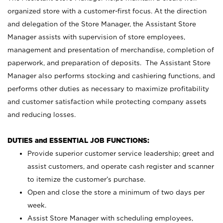
organized store with a customer-first focus. At the direction
and delegation of the Store Manager, the Assistant Store
Manager assists with supervision of store employees,
management and presentation of merchandise, completion of
paperwork, and preparation of deposits. The Assistant Store
Manager also performs stocking and cashiering functions, and
performs other duties as necessary to maximize profitability
and customer satisfaction while protecting company assets
and reducing losses.
DUTIES and ESSENTIAL JOB FUNCTIONS:
Provide superior customer service leadership; greet and
assist customers, and operate cash register and scanner
to itemize the customer’s purchase.
Open and close the store a minimum of two days per
week.
Assist Store Manager with scheduling employees,